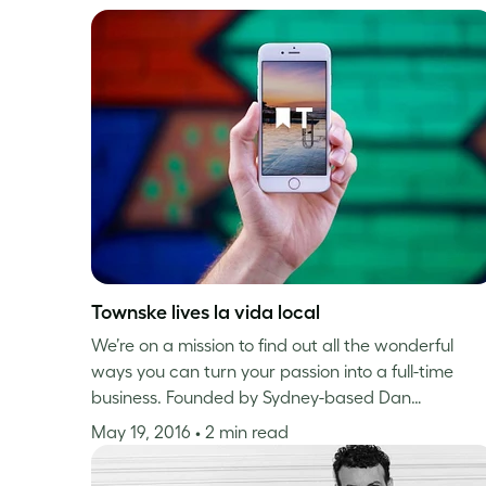
Townske lives la vida local
We’re on a mission to find out all the wonderful
ways you can turn your passion into a full-time
business. Founded by Sydney-based Dan…
May 19, 2016
• 2 min read