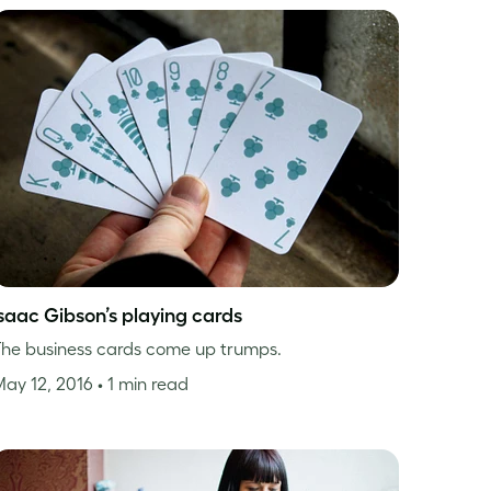
Isaac Gibson’s playing cards
he business cards come up trumps.
May 12, 2016
• 1 min read