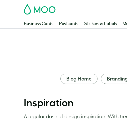
MOO
Business Cards
Postcards
Stickers & Labels
Ma
Blog Home
Brandin
Inspiration
A regular dose of design inspiration. With tre