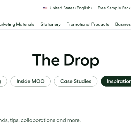
United States (English)
Free Sample Pack
rketing Materials
Stationery
Promotional Products
Busines
The Drop
g
Inside MOO
Case Studies
Inspiratio
nds, tips, collaborations and more.