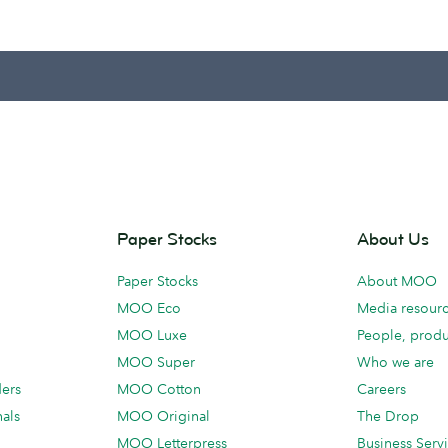
Paper Stocks
About Us
Paper Stocks
About MOO
MOO Eco
Media resour
MOO Luxe
People, produ
MOO Super
Who we are
ders
MOO Cotton
Careers
als
MOO Original
The Drop
MOO Letterpress
Business Serv