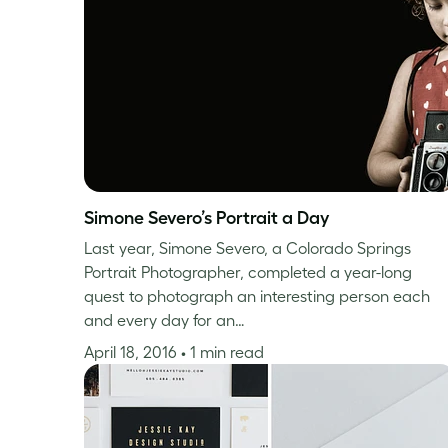
Simone Severo’s Portrait a Day
Last year, Simone Severo, a Colorado Springs
Portrait Photographer, completed a year-long
quest to photograph an interesting person each
and every day for an…
April 18, 2016
• 1 min read