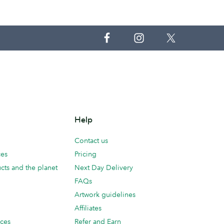
Help
Contact us
ces
Pricing
cts and the planet
Next Day Delivery
FAQs
Artwork guidelines
Affiliates
ices
Refer and Earn