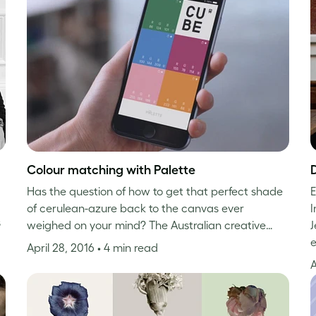
Colour matching with Palette
Has the question of how to get that perfect shade
E
of cerulean-azure back to the canvas ever
s
weighed on your mind? The Australian creative…
J
e
April 28, 2016
• 4 min read
A