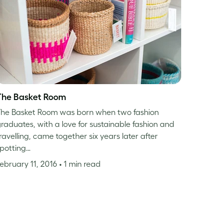
The Basket Room
he Basket Room was born when two fashion
raduates, with a love for sustainable fashion and
ravelling, came together six years later after
potting…
ebruary 11, 2016
• 1 min read