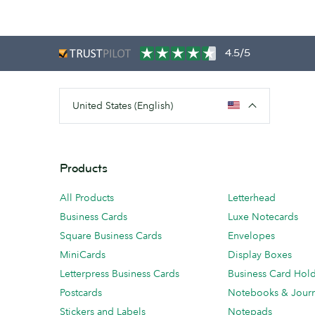
4.5/5
United States (English)
Products
All Products
Letterhead
Business Cards
Luxe Notecards
Square Business Cards
Envelopes
MiniCards
Display Boxes
Letterpress Business Cards
Business Card Hol
Postcards
Notebooks & Journ
Stickers and Labels
Notepads