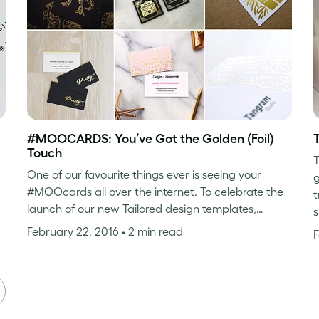
#MOOCARDS: You’ve Got the Golden (Foil)
Touch
T
One of our favourite things ever is seeing your
g
#MOOcards all over the internet. To celebrate the
t
launch of our new Tailored design templates,…
s
February 22, 2016
• 2 min read
F
XT