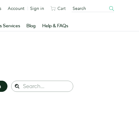
s
Account
Sign in
Cart
s Services
Blog
Help & FAQs
Search
n
Search
this
site: