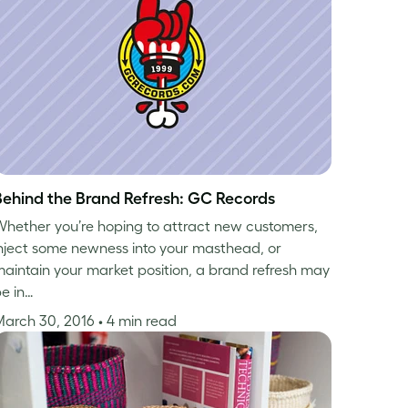
Behind the Brand Refresh: GC Records
hether you’re hoping to attract new customers,
nject some newness into your masthead, or
aintain your market position, a brand refresh may
e in…
March 30, 2016
• 4 min read