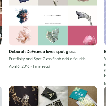
Deborah DeFranco loves spot gloss
Printfinity and Spot Gloss finish add a flourish
W
i
April 6, 2016
• 1 min read
m
b