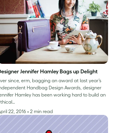
Designer Jennifer Hamley Bags up Delight
ver since, erm, bagging an award at last year’s
Independent Handbag Design Awards, designer
ennifer Hamley has been working hard to build an
thical…
pril 22, 2016
• 2 min read