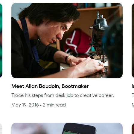
Meet Allan Baudoin, Bootmaker
Trace his steps from desk job to creative career.
T
May 19, 2016
• 2 min read