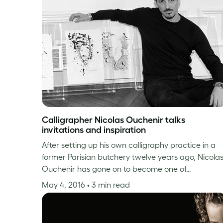
Calligrapher Nicolas Ouchenir talks
invitations and inspiration
After setting up his own calligraphy practice in a
former Parisian butchery twelve years ago, Nicola
Ouchenir has gone on to become one of…
May 4, 2016
• 3 min read