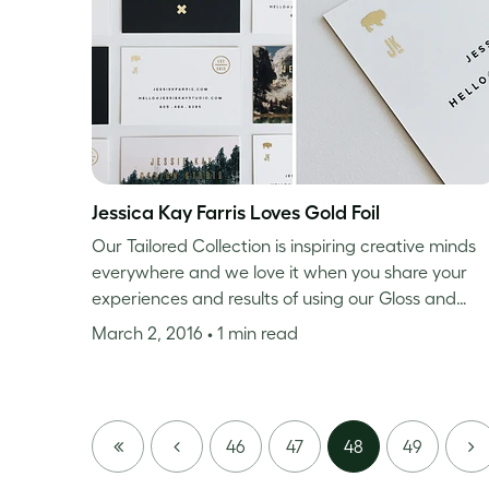
Jessica Kay Farris Loves Gold Foil
Our Tailored Collection is inspiring creative minds
everywhere and we love it when you share your
experiences and results of using our Gloss and…
March 2, 2016
• 1 min read
FIRST
PREVIOUS
NE
46
47
48
49
PAGE