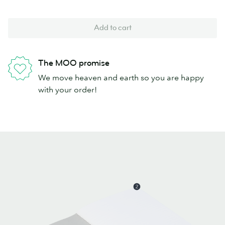
Add to cart
The MOO promise
We move heaven and earth so you are happy
with your order!