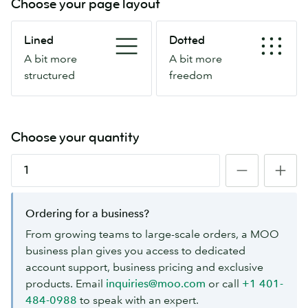
Choose your page layout
Lined
Dotted
Lined
Dotted
A
A
A bit more
A bit more
bit
bit
structured
freedom
more
more
structured
freedom
Choose your quantity
Ordering for a business?
From growing teams to large-scale orders, a MOO
business plan gives you access to dedicated
account support, business pricing and exclusive
products. Email
inquiries@moo.com
or call
+1 401-
484-0988
to speak with an expert.