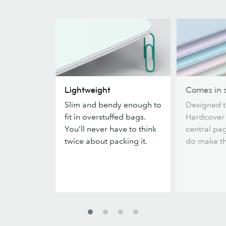
Lightweight
Comes
Lightweight
Comes in s
in
Slim and bendy enough to
Designed t
six
fit in overstuffed bags.
Hardcover
colors
You’ll never have to think
central pag
twice about packing it.
do make the