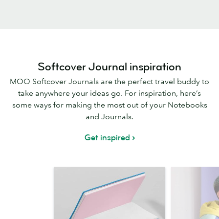
Softcover Journal inspiration
MOO Softcover Journals are the perfect travel buddy to
take anywhere your ideas go. For inspiration, here’s
some ways for making the most out of your Notebooks
and Journals.
Get inspired