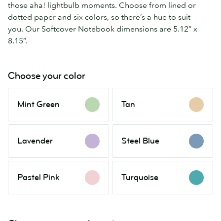
those aha! lightbulb moments. Choose from lined or
dotted paper and six colors, so there’s a hue to suit
you. Our Softcover Notebook dimensions are 5.12” x
8.15”.
Choose your color
Mint
Tan
Mint Green
Tan
Green
Lavender
Steel
Lavender
Steel Blue
Blue
Pastel
Turquoise
Pastel Pink
Turquoise
Pink