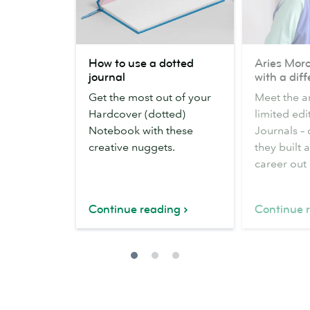
How
Aries
How to use a dotted
Aries Moro
to
Moross
journal
with a dif
use
on
Get the most out of your
Meet the ar
a
design
Hardcover (dotted)
limited edi
dotted
with
Notebook with these
Journals –
journal
a
creative nuggets.
they built 
difference
career out o
Continue reading
Continue 