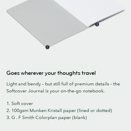
Goes wherever your thoughts travel
Light and bendy – but still full of premium details – the
Softcover Journal is your on-the-go notebook.
1. Soft cover
2. 100gsm Munken Kristall paper (lined or dotted)
3. G . F Smith Colorplan paper (blank)