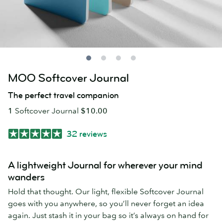
MOO Softcover Journal
The perfect travel companion
1
Softcover Journal
$10.00
32 reviews
A lightweight Journal for wherever your mind
wanders
Hold that thought. Our light, flexible Softcover Journal
goes with you anywhere, so you’ll never forget an idea
again. Just stash it in your bag so it’s always on hand for