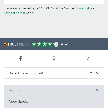
This site is protected by reCAPTCHA and the Google
Privacy Policy
and
Terms of Service
apply.
4.5/5
United States (English)
Products
Paper Stocks