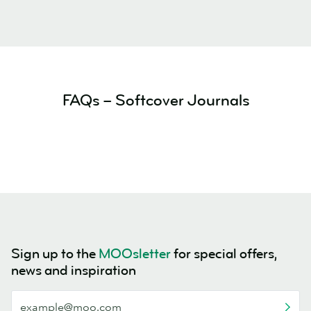
FAQs – Softcover Journals
Sign up to the
MOOsletter
for special offers,
news and inspiration