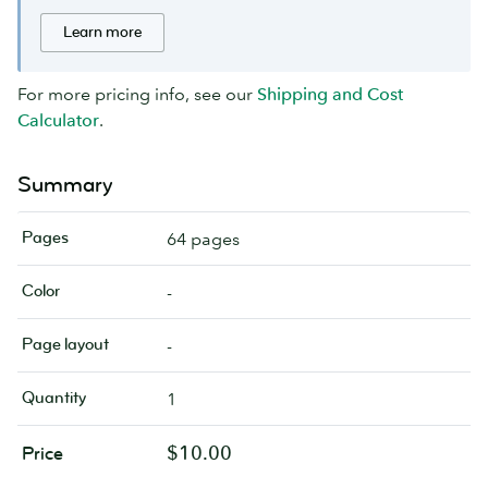
Learn more
For more pricing info, see our
Shipping and Cost
Calculator
.
Summary
Pages
64 pages
Color
-
Page layout
-
Quantity
1
$10.00
Price