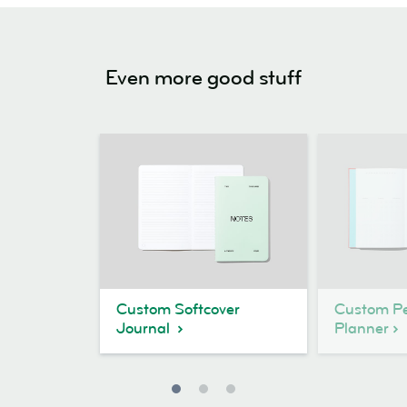
Even more good stuff
Custom Softcover
Custom Pe
Journal
Planner