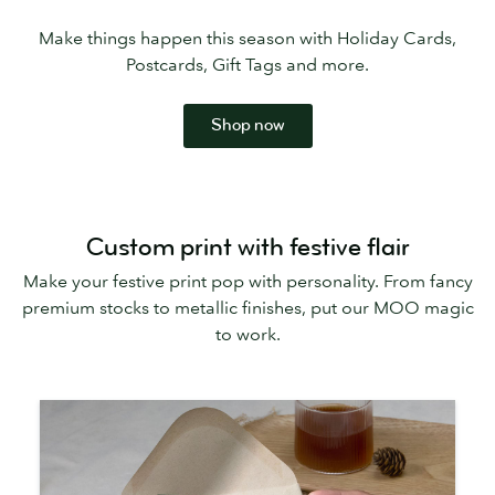
Make things happen this season with Holiday Cards,
Postcards, Gift Tags and more.
Shop now
Custom print with festive flair
Make your festive print pop with personality. From fancy
premium stocks to metallic finishes, put our MOO magic
to work.