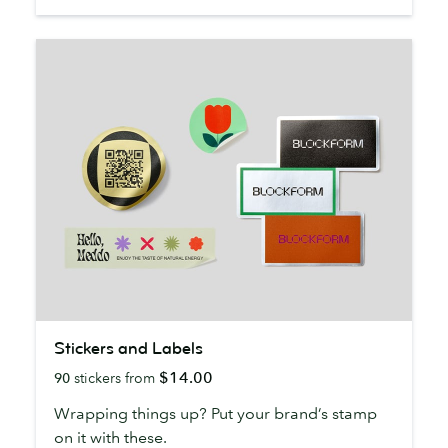
Stickers
Stickers and Labels
and
$14.00
90
stickers from
Labels
Wrapping things up? Put your brand’s stamp
on it with these.