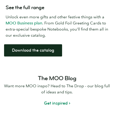
See the full range
Unlock even more gifts and other festive things with a
MOO Business plan
. From Gold Foil Greeting Cards to
extra-special bespoke Notebooks, you'll find them all in
our exclusive catalog.
Download the catalog
The MOO Blog
Want more MOO inspo? Head to The Drop - our blog full
of ideas and tips.
Get inspired