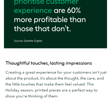
Thoughtful touches, lasting impressions
Creating a great experience for your customers isn’t just
about the product, it’s about the thought, the care, and
the little touches that make them feel valued. This
Holiday season, printed pieces are a perfect way to
show you’re thinking of them.