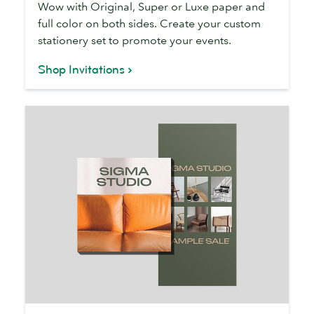
Wow with Original, Super or Luxe paper and
full color on both sides. Create your custom
stationery set to promote your events.
Shop Invitations
Flyers