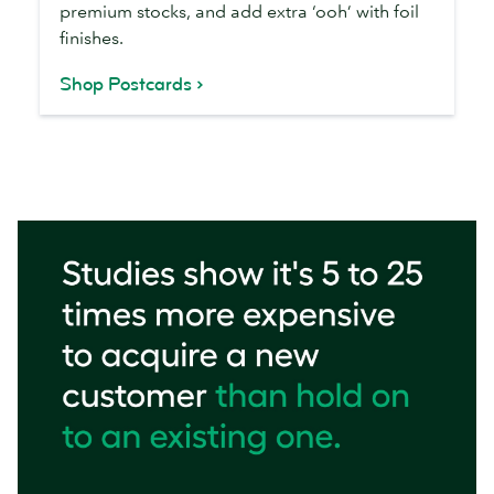
premium stocks, and add extra ‘ooh’ with foil
finishes.
Shop Postcards