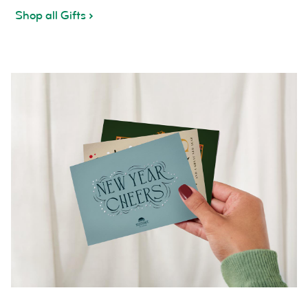
Shop all Gifts