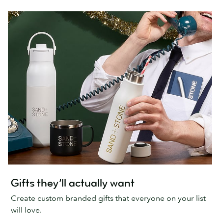
Gifts they’ll actually want
Create custom branded gifts that everyone on your list
will love.