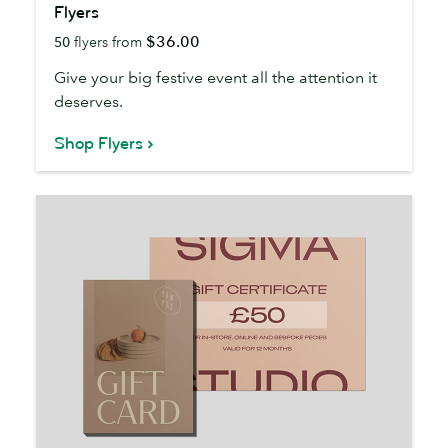
Flyers
$36.00
50
flyers from
Give your big festive event all the attention it
deserves.
Shop Flyers