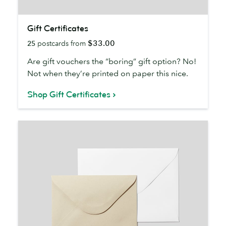
Gift
Gift Certificates
Certificates
$33.00
25
postcards from
Are gift vouchers the “boring” gift option? No!
Not when they’re printed on paper this nice.
Shop Gift Certificates