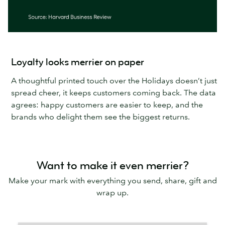
Loyalty looks merrier on paper
A thoughtful printed touch over the Holidays doesn’t just
spread cheer, it keeps customers coming back. The data
agrees: happy customers are easier to keep, and the
brands who delight them see the biggest returns.
Want to make it even merrier?
Make your mark with everything you send, share, gift and
wrap up.