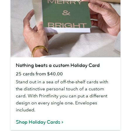
Nothing
Nothing beats a custom Holiday Card
beats
25 cards from $40.00
a
custom
Stand out in a sea of off-the-shelf cards with
Holiday
the distinctive personal touch of a custom
Card
card. With Printfinity you can put a different
design on every single one. Envelopes
included.
Shop Holiday Cards