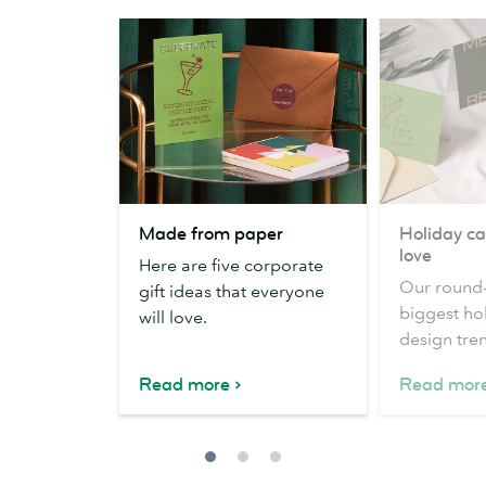
Made
Holiday
Made from paper
Holiday ca
from
card
love
Here are five corporate
paper
trends
Our round-
gift ideas that everyone
we
biggest ho
will love.
love
design tre
Read more
Read mor