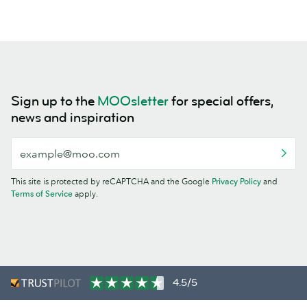
Sign up to the
MOOsletter
for special offers,
news and inspiration
This site is protected by reCAPTCHA and the Google
Privacy Policy
and
Terms of Service
apply.
4.5/5