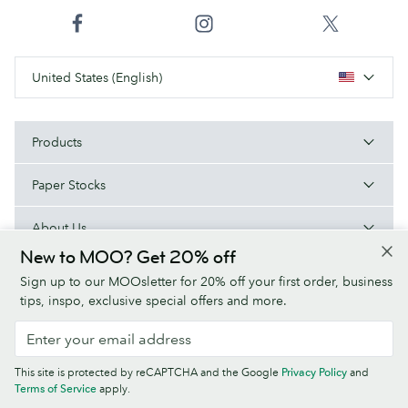
United States (English)
Products
Paper Stocks
About Us
New to MOO? Get 20% off
Help
Sign up to our MOOsletter for 20% off your first order, business
tips, inspo, exclusive special offers and more.
Terms & Conditions
Privacy Policy
Fonts
Sitemap
This site is protected by reCAPTCHA and the Google
Privacy Policy
and
Company information
Terms of Service
apply.