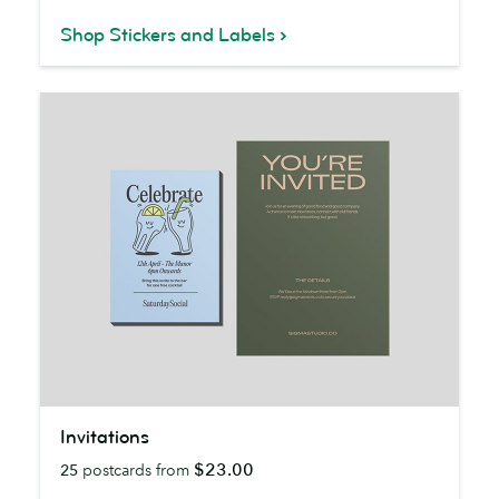
Shop Stickers and Labels
Invitations
Invitations
$23.00
25
postcards from