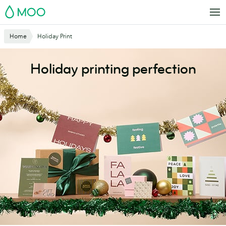
Skip
MOO
to
main
Website
Home
Holiday Print
content
Breadcrumbs
Holiday printing perfection