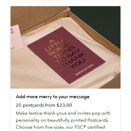
Add
Add more merry to your message
more
25 postcards from $23.00
merry
to
Make festive thank-yous and invites pop with
your
personality on beautifully printed Postcards.
message
Choose from five sizes, our FSC® certified