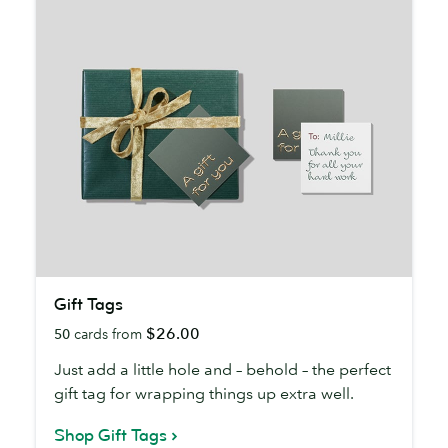
Gift
Gift Tags
Tags
$26.00
50
cards from
Just add a little hole and – behold – the perfect
gift tag for wrapping things up extra well.
Shop Gift Tags