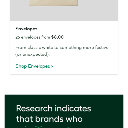
Envelopes
Envelopes
$8.00
25
envelopes from
From classic white to something more festive
(or unexpected).
Shop Envelopes