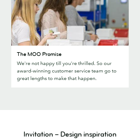
The
The MOO Promise
MOO
We're not happy till you're thrilled. So our
Promise
award-winning customer service team go to
great lengths to make that happen.
Invitation – Design inspiration