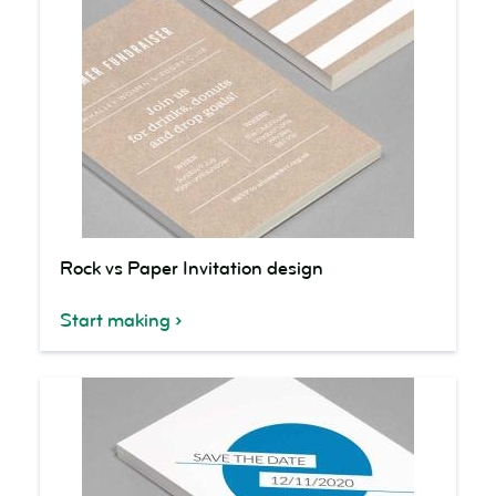
Rock
Rock vs Paper Invitation design
vs
Paper
Start making
Invitation
design