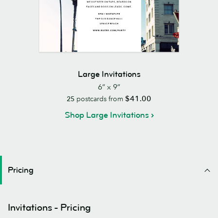
Large Invitations
6” x 9”
$41.00
25
postcards from
Shop Large Invitations
Pricing
Invitations - Pricing