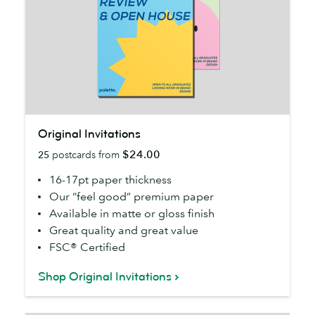
Original
Original Invitations
Invitations
$24.00
25
postcards from
16-17pt paper thickness
Our “feel good” premium paper
Available in matte or gloss finish
Great quality and great value
FSC® Certified
Shop Original Invitations