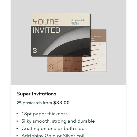
Super
Super Invitations
Invitations
$33.00
25
postcards from
18pt paper thickness
Silky smooth, strong and durable
Coating on one or both sides
Add shiny Gold or Silver Foil