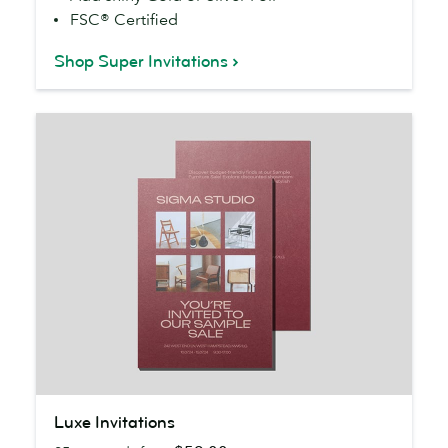
FSC® Certified
Shop Super Invitations
Luxe
Luxe Invitations
Invitations