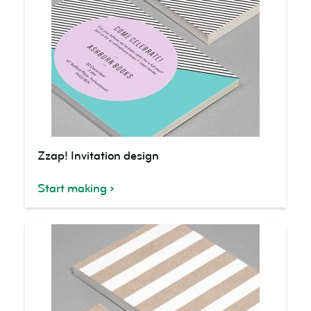
Zzap!
Zzap! Invitation design
Invitation
design
Start making