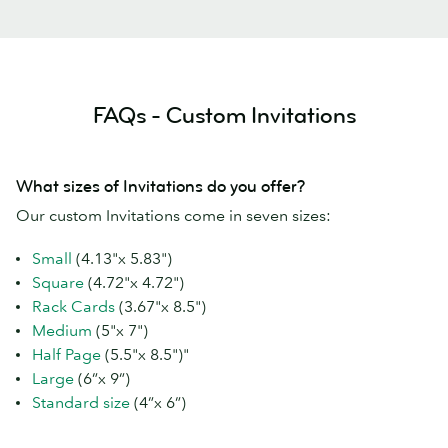
FAQs - Custom Invitations
What sizes of Invitations do you offer?
Our custom Invitations come in seven sizes:
Small
(4.13"x 5.83")
Square
(4.72"x 4.72")
Rack Cards
(3.67"x 8.5")
Medium
(5"x 7")
Half Page
(5.5"x 8.5")"
Large
(6”x 9”)
Standard size
(4”x 6”)