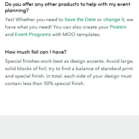
Do you offer any other products to help with my event
planning?
Yes! Whether you need to
Save the Date
or
change it
, we
have what you need! You can also create your
Posters
and
Event Programs
with MOO templates.
How much foil can I have?
Special finishes work best as design accents. Avoid large,
solid blocks of foil; try to find a balance of standard print
and special finish. In total, each side of your design must
contain less than 50% special finish.