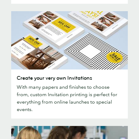
printing
Create
Create your very own Invitations
your
With many papers and finishes to choose
very
from, custom Invitation printing is perfect for
own
everything from online launches to special
Invitations
events.