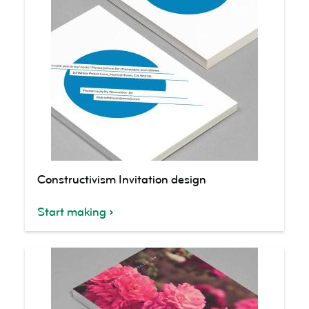
Constructivism
Constructivism Invitation design
Invitation
design
Start making