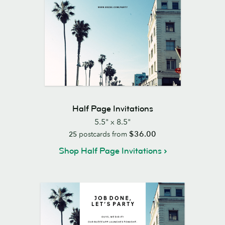
Half Page Invitations
5.5" x 8.5"
$36.00
25
postcards from
Shop Half Page Invitations