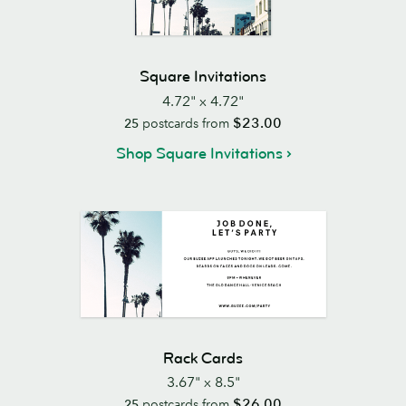
Square Invitations
4.72" x 4.72"
$23.00
25
postcards from
Shop Square Invitations
Rack Cards
3.67" x 8.5"
$26.00
25
postcards from