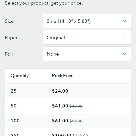
Select your product, get your price.
Invitations
Size
Small (4.13" x 5.83")
Paper
Original
Foil
None
Quantity
Pack Price
25
$24.00
50
$41.00
$48.00
100
$61.00
$96.00
250
$100.00
$240.00