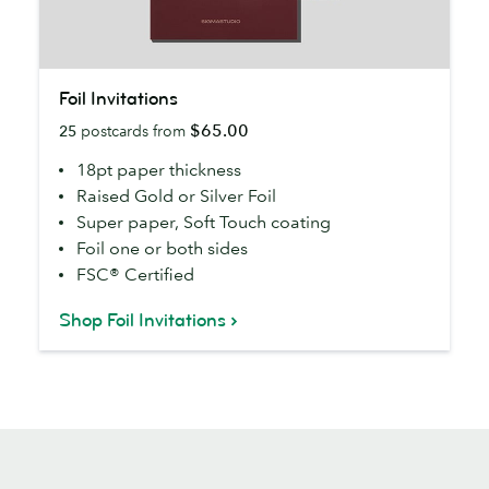
Foil
Foil Invitations
Invitations
$65.00
25
postcards from
18pt paper thickness
Raised Gold or Silver Foil
Super paper, Soft Touch coating
Foil one or both sides
FSC® Certified
Shop Foil Invitations