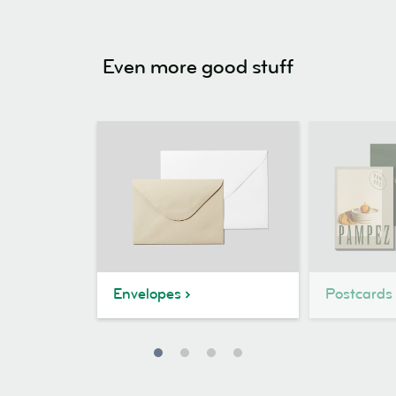
Even more good stuff
Envelopes
Postcards