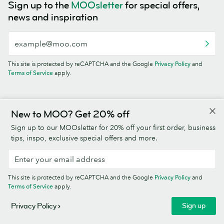
Sign up to the
MOOsletter
for special offers,
news and inspiration
This site is protected by reCAPTCHA and the Google
Privacy Policy
and
Terms of Service
apply.
New to MOO? Get 20% off
Sign up to our MOOsletter for 20% off your first order, business
tips, inspo, exclusive special offers and more.
4.5/5
This site is protected by reCAPTCHA and the Google
Privacy Policy
and
Terms of Service
apply.
United States (English)
Sign up
Privacy Policy