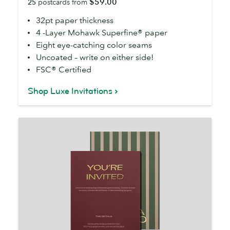
$59.00
25
postcards from
32pt paper thickness
4 -Layer Mohawk Superfine® paper
Eight eye-catching color seams
Uncoated – write on either side!
FSC® Certified
Shop Luxe Invitations