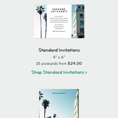
Standard Invitations
4" x 6"
$24.00
25
postcards from
Shop Standard Invitations