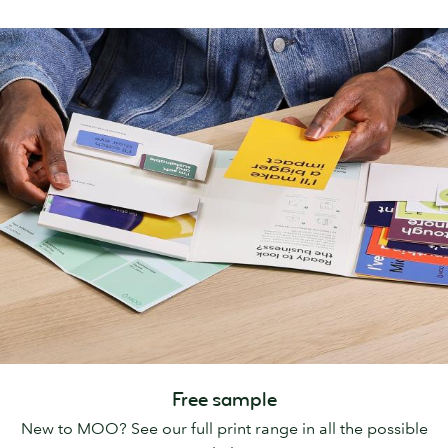
Free sample
New to MOO? See our full print range in all the possible