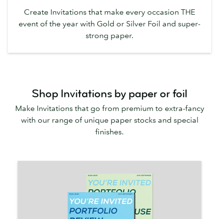
Create Invitations that make every occasion THE
event of the year with Gold or Silver Foil and super-
strong paper.
Shop Invitations by paper or foil
Make Invitations that go from premium to extra-fancy
with our range of unique paper stocks and special
finishes.