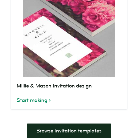
Millie
Millie & Mason Invitation design
&
Mason
Start making
Invitation
design
Browse Invitation templates