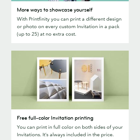
More
More ways to showcase yourself
ways
With Printfinity you can print a different design
to
or photo on every custom Invitation in a pack
showcase
(up to 25) at no extra cost.
yourself
Free
Free full-color Invitation printing
full-
You can print in full color on both sides of your
color
Invitations. It’s always included in the price.
Invitation