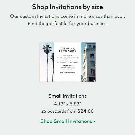
Shop Invitations by size
Our custom Invitations come in more sizes than ever.
Find the perfect fit for your business.
Small Invitations
4.13" x 5.83"
$24.00
25
postcards from
Shop Small Invitations