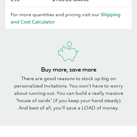
For more quantities and pricing visit our
Shipping
and Cost Calculator
Buy more, save more
There are good reasons to stock up big on
personalized Invitations. You won't have to worry
about running out. You can build a really massive
"house of cards" (if you keep your hand steady).
And best of all, you'll save a LOAD of money.