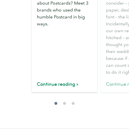
about Postcards? Meet 3
consider –
brands who used the
paper, des
humble Postcard in big
font – the l
ways.
Incidentall
our own re
hitched – 
thought yo
their weddi
because if
can count
to do it rig
Continue reading
Continue 