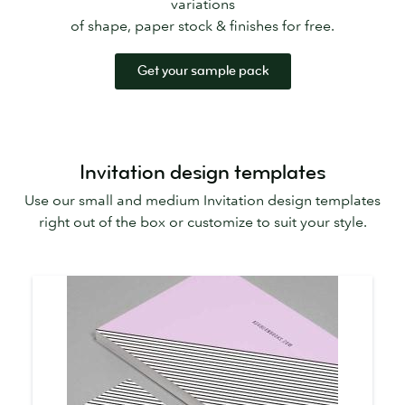
variations
of shape, paper stock & finishes for free.
Get your sample pack
Invitation design templates
Use our small and medium Invitation design templates
right out of the box or customize to suit your style.