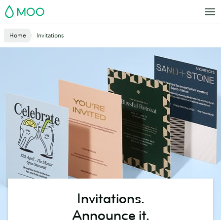
Skip
MOO
to
main
Website
Home
Invitations
content
Breadcrumbs
Invitations.
Announce it.