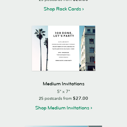
Shop Rack Cards
Medium Invitations
5" x 7"
$27.00
25
postcards from
Shop Medium Invitations