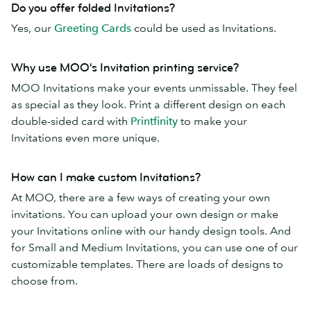
Do you offer folded Invitations?
Yes, our
Greeting Cards
could be used as Invitations.
Why use MOO's Invitation printing service?
MOO Invitations make your events unmissable. They feel
as special as they look. Print a different design on each
double-sided card with
Printfinity
to make your
Invitations even more unique.
How can I make custom Invitations?
At MOO, there are a few ways of creating your own
invitations. You can upload your own design or make
your Invitations online with our handy design tools. And
for Small and Medium Invitations, you can use one of our
customizable templates. There are loads of designs to
choose from.