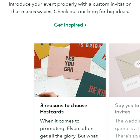
Introduce your event properly with a custom invitation
that makes waves. Check out our blog for big ideas.
Get inspired
3
Say
3 reasons to choose
Say yes to
reasons
yes
Postcards
invites
to
to
When it comes to
The weddin
choose
these
promoting, Flyers often
game is a t
Postcards
wedding
get all the glory. But what
There’s so
invites