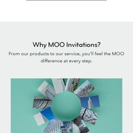
Why MOO Invitations?
From our products to our service, you’ll feel the MOO
difference at every step.