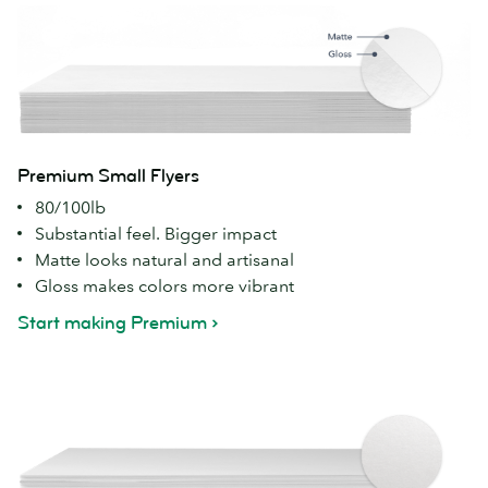
Premium Small Flyers
80/100lb
Substantial feel. Bigger impact
Matte looks natural and artisanal
Gloss makes colors more vibrant
Start making Premium