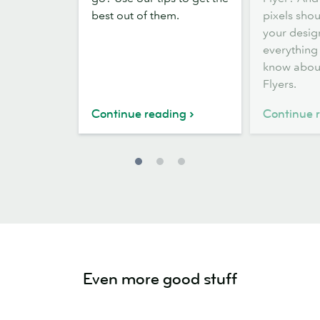
small
Flyer
best out of them.
pixels sho
business
sizes
your desig
Flyers
everything
know abou
Flyers.
Continue reading
Continue 
Even more good stuff