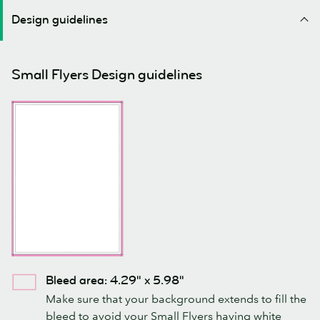
Design guidelines
Small Flyers Design guidelines
Bleed area: 4.29" x 5.98"
Make sure that your background extends to fill the
bleed to avoid your Small Flyers having white