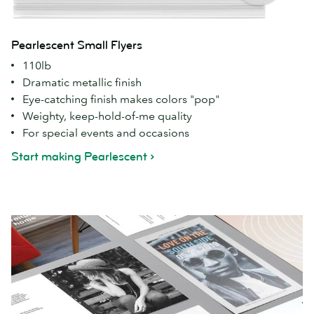
Pearlescent Small Flyers
110lb
Dramatic metallic finish
Eye-catching finish makes colors "pop"
Weighty, keep-hold-of-me quality
For special events and occasions
Start making Pearlescent