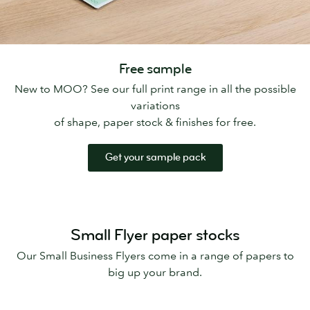
Free sample
New to MOO? See our full print range in all the possible
variations
of shape, paper stock & finishes for free.
Get your sample pack
Small Flyer paper stocks
Our Small Business Flyers come in a range of papers to
big up your brand.