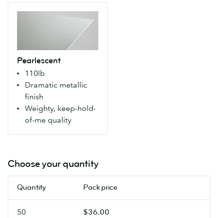
Makes
For
Pearlescent
colors
more
A
more
natural
weighty
vivid
colours
paper
for
and
with
a
an
Pearlescent
an
modern
artisanal
110lb
eye-
look.
feel.
Dramatic metallic
catching
finish
metallic
Weighty, keep-hold-
finish
of-me quality
that
makes
colours
pop.
Choose your quantity
Our
most
Quantity
Pack price
luxurious
Flyers.
50
$36.00