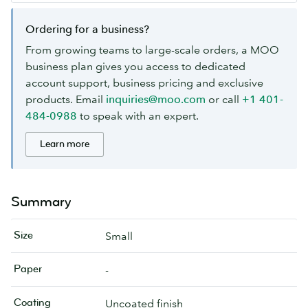
Ordering for a business?
From growing teams to large-scale orders, a MOO
business plan gives you access to dedicated
account support, business pricing and exclusive
products. Email
inquiries@moo.com
or call
+1 401-
484-0988
to speak with an expert.
Learn more
Summary
Size
Small
Paper
-
Coating
Uncoated finish