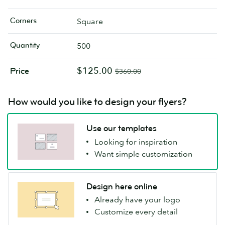
Corners
Square
Quantity
500
$125.00
Price
$360.00
How would you like to design your flyers?
Use our templates
Looking for inspiration
Want simple customization
Design here online
Already have your logo
Customize every detail