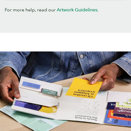
For more help, read our
Artwork Guidelines
.