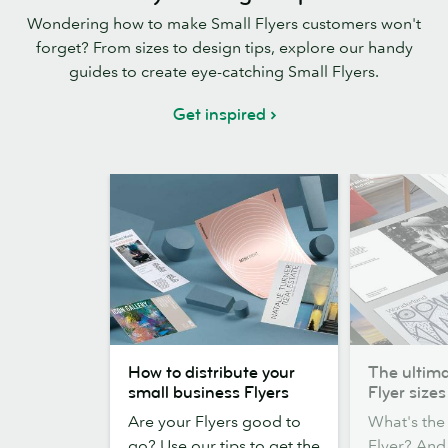
Wondering how to make Small Flyers customers won't
forget? From sizes to design tips, explore our handy
guides to create eye-catching Small Flyers.
Get inspired
How
The
How to distribute your
The ultima
to
ultimate
small business Flyers
Flyer sizes
distribute
guide
Are your Flyers good to
What's the 
your
to
go? Use our tips to get the
Flyer? An