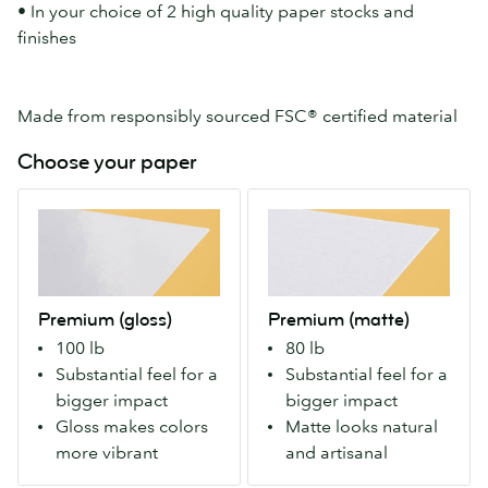
• In your choice of 2 high quality paper stocks and
finishes
Made from responsibly sourced FSC® certified material
Choose your paper
Premium
Premium
(gloss)
(matte)
Our
Our
Premium
Premium
stock
stock
Premium (gloss)
Premium (matte)
with
with
100 lb
80 lb
a
a
Substantial feel for a
Substantial feel for a
gloss
matte
bigger impact
bigger impact
finish
finish
Gloss makes colors
Matte looks natural
both
both
more vibrant
and artisanal
sides.
sides.