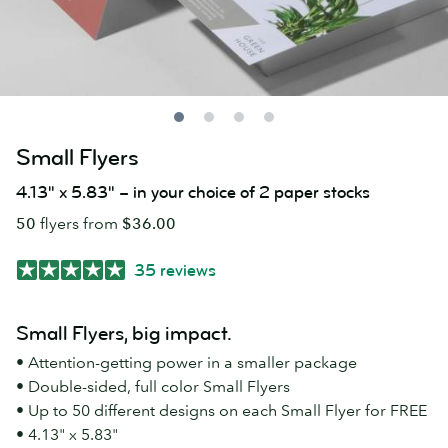
Small Flyers
4.13" x 5.83" – in your choice of 2 paper stocks
50
flyers from
$36.00
35 reviews
Small Flyers, big impact.
• Attention-getting power in a smaller package
• Double-sided, full color Small Flyers
• Up to 50 different designs on each Small Flyer for FREE
• 4.13" x 5.83"