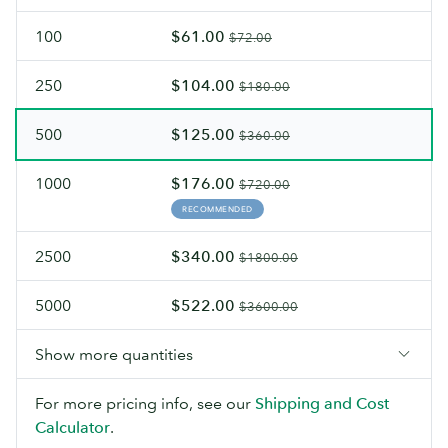
100
$61.00
$72.00
250
$104.00
$180.00
500
$125.00
$360.00
1000
$176.00
$720.00
RECOMMENDED
2500
$340.00
$1800.00
5000
$522.00
$3600.00
Show more quantities
For more pricing info, see our
Shipping and Cost
Calculator
.