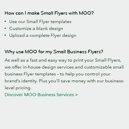
How can I make Small Flyers with MOO?
Use our Small Flyer templates
Customize a blank design
Upload a complete Flyer design
Why use MOO for my Small Business Flyers?
As well as a fast and easy way to print your Small Flyers,
we offer in-house design services and customizable small
business Flyer templates – to help you control your
brand’s identity. Plus you’ll save money with our business-
level pricing.
Discover MOO Business Services >