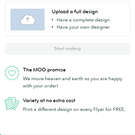
Upload a full design
Have a complete design
Have your own designer
Start making
The MOO promise
We move heaven and earth so you are happy
with your order!
Variety at no extra cost
Print a different design on every Flyer for FREE.