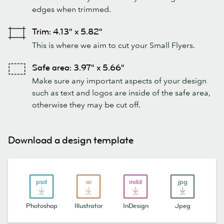
edges when trimmed.
Trim: 4.13" x 5.82"
This is where we aim to cut your Small Flyers.
Safe area: 3.97" x 5.66"
Make sure any important aspects of your design
such as text and logos are inside of the safe area,
otherwise they may be cut off.
Download a design template
Photoshop
Illustrator
InDesign
Jpeg