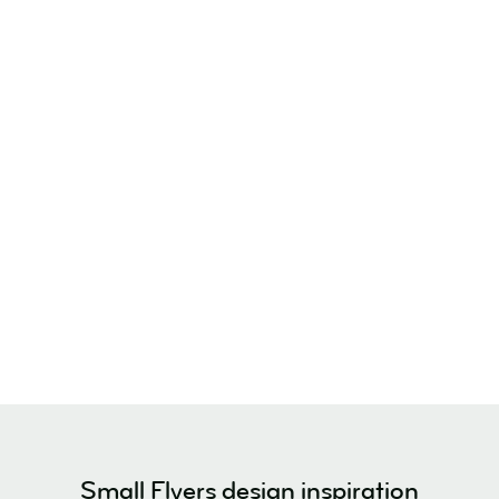
Small Flyers design inspiration