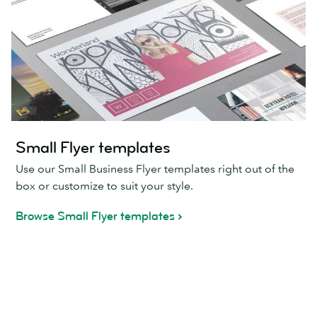
Small Flyer templates
Use our Small Business Flyer templates right out of the
box or customize to suit your style.
Browse Small Flyer templates