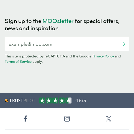
Sign up to the
MOOsletter
for special offers,
news and inspiration
This site is protected by reCAPTCHA and the Google
Privacy Policy
and
Terms of Service
apply.
4.5/5