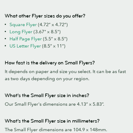
What other Flyer sizes do you offer?
Square Flyer
(4.72” x 4.72”)
Long Flyer
(3.67" x 8.5")
Half Page Flyer
(5.5” x 8.5”)
US Letter Flyer
(8.5” x 11”)
How fast is the delivery on Small Flyers?
It depends on paper and size you select. It can be as fast
as two days depending on your region.
What's the Small Flyer size in inches?
Our Small Flyer's dimensions are 4.13” x 5.83”.
What's the Small Flyer size in millimeters?
The Small Flyer dimensions are 104.9 x 148mm.