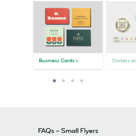
Business Cards
Stickers a
FAQs – Small Flyers