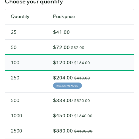
Choose your quantity
can
velvety
write
Soft
Quantity
Pack price
on
Touch
both
finish.
25
$41.00
sides.
50
$72.00
$82.00
100
$120.00
$164.00
250
$204.00
$410.00
RECOMMENDED
500
$338.00
$820.00
1000
$450.00
$1640.00
2500
$880.00
$4100.00