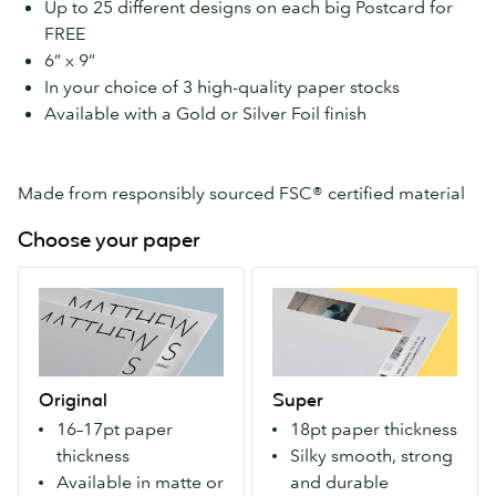
Up to 25 different designs on each big Postcard for
FREE
6” x 9”
In your choice of 3 high-quality paper stocks
Available with a Gold or Silver Foil finish
Made from responsibly sourced FSC® certified material
Choose your paper
Original
Super
Our
An
great
extra-
value,
strong
premium
paper
Original
Super
paper
that
16–17pt paper
18pt paper thickness
for
makes
thickness
Silky smooth, strong
everyone.
a
Available in matte or
and durable
Available
bold