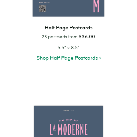
Half Page Postcards
$36.00
25
postcards from
5.5" x 8.5"
Shop Half Page Postcards