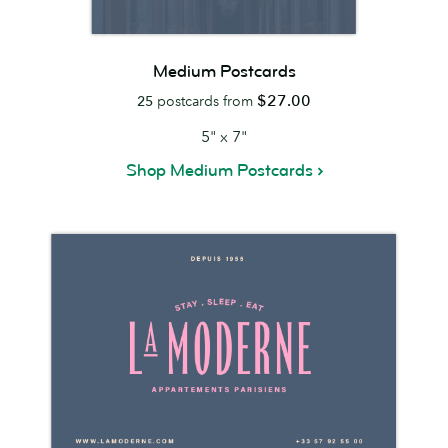
Medium Postcards
$27.00
25
postcards from
5" x 7"
Shop Medium Postcards