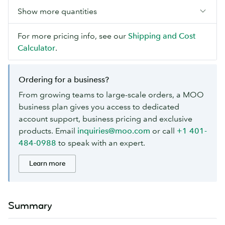
Show more quantities
For more pricing info, see our
Shipping and Cost
Calculator
.
Ordering for a business?
From growing teams to large-scale orders, a MOO
business plan gives you access to dedicated
account support, business pricing and exclusive
products. Email
inquiries@moo.com
or call
+1 401-
484-0988
to speak with an expert.
Learn more
Summary