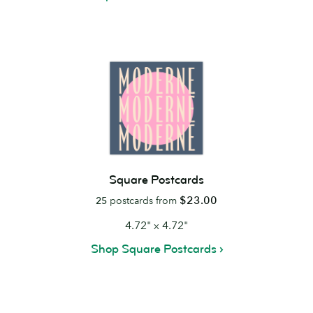
Square Postcards
$23.00
25
postcards from
4.72" x 4.72"
Shop Square Postcards