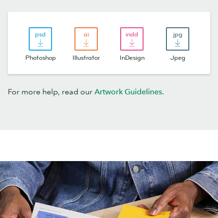
Photoshop
Illustrator
InDesign
Jpeg
For more help, read our
Artwork Guidelines
.