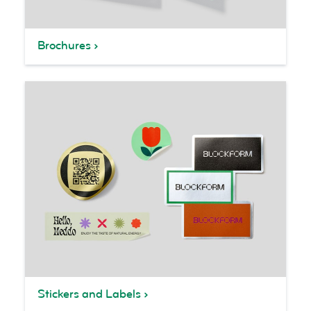
Brochures
Stickers and Labels