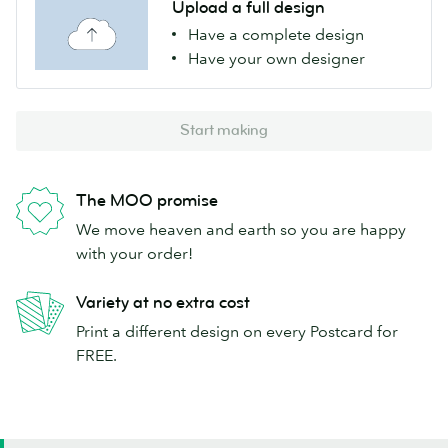
Upload a full design
Have a complete design
Have your own designer
Start making
The MOO promise
We move heaven and earth so you are happy
with your order!
Variety at no extra cost
Print a different design on every Postcard for
FREE.