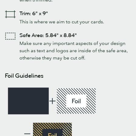
Trim: 6" x 9"
This is where we aim to cut your cards.
Safe Area: 5.84" x 8.84"
Make sure any important aspects of your design
such as text and logos are inside of the safe area,
otherwise they may be cut off.
Foil Guidelines