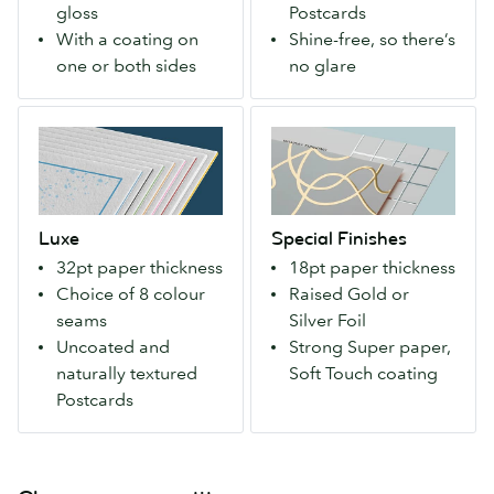
gloss
Postcards
with
first
With a coating on
Shine-free, so there’s
a
impression.
one or both sides
no glare
matte
Available
or
with
Luxe
Special
gloss
a
Exceptionally
Finishes
finish.
velvety
thick
An
Soft
and
extra-
Touch
luxurious
strong
finish.
Luxe
Special Finishes
–
paper
32pt paper thickness
18pt paper thickness
with
that
Choice of 8 colour
Raised Gold or
your
makes
seams
Silver Foil
choice
a
Uncoated and
Strong Super paper,
of
bold
naturally textured
Soft Touch coating
colored
first
Postcards
seam.
impression.
Uncoated
Available
so
with
you
a