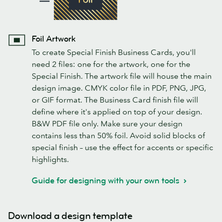
Foil Artwork
To create Special Finish Business Cards, you'll
need 2 files: one for the artwork, one for the
Special Finish. The artwork file will house the main
design image. CMYK color file in PDF, PNG, JPG,
or GIF format. The Business Card finish file will
define where it's applied on top of your design.
B&W PDF file only. Make sure your design
contains less than 50% foil. Avoid solid blocks of
special finish – use the effect for accents or specific
highlights.
Guide for designing with your own tools
Download a design template