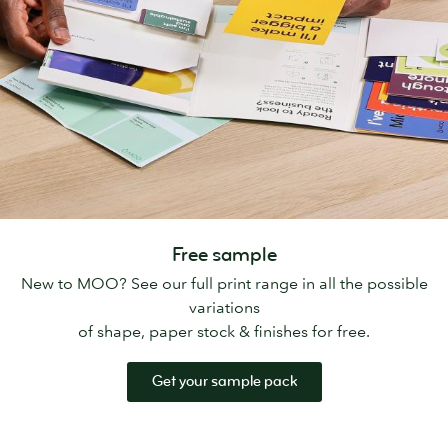
Free sample
New to MOO? See our full print range in all the possible
variations
of shape, paper stock & finishes for free.
Get your sample pack