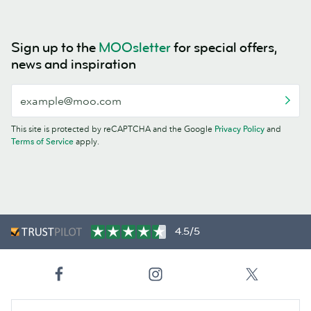
Sign up to the
MOOsletter
for special offers,
news and inspiration
This site is protected by reCAPTCHA and the Google
Privacy Policy
and
Terms of Service
apply.
4.5/5