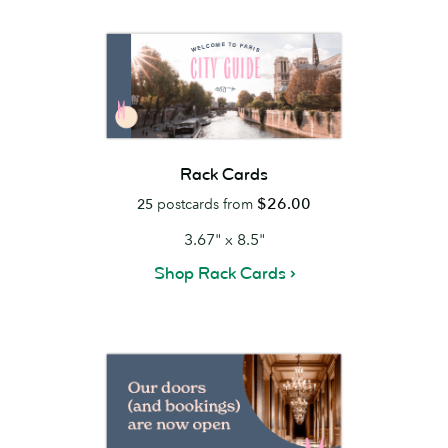
Rack Cards
$26.00
25
postcards from
3.67" x 8.5"
Shop Rack Cards