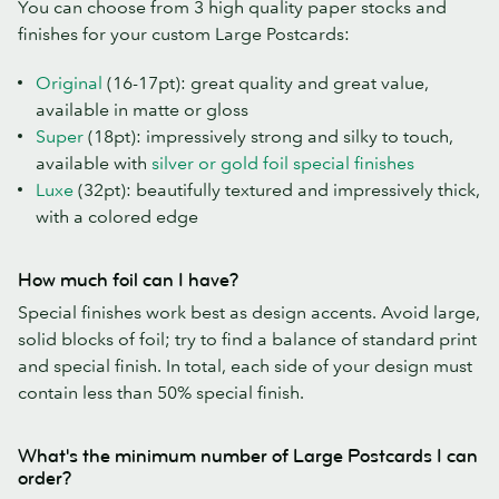
You can choose from 3 high quality paper stocks and
finishes for your custom Large Postcards:
Original
(16-17pt): great quality and great value,
available in matte or gloss
Super
(18pt): impressively strong and silky to touch,
available with
silver or gold foil special finishes
Luxe
(32pt): beautifully textured and impressively thick,
with a colored edge
How much foil can I have?
Special finishes work best as design accents. Avoid large,
solid blocks of foil; try to find a balance of standard print
and special finish. In total, each side of your design must
contain less than 50% special finish.
What's the minimum number of Large Postcards I can
order?