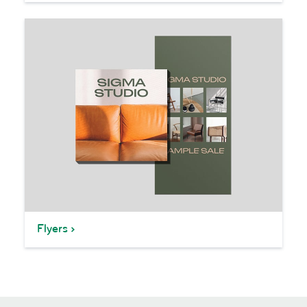
Flyers