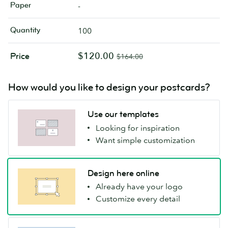
Paper
-
Quantity
100
$120.00
Price
$164.00
How would you like to design your postcards?
Use our templates
Looking for inspiration
Want simple customization
Design here online
Already have your logo
Customize every detail