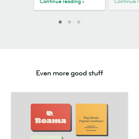
Continue reading
Continue 
Even more good stuff