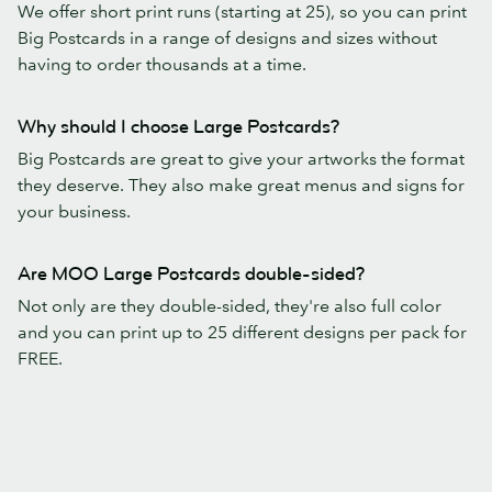
We offer short print runs (starting at 25), so you can print
Big Postcards in a range of designs and sizes without
having to order thousands at a time.
Why should I choose Large Postcards?
Big Postcards are great to give your artworks the format
they deserve. They also make great menus and signs for
your business.
Are MOO Large Postcards double-sided?
Not only are they double-sided, they're also full color
and you can print up to 25 different designs per pack for
FREE.