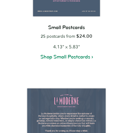
Small Postcards
$24.00
25
postcards from
4.13" x 5.83"
Shop Small Postcards