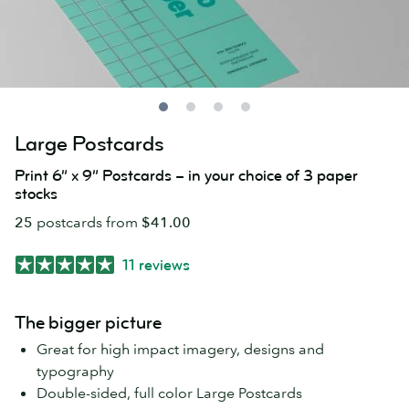
Large Postcards
Print 6” x 9” Postcards – in your choice of 3 paper
stocks
25
postcards from
$41.00
11 reviews
The bigger picture
Great for high impact imagery, designs and
typography
Double-sided, full color Large Postcards