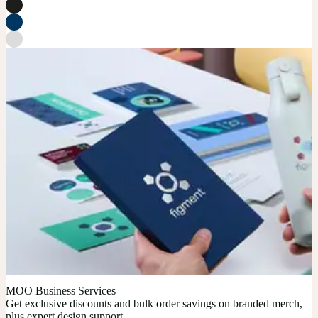
MOO Business Services
Get exclusive discounts and bulk order savings on branded merch,
plus expert design support.