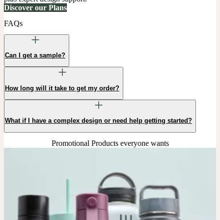
Discover our Plans
FAQs
Can I get a sample?
How long will it take to get my order?
What if I have a complex design or need help getting started?
Promotional Products everyone wants