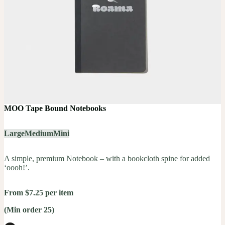
MOO Tape Bound Notebooks
Large
Medium
Mini
A simple, premium Notebook – with a bookcloth spine for added
‘oooh!’.
From $7.25 per item
(Min order 25)