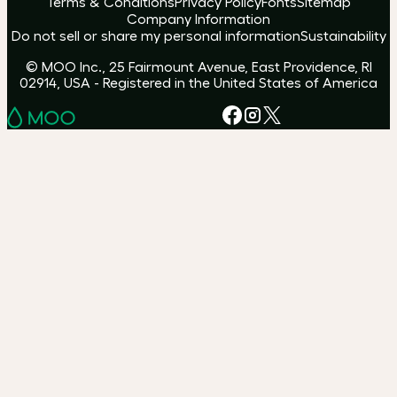
Terms & Conditions
Privacy Policy
Fonts
Sitemap
Company Information
Do not sell or share my personal information
Sustainability
© MOO Inc., 25 Fairmount Avenue, East Providence, RI
02914, USA - Registered in the United States of America