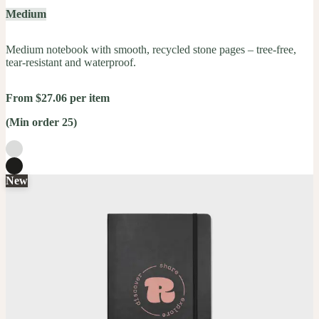
Medium
Medium notebook with smooth, recycled stone pages – tree-free,
tear-resistant and waterproof.
From $27.06 per item
(Min order 25)
New