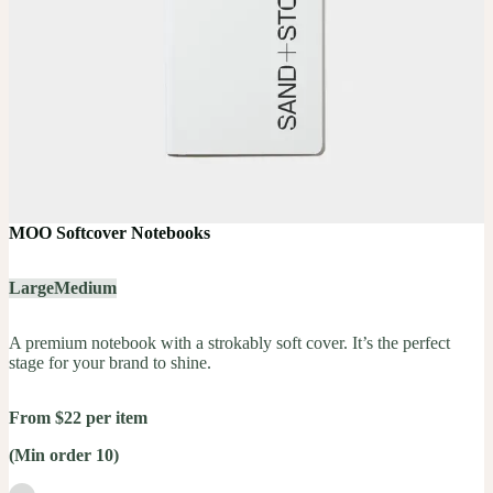
MOO Softcover Notebooks
Large
Medium
A premium notebook with a strokably soft cover. It’s the perfect
stage for your brand to shine.
From $22 per item
(Min order 10)