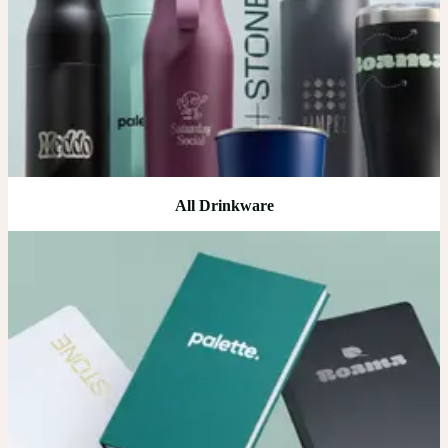
All Drinkware