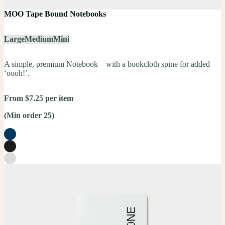
MOO Tape Bound Notebooks
Large
Medium
Mini
A simple, premium Notebook – with a bookcloth spine for added
‘oooh!’.
From $7.25 per item
(Min order 25)