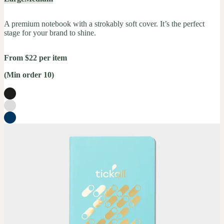
A premium notebook with a strokably soft cover. It’s the perfect
stage for your brand to shine.
From $22 per item
(Min order 10)