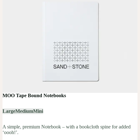
MOO Tape Bound Notebooks
Large
Medium
Mini
A simple, premium Notebook – with a bookcloth spine for added
‘oooh!’.