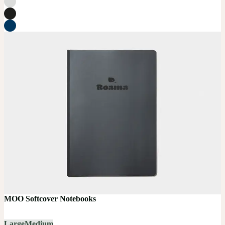
MOO Softcover Notebooks
Large
Medium