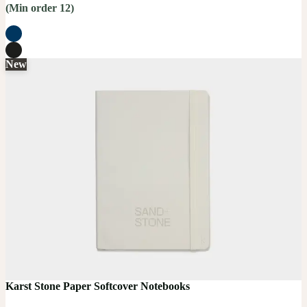
(Min order 12)
New
Karst Stone Paper Softcover Notebooks