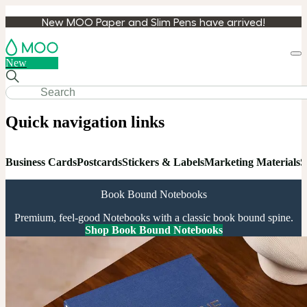
New MOO Paper and Slim Pens have arrived!
Loa
New
cart
Quick navigation links
Business Cards
Postcards
Stickers & Labels
Marketing Materials
S
Book Bound Notebooks
Premium, feel-good Notebooks with a classic book bound spine.
Shop Book Bound Notebooks