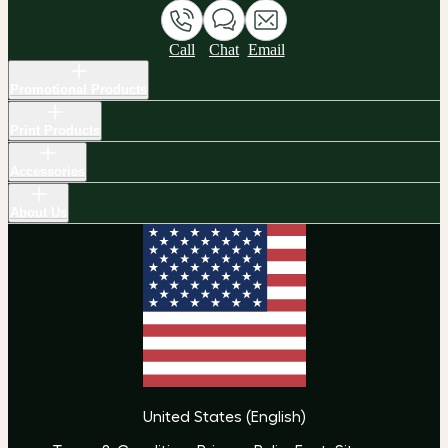
Call
Chat
Email
Promotional Products
Print Products
Accessories
About Us
United States
(
English
)