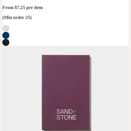
From $7.25 per item
(Min order 25)