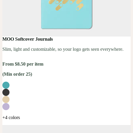
MOO Softcover Journals
Slim, light and customizable, so your logo gets seen everywhere.
From $8.50 per item
(Min order 25)
+4 colors