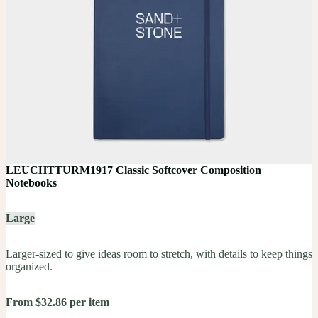
LEUCHTTURM1917 Classic Softcover Composition
Notebooks
Large
Larger-sized to give ideas room to stretch, with details to keep things
organized.
From $32.86 per item