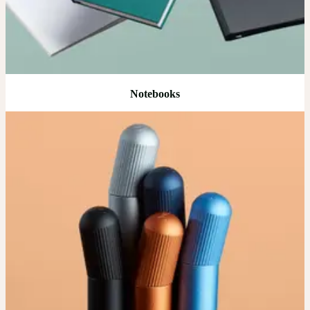
Notebooks