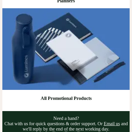
Planners
All Promotional Products
Need a hand?
Chat with us for quick questions & order support. Or
Email us
and
we'll reply by the end of the next working day.