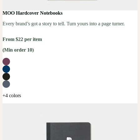
MOO Hardcover Notebooks
Every brand’s got a story to tell. Turn yours into a page turner.
From $22 per item
(Min order 10)
+4 colors