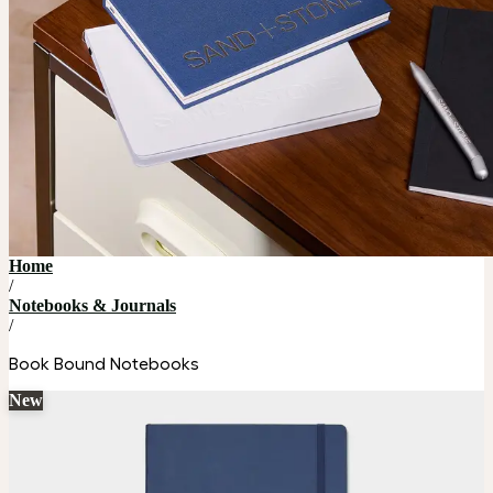
Home
/
Notebooks & Journals
/
Book Bound Notebooks
New