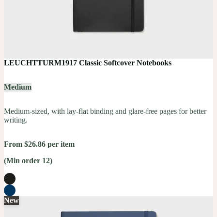
LEUCHTTURM1917 Classic Softcover Notebooks
Medium
Medium-sized, with lay-flat binding and glare-free pages for better
writing.
From $26.86 per item
(Min order 12)
New