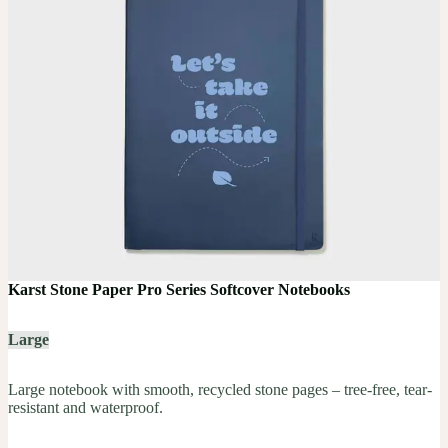
Karst Stone Paper Pro Series Softcover Notebooks
Large
Large notebook with smooth, recycled stone pages – tree-free, tear-
resistant and waterproof.