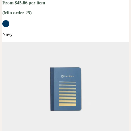
From $45.86 per item
(Min order 25)
Navy