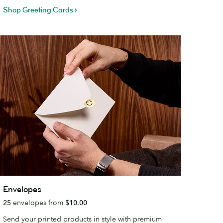
Shop Greeting Cards
nvelopes
Envelopes
25
envelopes from
$10.00
Send your printed products in style with premium