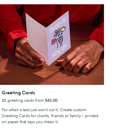
reeting
Greeting Cards
ards
25
greeting cards from
$42.00
For when a text just won’t cut it. Create custom
Greeting Cards for clients, friends or family – printed
on paper that says you mean it.