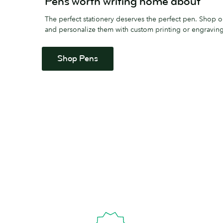
Pens worth writing home about
The perfect stationery deserves the perfect pen. Shop 
and personalize them with custom printing or engraving
Shop Pens