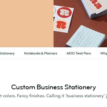
Stationery
Notebooks & Planners
MOO Twist Pens
Why
Custom Business Stationery
 colors. Fancy finishes. Calling it ‘business stationery’ j