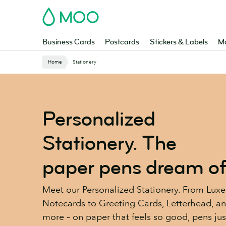
Skip
MOO
to
main
content
Business Cards
Postcards
Stickers & Labels
Ma
Website
Home
Stationery
Breadcrumbs
Personalized
Stationery. The
paper pens dream of
Meet our Personalized Stationery. From Luxe
Notecards to Greeting Cards, Letterhead, a
more – on paper that feels so good, pens jus