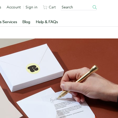
s
Account
Sign in
Cart
s Services
Blog
Help & FAQs