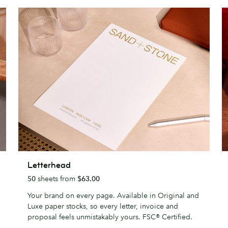
Letterhead
G
Letterhead
C
50
sheets from
$63.00
Your brand on every page. Available in Original and
Luxe paper stocks, so every letter, invoice and
proposal feels unmistakably yours. FSC® Certified.