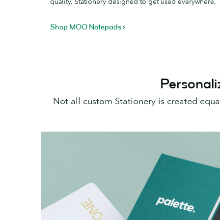
quality. Stationery designed to get used everywhere.
Shop MOO Notepads
Personali
Not all custom Stationery is created equ