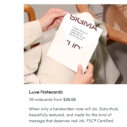
Luxe
Luxe Notecards
Notecards
10
notecards from
$34.00
When only a handwritten note will do. Extra thick,
beautifully textured, and made for the kind of
message that deserves real ink. FSC® Certified.