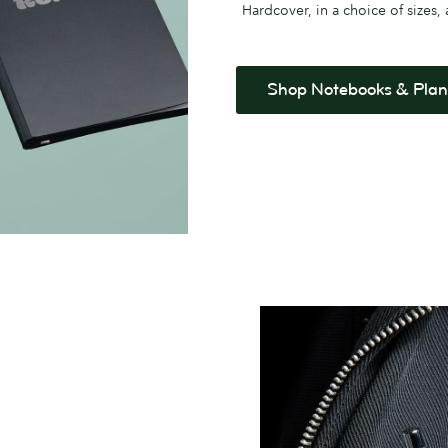
Hardcover, in a choice of sizes,
Shop Notebooks & Plan