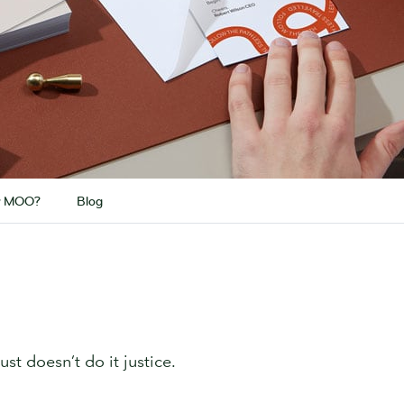
 MOO?
Blog
ust doesn’t do it justice.