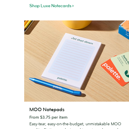
Shop Luxe Notecards
MOO
MOO Notepads
Notepads
From $3.75 per item
Easy-tear, easy-on-the-budget, unmistakable MOO