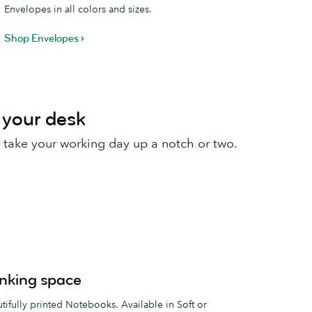
Envelopes in all colors and sizes.
Shop Envelopes
 your desk
 take your working day up a notch or two.
inking space
ifully printed Notebooks. Available in Soft or