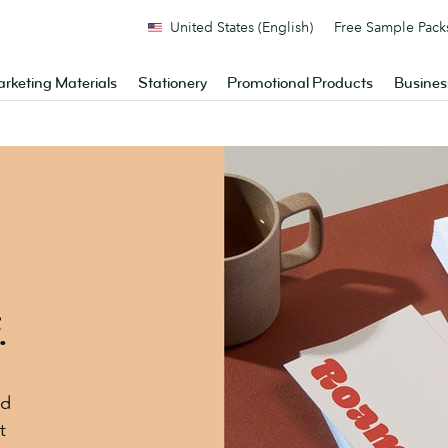
United States (English)
Free Sample Pack
rketing Materials
Stationery
Promotional Products
Busines
.
nd
t