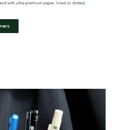
 and with ultra-premium paper, lined or dotted.
ners