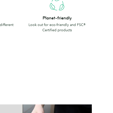
Planet-
Planet-friendly
friendly
different
Look out for eco-friendly and FSC®
Certified products