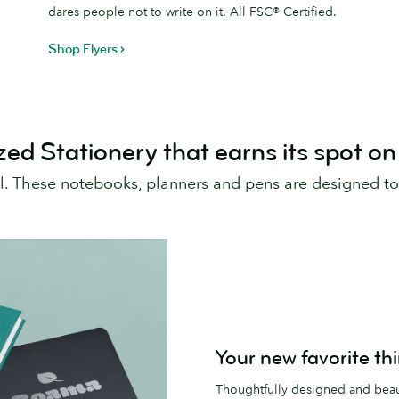
dares people not to write on it. All FSC® Certified.
Shop Flyers
zed Stationery that earns its spot on
al. These notebooks, planners and pens are designed to
Your new favorite th
Thoughtfully designed and beaut