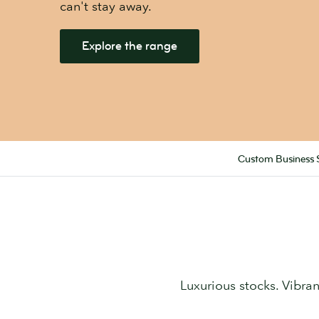
can't stay away.
Explore the range
Custom Business 
Luxurious stocks. Vibrant