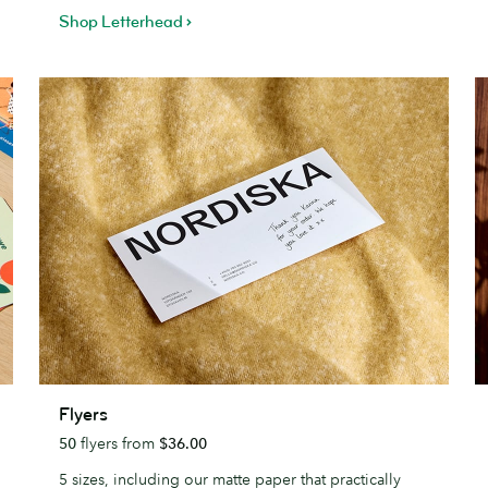
Shop Letterhead
Flyers
E
Flyers
50
flyers from
$36.00
5 sizes, including our matte paper that practically