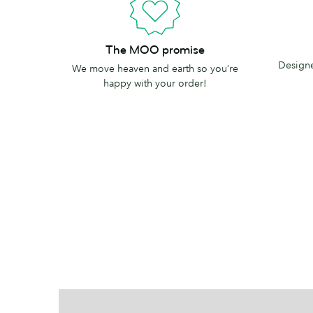
Printed
The
The MOO promise
in
MOO
Designe
We move heaven and earth so you’re
the
promise
happy with your order!
USA