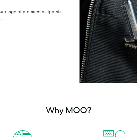
our range of premium ballpoints
.
Why MOO?