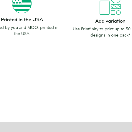
Add
Printed in the USA
Add variation
variation
d by you and MOO, printed in
Use Printfinity to print up to 50 
the USA
designs in one pack*