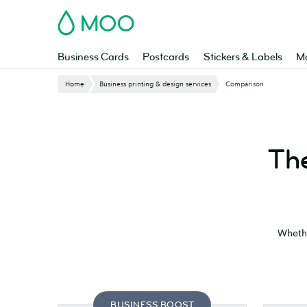
Skip
MOO
to
main
content
Business Cards
Postcards
Stickers & Labels
Ma
Website
Home
Business printing & design services
Comparison
Breadcrumbs
The
Whethe
BUSINESS BOOST