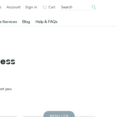
s
Account
Sign in
Cart
s Services
Blog
Help & FAQs
ness
got you
RESELLER