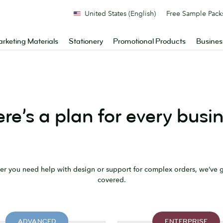
United States (English)
Free Sample Pack
rketing Materials
Stationery
Promotional Products
Busines
re’s a plan for every busi
r you need help with design or support for complex orders, we’ve 
covered.
ADVANCED
ENTERPRISE