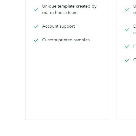
Unique template created by
U
our in-house team
o
Account support
D
e
Custom printed samples
F
C