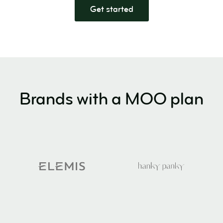
Get started
Brands with a MOO plan