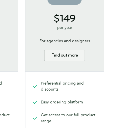
$149
per year
For agencies and designers
Find out more
nd
Preferential pricing and
discounts
Easy ordering platform
roduct
Get access to our full product
range