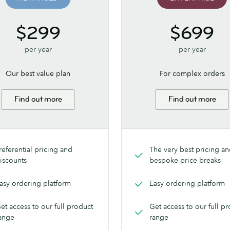
$299
$699
per year
per year
Our best value plan
For complex orders
Find out more
Find out more
referential pricing and
The very best pricing a
iscounts
bespoke price breaks
asy ordering platform
Easy ordering platform
et access to our full product
Get access to our full p
ange
range