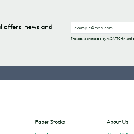
l offers, news and
This site is protected by reCAPTCHA and
Paper Stocks
About Us