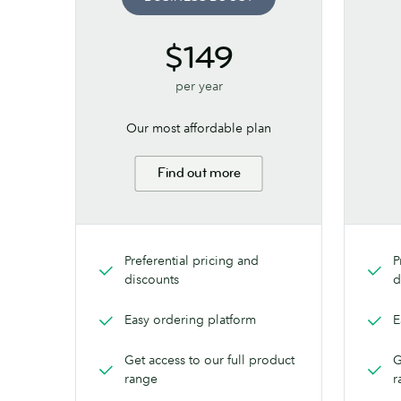
$149
per year
Our most affordable plan
Find out more
Preferential pricing and
P
discounts
d
Easy ordering platform
E
Get access to our full product
G
range
r