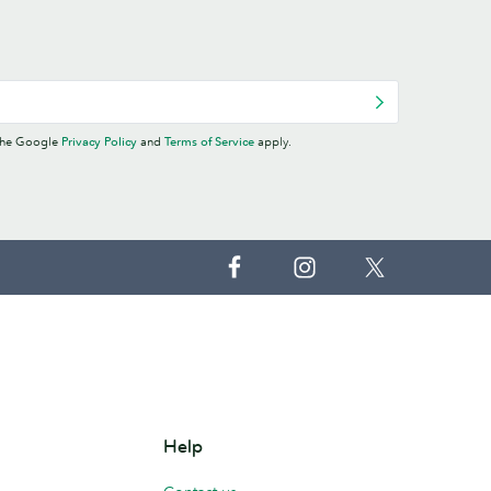
 the Google
Privacy Policy
and
Terms of Service
apply.
Help