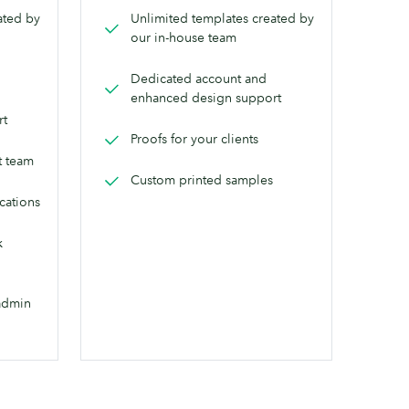
ated by
Unlimited templates created by
our in-house team
Dedicated account and
enhanced design support
rt
Proofs for your clients
t team
Custom printed samples
ocations
k
admin