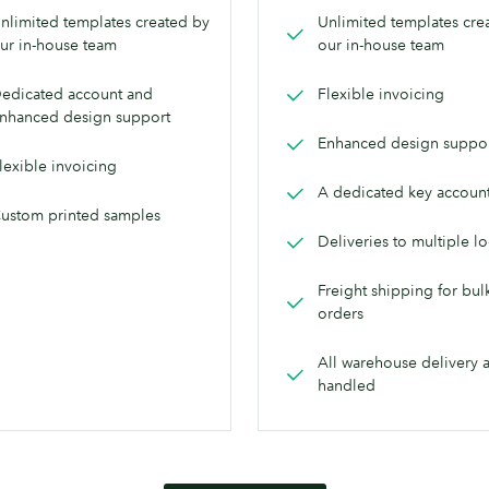
nlimited templates created by
Unlimited templates cre
ur in-house team
our in-house team
edicated account and
Flexible invoicing
nhanced design support
Enhanced design suppo
lexible invoicing
A dedicated key accoun
ustom printed samples
Deliveries to multiple l
Freight shipping for bul
orders
All warehouse delivery 
handled