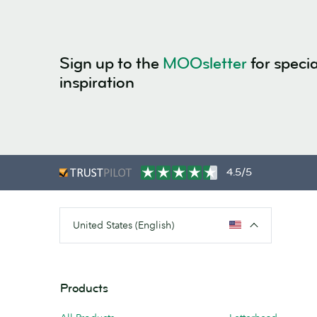
Sign up to the
MOOsletter
for specia
inspiration
4.5/5
United States (English)
Products