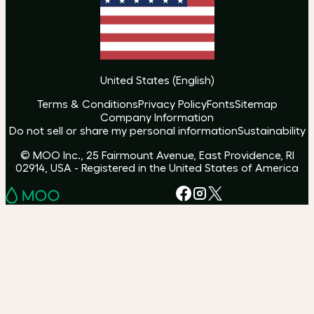
United States
(
English
)
Terms & Conditions
Privacy Policy
Fonts
Sitemap
Company Information
Do not sell or share my personal information
Sustainability
© MOO Inc., 25 Fairmount Avenue, East Providence, RI
02914, USA - Registered in the United States of America