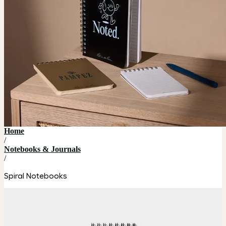
Home
/
Notebooks & Journals
/
Spiral Notebooks