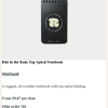
Rite in the Rain Top Spiral Notebook
Mini
Small
A rugged, all-weather notebook with top spiral binding.
From $9.87 per item
(Min order 50)