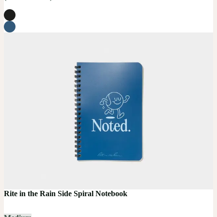
Rite in the Rain Side Spiral Notebook