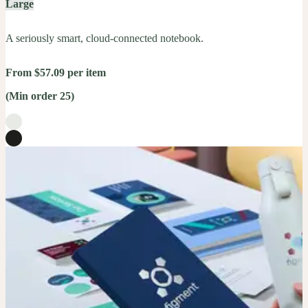
Large
A seriously smart, cloud-connected notebook.
From $57.09 per item
(Min order 25)