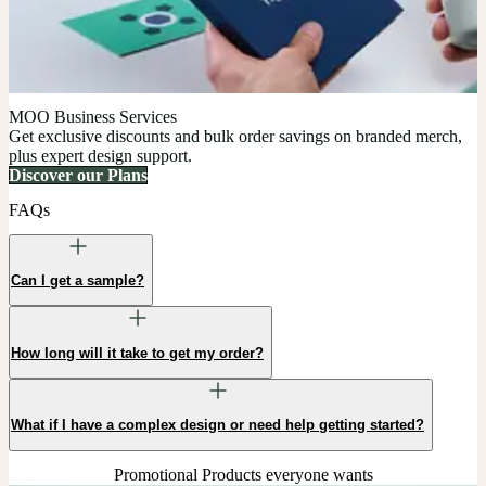
MOO Business Services
Get exclusive discounts and bulk order savings on branded merch,
plus expert design support.
Discover our Plans
FAQs
Can I get a sample?
How long will it take to get my order?
What if I have a complex design or need help getting started?
Promotional Products everyone wants