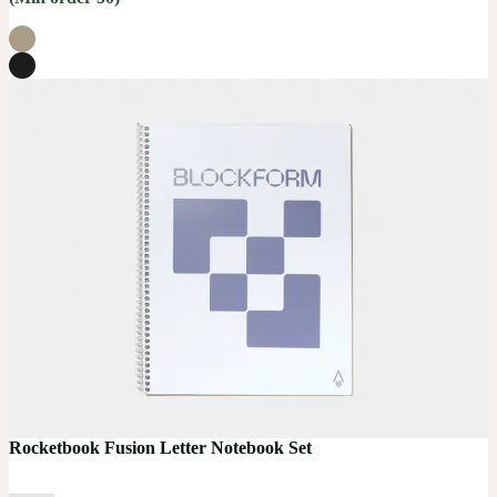
Rocketbook Fusion Letter Notebook Set