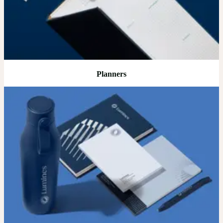
Planners