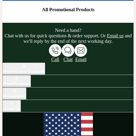
All Promotional Products
Need a hand?
Chat with us for quick questions & order support. Or
Email us
and
we'll reply by the end of the next working day.
Call
Chat
Email
Promotional Products
Print Products
Accessories
About Us