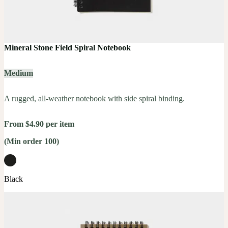
Mineral Stone Field Spiral Notebook
Medium
A rugged, all-weather notebook with side spiral binding.
From $4.90 per item
(Min order 100)
Black