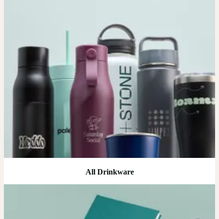
All Drinkware