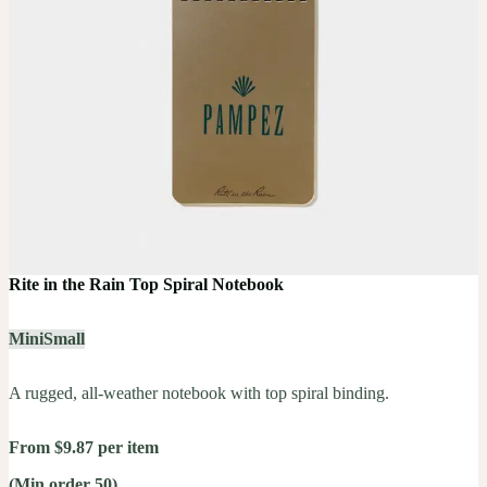
Rite in the Rain Top Spiral Notebook
Mini
Small
A rugged, all-weather notebook with top spiral binding.
From $9.87 per item
(Min order 50)