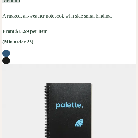
Medium
A rugged, all-weather notebook with side spiral binding.
From $13.99 per item
(Min order 25)