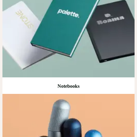
Notebooks