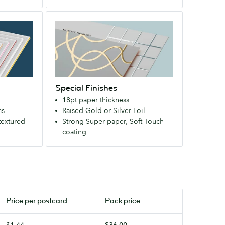
Available
Special
with
Finishes
a
An
velvety
extra-
Soft
strong
Touch
paper
finish.
Special Finishes
that
18pt paper thickness
makes
ms
Raised Gold or Silver Foil
a
textured
Strong Super paper, Soft Touch
bold
coating
first
impression.
Available
with
a
velvety
Price per
postcard
Pack price
Soft
Touch
$1.44
$36.00