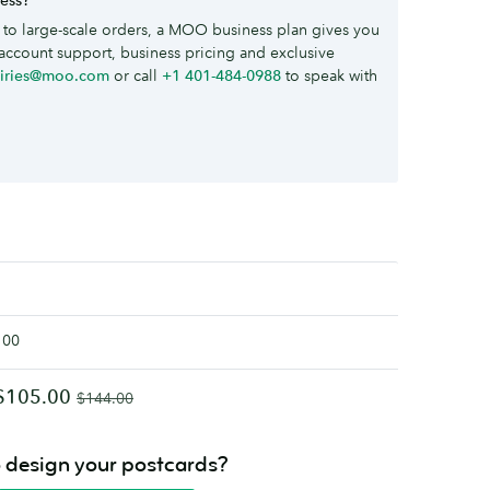
to large-scale orders, a MOO business plan gives you
account support, business pricing and exclusive
uiries@moo.com
or call
+1 401-484-0988
to speak with
100
$105.00
$144.00
o design your postcards?