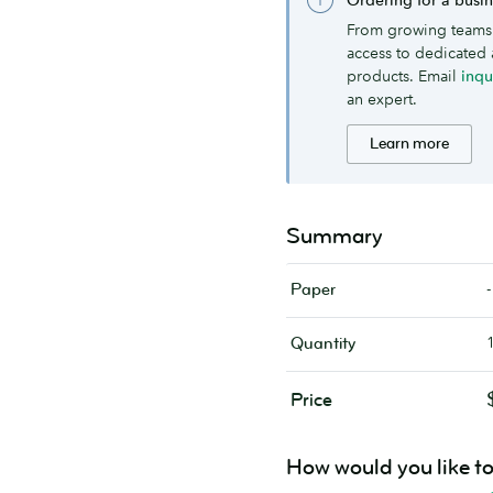
From growing teams 
access to dedicated 
products. Email
inq
an expert.
Learn more
Summary
-
Paper
Quantity
Price
How would you like t