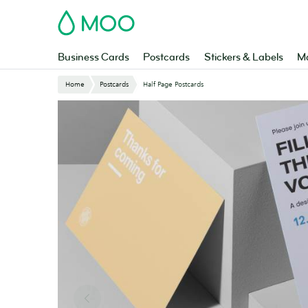
Skip
MOO
to
main
content
Business Cards
Postcards
Stickers & Labels
Ma
Website
Home
Postcards
Half Page Postcards
Breadcrumbs