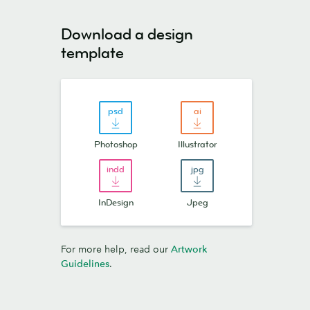
Download a design
template
Photoshop
Illustrator
InDesign
Jpeg
For more help, read our
Artwork
Guidelines
.