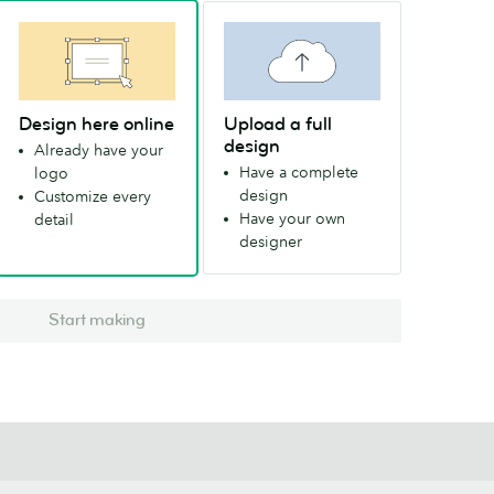
Design here online
Upload a full
design
Already have your
Have a complete
logo
design
Customize every
Have your own
detail
designer
Start making