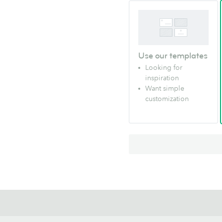
Use our templates
Looking for
inspiration
Want simple
customization