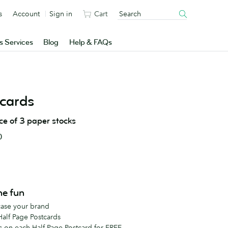
s
Account
Sign in
Cart
s Services
Blog
Help & FAQs
cards
ice of 3 paper stocks
0
he fun
case your brand
Half Page Postcards
s on each Half Page Postcard for FREE