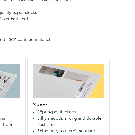
quality paper stocks
ilver Foil finish
d FSC® certified material
Super
An
extra-
strong
paper
that
Super
makes
18pt paper thickness
a
oss
Silky smooth, strong and durable
bold
r both
Postcards
first
Shine-free, so there’s no glare
impression.