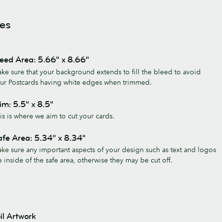
nes
eed Area: 5.66" x 8.66"
ke sure that your background extends to fill the bleed to avoid
ur Postcards having white edges when trimmed.
im: 5.5" x 8.5"
is is where we aim to cut your cards.
fe Area: 5.34” x 8.34"
ke sure any important aspects of your design such as text and logos
e inside of the safe area, otherwise they may be cut off.
il Artwork