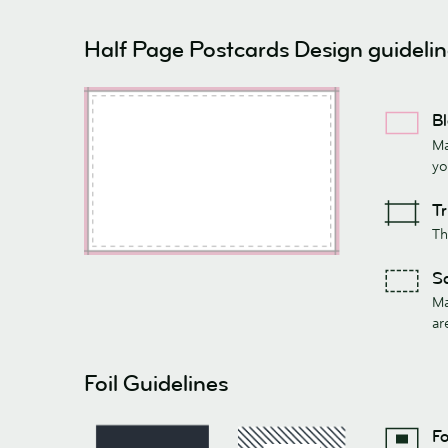
Half Page Postcards Design guideli
Bl
Ma
yo
Tr
Th
Sa
Ma
ar
Foil Guidelines
Fo