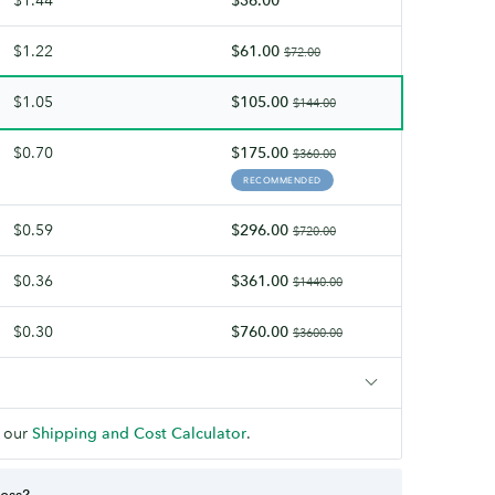
finish.
$1.22
$61.00
$72.00
$1.05
$105.00
$144.00
$0.70
$175.00
$360.00
RECOMMENDED
$0.59
$296.00
$720.00
$0.36
$361.00
$1440.00
$0.30
$760.00
$3600.00
 our
Shipping and Cost Calculator
.
ness?