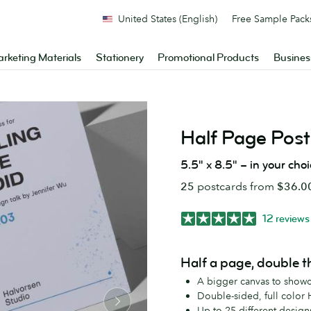
United States (English)
Free Sample Pack
rketing Materials
Stationery
Promotional Products
Busines
Half Page Post
5.5" x 8.5" – in your cho
25
postcards from
$36.0
12 reviews
Half a page, double t
A bigger canvas to show
Double-sided, full color 
Up to 25 different design