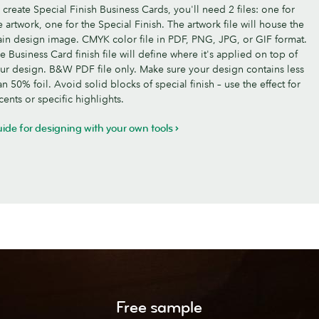
 create Special Finish Business Cards, you'll need 2 files: one for
e artwork, one for the Special Finish. The artwork file will house the
in design image. CMYK color file in PDF, PNG, JPG, or GIF format.
e Business Card finish file will define where it's applied on top of
ur design. B&W PDF file only. Make sure your design contains less
an 50% foil. Avoid solid blocks of special finish – use the effect for
cents or specific highlights.
ide for designing with your own tools
Free sample