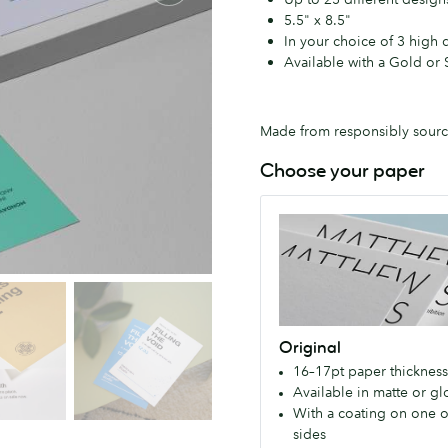
5.5" x 8.5"
In your choice of 3 high 
Available with a Gold or S
Made from responsibly source
Choose your paper
Original
Our
great
value,
premium
paper
Original
for
16–17pt paper thickness
everyone.
Available in matte or gl
Available
With a coating on one o
with
sides
a