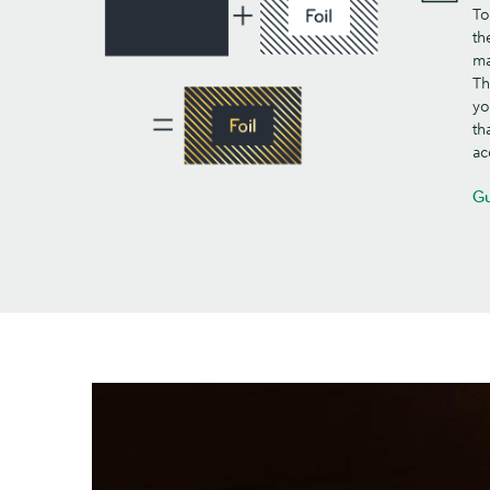
To
th
ma
Th
yo
th
ac
Gu