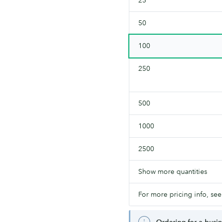
both
sides.
50
100
250
500
1000
2500
Show more quantities
For more pricing info, see
Ordering for a busi