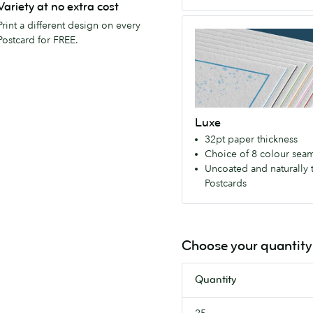
Variety at no extra cost
matte
Luxe
Print a different design on every
or
Exceptionally
Postcard for FREE.
gloss
thick
finish.
and
luxurious
–
Luxe
with
32pt paper thickness
your
Choice of 8 colour sea
choice
Uncoated and naturally 
of
Postcards
colored
seam.
Uncoated
so
Choose your quantity
you
can
Quantity
write
on
25