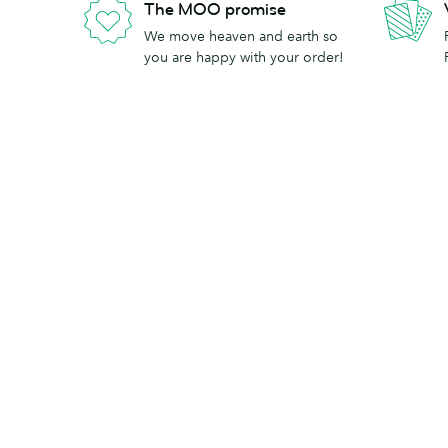
The MOO promise
We move heaven and earth so
you are happy with your order!