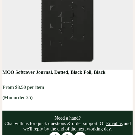
MOO Softcover Journal, Dotted, Black Foil, Black
From $8.50 per item
(Min order 25)
Need a hand?
Chat with us for quick questions & order support. Or
Email us
and
we'll reply by the end of the next working day.