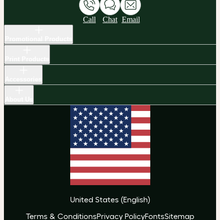
Call
Chat
Email
Promotional Products
Print Products
Accessories
About Us
United States
(
English
)
Terms & Conditions
Privacy Policy
Fonts
Sitemap