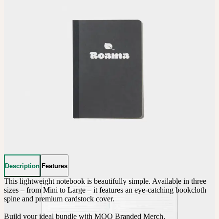
Description
Features
This lightweight notebook is beautifully simple. Available in three 
sizes – from Mini to Large – it features an eye-catching bookcloth 
spine and premium cardstock cover.

Build your ideal bundle with MOO Branded Merch.
