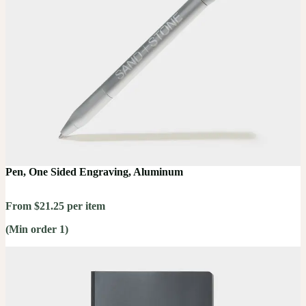
Pen, One Sided Engraving, Aluminum
From $21.25 per item
(Min order 1)