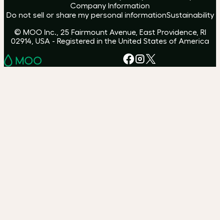
Company Information
Do not sell or share my personal information
Sustainability
© MOO Inc., 25 Fairmount Avenue, East Providence, RI
02914, USA - Registered in the United States of America