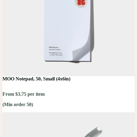
MOO Notepad, 50, Small (4x6in)
From $3.75 per item
(Min order 50)