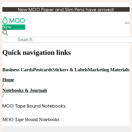
New MOO Paper and Slim Pens have arrived!
Loa
New
cart
Quick navigation links
Business Cards
Postcards
Stickers & Labels
Marketing Materials
S
Home
/
Notebooks & Journals
/
MOO Tape Bound Notebooks
MOO Tape Bound Notebooks