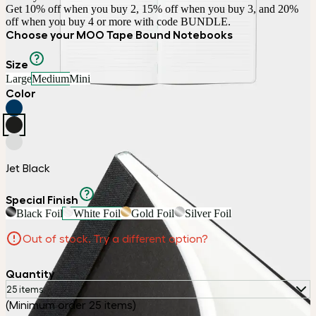
Get 10% off when you buy 2, 15% off when you buy 3, and 20% 
off when you buy 4 or more with code BUNDLE.
Choose your MOO Tape Bound Notebooks
Size
Large
Medium
Mini
Color
Jet Black
Special Finish
Black Foil
White Foil
Gold Foil
Silver Foil
Out of stock. Try a different option?
Quantity
25 items
(Minimum order 25 items)