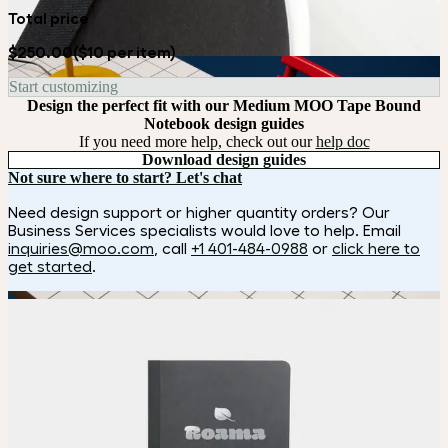
Total price
$250.00
($10 per item)
Start customizing
Design the perfect fit with our Medium MOO Tape Bound
Notebook design guides
If you need more help, check out our
help doc
Download design guides
Not sure where to start? Let's chat
Need design support or higher quantity orders? Our
Business Services specialists would love to help. Email
inquiries@moo.com
, call
+1 401-484-0988
or
click here to
get started
.
How it works
Choose
Choose
your color, size and special finish.