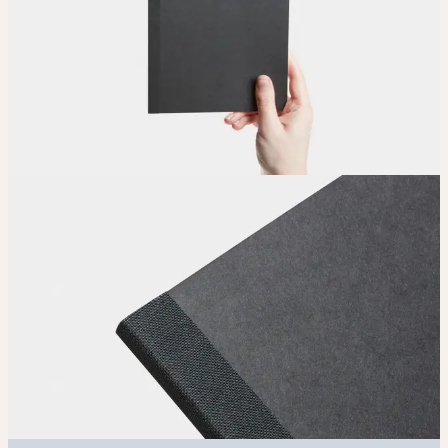
Upload
Upload your design using our handy
guidelines
.
Adjust
Position and size your design until you’re 100% happy.
Order
Place your order and share your creation with the world.