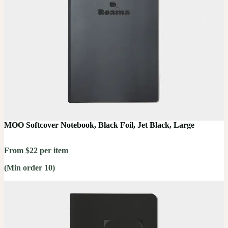
MOO Softcover Notebook, Black Foil, Jet Black, Large
From $22 per item
(Min order 10)