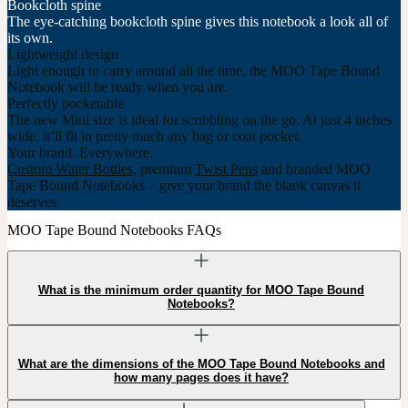
Bookcloth spine
The eye-catching bookcloth spine gives this notebook a look all of
its own.
Lightweight design
Light enough to carry around all the time, the MOO Tape Bound
Notebook will be ready when you are.
Perfectly pocketable
The new Mini size is ideal for scribbling on the go. At just 4 inches
wide, it’ll fit in pretty much any bag or coat pocket.
Your brand. Everywhere.
Custom Water Bottles
, premium
Twist Pens
and branded MOO
Tape Bound Notebooks – give your brand the blank canvas it
deserves.
MOO Tape Bound Notebooks FAQs
What is the minimum order quantity for MOO Tape Bound
Notebooks?
What are the dimensions of the MOO Tape Bound Notebooks and
how many pages does it have?