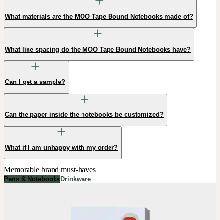
What materials are the MOO Tape Bound Notebooks made of?
What line spacing do the MOO Tape Bound Notebooks have?
Can I get a sample?
Can the paper inside the notebooks be customized?
What if I am unhappy with my order?
Memorable brand must-haves
Pens & Notebooks
Drinkware