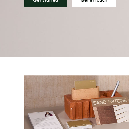
Get started
Get in touch