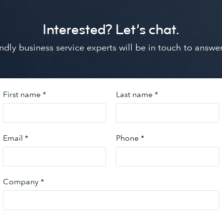
Interested? Let’s chat.
riendly business service experts will be in touch to ans