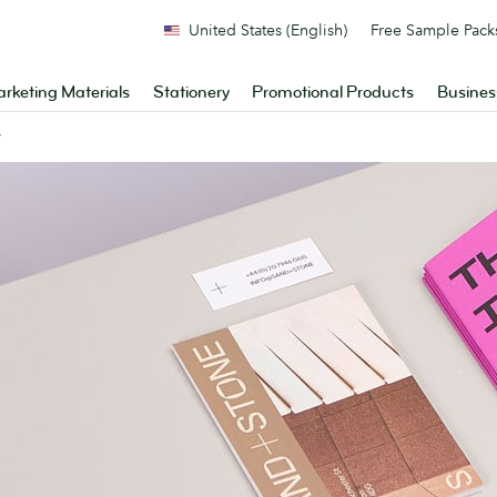
United States (English)
Free Sample Pack
rketing Materials
Stationery
Promotional Products
Busines
y