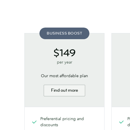
BUSINESS BOOST
$149
per year
Our most affordable plan
Find out more
Preferential pricing and
P
discounts
d