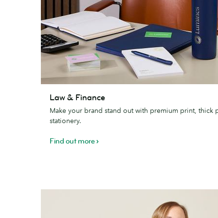
Law
Law & Finance
&
Make your brand stand out with premium print, thick 
Finance
stationery.
Find out more