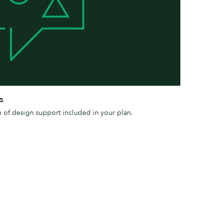
s
h of design support included in your plan.