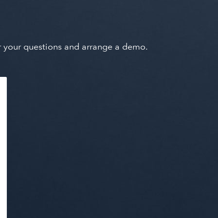
wer your questions and arrange a demo.