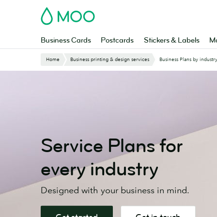
Skip
MOO
to
main
content
Business Cards
Postcards
Stickers & Labels
Ma
Website
Home
Business printing & design services
Business Plans by industr
Breadcrumbs
Service Plans for
every industry
Designed with your business in mind.