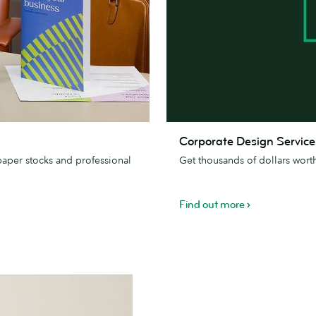
Corporate
Corporate Design Service
Design
paper stocks and professional
Get thousands of dollars wort
Services
Find out more