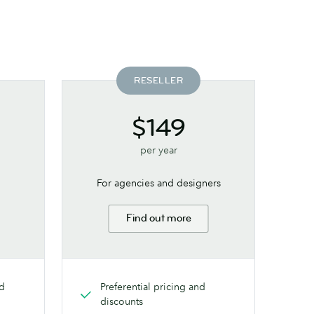
RESELLER
$149
per year
For agencies and designers
Find out more
nd
Preferential pricing and
discounts