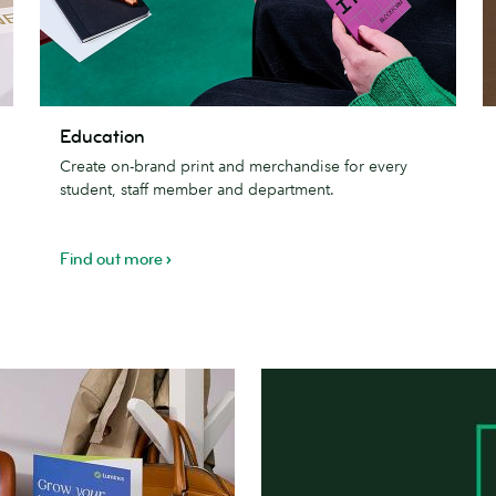
Education
e
Education
&
Create on-brand print and merchandise for every
re
student, staff member and department.
Find out more