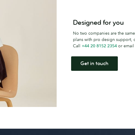
Designed for you
No two companies are the same.
plans with pro design support
Call
+44 20 8152 2354
or emai
Get in touch