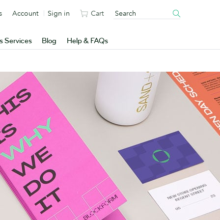
s
Account
Sign in
Cart
s Services
Blog
Help & FAQs