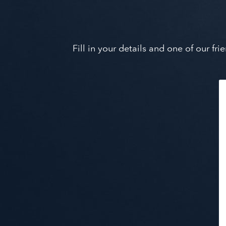
Fill in your details and one of our f