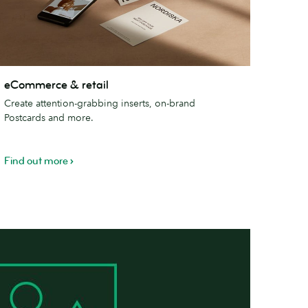
Commerce
eCommerce & retail
Create attention-grabbing inserts, on-brand
tail
Postcards and more.
Find out more