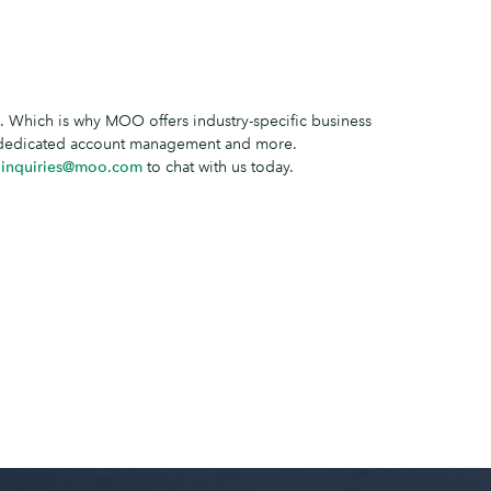
 Which is why MOO offers industry-specific business
, dedicated account management and more.
l
inquiries@moo.com
to chat with us today.