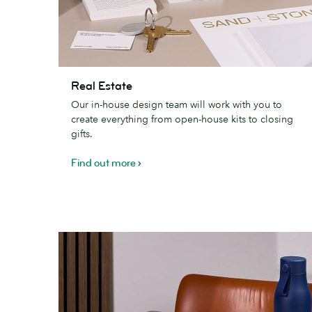
Real
Real Estate
Estate
Our in-house design team will work with you to
create everything from open-house kits to closing
gifts.
Find out more