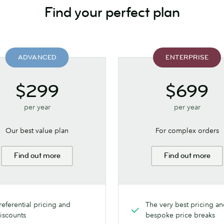
Find your perfect plan
ADVANCED
ENTERPRISE
$299
$699
per year
per year
Our best value plan
For complex orders
Find out more
Find out more
referential pricing and
The very best pricing a
iscounts
bespoke price breaks