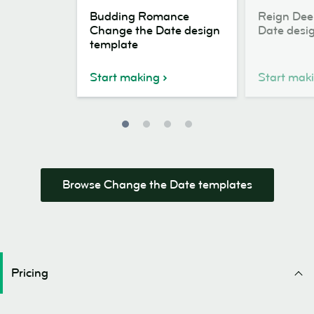
Budding
Reign
Budding Romance
Reign Dee
Romance
Deer
Change the Date design
Date desi
Change
Change
template
the
the
Date
Date
Start making
Start mak
design
design
template
template
Browse Change the Date templates
Pricing