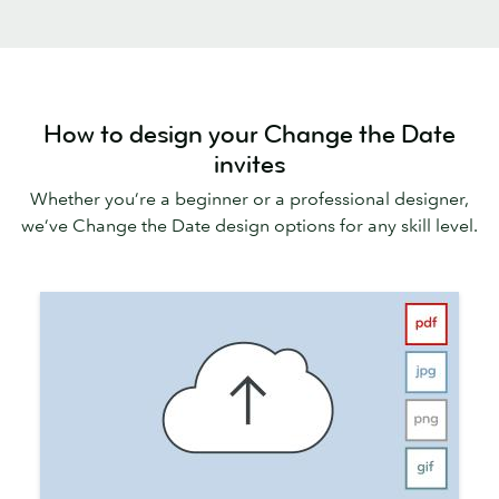
How to design your Change the Date
invites
Whether you’re a beginner or a professional designer,
we’ve Change the Date design options for any skill level.