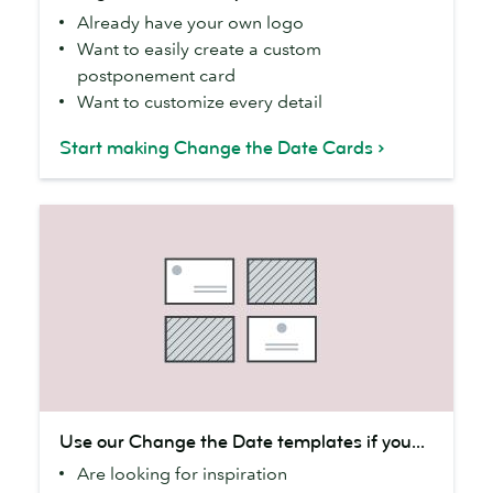
Already have your own logo
online
Want to easily create a custom
if
postponement card
you...
Want to customize every detail
Start making Change the Date Cards
Use
Use our Change the Date templates if you...
our
Are looking for inspiration
Change