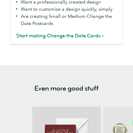
Want a professionally created design
the
Want to customize a design quickly, simply
Date
Are creating Small or Medium Change the
templates
Date Postcards
if
you...
Start making Change the Date Cards
Even more good stuff