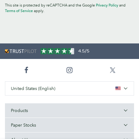
This site is protected by reCAPTCHA and the Google
Privacy Policy
and
Terms of Service
apply.
4.5/5
United States (English)
Products
Paper Stocks