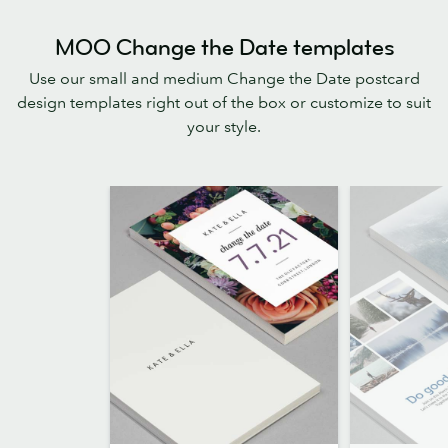
MOO Change the Date templates
Use our small and medium Change the Date postcard
design templates right out of the box or customize to suit
your style.