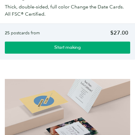
Thick, double-sided, full color Change the Date Cards.
All FSC® Certified.
$27.00
25
postcards from
Start making