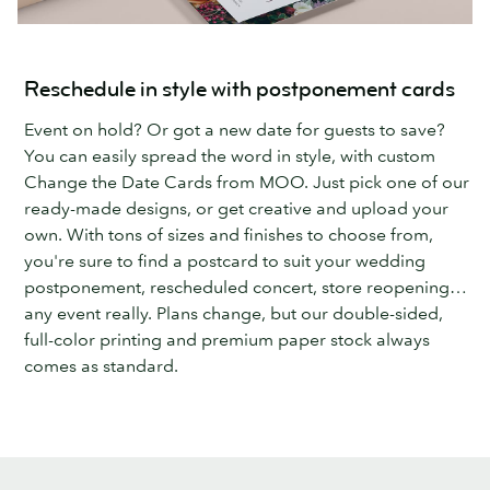
Reschedule in style with postponement cards
Event on hold? Or got a new date for guests to save?
You can easily spread the word in style, with custom
Change the Date Cards from MOO. Just pick one of our
ready-made designs, or get creative and upload your
own. With tons of sizes and finishes to choose from,
you're sure to find a postcard to suit your wedding
postponement, rescheduled concert, store reopening…
any event really. Plans change, but our double-sided,
full-color printing and premium paper stock always
comes as standard.