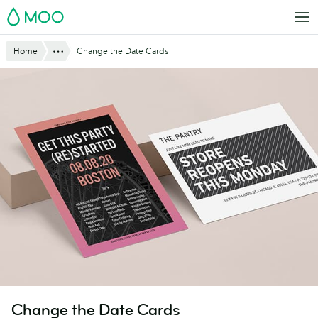
Skip
MOO
to
main
Website
Show All
Home
Change the Date Cards
content
Breadcrumbs
Change the Date Cards