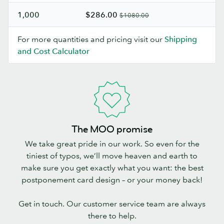
1,000
$286.00
$1080.00
For more quantities and pricing visit our
Shipping
and Cost Calculator
The MOO promise
We take great pride in our work. So even for the
tiniest of typos, we’ll move heaven and earth to
make sure you get exactly what you want: the best
postponement card design – or your money back!
Get in touch. Our customer service team are always
there to help.