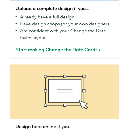
Upload
Upload a complete design if you...
a
Already have a full design
complete
Have design chops (or your own designer)
design
Are confident with your Change the Date
if
invite layout
you...
Start making Change the Date Cards
Design
Design here online if you...
here