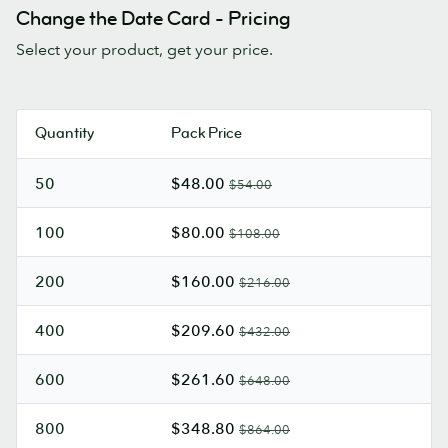
Change the Date Card - Pricing
Select your product, get your price.
Quantity
Pack Price
50
$48.00
$54.00
100
$80.00
$108.00
200
$160.00
$216.00
400
$209.60
$432.00
600
$261.60
$648.00
800
$348.80
$864.00