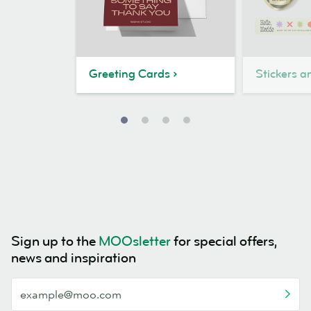
Greeting Cards
Stickers a
Sign up to the
MOOsletter
for special offers,
news and inspiration