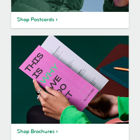
Shop Postcards
Shop Brochures