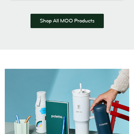
Shop All MOO Products