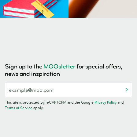
Sign up to the
MOOsletter
for special offers,
news and inspiration
This site is protected by reCAPTCHA and the Google
Privacy Policy
and
Terms of Service
apply.