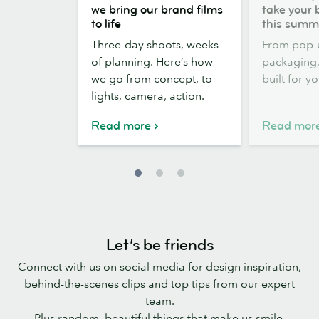
the
out,
we bring our brand films
take your 
scenes:
Stickers
to life
this summ
how
out:
Three-day shoots, weeks
From pop-
we
take
of planning. Here’s how
packaging, 
bring
your
we go from concept, to
built for y
our
brand
lights, camera, action.
brand
outside
films
this
Read more
Read mor
to
summer
life
Let’s be friends
Connect with us on social media for design inspiration,
behind-the-scenes clips and top tips from our expert
team.
Plus random, beautiful things that make us smile.