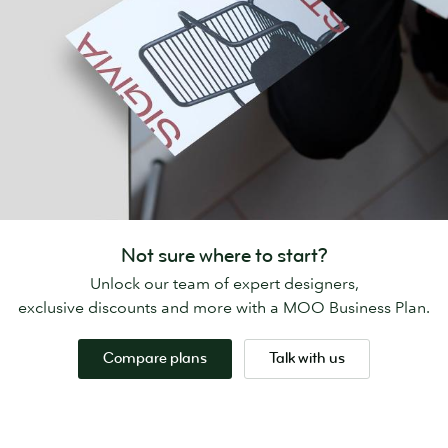
Not sure where to start?
Unlock our team of expert designers,
exclusive discounts and more with a MOO Business Plan.
Compare plans
Talk with us