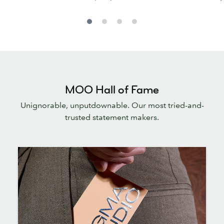
MOO Hall of Fame
Unignorable, unputdownable. Our most tried-and-
trusted statement makers.