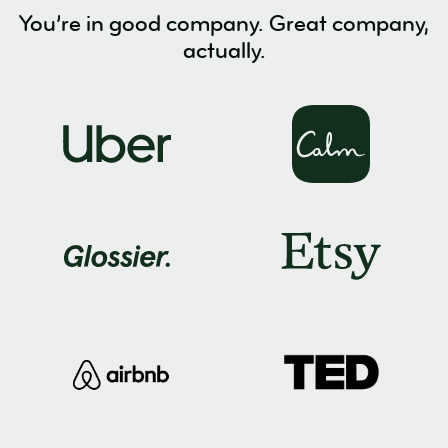
You’re in good company. Great company,
actually.