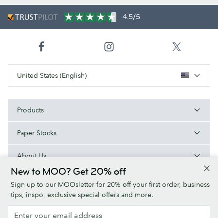
4.5/5
United States (English)
Products
Paper Stocks
About Us
New to MOO? Get 20% off
Help
Sign up to our MOOsletter for 20% off your first order, business
tips, inspo, exclusive special offers and more.