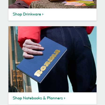
Shop Drinkware
Shop Notebooks & Planners