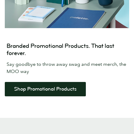
Branded Promotional Products. That last
forever.
Say goodbye to throw away swag and meet merch, the
MOO way
Shop Promotional Products