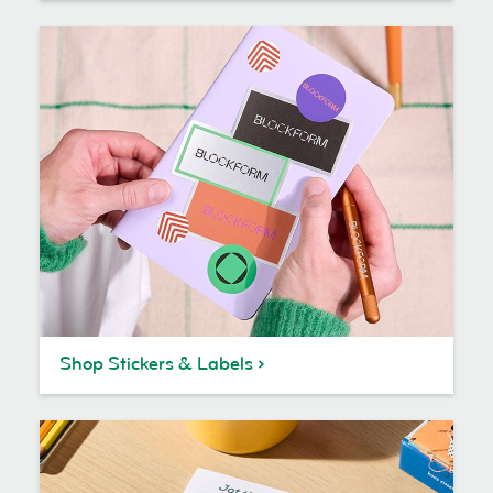
Shop Stickers & Labels