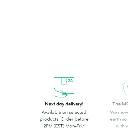
brand can’t go
Shop Stickers & Labels
Next
The
Next day delivery!
The M
day
MOO
Available on selected
We move
delivery!
promise
products. Order before
earth so
2PM (EST) Mon–Fri.*
with 