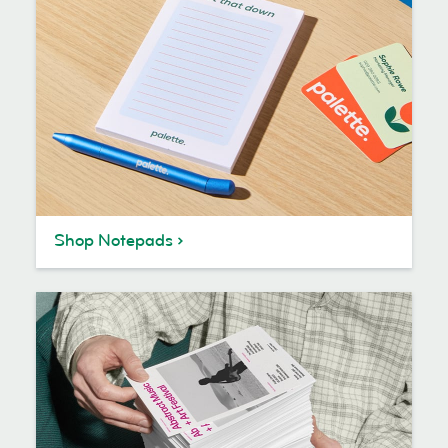
Shop Notepads