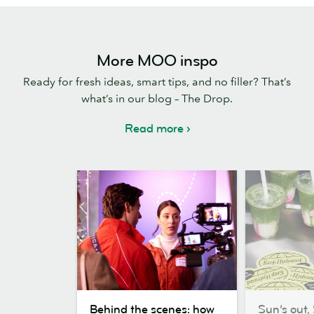
More MOO inspo
Ready for fresh ideas, smart tips, and no filler? That’s
what’s in our blog – The Drop.
Read more
Behind
Sun’s
Behind the scenes: how
Sun’s out, 