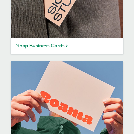
Shop Business Cards