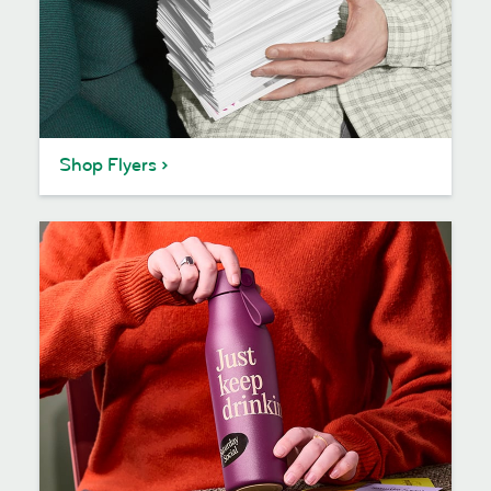
Shop Flyers