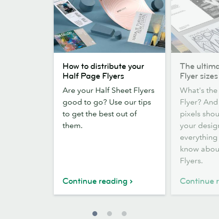
How
The
How to distribute your
The ultima
to
ultimate
Half Page Flyers
Flyer sizes
distribute
guide
Are your Half Sheet Flyers
What's the 
your
to
good to go? Use our tips
Flyer? An
Half
Flyer
to get the best out of
pixels sho
Page
sizes
them.
your desig
Flyers
everything
know abou
Flyers.
Continue reading
Continue 