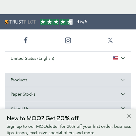
4.5/5
United States (English)
Products
Paper Stocks
About Us
New to MOO? Get 20% off
Help
Sign up to our MOOsletter for 20% off your first order, business
tips, inspo, exclusive special offers and more.