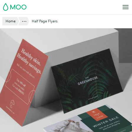
Skip
MOO
to
main
Website
Show All
Home
Half Page Flyers
content
Breadcrumbs