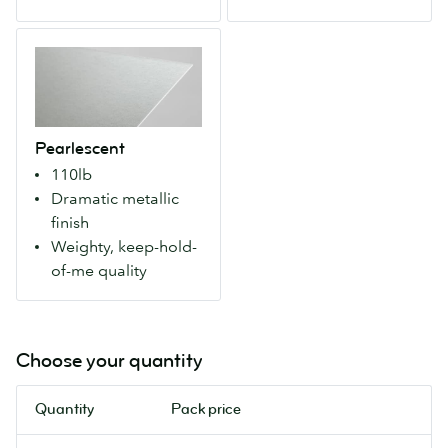
sides.
sides.
Makes
For
Pearlescent
colors
more
A
more
natural
weighty
vivid
colours
paper
for
and
with
a
an
Pearlescent
an
modern
artisanal
110lb
eye-
look.
feel.
Dramatic metallic
catching
finish
metallic
Weighty, keep-hold-
finish
of-me quality
that
makes
colours
pop.
Choose your quantity
Our
most
Quantity
Pack price
luxurious
Flyers.