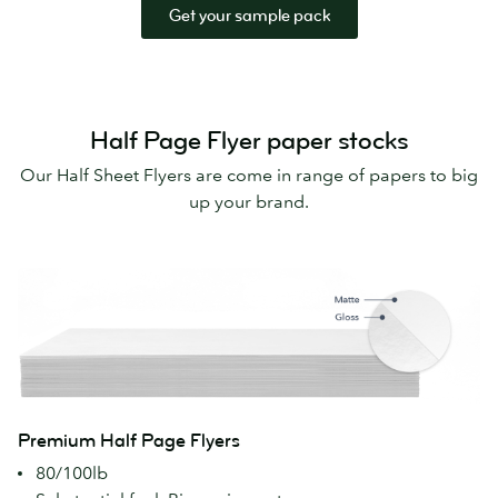
Get your sample pack
Half Page Flyer paper stocks
Our Half Sheet Flyers are come in range of papers to big
up your brand.
Premium Half Page Flyers
80/100lb