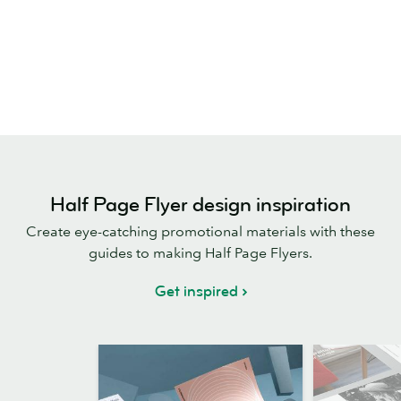
Half Page Flyer design inspiration
Create eye-catching promotional materials with these
guides to making Half Page Flyers.
Get inspired