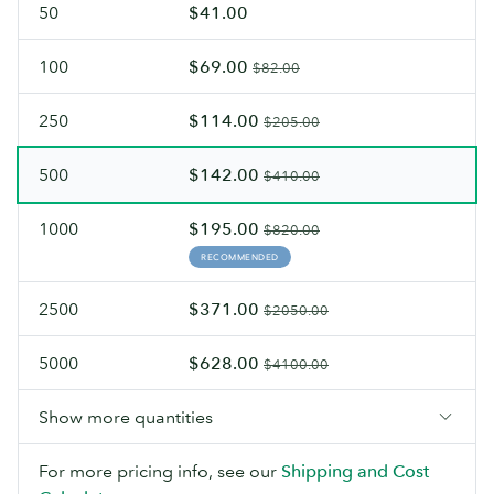
50
$41.00
100
$69.00
$82.00
250
$114.00
$205.00
500
$142.00
$410.00
1000
$195.00
$820.00
RECOMMENDED
2500
$371.00
$2050.00
5000
$628.00
$4100.00
Show more quantities
For more pricing info, see our
Shipping and Cost