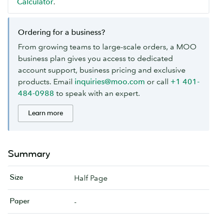
Calculator
.
Ordering for a business?
From growing teams to large-scale orders, a MOO
business plan gives you access to dedicated
account support, business pricing and exclusive
products. Email
inquiries@moo.com
or call
+1 401-
484-0988
to speak with an expert.
Learn more
Summary
Size
Half Page
Paper
-