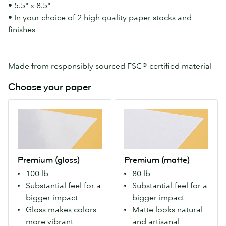
• 5.5" x 8.5"
• In your choice of 2 high quality paper stocks and
finishes
Made from responsibly sourced FSC® certified material
Choose your paper
Premium
Premium
(gloss)
(matte)
Our
Our
Premium
Premium
stock
stock
Premium (gloss)
Premium (matte)
with
with
100 lb
80 lb
a
a
Substantial feel for a
Substantial feel for a
gloss
matte
bigger impact
bigger impact
finish
finish
Gloss makes colors
Matte looks natural
both
both
more vibrant
and artisanal