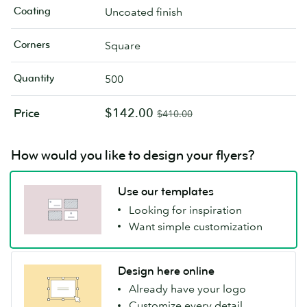
Coating
Uncoated finish
Corners
Square
Quantity
500
$142.00
Price
$410.00
How would you like to design your flyers?
Use our templates
Looking for inspiration
Want simple customization
Design here online
Already have your logo
Customize every detail