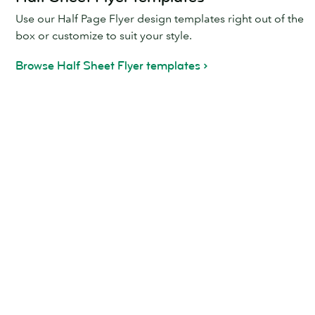
Use our Half Page Flyer design templates right out of the
box or customize to suit your style.
Browse Half Sheet Flyer templates