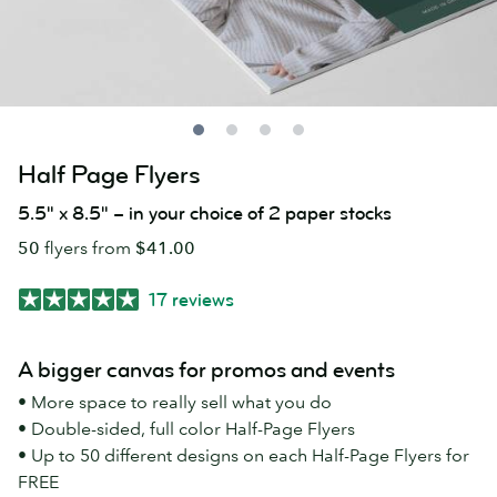
Half Page Flyers
5.5" x 8.5" – in your choice of 2 paper stocks
50
flyers from
$41.00
17 reviews
A bigger canvas for promos and events
• More space to really sell what you do
• Double-sided, full color Half-Page Flyers
• Up to 50 different designs on each Half-Page Flyers for
FREE