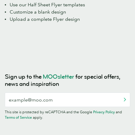
Use our Half Sheet Flyer templates
Customize a blank design
Upload a complete Flyer design
Sign up to the
MOOsletter
for special offers,
news and inspiration
This site is protected by reCAPTCHA and the Google
Privacy Policy
and
Terms of Service
apply.