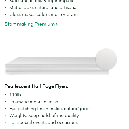
Substantial feel. Bigger impact
Matte looks natural and artisanal
Gloss makes colors more vibrant
Start making Premium
Pearlescent Half Page Flyers
110lb
Dramatic metallic finish
Eye-catching finish makes colors "pop"
Weighty, keep-hold-of-me quality
For special events and occasions