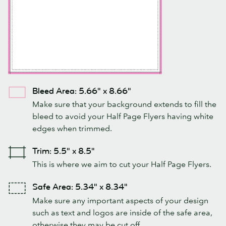
Bleed Area: 5.66" x 8.66"
Make sure that your background extends to fill the
bleed to avoid your Half Page Flyers having white
edges when trimmed.
Trim: 5.5" x 8.5"
This is where we aim to cut your Half Page Flyers.
Safe Area: 5.34" x 8.34"
Make sure any important aspects of your design
such as text and logos are inside of the safe area,
otherwise they may be cut off.