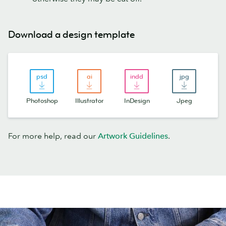
Download a design template
Photoshop
Illustrator
InDesign
Jpeg
For more help, read our
Artwork Guidelines
.