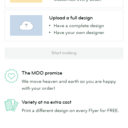
Upload a full design
Have a complete design
Have your own designer
Start making
The MOO promise
We move heaven and earth so you are happy
with your order!
Variety at no extra cost
Print a different design on every Flyer for FREE.