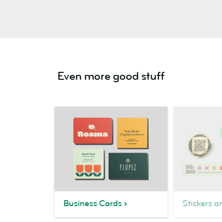
Even more good stuff
Business Cards
Stickers a