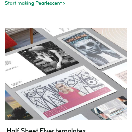
Start making Pearlescent
Half Sheet Flyer templates