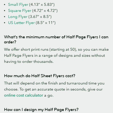
Small Flyer
(4.13” x 5.83”)
Square Flyer
(4.72” x 4.72”)
Long Flyer
(3.67" x 8.5")
US Letter Flyer
(8.5” x 11”)
What's the minimum number of Half Page Flyers I can
order?
We offer short print runs (starting at 50), so you can make
Half Page Flyers in a range of designs and sizes without
having to order thousands.
How much do Half Sheet Flyers cost?
That will depend on the finish and turnaround time you
choose. To get an accurate quote in seconds, give our
online cost calculator
a go.
How can I design my Half Page Flyers?