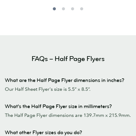
FAQs – Half Page Flyers
What are the Half Page Flyer dimensions in inches?
Our Half Sheet Flyer's size is 5.5” x 8.5”.
What's the Half Page Flyer size in millimeters?
The Half Page Flyer dimensions are 139.7mm x 215.9mm.
What other Flyer sizes do you do?