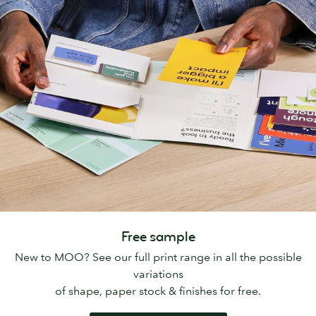
Free sample
New to MOO? See our full print range in all the possible
variations
of shape, paper stock & finishes for free.