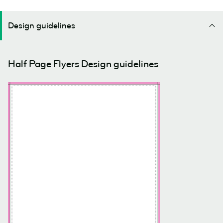
Design guidelines
Half Page Flyers Design guidelines