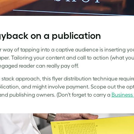
yback on a publication
 way of tapping into a captive audience is inserting your
er. Tailoring your content and call to action (what you 
ngaged reader can really pay off.
e stack approach, this flyer distribution technique requir
lication, and might involve payment. Scope out the op
nd publishing owners. (Don’t forget to carry a
Business