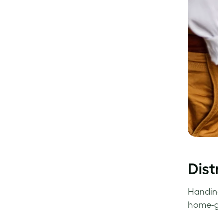
Dist
Handing
home-gr