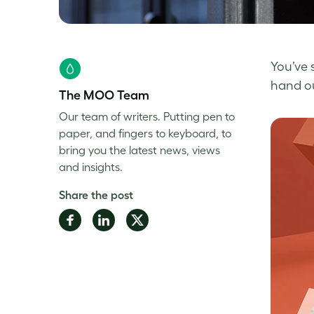
You’ve 
hand out
The MOO Team
Our team of writers. Putting pen to
paper, and fingers to keyboard, to
bring you the latest news, views
and insights.
Share the post
Share
Share
Share
on
on
on
Facebook
LinkedIn
Twitter