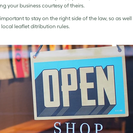
ng your business courtesy of theirs.
so important to stay on the right side of the law, so as 
 local leaflet ditribution rules.