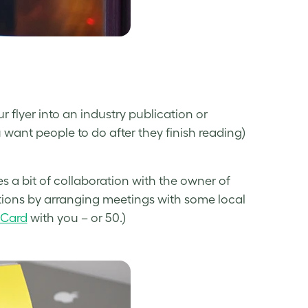
 flyer into an industry publication or
want people to do after they finish reading)
es a bit of collaboration with the owner of
tions by arranging meetings with some local
 Card
with you – or 50.)