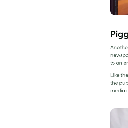
Pigg
Another
newspap
to an e
Like th
the pub
media a