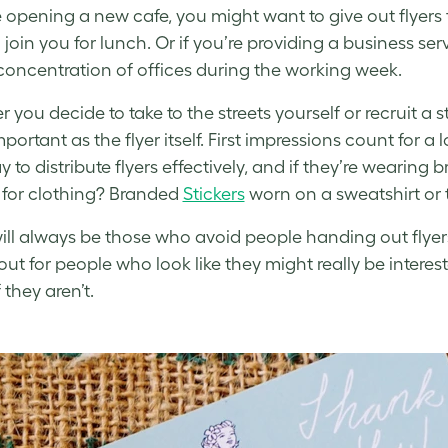
re opening a new cafe, you might want to give out flyers 
join you for lunch. Or if you’re providing a business servi
concentration of offices during the working week.
 you decide to take to the streets yourself or recruit a 
portant as the flyer itself. First impressions count for a
 to distribute flyers effectively, and if they’re wearing 
for clothing? Branded
Stickers
worn on a sweatshirt or t
ill always be those who avoid people handing out flyers,
ut for people who look like they might really be interest
 they aren’t.