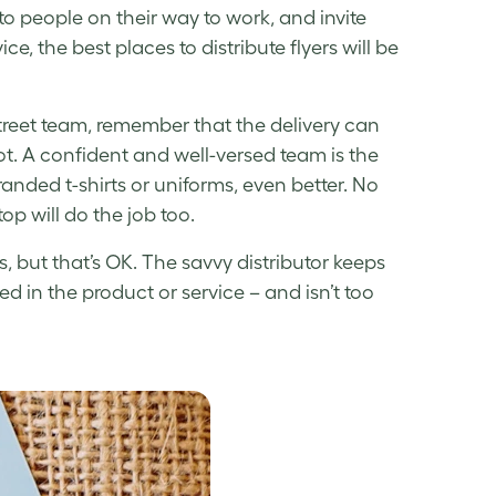
to people on their way to work, and invite
ce, the best places to distribute flyers will be
street team, remember that the delivery can
 lot. A confident and well-versed team is the
branded t-shirts or uniforms, even better. No
op will do the job too.
 but that’s OK. The savvy distributor keeps
ed in the product or service – and isn’t too