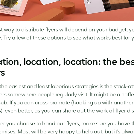
t way to distribute flyers will depend on your budget, 
. Try a few of these options to see what works best for 
tion, location, location: the bes
rs
he easiest and least laborious strategies is the stack-at
yers somewhere people regularly visit. It might be a coff
pub. If you can cross-promote (hooking up with another 
), even better, as you can share out the work of flyer dis
r you choose to hand out flyers, make sure you have th
emises. Most will be very happy to help out, but it’s alway