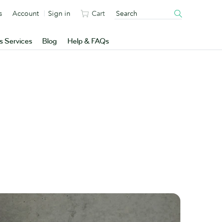
s
Account
Sign in
Cart
s Services
Blog
Help & FAQs