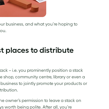
your business, and what you’re hoping to
you.
t places to distribute
tack – i.e. you prominently position a stack
ee shop, community centre, library or even a
business to jointly promote your products or
tribution.
e owner’s permission to leave a stack on
s worth being polite. After all, you’re