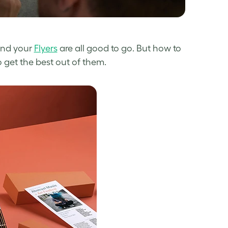
and your
Flyers
are all good to go.
But how to
o get the best out of them.