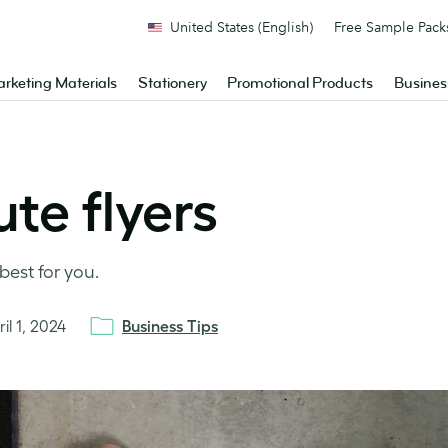
United States (English)
Free Sample Pack
rketing Materials
Stationery
Promotional Products
Busines
te flyers
best for you.
il 1, 2024
Business Tips