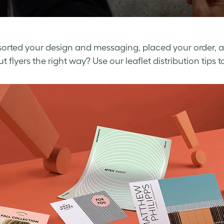
sorted your design and messaging, placed your order, 
 flyers the right way? Use our leaflet distribution tips t