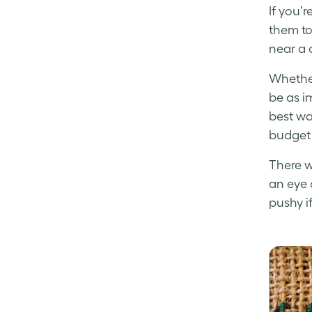
If you’
them to 
near a 
Whether
be as im
best way
budget 
There w
an eye o
pushy if