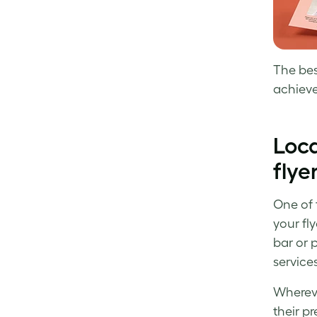
The bes
achieve
Loca
flye
One of t
your fl
bar or 
services
Whereve
their pr