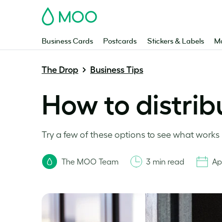
MOO
Business Cards
Postcards
Stickers & Labels
Ma
The Drop
Business Tips
How to distribu
Try a few of these options to see what works 
The MOO Team
3 min read
Apr