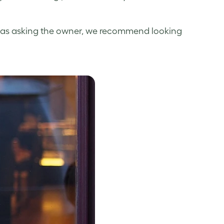
well as asking the owner, we recommend looking