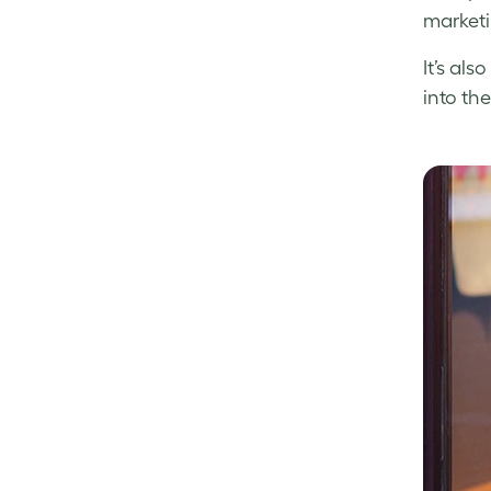
marketi
It’s al
into the