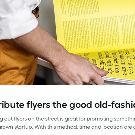
ribute flyers the good old-fas
 out flyers on the street is great for promoting somethin
own startup. With this method, time and location are c