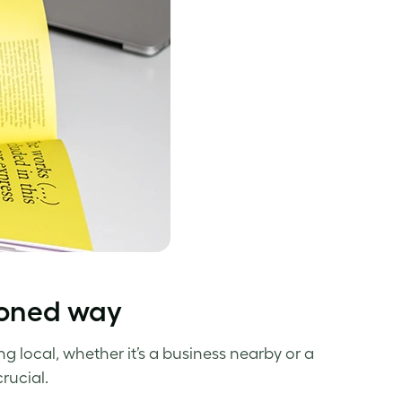
hioned way
g local, whether it’s a business nearby or a
rucial.