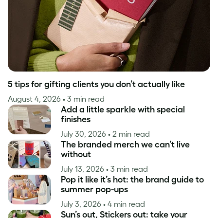
5 tips for gifting clients you don’t actually like
August 4, 2026
• 3 min read
Add a little sparkle with special
finishes
July 30, 2026
• 2 min read
The branded merch we can’t live
without
July 13, 2026
• 3 min read
Pop it like it’s hot: the brand guide to
summer pop-ups
July 3, 2026
• 4 min read
Sun’s out, Stickers out: take your