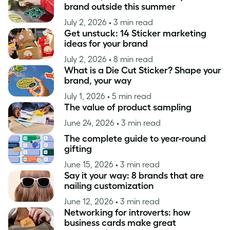
brand outside this summer
July 2, 2026
• 3 min read
Get unstuck: 14 Sticker marketing
ideas for your brand
July 2, 2026
• 8 min read
What is a Die Cut Sticker? Shape your
brand, your way
July 1, 2026
• 5 min read
The value of product sampling
June 24, 2026
• 3 min read
The complete guide to year-round
gifting
June 15, 2026
• 3 min read
Say it your way: 8 brands that are
nailing customization
June 12, 2026
• 3 min read
Networking for introverts: how
business cards make great