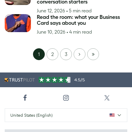
conversation starters
June 12, 2026
• 5 min read
Read the room: what your Business
Card says about you
June 10, 2026
• 4 min read
NEXT
LAST
1
2
3
PAGE
4.5/5
United States (English)