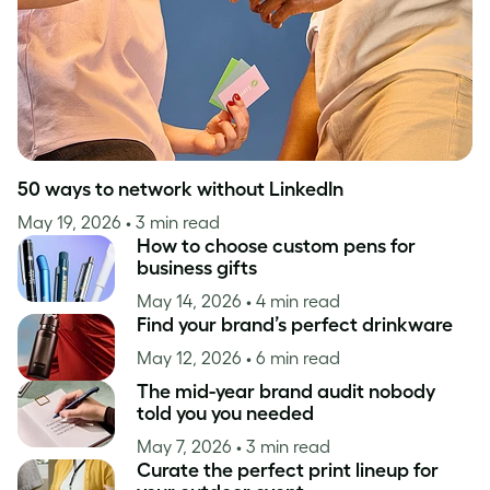
50 ways to network without LinkedIn
May 19, 2026
• 3 min read
How to choose custom pens for
business gifts
May 14, 2026
• 4 min read
Find your brand’s perfect drinkware
May 12, 2026
• 6 min read
The mid-year brand audit nobody
told you you needed
May 7, 2026
• 3 min read
Curate the perfect print lineup for