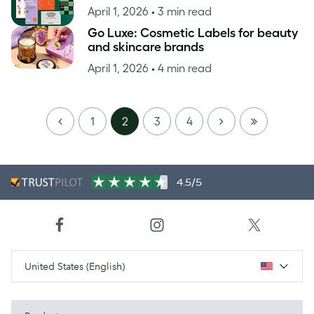
April 1, 2026
• 3 min read
Go Luxe: Cosmetic Labels for beauty
and skincare brands
April 1, 2026
• 4 min read
PREVIOUS
NEXT
LAST
1
2
3
4
PAGE
4.5/5
United States (English)