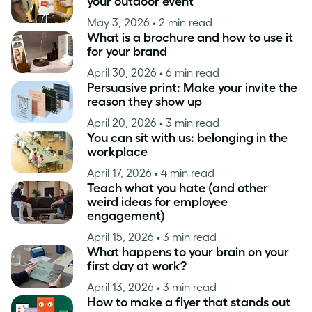
your outdoor event
May 3, 2026
• 2 min read
What is a brochure and how to use it
for your brand
April 30, 2026
• 6 min read
Persuasive print: Make your invite the
reason they show up
April 20, 2026
• 3 min read
You can sit with us: belonging in the
workplace
April 17, 2026
• 4 min read
Teach what you hate (and other
weird ideas for employee
engagement)
April 15, 2026
• 3 min read
What happens to your brain on your
first day at work?
April 13, 2026
• 3 min read
How to make a flyer that stands out