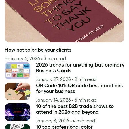
How not to bribe your clients
February 4, 2026
• 3 min read
2026 trends for anything-but-ordinary
Business Cards
January 27, 2026
• 2 min read
QR Code 101: QR code best practices
for your business
January 14, 2026
• 5 min read
10 of the best B2B trade shows to
attend in 2026 and beyond
January 8, 2026
• 4 min read
10 top professional color