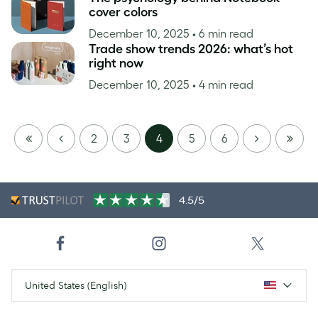
cover colors
December 10, 2025
• 6 min read
Trade show trends 2026: what’s hot
right now
December 10, 2025
• 4 min read
FIRST
PREVIOUS
NEXT
LAST
2
3
4
5
6
PAGE
PAGE
4.5/5
United States (English)