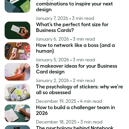
combinations to inspire your next
design
January 7, 2026
• 3 min read
What’s the perfect font size for
Business Cards?
January 6, 2026
• 3 min read
How to network like a boss (and a
human)
January 5, 2026
• 3 min read
5 makeover ideas for your Business
Card design
January 2, 2026
• 2 min read
The psychology of stickers: why we’re
all so obsessed
December 19, 2025
• 4 min read
How to build a challenger team in
2026
December 18, 2025
• 3 min read
The psychology behind Notebook