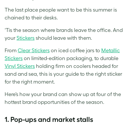
The last place people want to be this summer is
chained to their desks.
‘Tis the season where brands leave the office. And
your
Stickers
should leave with them.
From
Clear Stickers
on iced coffee jars to
Metallic
Stickers
on limited-edition packaging, to durable
Vinyl Stickers
holding firm on coolers headed for
sand and sea, this is your guide to the right sticker
for the right moment.
Here’s how your brand can show up at four of the
hottest brand opportunities of the season.
1.
Pop-ups and market stalls