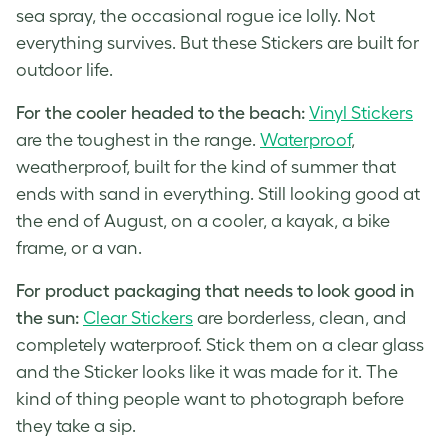
sea spray, the occasional rogue ice lolly. Not
everything survives. But these Stickers are built for
outdoor life.
For the cooler headed to the beach:
Vinyl Stickers
are the toughest in the range.
Waterproof
,
weatherproof, built for the kind of summer that
ends with sand in everything. Still looking good at
the end of August, on a cooler, a kayak, a bike
frame, or a van.
For product packaging that needs to look good in
the sun:
Clear Stickers
are borderless, clean, and
completely waterproof. Stick them on a clear glass
and the Sticker looks like it was made for it. The
kind of thing people want to photograph before
they take a sip.