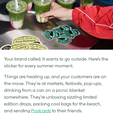
Your brand called. It wants to go outside. Here’s the
sticker for every summer moment.
Things are heating up, and your customers are on
the move. They’re at markets, festivals, pop-ups,
drinking from a can on a picnic blanket
somewhere. They’re unboxing sizzling limited
edition drops, packing cool bags for the beach,
and sending
Postcards
to their friends.