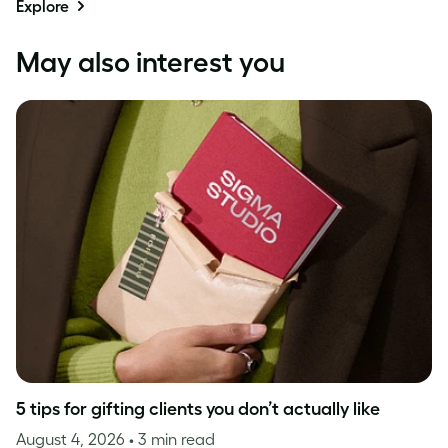
Explore
May also interest you
5 tips for gifting clients you don’t actually like
August 4, 2026
• 3 min read