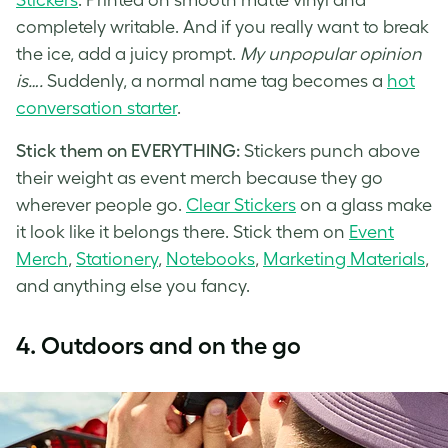
completely writable. And if you really want to break
the ice, add a juicy prompt.
My unpopular opinion
is….
Suddenly, a normal name tag becomes a
hot
conversation starter
.
Stick them on EVERYTHING:
Stickers punch above
their weight as event merch because they go
wherever people go.
Clear Stickers
on a glass make
it look like it belongs there. Stick them on
Event
Merch
,
Stationery
,
Notebooks
,
Marketing Materials
,
and anything else you fancy.
4.
Outdoors and on the go