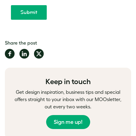
Share the post
Share
Share
Share
on
on
on
Facebook
LinkedIn
Twitter
Keep in touch
Get design inspiration, business tips and special
offers straight to your inbox with our MOOsletter,
out every two weeks.
Sign me up!