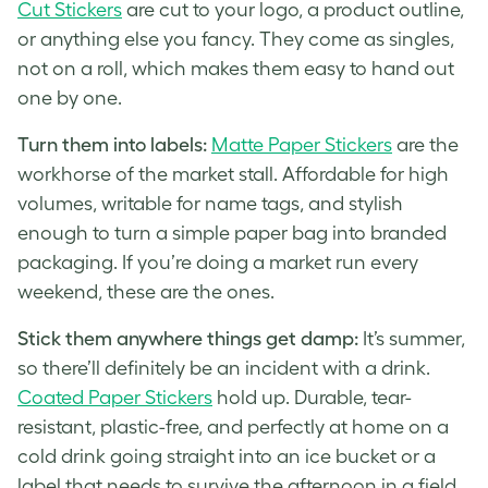
Cut Stickers
are cut to your logo, a product outline,
or anything else you fancy. They come as singles,
not on a roll, which makes them easy to hand out
one by one.
Turn them into labels:
Matte Paper Stickers
are the
workhorse of the market stall. Affordable for high
volumes, writable for name tags, and stylish
enough to turn a simple paper bag into branded
packaging. If you’re doing a market run every
weekend, these are the ones.
Stick them anywhere things get damp:
It’s summer,
so there’ll definitely be an incident with a drink.
Coated Paper Stickers
hold up. Durable, tear-
resistant, plastic-free, and perfectly at home on a
cold drink going straight into an ice bucket or a
label that needs to survive the afternoon in a field.