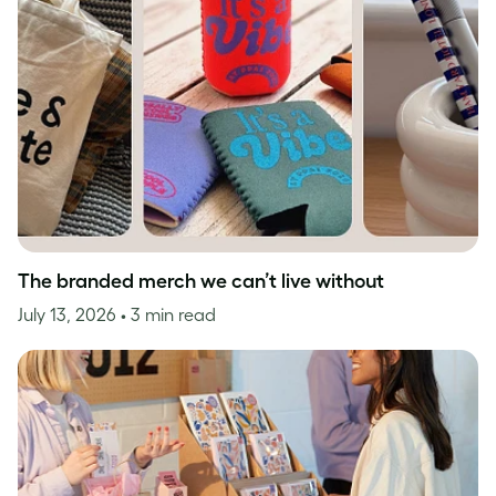
The branded merch we can’t live without
July 13, 2026
• 3 min read