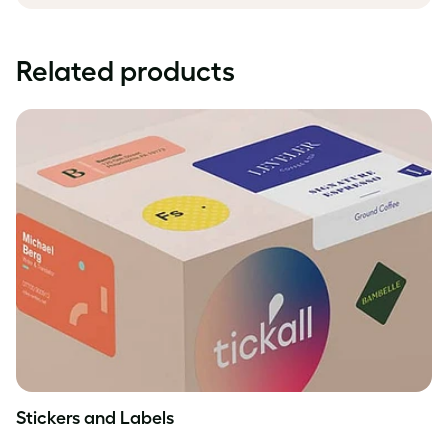
Related products
Stickers and Labels