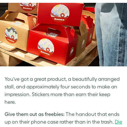
You’ve got a great product, a beautifully arranged
stall, and approximately four seconds to make an
impression. Stickers more than earn their keep
here.
Give them out as freebies:
The handout that ends
up on their phone case rather than in the trash.
Die