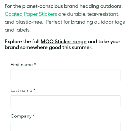
For the planet-conscious brand heading outdoors:
Coated Paper Stickers
are durable, tear-resistant,
and plastic-free. Perfect for branding outdoor tags
and labels.
Explore the full
MOO Sticker range
and take your
brand somewhere good this summer.