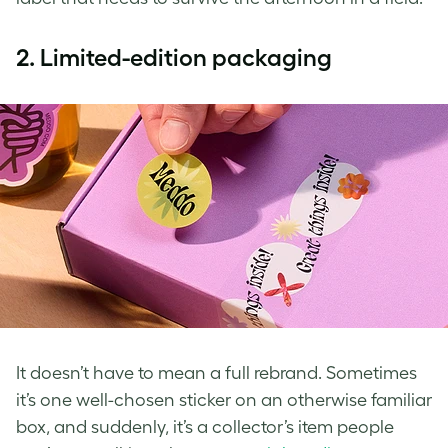
2.
Limited-edition packaging
It doesn’t have to mean a full rebrand. Sometimes
it’s one well-chosen sticker on an otherwise familiar
box, and suddenly, it’s a collector’s item people