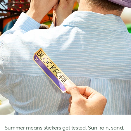
Summer means stickers get tested. Sun, rain, sand,