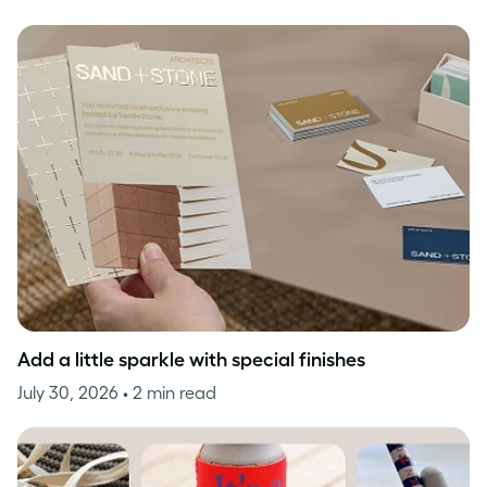
Add a little sparkle with special finishes
July 30, 2026
• 2 min read