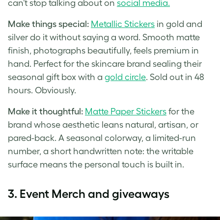
can’t stop talking about on
social media.
Make things special:
Metallic Stickers
in gold and
silver do it without saying a word. Smooth matte
finish, photographs beautifully, feels premium in
hand. Perfect for the skincare brand sealing their
seasonal gift box with a
gold circle
. Sold out in 48
hours. Obviously.
Make it thoughtful:
Matte Paper Stickers
for the
brand whose aesthetic leans natural, artisan, or
pared-back. A seasonal colorway, a limited-run
number, a short handwritten note: the writable
surface means the personal touch is built in.
3. Event Merch and giveaways