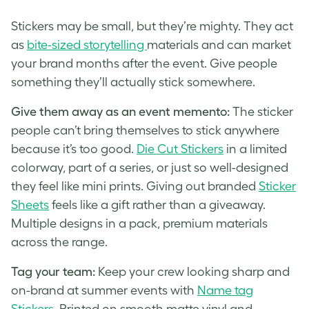
Stickers may be small, but they’re mighty. They act
as
bite-sized storytelling
materials and can market
your brand months after the event. Give people
something they’ll actually stick somewhere.
Give them away as an event
memento
:
The sticker
people can’t bring themselves to stick anywhere
because it’s too good.
Die Cut Stickers
in a limited
colorway, part of a series, or just so well-designed
they feel like mini prints. Giving out branded
Sticker
Sheets
feels like a gift rather than a giveaway.
Multiple designs in a pack, premium materials
across the range.
Tag your team:
Keep your crew looking sharp and
on-brand at summer events with
Name tag
Stickers
. Printed on smooth matte vinyl and