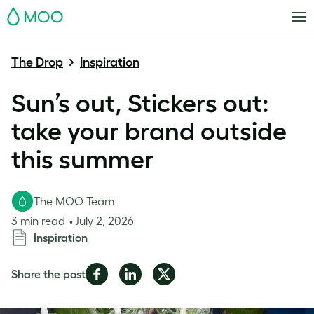
MOO
The Drop
Inspiration
Sun’s out, Stickers out:
take your brand outside
this summer
The MOO Team
3 min read
July 2, 2026
Inspiration
Share
Share
Share
Share the post
on
on
on
Facebook
LinkedIn
Twitter