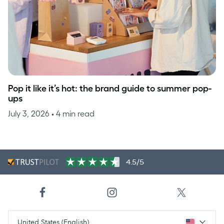
Pop it like it’s hot: the brand guide to summer pop-
ups
July 3, 2026
• 4 min read
4.5/5
United States (English)