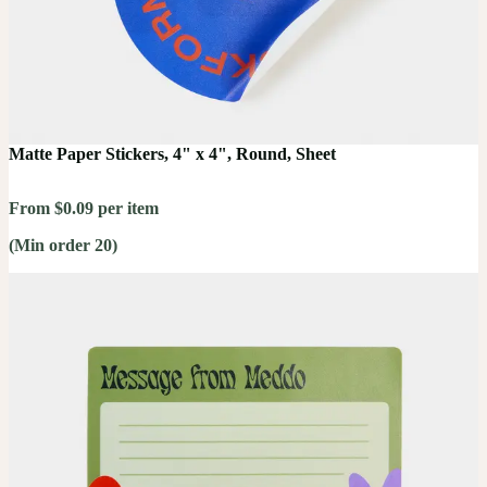
Matte Paper Stickers, 4" x 4", Round, Sheet
From $0.09 per item
(Min order 20)