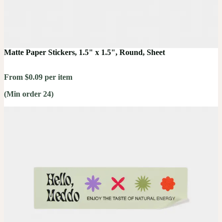
Matte Paper Stickers, 1.5" x 1.5", Round, Sheet
From $0.09 per item
(Min order 24)