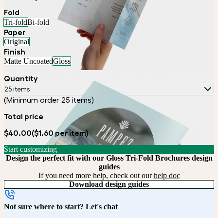
Fold
Tri-fold
Bi-fold
Paper
Original
Finish
Matte Uncoated
Gloss
Quantity
25 items
(Minimum order 25 items)
Total price
$40.00
($1.60 per item)
Start customizing
Design the perfect fit with our Gloss Tri-Fold Brochures design
guides
If you need more help, check out our
help doc
Download design guides
Not sure where to start? Let's chat