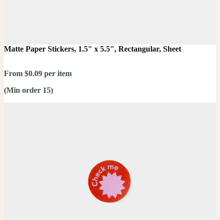
Matte Paper Stickers, 1.5" x 5.5", Rectangular, Sheet
From $0.09 per item
(Min order 15)