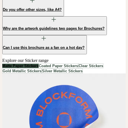
Do you offer other sizes, like A4?
Why are the artwork guidelines two pages for Brochures?
Can I use this brochure as a fan on a hot day?
Explore our Sticker range
Matte Paper Stickers
Coated Paper Stickers
Clear Stickers
Gold Metallic Stickers
Silver Metallic Stickers