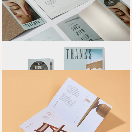
Adjust
Position and size your design until you’re 100% happy.
Order
Place your order and share your creation with the world.