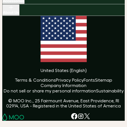
Accessories
About Us
United States
(
English
)
Terms & Conditions
Privacy Policy
Fonts
Sitemap
Company Information
Do not sell or share my personal information
Sustainability
© MOO Inc., 25 Fairmount Avenue, East Providence, RI
02914, USA - Registered in the United States of America