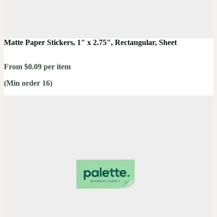
Matte Paper Stickers, 1" x 2.75", Rectangular, Sheet
From $0.09 per item
(Min order 16)