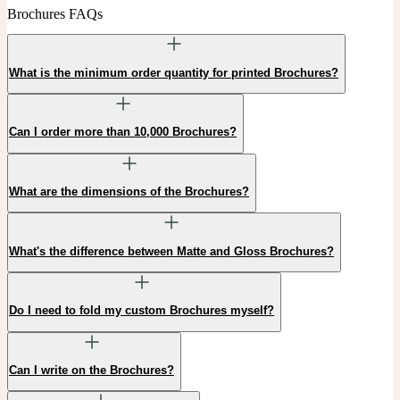
Brochures FAQs
What is the minimum order quantity for printed Brochures?
Can I order more than 10,000 Brochures?
What are the dimensions of the Brochures?
What's the difference between Matte and Gloss Brochures?
Do I need to fold my custom Brochures myself?
Can I write on the Brochures?