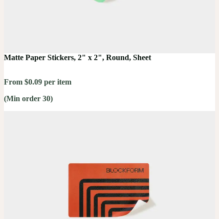
Matte Paper Stickers, 2" x 2", Round, Sheet
From $0.09 per item
(Min order 30)