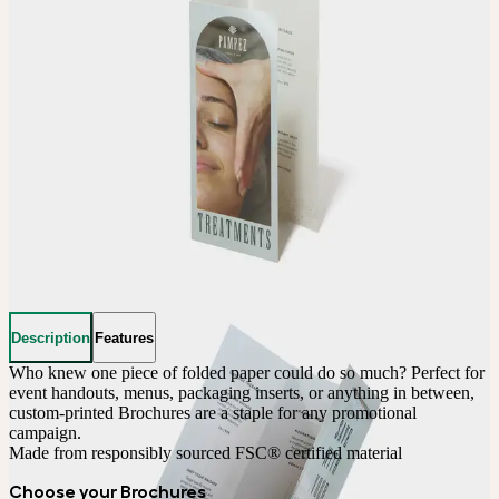
Description
Features
Who knew one piece of folded paper could do so much? Perfect for 
event handouts, menus, packaging inserts, or anything in between, 
custom-printed Brochures are a staple for any promotional 
campaign. 
Made from responsibly sourced FSC® certified material
Choose your Brochures