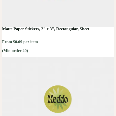
Matte Paper Stickers, 2" x 3", Rectangular, Sheet
From $0.09 per item
(Min order 20)