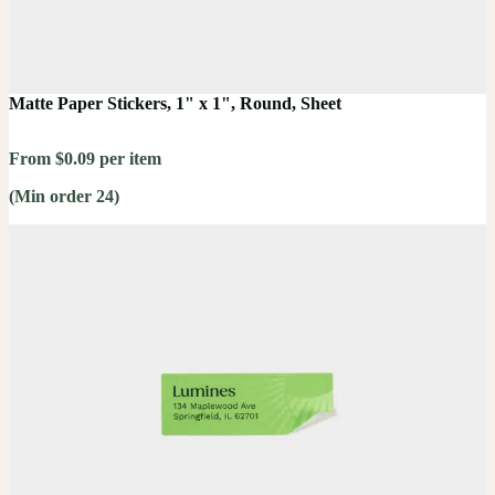
Matte Paper Stickers, 1" x 1", Round, Sheet
From $0.09 per item
(Min order 24)