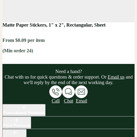
Matte Paper Stickers, 1" x 2", Rectangular, Sheet
From $0.09 per item
(Min order 24)
Need a hand?
Chat with us for quick questions & order support. Or
Email us
and
we'll reply by the end of the next working day.
Call
Chat
Email
Promotional Products
Print Products