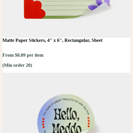
Matte Paper Stickers, 4" x 6", Rectangular, Sheet
From $0.09 per item
(Min order 20)