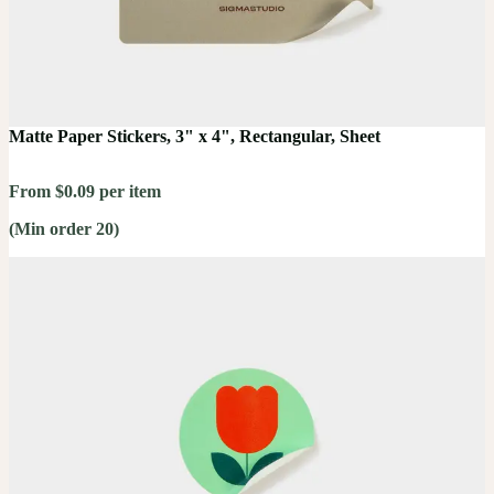
Matte Paper Stickers, 3" x 4", Rectangular, Sheet
From $0.09 per item
(Min order 20)