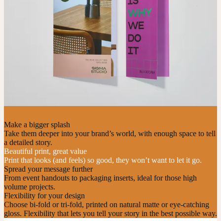
Make a bigger splash
Take them deeper into your brand’s world, with enough space to tell
a detailed story.
Beautiful print, great value
Print that looks (and feels) so good, they won’t want to let it go.
Spread your message further
From event handouts to packaging inserts, ideal for those high
volume projects.
Flexibility for your design
Choose bi-fold or tri-fold, printed on natural matte or eye-catching
gloss. Flexibility that lets you tell your story in the best possible way.