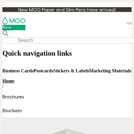
New MOO Paper and Slim Pens have arrived!
Loa
New
cart
Quick navigation links
Business Cards
Postcards
Stickers & Labels
Marketing Materials
S
Home
/
Brochures
Brochures