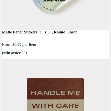
Matte Paper Stickers, 3" x 3", Round, Sheet
From $0.09 per item
(Min order 20)