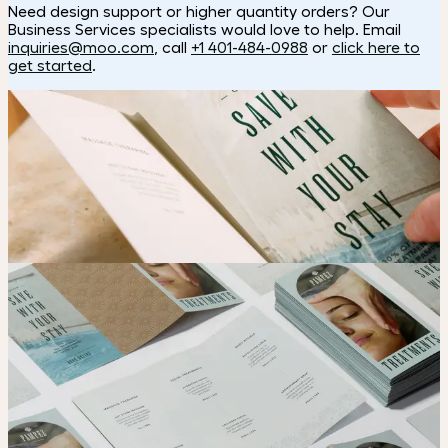
Need design support or higher quantity orders? Our
Business Services specialists would love to help. Email
inquiries@moo.com
, call
+1 401-484-0988
or
click here to
get started
.
How to make a brochure
Choose
Select your paper and fold option.
Upload
Upload your design using our handy
guidelines
.