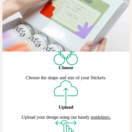
If standard circles and rectangles won’t cut it, our Die Cut Stickers
let you create a custom shape in Matte, Coated, or Gold & Silver
Metallic.
Shop Die Cut Stickers
How it works
Choose
Choose the shape and size of your Stickers.
Upload
Upload your design using our handy
guidelines
.