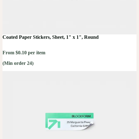
Coated Paper Stickers, Sheet, 1" x 1", Round
From $0.10 per item
(Min order 24)