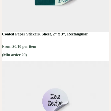
Coated Paper Stickers, Sheet, 2" x 3", Rectangular
From $0.10 per item
(Min order 20)