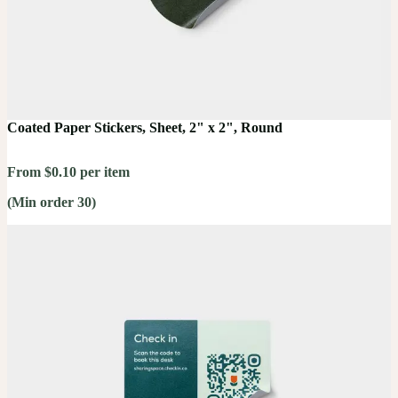
Coated Paper Stickers, Sheet, 2" x 2", Round
From $0.10 per item
(Min order 30)