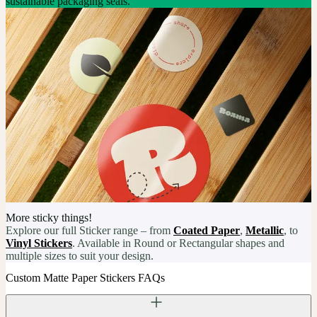
sustainable packaging seals.
More sticky things!
Explore our full Sticker range – from
Coated Paper
,
Metallic
, to
Vinyl Stickers
. Available in Round or Rectangular shapes and
multiple sizes to suit your design.
Custom Matte Paper Stickers FAQs