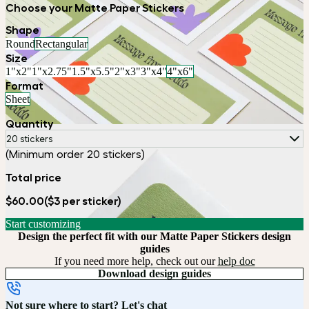
Choose your Matte Paper Stickers
Shape
Round
Rectangular
Size
1"x2"
1"x2.75"
1.5"x5.5"
2"x3"
3"x4"
4"x6"
Format
Sheet
Quantity
20 stickers
(Minimum order 20 stickers)
Total price
$60.00
($3 per sticker)
Start customizing
Design the perfect fit with our Matte Paper Stickers design
guides
If you need more help, check out our
help doc
Download design guides
Not sure where to start? Let's chat