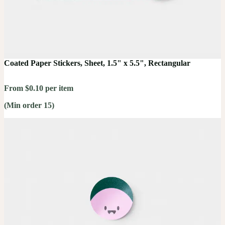
Coated Paper Stickers, Sheet, 1.5" x 5.5", Rectangular
From $0.10 per item
(Min order 15)