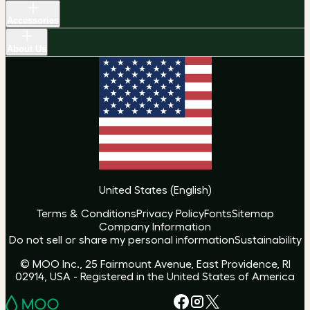
Accessories
About Us
United States
(
English
)
Terms & Conditions
Privacy Policy
Fonts
Sitemap
Company Information
Do not sell or share my personal information
Sustainability
© MOO Inc., 25 Fairmount Avenue, East Providence, RI
02914, USA - Registered in the United States of America