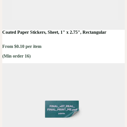
Coated Paper Stickers, Sheet, 1" x 2.75", Rectangular
From $0.10 per item
(Min order 16)