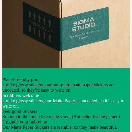
Planet-friendly print
Unlike glossy stickers, our anti-glare matte paper stickers are
uncoated, so they’re easy to write on.
Scribblers welcome
Unlike glossy stickers, our Matte Paper is uncoated, so it’s easy to
write on.
Feel-good Stickers
Smooth to the touch like matte vinyl. (But better for the planet.)
Upgrade your unboxing
Our Matte Paper Stickers are tearable, so they make beautiful,