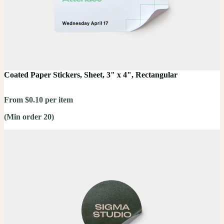
Coated Paper Stickers, Sheet, 3" x 4", Rectangular
From $0.10 per item
(Min order 20)