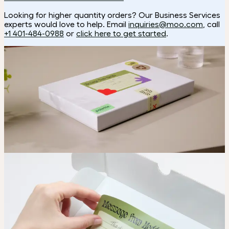
Looking for higher quantity orders? Our Business Services
experts would love to help. Email
inquiries@moo.com
, call
+1 401-484-0988
or
click here to get started
.
Looking for a custom shape?