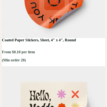
Coated Paper Stickers, Sheet, 4" x 4", Round
From $0.10 per item
(Min order 20)