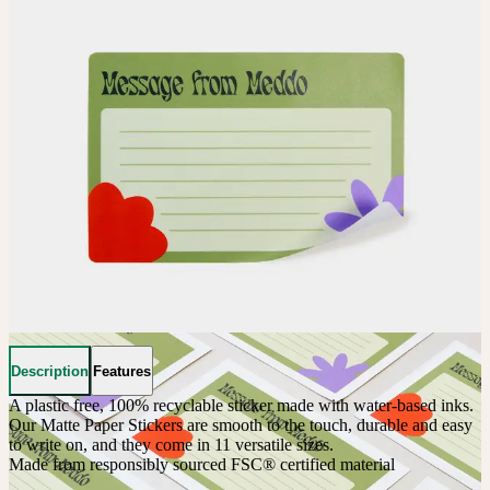
Description
Features
A plastic free, 100% recyclable sticker made with water-based inks. 
Our Matte Paper Stickers are smooth to the touch, durable and easy 
to write on, and they come in 11 versatile sizes.
Made from responsibly sourced FSC® certified material