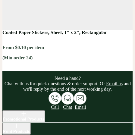
Coated Paper Stickers, Sheet, 1" x 2", Rectangular
From $0.10 per item
(Min order 24)
Need a hand?
Chat with us for quick questions & order support. Or
Email us
and
we'll reply by the end of the next working day.
Call
Chat
Email
Promotional Products
Print Products