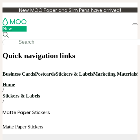
New MOO Paper and Slim Pens have arrived!
Loa
New
cart
Quick navigation links
Business Cards
Postcards
Stickers & Labels
Marketing Materials
S
Home
/
Stickers & Labels
/
Matte Paper Stickers
Matte Paper Stickers