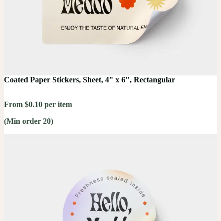
Coated Paper Stickers, Sheet, 4" x 6", Rectangular
From $0.10 per item
(Min order 20)