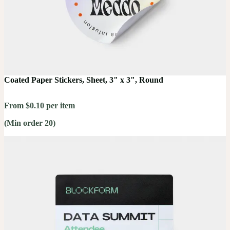
Coated Paper Stickers, Sheet, 3" x 3", Round
From $0.10 per item
(Min order 20)