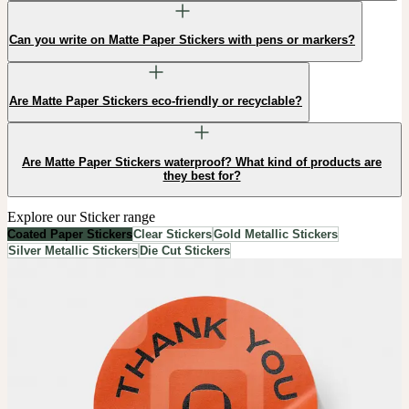
Can you write on Matte Paper Stickers with pens or markers?
Are Matte Paper Stickers eco-friendly or recyclable?
Are Matte Paper Stickers waterproof? What kind of products are
they best for?
Explore our Sticker range
Coated Paper Stickers
Clear Stickers
Gold Metallic Stickers
Silver Metallic Stickers
Die Cut Stickers