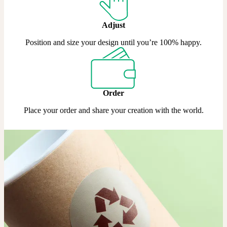
Adjust
Position and size your design until you’re 100% happy.
Order
Place your order and share your creation with the world.