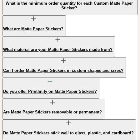
What is the minimum order quantity for each Custom Matte Paper
Sticker?
What are Matte Paper Stickers?
What material are your Matte Paper Stickers made from?
Can I order Matte Paper Stickers in custom shapes and sizes?
Do you offer Printfinity on Matte Paper Stickers?
Are Matte Paper Stickers removable or permanent?
Do Matte Paper Stickers stick well to glass, plastic, and cardboard?