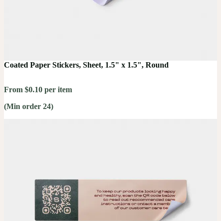
Coated Paper Stickers, Sheet, 1.5" x 1.5", Round
From $0.10 per item
(Min order 24)