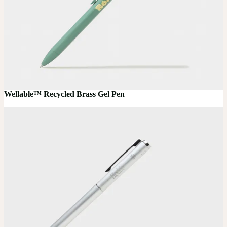
Wellable™ Recycled Brass Gel Pen