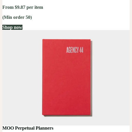
From $9.87 per item
(Min order 50)
Shop now
MOO Perpetual Planners