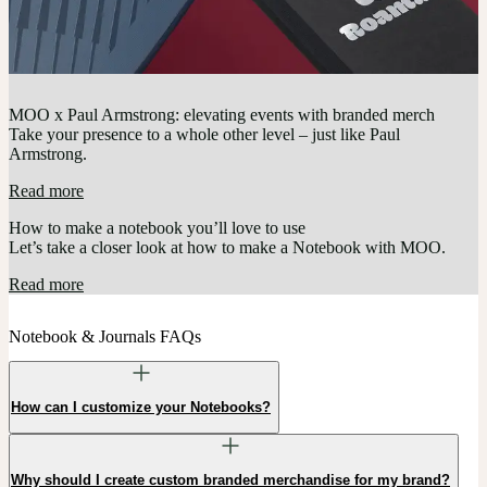
MOO x Paul Armstrong: elevating events with branded merch
Take your presence to a whole other level – just like Paul
Armstrong.
Read more
How to make a notebook you’ll love to use
Let’s take a closer look at how to make a Notebook with MOO.
Read more
Notebook & Journals FAQs
How can I customize your Notebooks?
Why should I create custom branded merchandise for my brand?