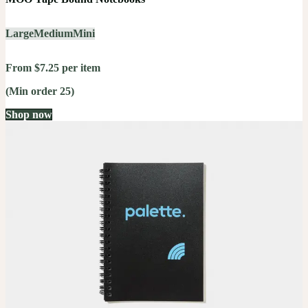
Large
Medium
Mini
From $7.25 per item
(Min order 25)
Shop now