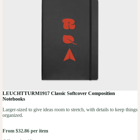
LEUCHTTURM1917 Classic Softcover Composition
Notebooks
Larger-sized to give ideas room to stretch, with details to keep things
organized.
From $32.86 per item