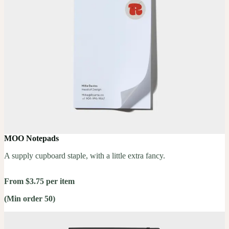
MOO Notepads
A supply cupboard staple, with a little extra fancy.
From $3.75 per item
(Min order 50)