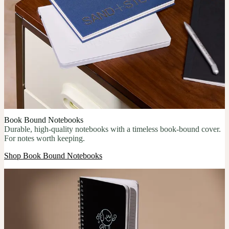
Book Bound Notebooks
Durable, high-quality notebooks with a timeless book-bound cover.
For notes worth keeping.
Shop Book Bound Notebooks