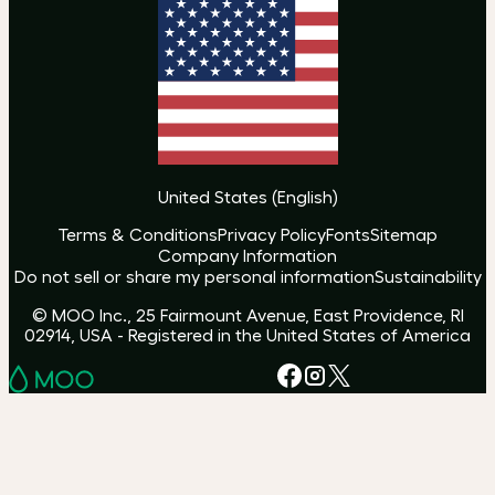
United States
(
English
)
Terms & Conditions
Privacy Policy
Fonts
Sitemap
Company Information
Do not sell or share my personal information
Sustainability
© MOO Inc., 25 Fairmount Avenue, East Providence, RI
02914, USA - Registered in the United States of America