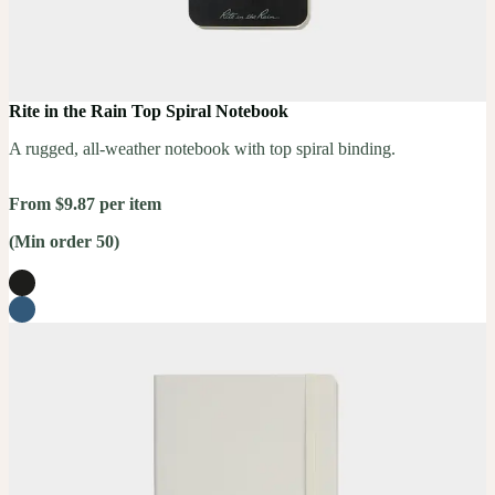
Rite in the Rain Top Spiral Notebook
A rugged, all-weather notebook with top spiral binding.
From $9.87 per item
(Min order 50)