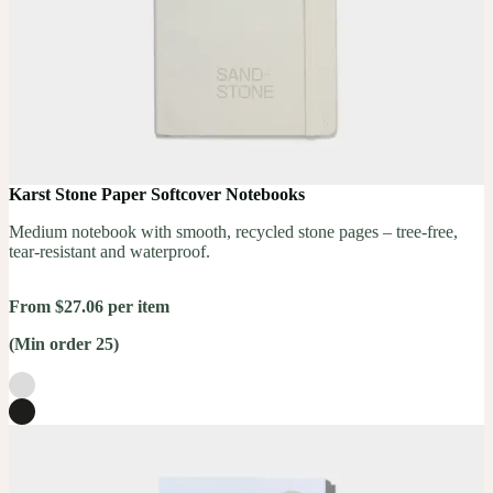
Karst Stone Paper Softcover Notebooks
Medium notebook with smooth, recycled stone pages – tree-free,
tear-resistant and waterproof.
From $27.06 per item
(Min order 25)