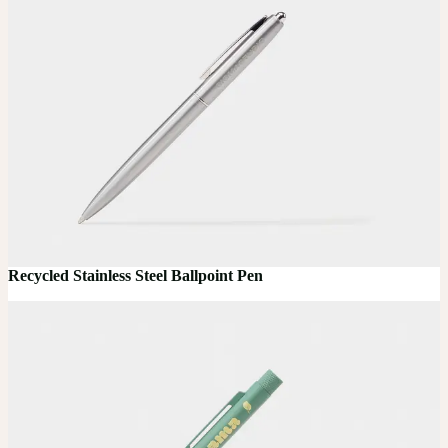
Recycled Stainless Steel Ballpoint Pen