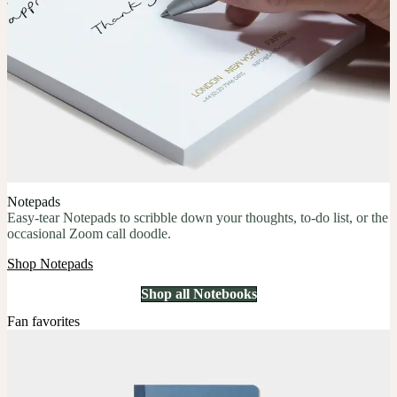
Notepads
Easy-tear Notepads to scribble down your thoughts, to-do list, or the
occasional Zoom call doodle.
Shop Notepads
Shop all Notebooks
Fan favorites