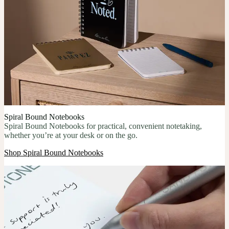
Spiral Bound Notebooks
Spiral Bound Notebooks for practical, convenient notetaking,
whether you’re at your desk or on the go.
Shop Spiral Bound Notebooks