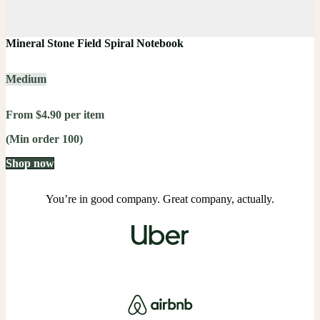
Mineral Stone Field Spiral Notebook
Medium
From $4.90 per item
(Min order 100)
Shop now
You’re in good company. Great company, actually.