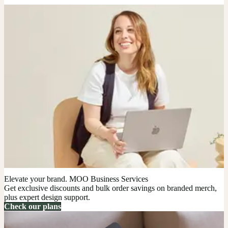
Elevate your brand. MOO Business Services
Get exclusive discounts and bulk order savings on branded merch,
plus expert design support.
Check our plans