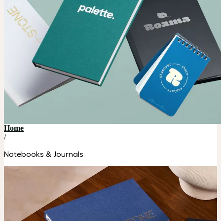
Home
/
Notebooks & Journals