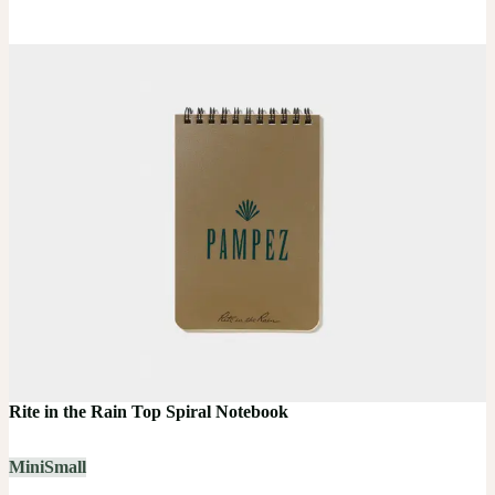
Rite in the Rain Top Spiral Notebook
Mini
Small