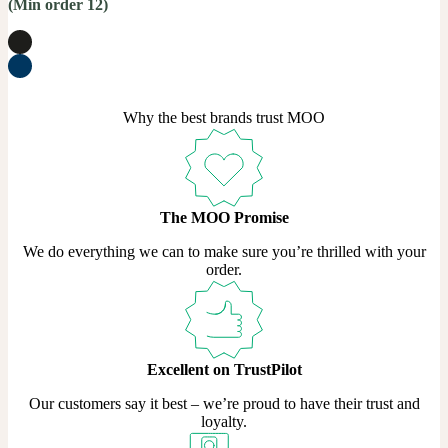
(Min order 12)
Why the best brands trust MOO
The MOO Promise
We do everything we can to make sure you’re thrilled with your
order.
Excellent on TrustPilot
Our customers say it best – we’re proud to have their trust and
loyalty.