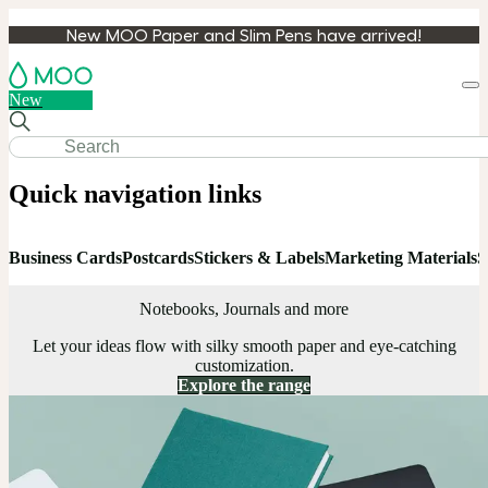
New MOO Paper and Slim Pens have arrived!
Loa
New
cart
Quick navigation links
Business Cards
Postcards
Stickers & Labels
Marketing Materials
S
Notebooks, Journals and more
Let your ideas flow with silky smooth paper and eye-catching
customization.
Explore the range