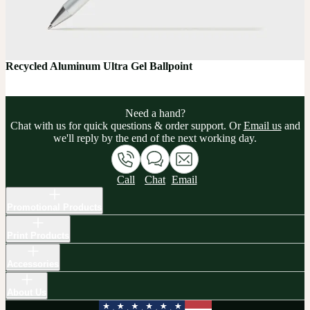
Recycled Aluminum Ultra Gel Ballpoint
Need a hand?
Chat with us for quick questions & order support. Or
Email us
and
we'll reply by the end of the next working day.
Call
Chat
Email
Promotional Products
Print Products
Accessories
About Us