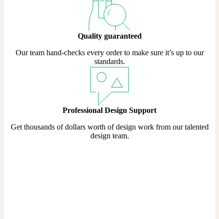
Quality guaranteed
Our team hand-checks every order to make sure it’s up to our
standards.
Professional Design Support
Get thousands of dollars worth of design work from our talented
design team.