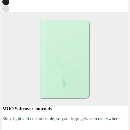
MOO Softcover Journals
Slim, light and customizable, so your logo gets seen everywhere.