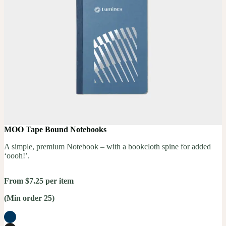
MOO Tape Bound Notebooks
A simple, premium Notebook – with a bookcloth spine for added
‘oooh!’.
From $7.25 per item
(Min order 25)