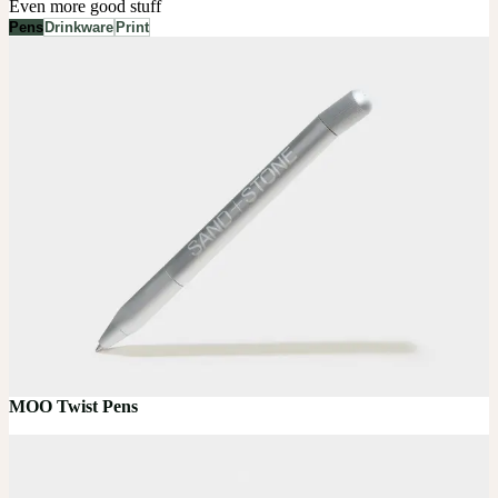
Even more good stuff
Pens
Drinkware
Print
MOO Twist Pens