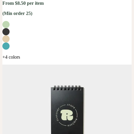
From $8.50 per item
(Min order 25)
+4 colors