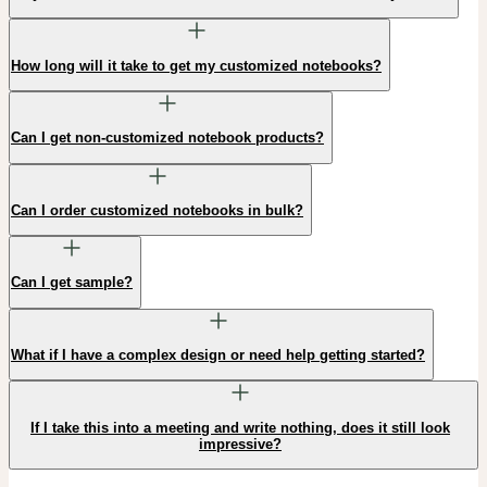
How long will it take to get my customized notebooks?
Can I get non-customized notebook products?
Can I order customized notebooks in bulk?
Can I get sample?
What if I have a complex design or need help getting started?
If I take this into a meeting and write nothing, does it still look
impressive?