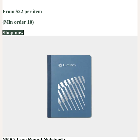
From $22 per item
(Min order 10)
Shop now
MOO Tape Bound Notebooks