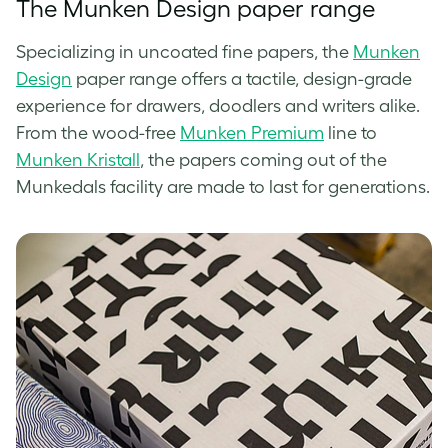
The Munken Design paper range
Specializing in uncoated fine papers, the
Munken
Design
paper range offers a tactile, design-grade
experience for drawers, doodlers and writers alike.
From the wood-free
Munken Premium
line to
Munken Kristall
, the papers coming out of the
Munkedals facility are made to last for generations.