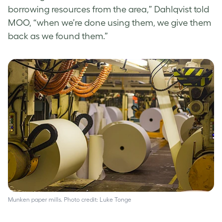
borrowing resources from the area,” Dahlqvist told
MOO, “when we’re done using them, we give them
back as we found them.”
Munken paper mills. Photo credit: Luke Tonge