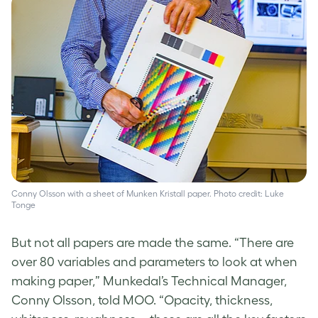
Conny Olsson with a sheet of Munken Kristall paper. Photo credit: Luke
Tonge
But not all papers are made the same. “There are
over 80 variables and parameters to look at when
making paper,” Munkedal’s Technical Manager,
Conny Olsson, told MOO. “Opacity, thickness,