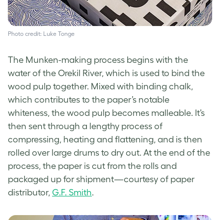
Photo credit: Luke Tonge
The Munken-making process begins with the
water of the Orekil River, which is used to bind the
wood pulp together. Mixed with binding chalk,
which contributes to the paper’s notable
whiteness, the wood pulp becomes malleable. It’s
then sent through a lengthy process of
compressing, heating and flattening, and is then
rolled over large drums to dry out. At the end of the
process, the paper is cut from the rolls and
packaged up for shipment—courtesy of paper
distributor,
G.F. Smith
.