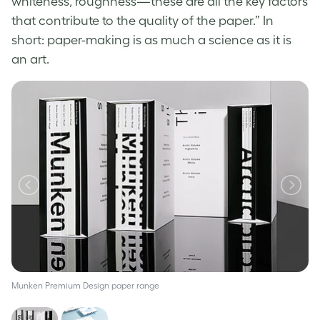
whiteness, roughness—these are all the key factors
that contribute to the quality of the paper.” In
short: paper-making is as much a science as it is
an art.
Munken Premium Design paper range