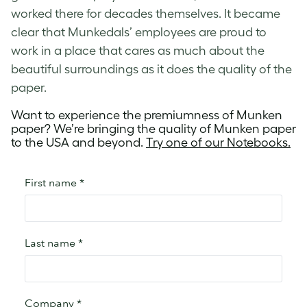
worked there for decades themselves. It became
clear that Munkedals’ employees are proud to
work in a place that cares as much about the
beautiful surroundings as it does the quality of the
paper.
Want to experience the premiumness of Munken
paper? We’re bringing the quality of Munken paper
to the USA and beyond.
Try one of our Notebooks.