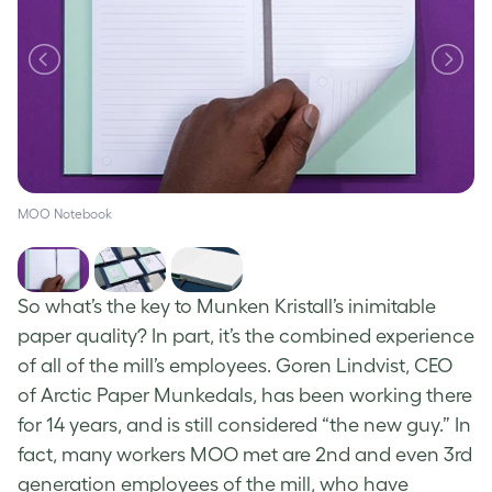
MOO Notebook
So what’s the key to Munken Kristall’s inimitable
paper quality? In part, it’s the combined experience
of all of the mill’s employees. Goren Lindvist, CEO
of Arctic Paper Munkedals, has been working there
for 14 years, and is still considered “the new guy.” In
fact, many workers MOO met are 2nd and even 3rd
generation employees of the mill, who have