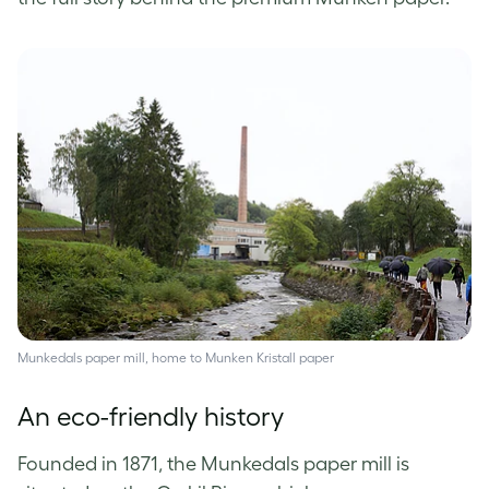
Munkedals paper mill, home to Munken Kristall paper
An eco-friendly history
Founded in 1871, the Munkedals paper mill is