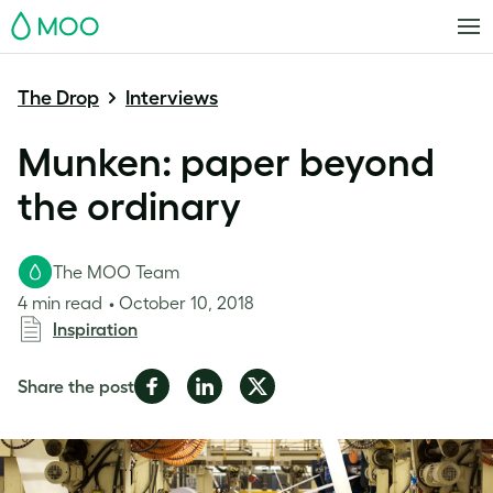
MOO
The Drop
Interviews
Munken: paper beyond
the ordinary
The MOO Team
4 min read
October 10, 2018
Inspiration
Share
Share
Share
Share the post
on
on
on
Facebook
LinkedIn
Twitter