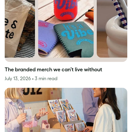
The branded merch we can’t live without
July 13, 2026
• 3 min read