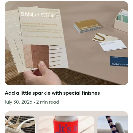
Add a little sparkle with special finishes
July 30, 2026
• 2 min read