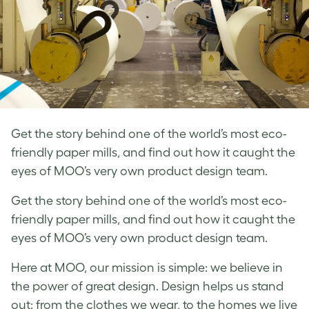
Get the story behind one of the world’s most eco-
friendly paper mills, and find out how it caught the
eyes of MOO’s very own product design team.
Get the story behind one of the world’s most eco-
friendly paper mills, and find out how it caught the
eyes of MOO’s very own product design team.
Here at MOO, our mission is simple: we believe in
the power of great design.
Design helps us stand
out: from the clothes we wear, to the homes we live