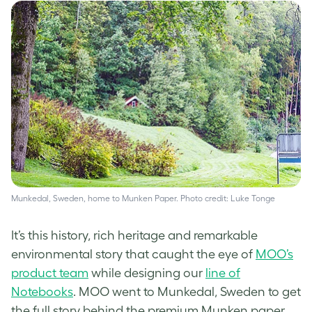
Munkedal, Sweden, home to Munken Paper. Photo credit: Luke Tonge
It’s this history, rich heritage and remarkable
environmental story that caught the eye of
MOO’s
product team
while designing our
line of
Notebooks
. MOO went to Munkedal, Sweden to get
the full story behind the premium Munken paper.