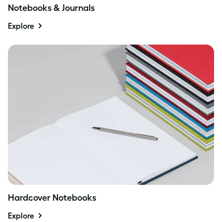
Notebooks & Journals
Explore
Hardcover Notebooks
Explore