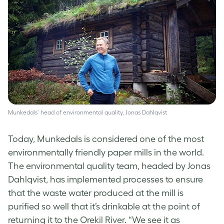
Munkedals’ head of environmental quality, Jonas Dahlqvist
Today, Munkedals is considered one of the most
environmentally friendly paper mills in the world.
The environmental quality team, headed by Jonas
Dahlqvist, has implemented processes to ensure
that the waste water produced at the mill is
purified so well that it’s drinkable at the point of
returning it to the Orekil River. “We see it as