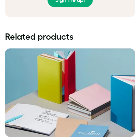
Sign me up!
Related products