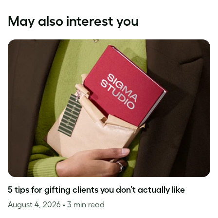
May also interest you
5 tips for gifting clients you don’t actually like
August 4, 2026
• 3 min read