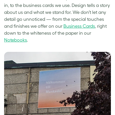
in, to the business cards we use. Design tells a story
about us and what we stand for.
We don’t let any
detail go unnoticed — from the special touches
and finishes we offer on our
Business Cards
, right
down to the whiteness of the paper in our
Notebooks
.