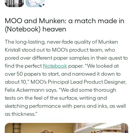
MOO and Munken: a match made in
(Notebook) heaven
The long-lasting, never-fade quality of Munken
Kristall stood out to MOO’s product team, who
pored over different paper samples in their quest to
find the perfect
Notebook
paper. “We looked at
over 50 papers to start, and narrowed it down to
about 10,” MOO’s Principal Lead Product Designer,
Felix Ackermann says. “We did some thorough
tests on the feel of the surface, writing and
sketching performance with pens and inks, as well
as thickness.”