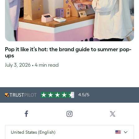
Pop it like it’s hot: the brand guide to summer pop-
ups
July 3, 2026
• 4 min read
4.5/5
United States (English)