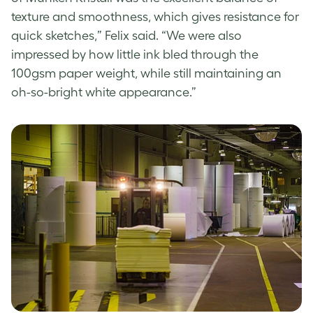
texture and smoothness, which gives resistance for
quick sketches,” Felix said. “We were also
impressed by how little ink bled through the
100gsm paper weight, while still maintaining an
oh-so-bright white appearance.”