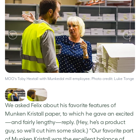
MOO's Toby Hextall with Munkedal mill employee. Photo credit: Luke Tonge
MO
We asked Felix about his favorite features of
Munken Kristall paper, to which he gave an excited
—and fairly lengthy—reply. (Hey, he’s a product
guy, so we’ll cut him some slack.) “Our favorite part
of Munken Kristall was the excellent balance of