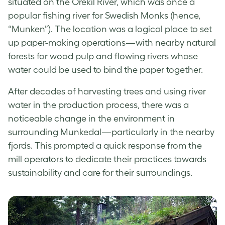
situated on the Orekil River, which was once a
popular fishing river for Swedish Monks (hence,
“Munken”). The location was a logical place to set
up paper-making operations—with nearby natural
forests for wood pulp and flowing rivers whose
water could be used to bind the paper together.
After decades of harvesting trees and using river
water in the production process, there was a
noticeable change in the environment in
surrounding Munkedal—particularly in the nearby
fjords. This prompted a quick response from the
mill operators to dedicate their practices towards
sustainability and care for their surroundings.