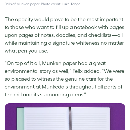
Rolls of Munken paper. Photo credit: Luke Tonge
The opacity would prove to be the most important
to those who want to fill up a notebook with pages
upon pages of notes, doodles, and checklists—all
while maintaining a signature whiteness no matter
what pen you use.
“On top of it all, Munken paper had a great
environmental story as well,” Felix added. “We were
so pleased to witness the genuine care for the
environment at Munkedals throughout all parts of
the mill and its surrounding areas.”