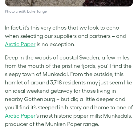
Photo credit: Luke Tonge
In fact, it’s this very ethos that we look to echo
when selecting our suppliers and partners – and
Arctic Paper
is no exception.
Deep in the woods of coastal Sweden, a few miles
from the mouth of the pristine fjords, you’ll find the
sleepy town of Munkedal. From the outside, this
hamlet of around 3,718 residents may just seem like
an ideal weekend getaway for those living in
nearby Gothenburg – but dig a little deeper and
you’ll find it’s steeped in history and home to one of
Arctic Paper
’s most historic paper mills: Munkedals,
producer of the Munken Paper range.