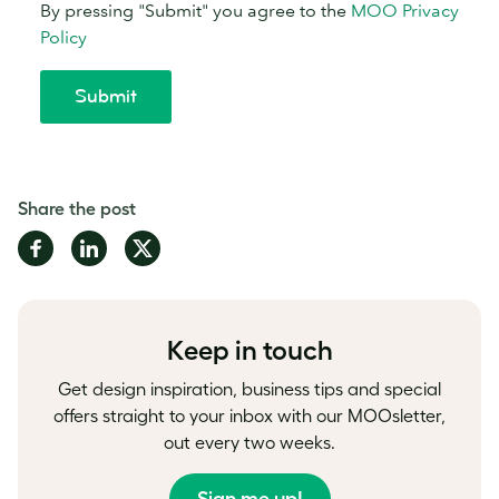
Share the post
Share
Share
Share
on
on
on
Facebook
LinkedIn
Twitter
Keep in touch
Get design inspiration, business tips and special
offers straight to your inbox with our MOOsletter,
out every two weeks.