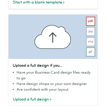
Start with a blank template
you...
Upload
Upload a full design if you...
a
Have your Business Card design files ready
full
to go
design
Have design chops or your own designer
if
Are confident with your layout
you...
Upload a full design