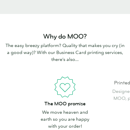
Why do MOO?
The easy breezy platform? Quality that makes you cry (in
a good way)? With our Business Card printing services,
there’s also...
Printed
Printe
in
Designe
the
MOO, pr
The
USA
The MOO promise
MOO
We move heaven and
promise
earth so you are happy
with your order!