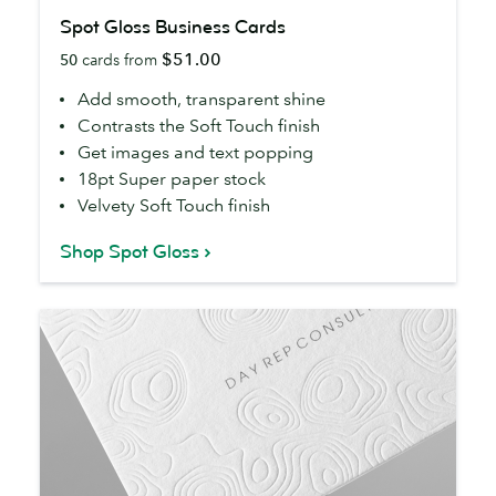
Spot
Spot Gloss Business Cards
Gloss
$51.00
50
cards from
Business
Cards
Add smooth, transparent shine
Contrasts the Soft Touch finish
Get images and text popping
18pt Super paper stock
Velvety Soft Touch finish
Shop Spot Gloss