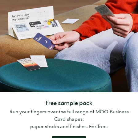
Free sample pack
Run your fingers over the full range of MOO Business
Card shapes,
paper stocks and finishes. For free.