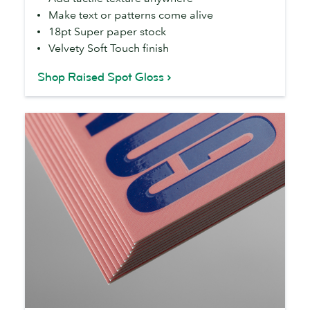
Make text or patterns come alive
18pt Super paper stock
Velvety Soft Touch finish
Shop Raised Spot Gloss