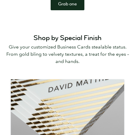
Grab one
Shop by Special Finish
Give your customized Business Cards stealable status.
From gold bling to velvety textures, a treat for the eyes –
and hands.