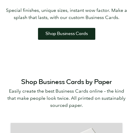
Special finishes, unique sizes, instant wow factor. Make a
splash that lasts, with our custom Business Cards.
Shop Business Cards
Shop Business Cards by Paper
Easily create the best Business Cards online – the kind
that make people look twice. All printed on sustainably
sourced paper.