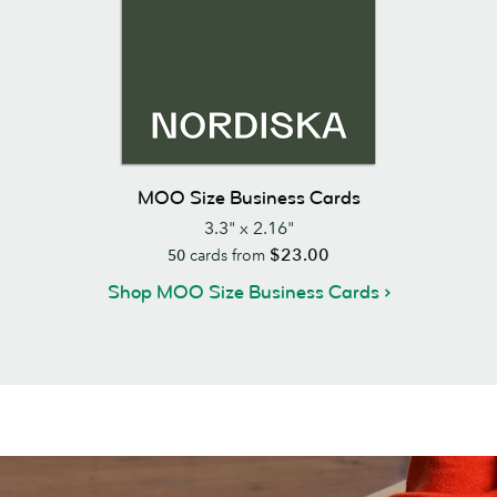
MOO Size Business Cards
3.3" x 2.16"
$23.00
50
cards from
Shop MOO Size Business Cards