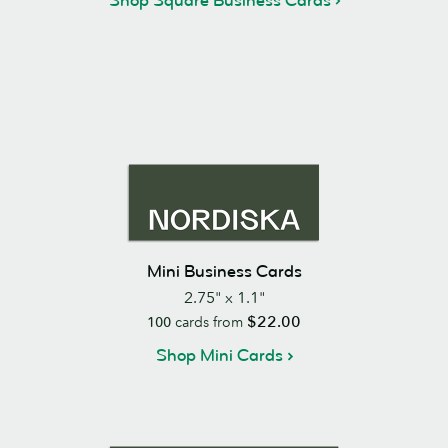
Shop Square Business Cards
Mini Business Cards
2.75" x 1.1"
$22.00
100
cards from
Shop Mini Cards