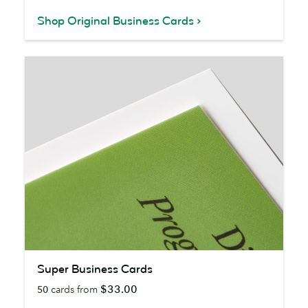
Shop Original Business Cards
Super
Super Business Cards
Business
$33.00
50
cards from
Cards