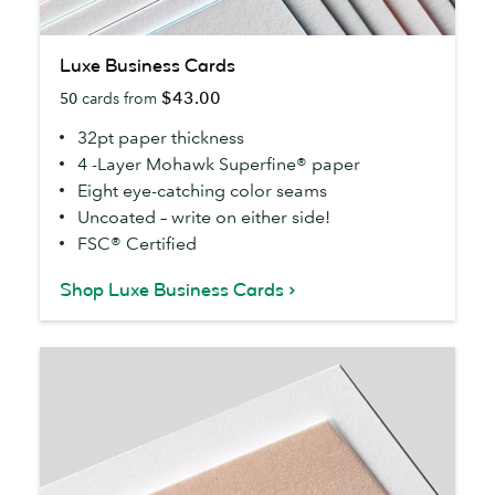
Luxe
Luxe Business Cards
Business
$43.00
50
cards from
Cards
32pt paper thickness
4 -Layer Mohawk Superfine® paper
Eight eye-catching color seams
Uncoated – write on either side!
FSC® Certified
Shop Luxe Business Cards