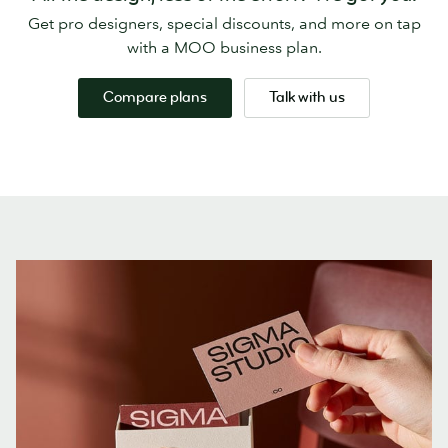
Get pro designers, special discounts, and more on tap
with a MOO business plan.
Compare plans
Talk with us