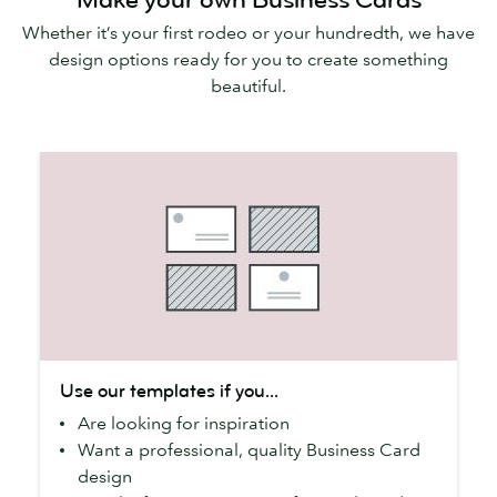
Whether it’s your first rodeo or your hundredth, we have
design options ready for you to create something
beautiful.
Use
Use our templates if you...
our
Are looking for inspiration
templates
Want a professional, quality Business Card
if
design
you...