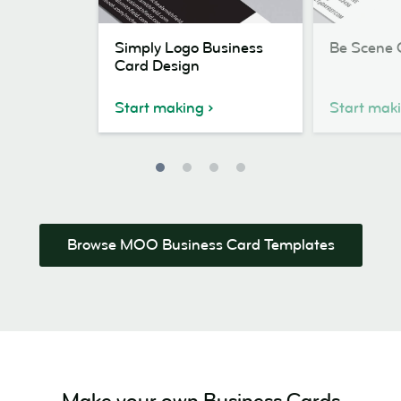
Simply
Be
Simply Logo Business
Be Scene 
Logo
Scene
Card Design
Business
Card
Card
Design
Start making
Start mak
Design
Browse MOO Business Card Templates
Make your own Business Cards