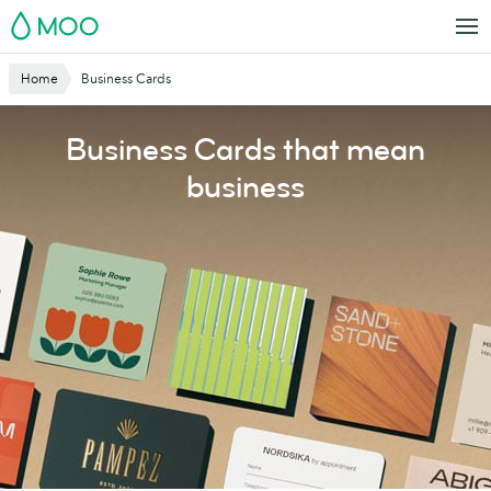
Skip
MOO
to
main
Website
Home
Business Cards
content
Breadcrumbs
Business Cards that mean
business