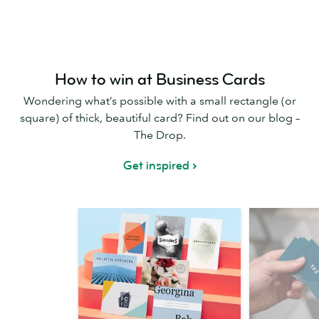
How to win at Business Cards
Wondering what’s possible with a small rectangle (or
square) of thick, beautiful card? Find out on our blog –
The Drop.
Get inspired