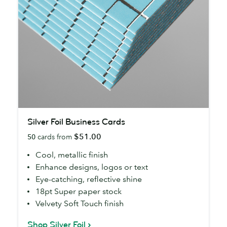
Silver
Silver Foil Business Cards
Foil
$51.00
50
cards from
Business
Cards
Cool, metallic finish
Enhance designs, logos or text
Eye-catching, reflective shine
18pt Super paper stock
Velvety Soft Touch finish
Shop Silver Foil