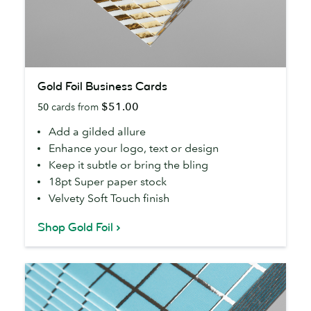
Gold
Gold Foil Business Cards
Foil
$51.00
50
cards from
Business
Cards
Add a gilded allure
Enhance your logo, text or design
Keep it subtle or bring the bling
18pt Super paper stock
Velvety Soft Touch finish
Shop Gold Foil