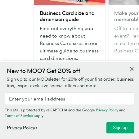
Business
Make
Business Card size and
Make your
Card
yourself
dimension guide
memorabl
size
memorable
Find out everything you
Off to a b
and
need to know about
event? Her
dimension
Business Card sizes in our
make the mo
guide
ultimate guide to business
Business C
card dimensions.
New to MOO? Get 20% off
Read more
Read mor
Sign up to our MOOsletter for 20% off your first order, business
tips, inspo, exclusive special offers and more.
This site is protected by reCAPTCHA and the Google
Privacy Policy
and
Terms of Service
apply.
Sign up
Privacy Policy