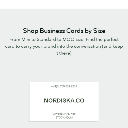
Shop Business Cards by Size
From Mini to Standard to MOO size. Find the perfect
card to carry your brand into the conversation (and keep
it there).