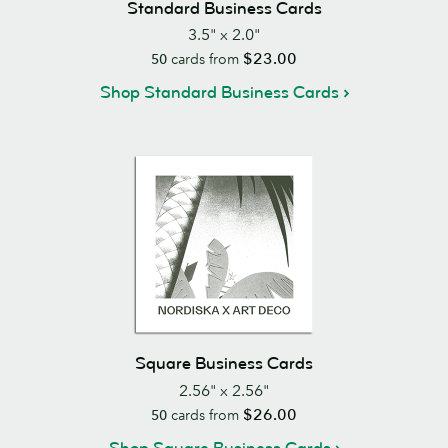
Standard Business Cards
3.5" x 2.0"
$23.00
50
cards from
Shop Standard Business Cards
Square Business Cards
2.56" x 2.56"
$26.00
50
cards from