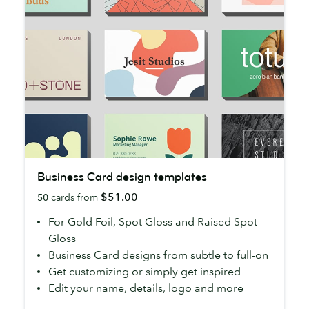
Business
Business Card design templates
Card
$51.00
50
cards from
design
templates
For Gold Foil, Spot Gloss and Raised Spot
Gloss
Business Card designs from subtle to full-on
Get customizing or simply get inspired
Edit your name, details, logo and more