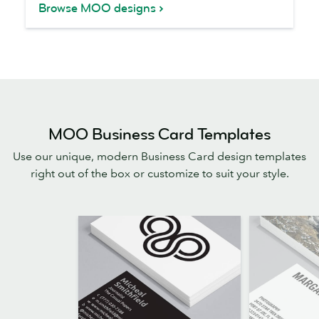
Browse MOO designs
MOO Business Card Templates
Use our unique, modern Business Card design templates
right out of the box or customize to suit your style.