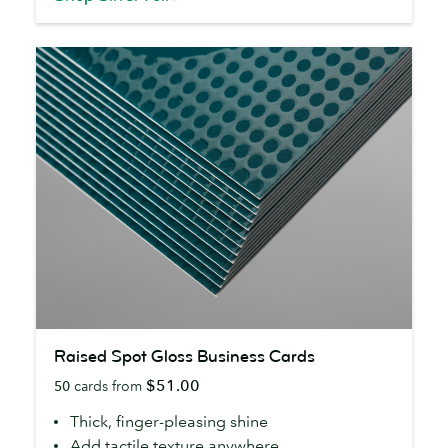
Raised
Raised Spot Gloss Business Cards
Spot
$51.00
50
cards from
Gloss
Business
Thick, finger-pleasing shine
Cards
Add tactile texture anywhere