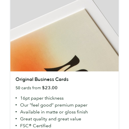
Original
Original Business Cards
Business
$23.00
50
cards from
Cards
16pt paper thickness
Our “feel good” premium paper
Available in matte or gloss finish
Great quality and great value
FSC® Certified