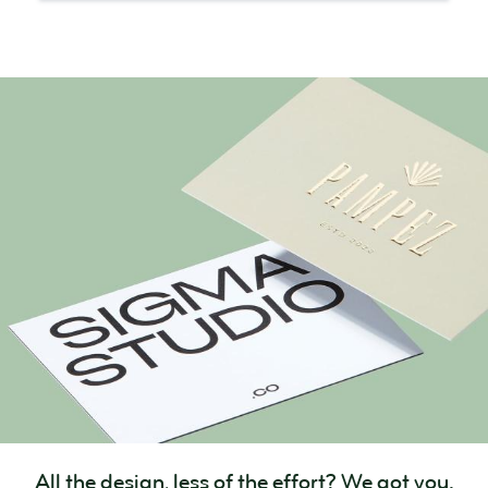
All the design, less of the effort? We got you.