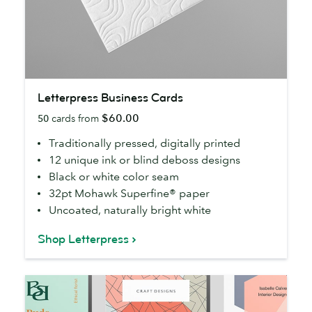
Letterpress
Letterpress Business Cards
Business
$60.00
50
cards from
Cards
Traditionally pressed, digitally printed
12 unique ink or blind deboss designs
Black or white color seam
32pt Mohawk Superfine® paper
Uncoated, naturally bright white
Shop Letterpress