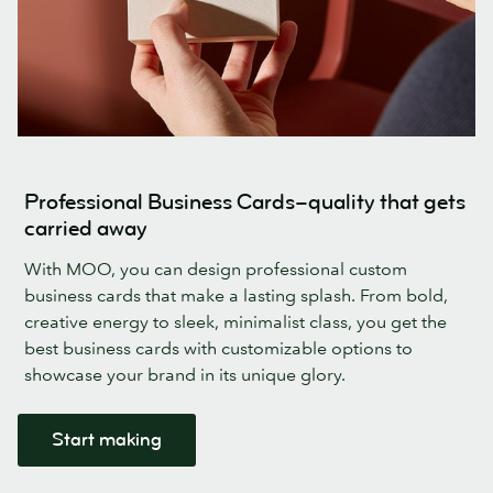
Professional Business Cards–quality that gets
carried away
With MOO, you can design professional custom
business cards that make a lasting splash. From bold,
creative energy to sleek, minimalist class, you get the
best business cards with customizable options to
showcase your brand in its unique glory.
Start making