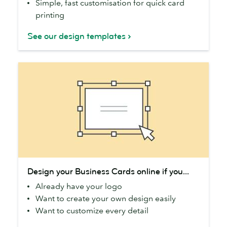
Simple, fast customisation for quick card
printing
See our design templates
Design
Design your Business Cards online if you...
your
Already have your logo
Business
Want to create your own design easily
Cards
Want to customize every detail
online
if