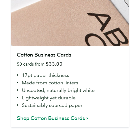
Cotton
Cotton Business Cards
Business
$33.00
50
cards from
Cards
17pt paper thickness
Made from cotton linters
Uncoated, naturally bright white
Lightweight yet durable
Sustainably sourced paper
Shop Cotton Business Cards