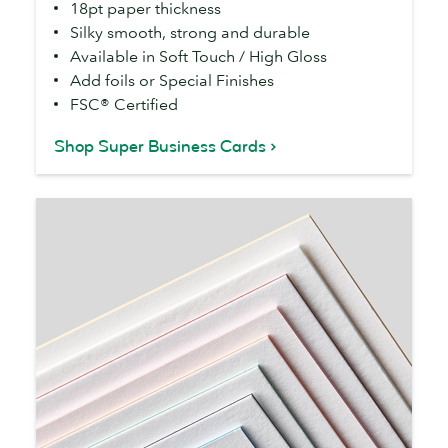
18pt paper thickness
Silky smooth, strong and durable
Available in Soft Touch / High Gloss
Add foils or Special Finishes
FSC® Certified
Shop Super Business Cards