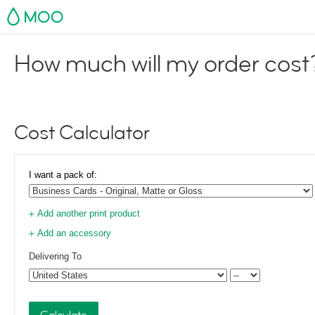
MOO
How much will my order cost
Cost Calculator
I want a pack of:
Add another print product
Add an accessory
Delivering To