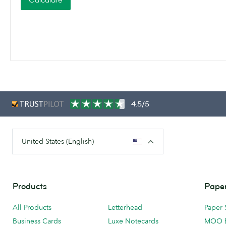
Calculate
4.5/5
United States (English)
Products
Paper
All Products
Letterhead
Paper 
Business Cards
Luxe Notecards
MOO 