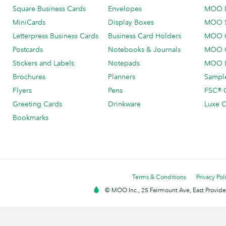
Square Business Cards
Envelopes
MOO 
MiniCards
Display Boxes
MOO 
Letterpress Business Cards
Business Card Holders
MOO C
Postcards
Notebooks & Journals
MOO O
Stickers and Labels
Notepads
MOO L
Brochures
Planners
Sample
Flyers
Pens
FSC® C
Greeting Cards
Drinkware
Luxe C
Bookmarks
Terms & Conditions
Privacy Pol
© MOO Inc., 25 Fairmount Ave, East Providen