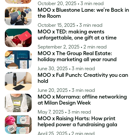
October 20, 2025
• 3 min read
MOO x Bluestone Lane: we’re Back in
the Room
October 15, 2025
• 3 min read
MOO x TED: making events
unforgettable, one gift at a time
September 2, 2025
• 2 min read
MOO x The Group Real Estate:
holiday marketing all year round
June 30, 2025
• 3 min read
MOO x Full Punch: Creativity you can
hold
June 20, 2025
• 3 min read
MOO x Morrama: offline networking
at Milan Design Week
May 7, 2025
• 3 min read
MOO x Raising Harts: How print
helped power a fundraising gala
April 25, 2025
• 2 min read