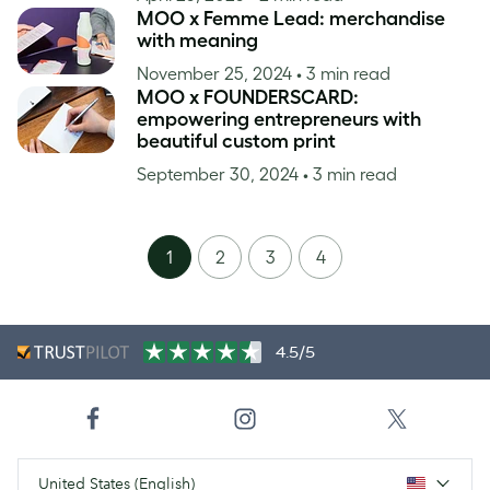
MOO x Femme Lead: merchandise
with meaning
November 25, 2024
• 3 min read
MOO x FOUNDERSCARD:
empowering entrepreneurs with
beautiful custom print
September 30, 2024
• 3 min read
1
2
3
4
4.5/5
United States (English)