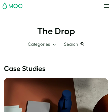
MOO
The Drop
Categories
Search
Search
Search
this
Blog Home
Case Studies
site:
Branding
Inside MOO
Case Studies
Inspiration