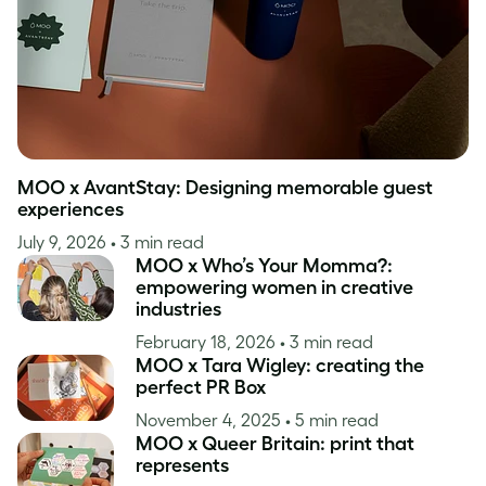
MOO x AvantStay: Designing memorable guest
experiences
July 9, 2026
• 3 min read
MOO x Who’s Your Momma?:
empowering women in creative
industries
February 18, 2026
• 3 min read
MOO x Tara Wigley: creating the
perfect PR Box
November 4, 2025
• 5 min read
MOO x Queer Britain: print that
represents