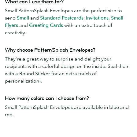
What can I use them for?
Small PatternSplash Envelopes are the perfect size to
send
Small
and
Standard Postcards
,
Invitations
,
Small
Flyers
and
Greeting Cards
with an extra touch of
creativity.
Why choose PatternSplash Envelopes?
They're a great way to surprise and delight your
recipients with a colorful design on the inside. Seal them
with a Round Sticker for an extra touch of
personalization!.
How many colors can I choose from?
Small PatternSplash Envelopes are available in blue and
red.