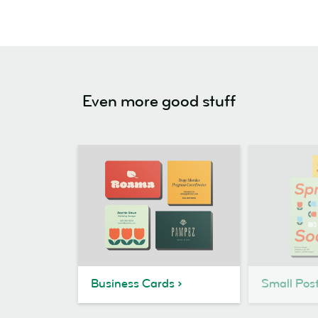
Even more good stuff
Business Cards
Small Pos