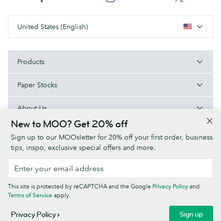
United States (English)
Products
Paper Stocks
About Us
New to MOO? Get 20% off
Help
Sign up to our MOOsletter for 20% off your first order, business
tips, inspo, exclusive special offers and more.
Terms & Conditions
Privacy Policy
Fonts
Sitemap
This site is protected by reCAPTCHA and the Google
Privacy Policy
and
Company information
Terms of Service
apply.
© MOO Inc., 25 Fairmount Ave, East Providence, RI 02914, USA -
Sign up
Privacy Policy
Registered in the United States of America.