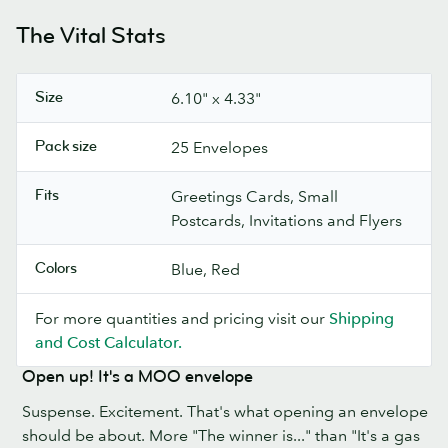
The Vital Stats
Size
6.10" x 4.33"
Pack size
25 Envelopes
Fits
Greetings Cards, Small
Postcards, Invitations and Flyers
Colors
Blue, Red
For more quantities and pricing visit our
Shipping
and Cost Calculator.
Open up! It's a MOO envelope
Suspense. Excitement. That's what opening an envelope
should be about. More "The winner is..." than "It's a gas