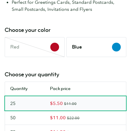
Perfect for Greetings Cards, Standard Postcards,
Small Postcards, Invitations and Flyers
Choose your color
Red
Blue
Red
Blue
This
color
is
out
Choose your quantity
of
stock.
Quantity
Pack price
Check
back
25
$5.50
soon.
$11.00
50
$11.00
$22.00