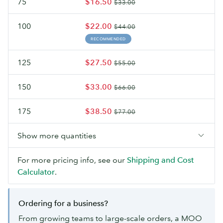
75
$16.50
$33.00
100
$22.00
$44.00
RECOMMENDED
125
$27.50
$55.00
150
$33.00
$66.00
175
$38.50
$77.00
Show more quantities
For more pricing info, see our
Shipping and Cost
Calculator
.
Ordering for a business?
From growing teams to large-scale orders, a MOO