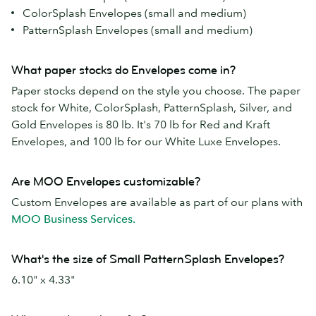
ColorSplash Envelopes (small and medium)
PatternSplash Envelopes (small and medium)
What paper stocks do Envelopes come in?
Paper stocks depend on the style you choose. The paper
stock for White, ColorSplash, PatternSplash, Silver, and
Gold Envelopes is 80 lb. It's 70 lb for Red and Kraft
Envelopes, and 100 lb for our White Luxe Envelopes.
Are MOO Envelopes customizable?
Custom Envelopes are available as part of our plans with
MOO Business Services.
What's the size of Small PatternSplash Envelopes?
6.10" x 4.33"