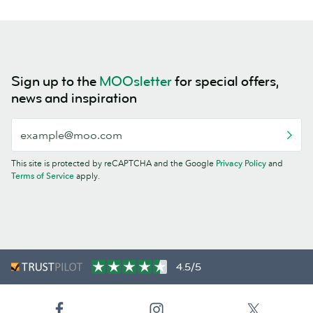
Sign up to the
MOOsletter
for special offers,
news and inspiration
This site is protected by reCAPTCHA and the Google
Privacy Policy
and
Terms of Service
apply.
4.5/5