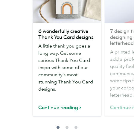
6
7
6 wonderfully creative
7 design ti
wonderfully
design
Thank You Card designs
designing 
creative
tips
letterhead
A little thank you goes a
Thank
for
A printed 
long way. Get some
You
designing
add a prof
serious Thank You Card
Card
a
quality fee
inspo with some of our
designs
business
communicat
community’s most
letterhead
some tips 
stunning Thank You Card
your corpo
designs.
letterhead.
Continue reading
Continue 