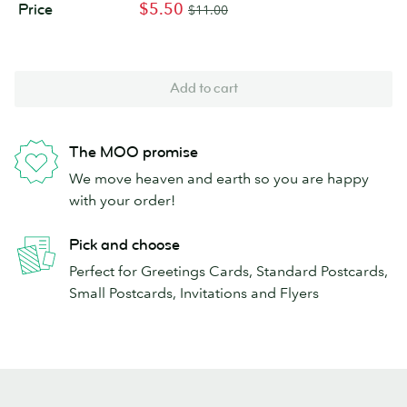
$5.50
Price
$11.00
Add to cart
The MOO promise
We move heaven and earth so you are happy
with your order!
Pick and choose
Perfect for Greetings Cards, Standard Postcards,
Small Postcards, Invitations and Flyers