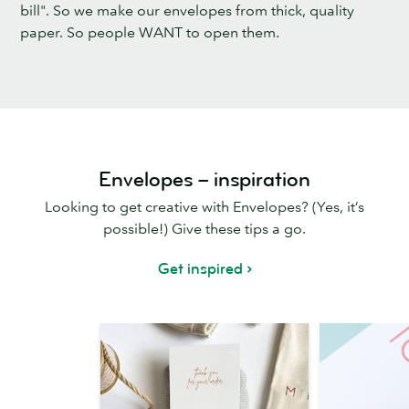
bill". So we make our envelopes from thick, quality
paper. So people WANT to open them.
Envelopes – inspiration
Looking to get creative with Envelopes? (Yes, it’s
possible!) Give these tips a go.
Get inspired