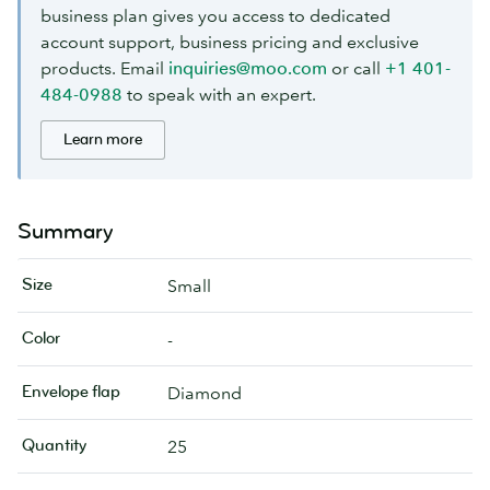
business plan gives you access to dedicated
account support, business pricing and exclusive
products. Email
inquiries@moo.com
or call
+1 401-
484-0988
to speak with an expert.
Learn more
Summary
Size
Small
Color
-
Envelope flap
Diamond
Quantity
25