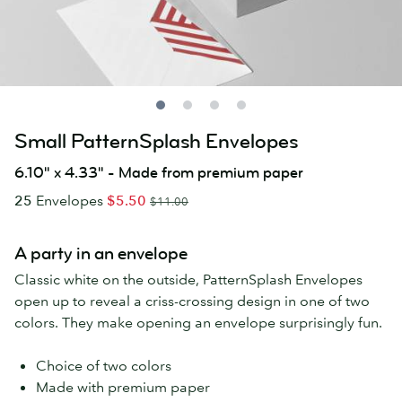
Small PatternSplash Envelopes
6.10" x 4.33" - Made from premium paper
25
Envelopes
$5.50
$11.00
A party in an envelope
Classic white on the outside, PatternSplash Envelopes
open up to reveal a criss-crossing design in one of two
colors. They make opening an envelope surprisingly fun.
Choice of two colors
Made with premium paper