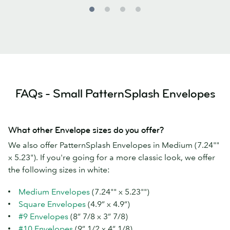
FAQs - Small PatternSplash Envelopes
What other Envelope sizes do you offer?
We also offer PatternSplash Envelopes in Medium (7.24""
x 5.23"). If you're going for a more classic look, we offer
the following sizes in white:
Medium Envelopes
(7.24"" x 5.23"")
Square Envelopes
(4.9” x 4.9”)
#9 Envelopes
(8” 7/8 x 3” 7/8)
#10 Envelopes
(9” 1/2 x 4” 1/8)