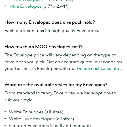
Mini Envelopes
(3.7" x 2.44")
How many Envelopes does one pack hold?
Each pack contains 25 high quality Envelopes.
How much do MOO Envelopes cost?
The Envelope price will vary depending on the type of
Envelopes you pick. Get an accurate quote in seconds for
your business's Envelopes with our
online cost calculator
.
What are the available styles for my Envelopes?
From standard to fancy Envelopes, we have options to
suit your style.
White Envelopes (all sizes)
White Luxe Envelopes (all sizes)
Colored Envelopes (small and medium)