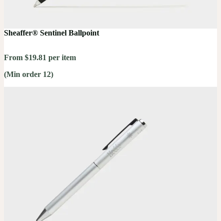
Sheaffer® Sentinel Ballpoint
From $19.81 per item
(Min order 12)