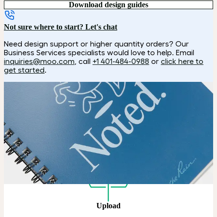
Download design guides
Not sure where to start? Let's chat
Need design support or higher quantity orders? Our
Business Services specialists would love to help. Email
inquiries@moo.com
, call
+1 401-484-0988
or
click here to
get started
.
How it works
Choose
Choose your color, size and special finish.
Upload