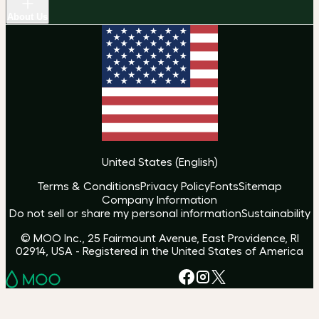
About Us
United States
(
English
)
Terms & Conditions
Privacy Policy
Fonts
Sitemap
Company Information
Do not sell or share my personal information
Sustainability
© MOO Inc., 25 Fairmount Avenue, East Providence, RI
02914, USA - Registered in the United States of America