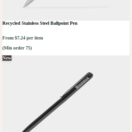
Recycled Stainless Steel Ballpoint Pen
From $7.24 per item
(Min order 75)
New