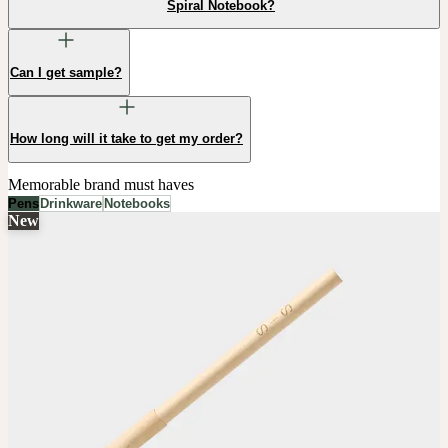
Spiral Notebook?
Can I get sample?
How long will it take to get my order?
Memorable brand must haves
Pens
Drinkware
Notebooks
New