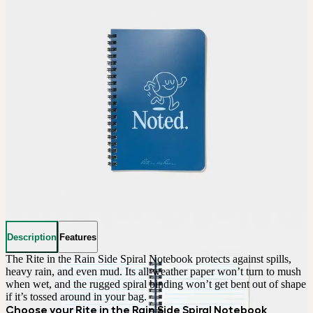
Description
Features
The Rite in the Rain Side Spiral Notebook protects against spills, 
heavy rain, and even mud. Its all-weather paper won’t turn to mush 
when wet, and the rugged spiral binding won’t get bent out of shape 
if it’s tossed around in your bag.
Choose your Rite in the Rain Side Spiral Notebook