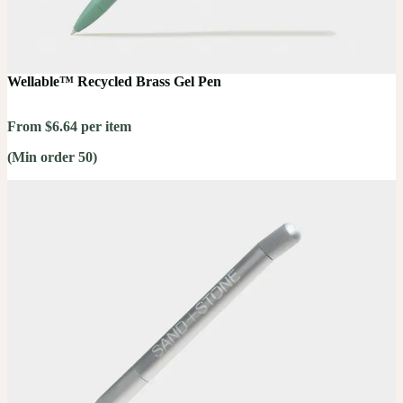
Wellable™ Recycled Brass Gel Pen
From $6.64 per item
(Min order 50)