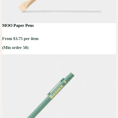
MOO Paper Pens
From $3.75 per item
(Min order 50)