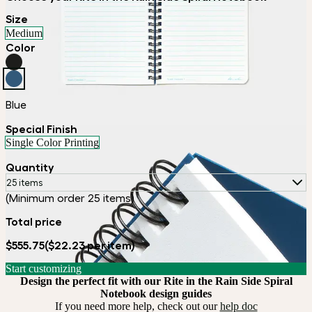
Size
Medium
Color
Blue
Special Finish
Single Color Printing
Quantity
25 items
(Minimum order 25 items)
Total price
$555.75
($22.23 per item)
Start customizing
Design the perfect fit with our Rite in the Rain Side Spiral
Notebook design guides
If you need more help, check out our
help doc