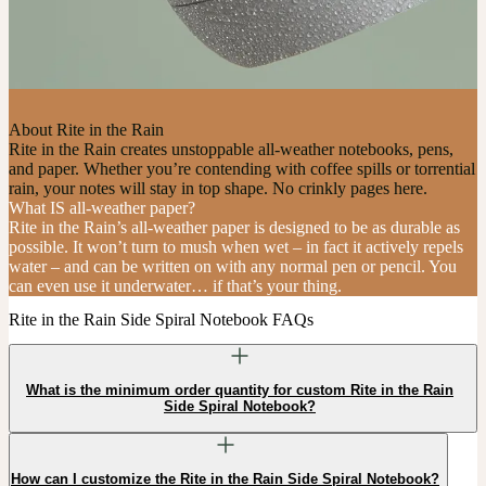
About Rite in the Rain
Rite in the Rain creates unstoppable all-weather notebooks, pens,
and paper. Whether you’re contending with coffee spills or torrential
rain, your notes will stay in top shape. No crinkly pages here.
What IS all-weather paper?
Rite in the Rain’s all-weather paper is designed to be as durable as
possible. It won’t turn to mush when wet – in fact it actively repels
water – and can be written on with any normal pen or pencil. You
can even use it underwater… if that’s your thing.
Rite in the Rain Side Spiral Notebook FAQs
What is the minimum order quantity for custom Rite in the Rain
Side Spiral Notebook?
How can I customize the Rite in the Rain Side Spiral Notebook?