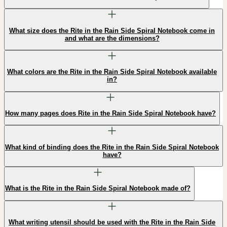
What size does the Rite in the Rain Side Spiral Notebook come in
and what are the dimensions?
What colors are the Rite in the Rain Side Spiral Notebook available
in?
How many pages does Rite in the Rain Side Spiral Notebook have?
What kind of binding does the Rite in the Rain Side Spiral Notebook
have?
What is the Rite in the Rain Side Spiral Notebook made of?
What writing utensil should be used with the Rite in the Rain Side