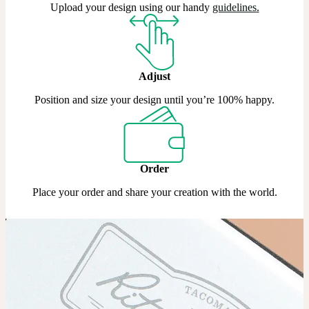
Upload your design using our handy
guidelines
.
Adjust
Position and size your design until you’re 100% happy.
Order
Place your order and share your creation with the world.