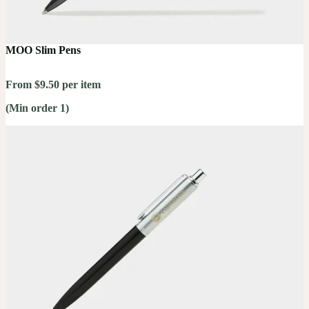
MOO Slim Pens
From $9.50 per item
(Min order 1)