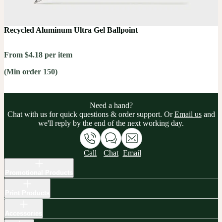
Recycled Aluminum Ultra Gel Ballpoint
From $4.18 per item
(Min order 150)
Need a hand?
Chat with us for quick questions & order support. Or
Email us
and
we'll reply by the end of the next working day.
Call
Chat
Email
Promotional Products
Print Products
Accessories