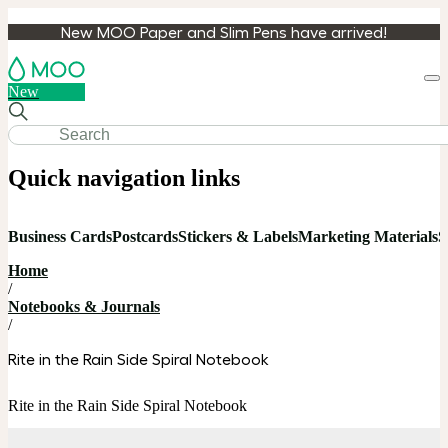
New MOO Paper and Slim Pens have arrived!
Loa
New
cart
Quick navigation links
Business Cards
Postcards
Stickers & Labels
Marketing Materials
S
Home
/
Notebooks & Journals
/
Rite in the Rain Side Spiral Notebook
Rite in the Rain Side Spiral Notebook