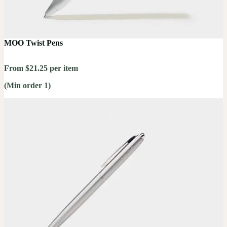
MOO Twist Pens
From $21.25 per item
(Min order 1)