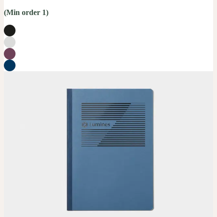
(Min order 1)