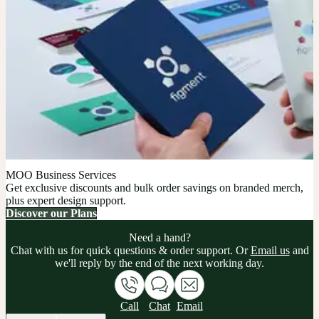
MOO Business Services
Get exclusive discounts and bulk order savings on branded merch,
plus expert design support.
Discover our Plans
Need a hand?
Chat with us for quick questions & order support. Or
Email us
and
we'll reply by the end of the next working day.
Call
Chat
Email