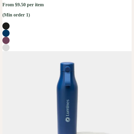
From $9.50 per item
(Min order 1)