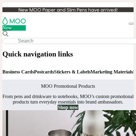
New MOO Paper and Slim Pens have arrived!
Loa
New
cart
Quick navigation links
Business Cards
Postcards
Stickers & Labels
Marketing Materials
S
MOO Promotional Products
From pens and drinkware to notebooks, MOO’s custom promotional
products turn everyday essentials into brand ambassadors.
Shop now