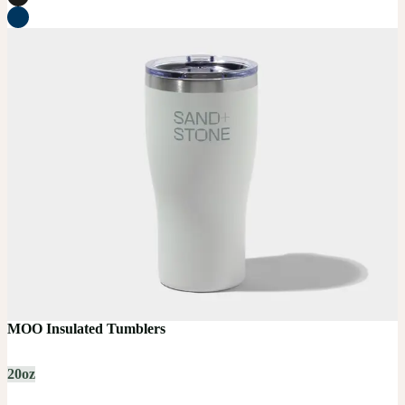
MOO Insulated Tumblers
20oz