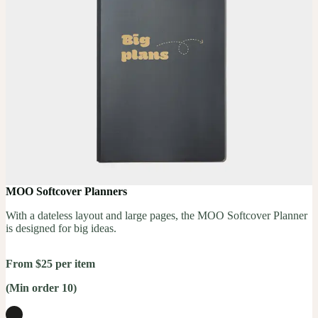
MOO Softcover Planners
With a dateless layout and large pages, the MOO Softcover Planner
is designed for big ideas.
From $25 per item
(Min order 10)