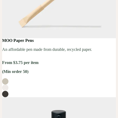
MOO Paper Pens
An affordable pen made from durable, recycled paper.
From $3.75 per item
(Min order 50)