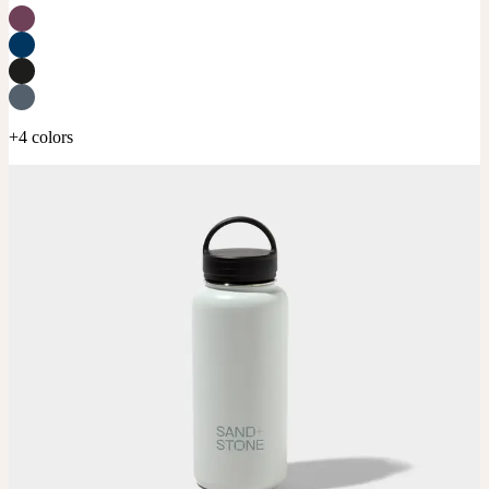
+4 colors