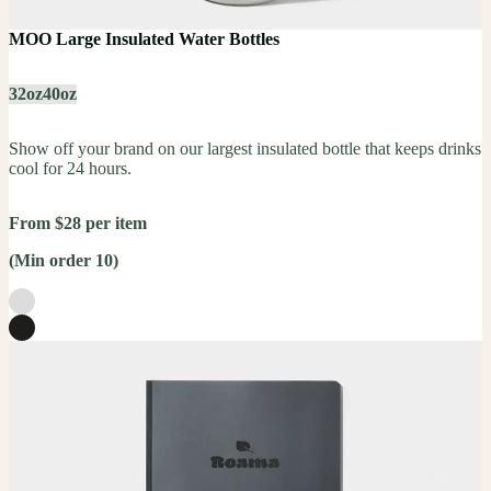
MOO Large Insulated Water Bottles
32oz
40oz
Show off your brand on our largest insulated bottle that keeps drinks
cool for 24 hours.
From $28 per item
(Min order 10)