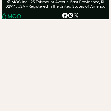
© MOO Inc., 25 Fairmount Avenue, East Providence, RI
02914, USA - Registered in the United States of America