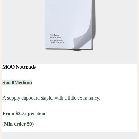
MOO Notepads
Small
Medium
A supply cupboard staple, with a little extra fancy.
From $3.75 per item
(Min order 50)