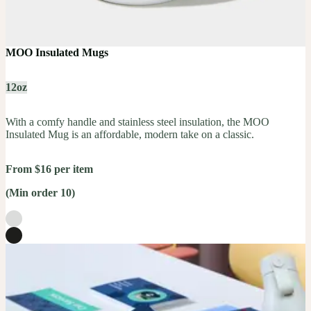
MOO Insulated Mugs
12oz
With a comfy handle and stainless steel insulation, the MOO
Insulated Mug is an affordable, modern take on a classic.
From $16 per item
(Min order 10)