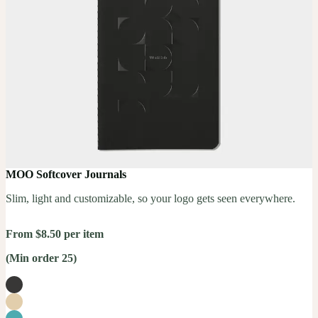
MOO Softcover Journals
Slim, light and customizable, so your logo gets seen everywhere.
From $8.50 per item
(Min order 25)