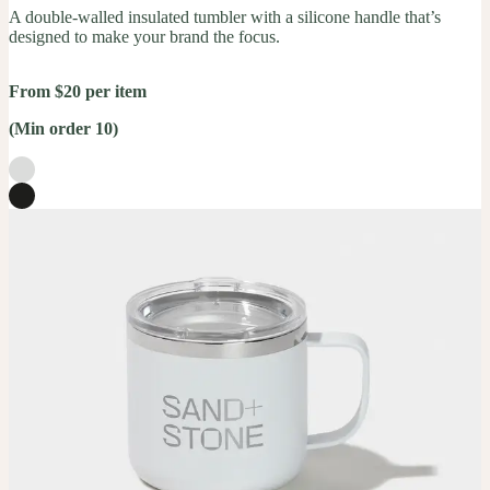
A double-walled insulated tumbler with a silicone handle that’s
designed to make your brand the focus.
From $20 per item
(Min order 10)