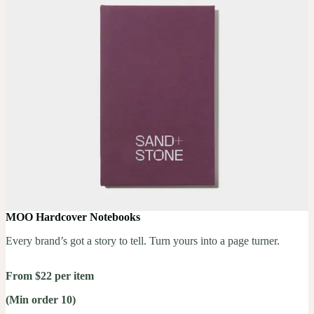
MOO Hardcover Notebooks
Every brand’s got a story to tell. Turn yours into a page turner.
From $22 per item
(Min order 10)