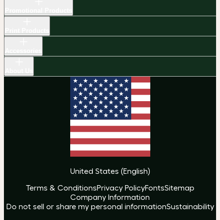
Promotional Products
Print Products
Accessories
About Us
United States
(
English
)
Terms & Conditions
Privacy Policy
Fonts
Sitemap
Company Information
Do not sell or share my personal information
Sustainability