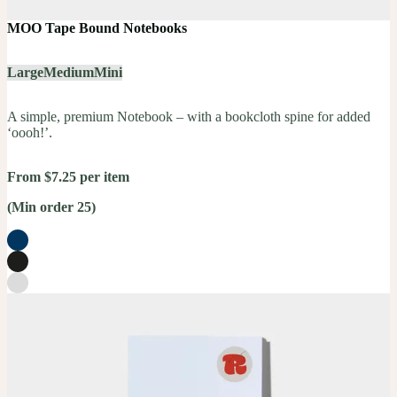
MOO Tape Bound Notebooks
Large
Medium
Mini
A simple, premium Notebook – with a bookcloth spine for added
‘oooh!’.
From $7.25 per item
(Min order 25)