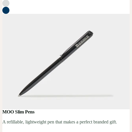
MOO Slim Pens
A refillable, lightweight pen that makes a perfect branded gift.