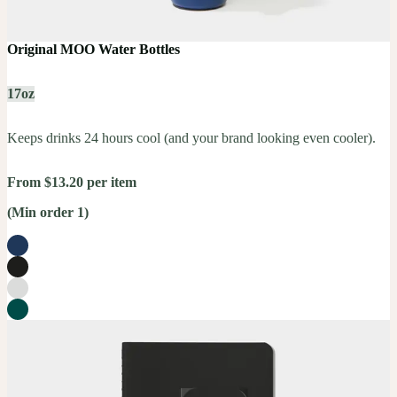
Original MOO Water Bottles
17oz
Keeps drinks 24 hours cool (and your brand looking even cooler).
From $13.20 per item
(Min order 1)