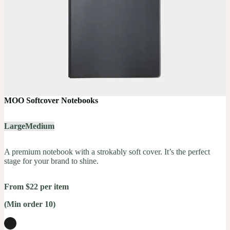
MOO Softcover Notebooks
Large
Medium
A premium notebook with a strokably soft cover. It’s the perfect
stage for your brand to shine.
From $22 per item
(Min order 10)