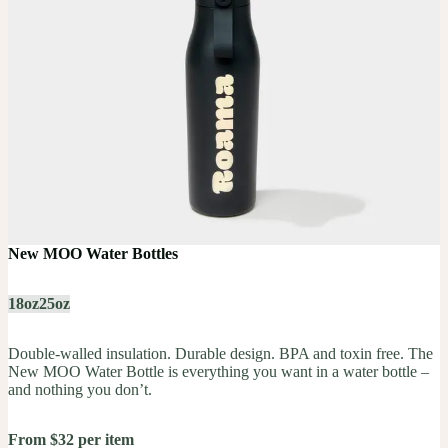
New MOO Water Bottles
18oz
25oz
Double-walled insulation. Durable design. BPA and toxin free. The
New MOO Water Bottle is everything you want in a water bottle –
and nothing you don’t.
From $32 per item