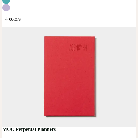
+4 colors
MOO Perpetual Planners