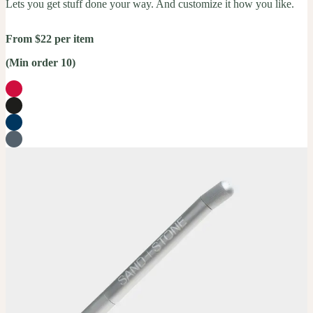
Lets you get stuff done your way. And customize it how you like.
From $22 per item
(Min order 10)