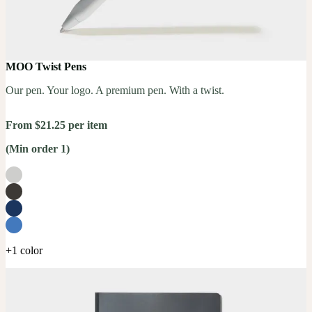
MOO Twist Pens
Our pen. Your logo. A premium pen. With a twist.
From $21.25 per item
(Min order 1)
+1 color