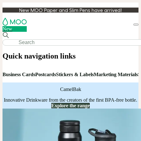
New MOO Paper and Slim Pens have arrived!
Loa
New
cart
Quick navigation links
Business Cards
Postcards
Stickers & Labels
Marketing Materials
S
CamelBak
Innovative Drinkware from the creators of the first BPA-free bottle.
Explore the range