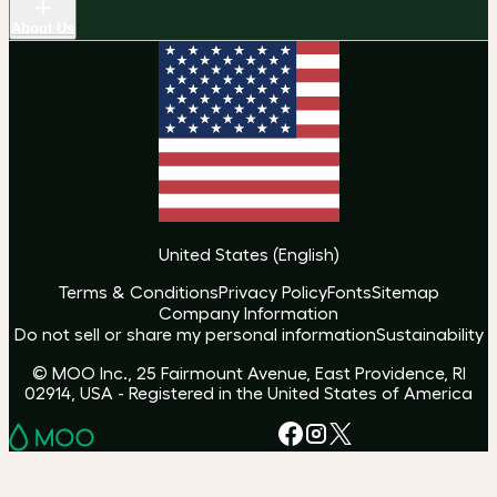
About Us
United States
(
English
)
Terms & Conditions
Privacy Policy
Fonts
Sitemap
Company Information
Do not sell or share my personal information
Sustainability
© MOO Inc., 25 Fairmount Avenue, East Providence, RI
02914, USA - Registered in the United States of America