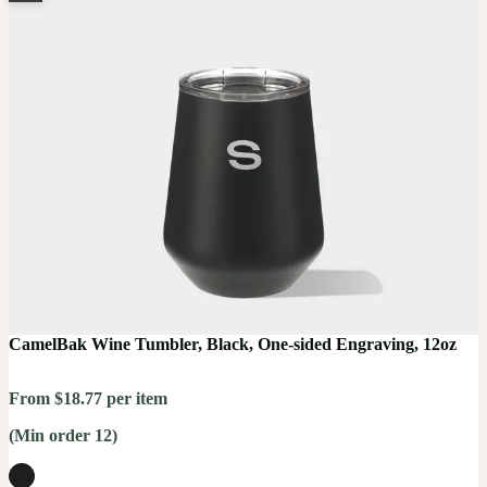
CamelBak Wine Tumbler, Black, One-sided Engraving, 12oz
From $18.77 per item
(Min order 12)