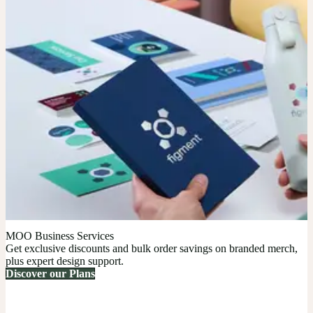
MOO Business Services
Get exclusive discounts and bulk order savings on branded merch,
plus expert design support.
Discover our Plans