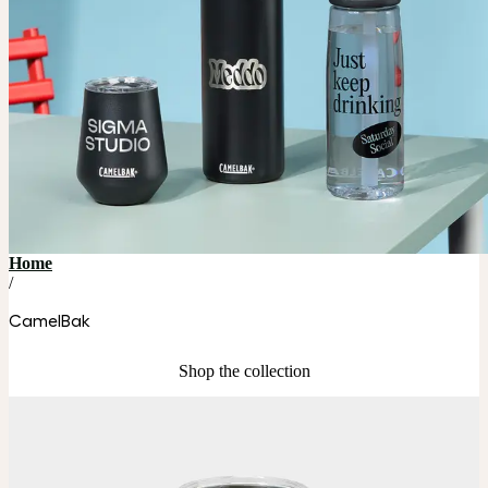
Home
/
CamelBak
Shop the collection