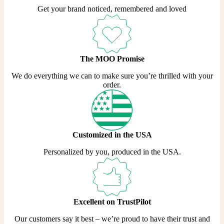
Get your brand noticed, remembered and loved
The MOO Promise
We do everything we can to make sure you’re thrilled with your
order.
Customized in the USA
Personalized by you, produced in the USA.
Excellent on TrustPilot
Our customers say it best – we’re proud to have their trust and