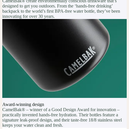
CamelBak® create environmentally conscious drinkware that’s
designed to get you outdoors. From the ‘hands-free drinking’
backpack to the world’s first BPA-free water bottle, they’ve been
innovating for over 30 years.
Award-winning design
CamelBak® – winner of a Good Design Award for innovation –
practically invented hands-free hydration. Their bottles feature a
signature leak-proof design, and their taste-free 18/8 stainless steel
keeps your water clean and fresh.