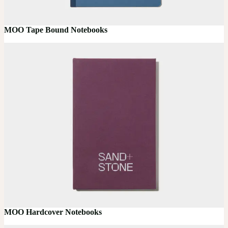
MOO Tape Bound Notebooks
MOO Hardcover Notebooks