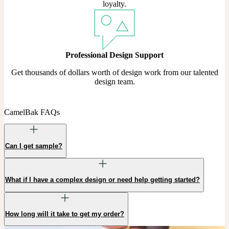
loyalty.
Professional Design Support
Get thousands of dollars worth of design work from our talented
design team.
CamelBak FAQs
Can I get sample?
What if I have a complex design or need help getting started?
How long will it take to get my order?