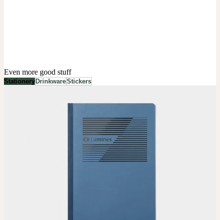
Even more good stuff
Stationery
Drinkware
Stickers