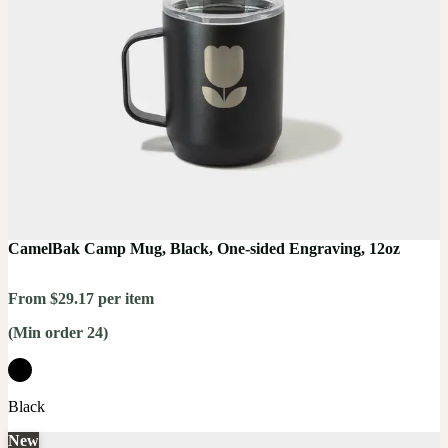
CamelBak Camp Mug, Black, One-sided Engraving, 12oz
From $29.17 per item
(Min order 24)
Black
New