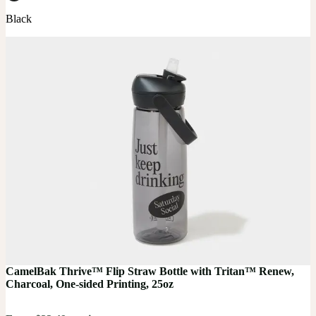
Black
CamelBak Thrive™ Flip Straw Bottle with Tritan™ Renew,
Charcoal, One-sided Printing, 25oz