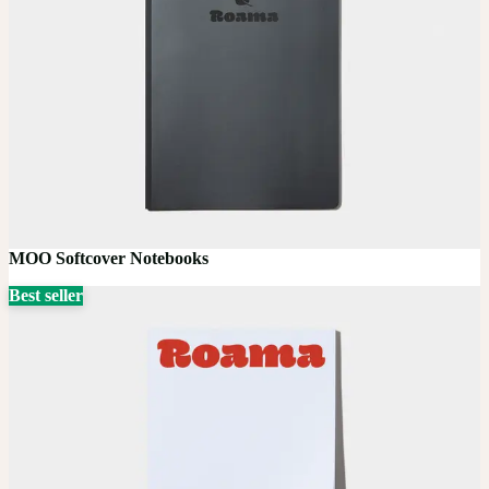
MOO Softcover Notebooks
Best seller