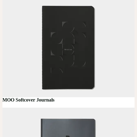
MOO Softcover Journals