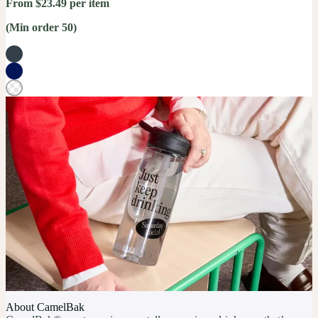
From $23.49 per item
(Min order 50)
About CamelBak