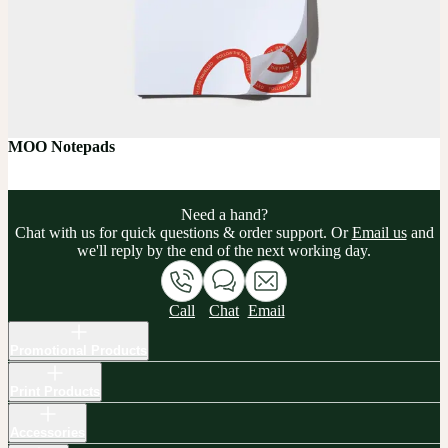
MOO Notepads
Need a hand?
Chat with us for quick questions & order support. Or
Email us
and
we'll reply by the end of the next working day.
Call
Chat
Email
Promotional Products
Print Products
Accessories