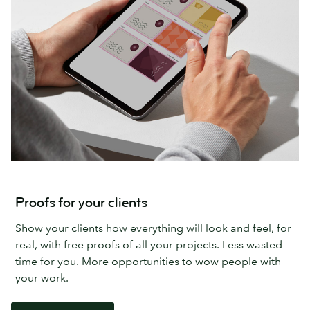
Proofs for your clients
Show your clients how everything will look and feel, for
real, with free proofs of all your projects. Less wasted
time for you. More opportunities to wow people with
your work.