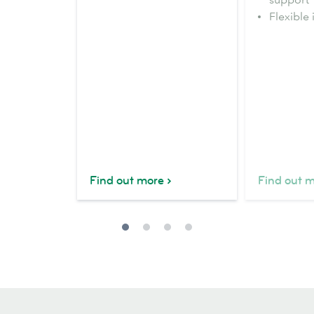
Flexible 
Find out more
Find out 