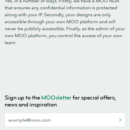
Yes, in a number of ways. Firstly, we have a MOO NDA
that ensures any confidential information is protected
along with your IP. Secondly, your designs are only
accessible through your own MOO platform and will
never be publicly accessible. Finally, as the admin of your
own MOO platform, you control the access of your own
team.
Sign up to the
MOOsletter
for special offers,
news and inspiration