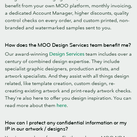
benefit from your own MOO platform, monthly invoicing,
a dedicated Account Manager, higher discounts, quality
control checks on every order, and custom printed, non-
branded and watermarked samples sent to you.
How does the MOO Design Services team benefit me?
Our award-winning
Design Services
team includes over a
century of combined design expertise. They include
specialist graphic designers, production artists, and
artwork specialists. And they assist with all things design
related, like template creation, custom design, re-
creating existing artwork and print-ready artwork checks.
They’re also here to offer you design inspiration. You can
read more about them
here
.
How can I protect any confidential information or my
IP in our artwork / designs?