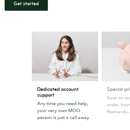
Get started
Dedicated
Special
Dedicated account
Special pr
account
pricing
support
Save on ev
support
Any time you need help,
order, fro
your very own MOO
Postcards. 
person is just a call away.