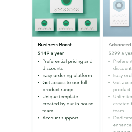
Business
Advanced
Business Boost
Advanced
Boost
$149 a year
$299 a ye
Preferential pricing and
Preferent
discounts
discount
Easy ordering platform
Easy ord
Get access to our full
Get acces
product range
product
Unique template
Unlimite
created by our in-house
created 
team
team
Account support
Dedicat
enhance
support