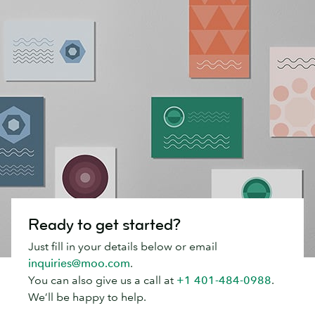
Ready to get started?
Just fill in your details below or email
inquiries@moo.com
.
You can also give us a call at
+1 401-484-0988
.
We’ll be happy to help.