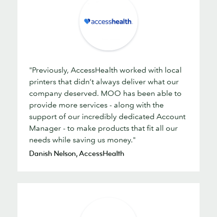
"Previously, AccessHealth worked with local
printers that didn’t always deliver what our
company deserved. MOO has been able to
provide more services - along with the
support of our incredibly dedicated Account
Manager - to make products that fit all our
needs while saving us money."
Danish Nelson, AccessHealth