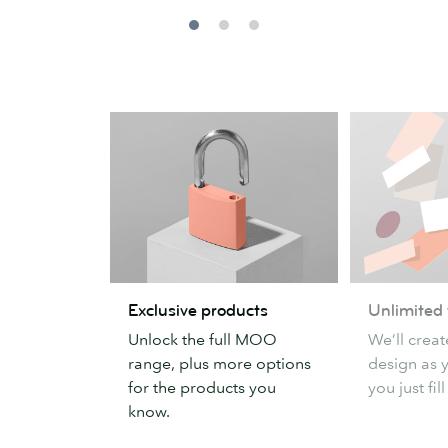
Exclusive
Unlimited
Exclusive products
Unlimited
products
templates
Unlock the full MOO
We’ll crea
range, plus more options
design as y
for the products you
you just fill
know.