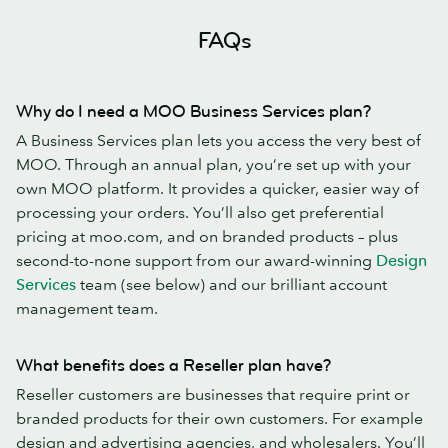
FAQs
Why do I need a MOO Business Services plan?
A Business Services plan lets you access the very best of
MOO. Through an annual plan, you’re set up with your
own MOO platform. It provides a quicker, easier way of
processing your orders. You’ll also get preferential
pricing at moo.com, and on branded products – plus
second-to-none support from our award-winning
Design
Services
team (see below) and our brilliant account
management team.
What benefits does a Reseller plan have?
Reseller customers are businesses that require print or
branded products for their own customers. For example
design and advertising agencies, and wholesalers. You’ll