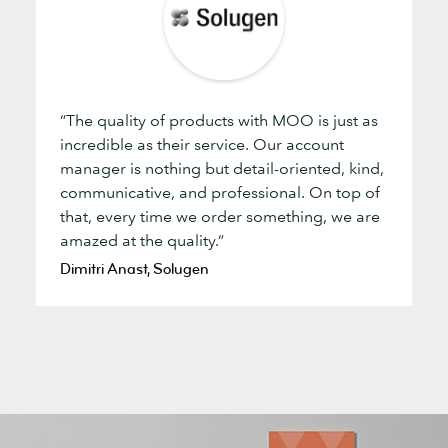
“The quality of products with MOO is just as
incredible as their service. Our account
manager is nothing but detail-oriented, kind,
communicative, and professional. On top of
that, every time we order something, we are
amazed at the quality.”
Dimitri Anast, Solugen