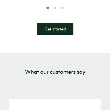
Get started
What our customers say