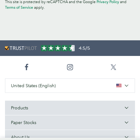
This site is protected by reCAPTCHA and the Google
Privacy Policy
and
Terms of Service
apply.
4.5/5
United States (English)
Products
Paper Stocks
About Us