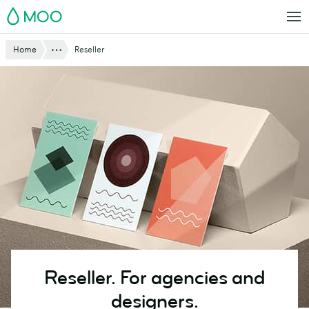
Skip
MOO
to
main
Website
Show All
Home
Reseller
content
Breadcrumbs
Reseller. For agencies and
designers.