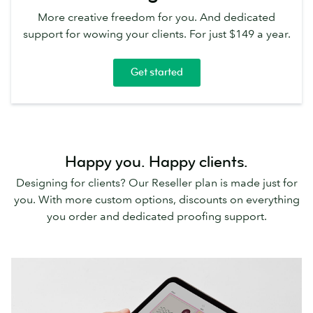
More creative freedom for you. And dedicated
support for wowing your clients. For just $149 a year.
Get started
Happy you. Happy clients.
Designing for clients? Our Reseller plan is made just for
you. With more custom options, discounts on everything
you order and dedicated proofing support.