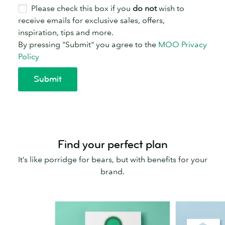
Find your perfect plan
It’s like porridge for bears, but with benefits for your
brand.