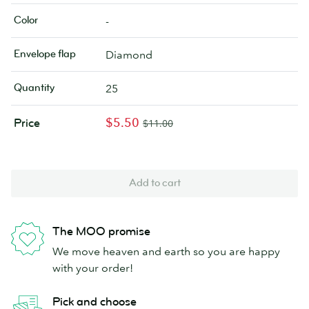
Color
-
Envelope flap
Diamond
Quantity
25
$5.50
Price
$11.00
Add to cart
The MOO promise
We move heaven and earth so you are happy
with your order!
Pick and choose