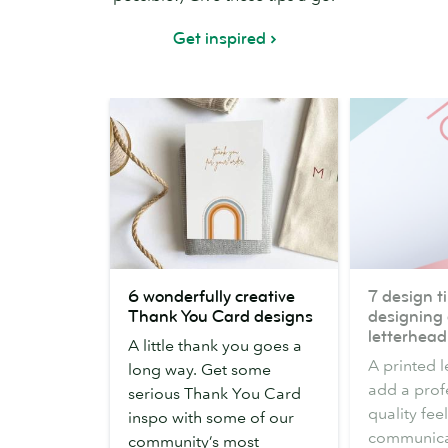
Get inspired
6
7
6 wonderfully creative
7 design ti
wonderfully
design
Thank You Card designs
designing 
creative
tips
letterhead
A little thank you goes a
Thank
for
A printed 
long way. Get some
You
designing
add a prof
serious Thank You Card
Card
a
quality fee
inspo with some of our
designs
business
communicat
community’s most