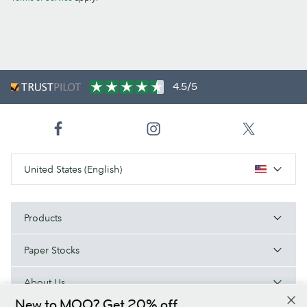
4.5/5
United States (English)
Products
Paper Stocks
About Us
New to MOO? Get 20% off