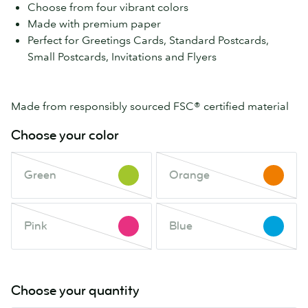
Choose from four vibrant colors
Made with premium paper
Perfect for Greetings Cards, Standard Postcards,
Small Postcards, Invitations and Flyers
Made from responsibly sourced FSC® certified material
Choose your color
Green
Orange
Green
Orange
This
This
color
color
is
is
Pink
Blue
out
Pink
out
Blue
This
This
of
of
color
color
stock.
stock.
is
is
Check
Check
out
out
Choose your quantity
back
back
of
of