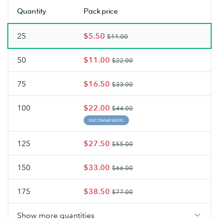
soon.
soon.
stock.
stock.
Quantity
Pack price
Check
Check
back
back
25
$5.50
soon.
soon.
$11.00
50
$11.00
$22.00
75
$16.50
$33.00
100
$22.00
$44.00
RECOMMENDED
125
$27.50
$55.00
150
$33.00
$66.00
175
$38.50
$77.00
Show more quantities