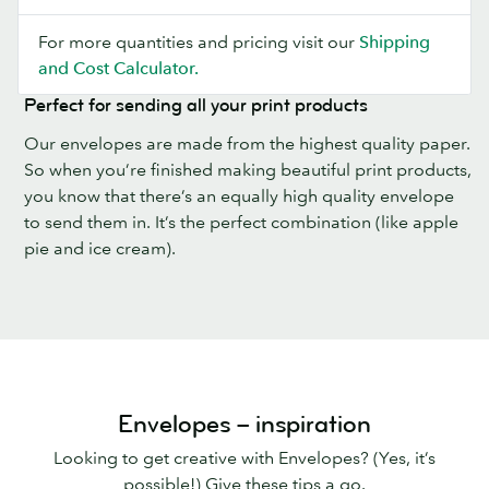
For more quantities and pricing visit our
Shipping
and Cost Calculator.
Perfect for sending all your print products
Our envelopes are made from the highest quality paper.
So when you’re finished making beautiful print products,
you know that there’s an equally high quality envelope
to send them in. It’s the perfect combination (like apple
pie and ice cream).
Envelopes – inspiration
Looking to get creative with Envelopes? (Yes, it’s
possible!) Give these tips a go.