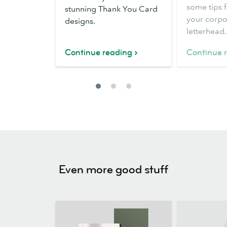
letterhead
some tips 
stunning Thank You Card
your corpo
designs.
letterhead.
Continue reading
Continue 
Even more good stuff