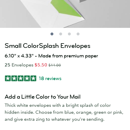
Small ColorSplash Envelopes
6.10" x 4.33" - Made from premium paper
25
Envelopes
$5.50
$11.00
18 reviews
Add a Little Color to Your Mail
Thick white envelopes with a bright splash of color
hidden inside. Choose from blue, orange, green or pink,
and give extra zing to whatever you’re sending.