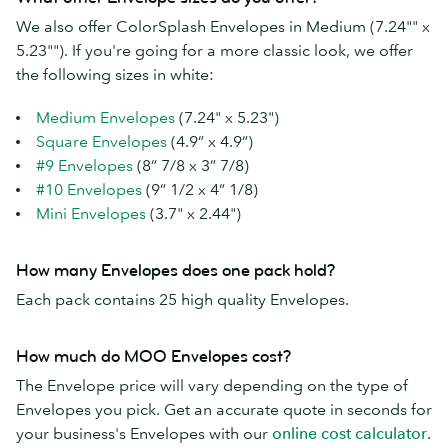
We also offer ColorSplash Envelopes in Medium (7.24"" x
5.23""). If you're going for a more classic look, we offer
the following sizes in white:
Medium Envelopes
(7.24" x 5.23")
Square Envelopes
(4.9” x 4.9”)
#9 Envelopes
(8” 7/8 x 3” 7/8)
#10 Envelopes
(9” 1/2 x 4” 1/8)
Mini Envelopes
(3.7" x 2.44")
How many Envelopes does one pack hold?
Each pack contains 25 high quality Envelopes.
How much do MOO Envelopes cost?
The Envelope price will vary depending on the type of
Envelopes you pick. Get an accurate quote in seconds for
your business's Envelopes with our
online cost calculator
.