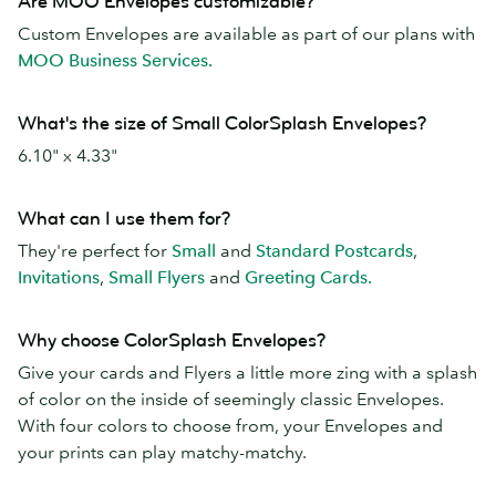
Are MOO Envelopes customizable?
Custom Envelopes are available as part of our plans with
MOO Business Services.
What's the size of Small ColorSplash Envelopes?
6.10" x 4.33"
What can I use them for?
They're perfect for
Small
and
Standard Postcards
,
Invitations
,
Small Flyers
and
Greeting Cards.
Why choose ColorSplash Envelopes?
Give your cards and Flyers a little more zing with a splash
of color on the inside of seemingly classic Envelopes.
With four colors to choose from, your Envelopes and
your prints can play matchy-matchy.