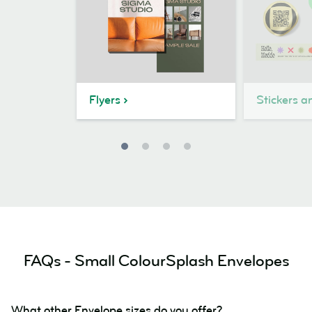
Flyers
Stickers a
FAQs - Small ColourSplash Envelopes
What other Envelope sizes do you offer?