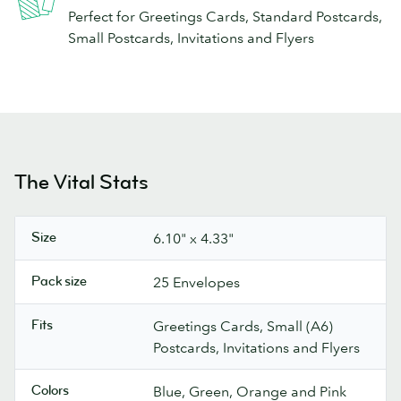
Perfect for Greetings Cards, Standard Postcards,
Small Postcards, Invitations and Flyers
The Vital Stats
Size
6.10" x 4.33"
Pack size
25 Envelopes
Fits
Greetings Cards, Small (A6)
Postcards, Invitations and Flyers
Colors
Blue, Green, Orange and Pink