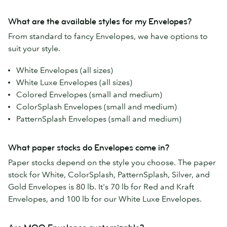
What are the available styles for my Envelopes?
From standard to fancy Envelopes, we have options to
suit your style.
White Envelopes (all sizes)
White Luxe Envelopes (all sizes)
Colored Envelopes (small and medium)
ColorSplash Envelopes (small and medium)
PatternSplash Envelopes (small and medium)
What paper stocks do Envelopes come in?
Paper stocks depend on the style you choose. The paper
stock for White, ColorSplash, PatternSplash, Silver, and
Gold Envelopes is 80 lb. It's 70 lb for Red and Kraft
Envelopes, and 100 lb for our White Luxe Envelopes.