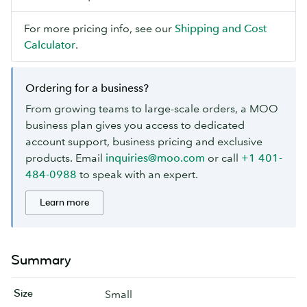
For more pricing info, see our
Shipping and Cost
Calculator
.
Ordering for a business?
From growing teams to large-scale orders, a MOO
business plan gives you access to dedicated
account support, business pricing and exclusive
products. Email
inquiries@moo.com
or call
+1 401-
484-0988
to speak with an expert.
Learn more
Summary
Size
Small