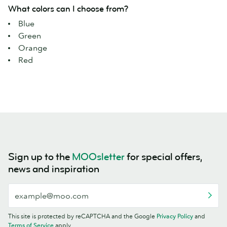
What colors can I choose from?
Blue
Green
Orange
Red
Sign up to the
MOOsletter
for special offers,
news and inspiration
This site is protected by reCAPTCHA and the Google
Privacy Policy
and
Terms of Service
apply.