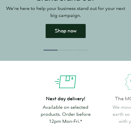
We’re here to help your business stand out for your next
big campaign.
Shop now
Next
The
Next day delivery!
The M
day
MOO
Available on selected
We move
delivery!
Promise
products. Order before
earth so
12pm Mon–Fri.*
with 