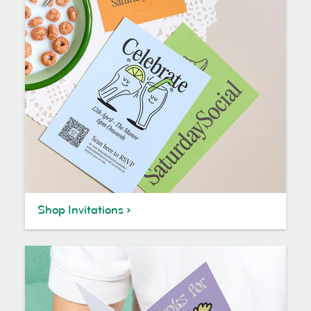
Shop Invitations