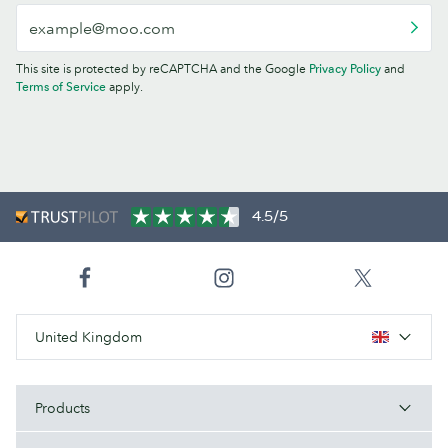
This site is protected by reCAPTCHA and the Google
Privacy Policy
and
Terms of Service
apply.
4.5/5
United Kingdom
Products