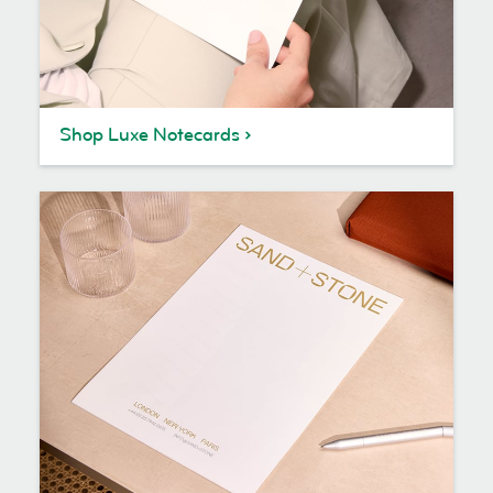
Shop Luxe Notecards