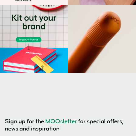
Sign up for the
MOOsletter
for special offers,
news and inspiration