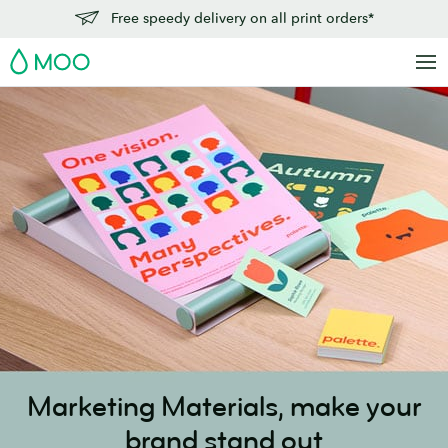
Skip
Free speedy delivery on all print orders*
to
MOO
main
content
Marketing Materials,
make your
brand stand out