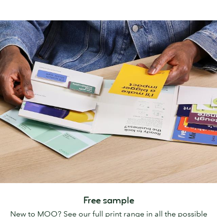
Free sample
New to MOO? See our full print range in all the possible