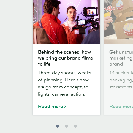
Behind
Get
Behind the scenes: how
Get unstuc
the
unstuck:
we bring our brand films
marketing 
scenes:
14
to life
brand
how
Sticker
Three-day shoots, weeks
14 sticker 
we
marketing
of planning. Here’s how
packaging,
bring
ideas
we go from concept, to
storefront
our
for
lights, camera, action.
brand
your
films
brand
Read more
Read mor
to
life