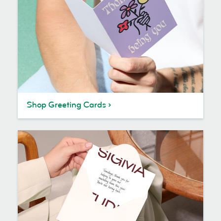
Shop Greeting Cards