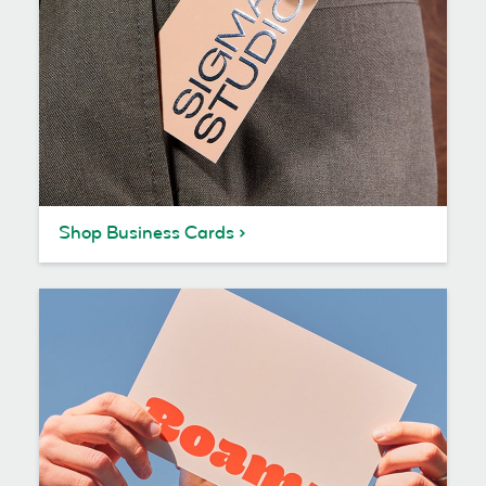
Shop Business Cards