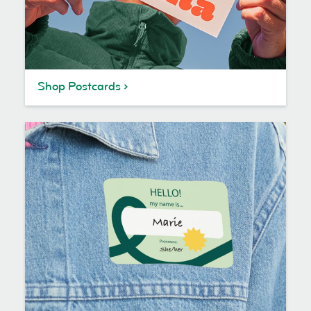
Shop Postcards