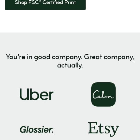
Shop FSC® Certified Print
You’re in good company. Great company,
actually.