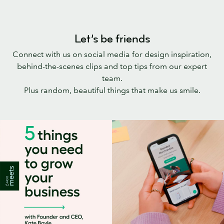
Let’s be friends
Connect with us on social media for design inspiration,
behind-the-scenes clips and top tips from our expert
team.
Plus random, beautiful things that make us smile.