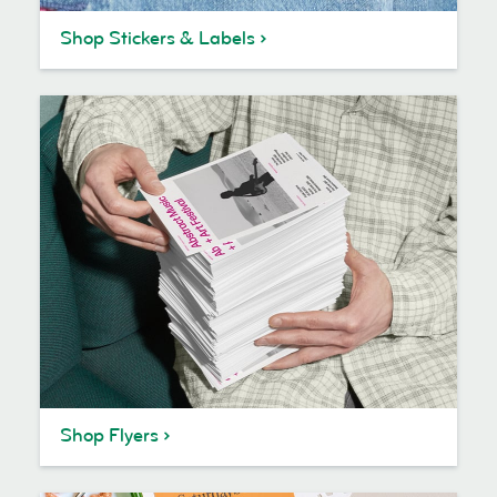
Shop Stickers & Labels
Shop Flyers