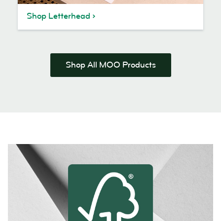
Shop Letterhead
Shop All MOO Products