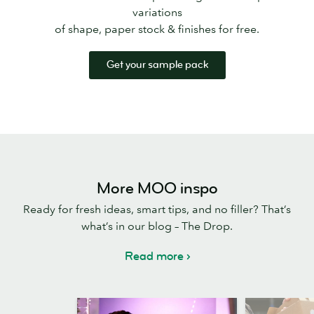
variations
of shape, paper stock & finishes for free.
Get your sample pack
More MOO inspo
Ready for fresh ideas, smart tips, and no filler? That’s
what’s in our blog – The Drop.
Read more