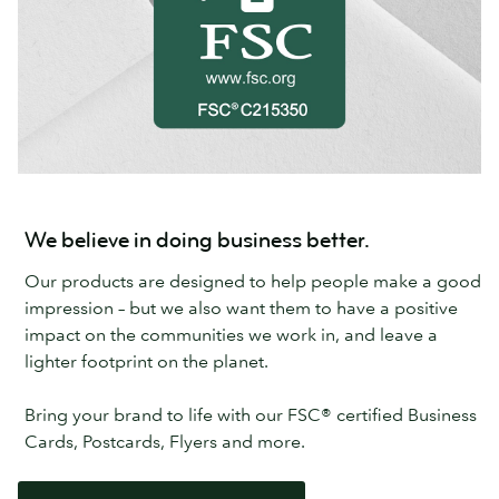
We believe in doing business better.
Our products are designed to help people make a good
impression – but we also want them to have a positive
impact on the communities we work in, and leave a
lighter footprint on the planet.
Bring your brand to life with our FSC® certified Business
Cards, Postcards, Flyers and more.