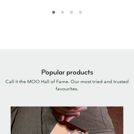
Popular products
Call it the MOO Hall of Fame. Our most tried and trusted
favourites.