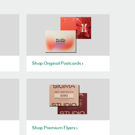
Shop Original Postcards
Shop Premium Flyers