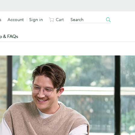
s
Account
Sign in
Cart
p & FAQs