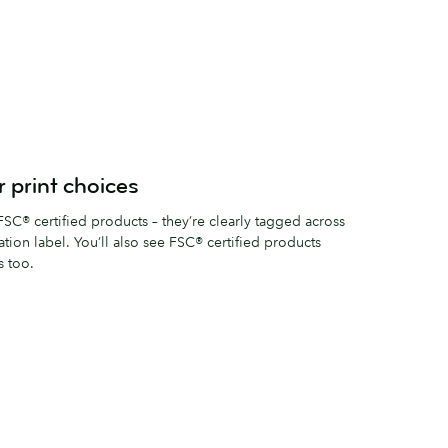
 print choices
SC® certified products – they’re clearly tagged across
cation label. You’ll also see FSC® certified products
s too.