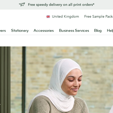
Free speedy delivery on all print orders*
United Kingdom
Free Sample Pack
yers
Stationery
Accessories
Business Services
Blog
Hel
.