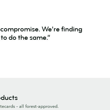
a compromise. We’re finding
 to do the same.”
oducts
tecards – all forest-approved.