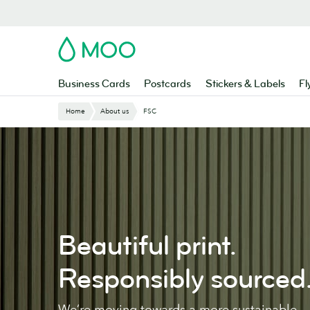
Skip
to
main
MOO
content
Business Cards
Postcards
Stickers & Labels
Fl
Home
About us
FSC
Beautiful print.
Responsibly sourced
We’re moving towards a more sustainable