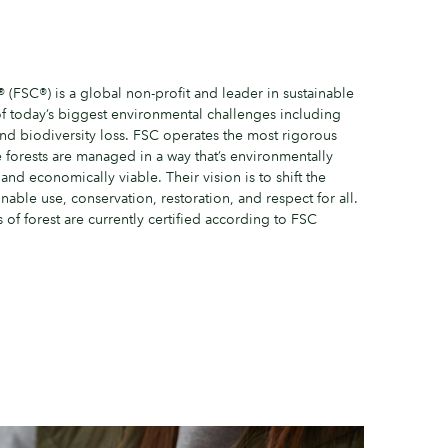
(FSC®) is a global non-profit and leader in sustainable
of today’s biggest environmental challenges including
and biodiversity loss. FSC operates the most rigorous
e forests are managed in a way that’s environmentally
 and economically viable. Their vision is to shift the
nable use, conservation, restoration, and respect for all.
 of forest are currently certified according to FSC