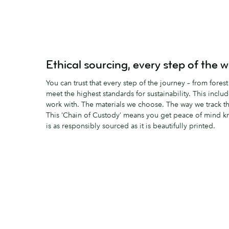
Ethical sourcing, every step of the 
You can trust that every step of the journey – from forest
meet the highest standards for sustainability. This incl
work with. The materials we choose. The way we track t
This ‘Chain of Custody’ means you get peace of mind k
is as responsibly sourced as it is beautifully printed.