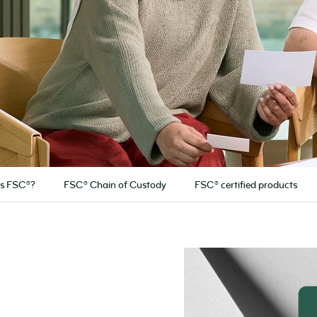
is FSC®?
FSC® Chain of Custody
FSC® certified products