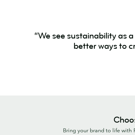
“We see sustainability as 
better ways to c
Choos
Bring your brand to life with