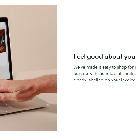
Feel good about your
We’ve made it easy to shop for F
our site with the relevant certifi
clearly labelled on your invoice