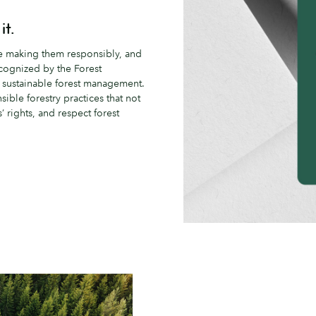
it.
re making them responsibly, and
ecognized by the Forest
n sustainable forest management.
ble forestry practices that not
 rights, and respect forest