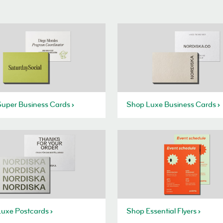
uper Business Cards
Shop Luxe Business Cards
uxe Postcards
Shop Essential Flyers