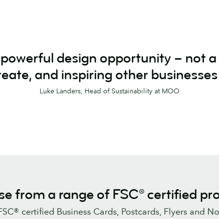
a powerful design opportunity – not 
reate, and inspiring other businesses
Luke Landers, Head of Sustainability at MOO
e from a range of FSC® certified pr
 FSC® certified Business Cards, Postcards, Flyers and No