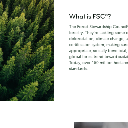
What is FSC®?
The Forest Stewardship Council® 
forestry. They’re tackling some 
deforestation, climate change, 
certification system, making sur
appropriate, socially beneficial,
global forest trend toward sustai
Today, over 150 million hectares
standards.