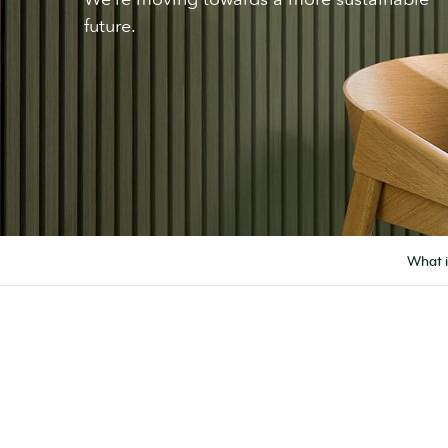
future.
What 