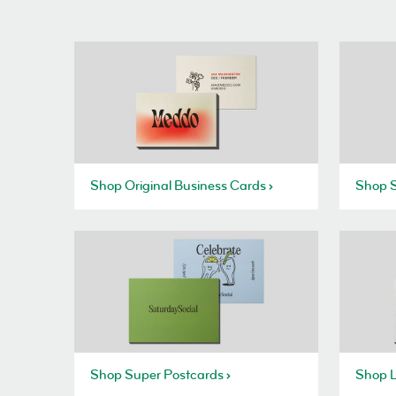
Shop Original Business Cards
Shop S
Shop Super Postcards
Shop L