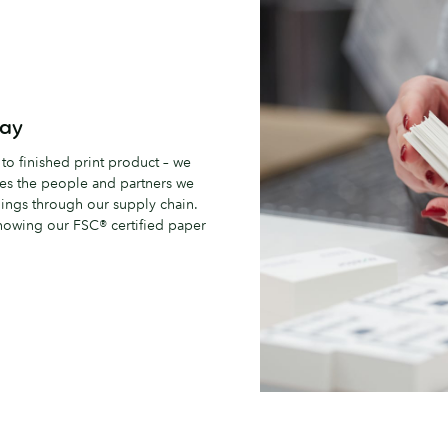
way
 to finished print product – we
udes the people and partners we
hings through our supply chain.
nowing our FSC® certified paper