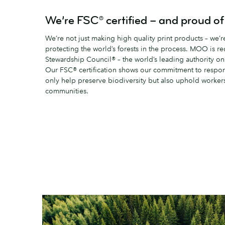
We’re FSC® certified – and proud of 
We’re not just making high quality print products – we’
protecting the world’s forests in the process. MOO is r
Stewardship Council® – the world’s leading authority o
Our FSC® certification shows our commitment to responsi
only help preserve biodiversity but also uphold workers’
communities.