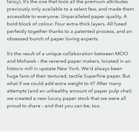
fancy). It’s the one that took all the premium attributes
previously only available to a select few, and made them
accessible to everyone. Unparalleled paper quality. A
bold block of colour. Four extra-thick layers. All fused
perfectly together thanks to a patented process, and an
obsessed bunch of paper loving experts.
It’s the result of a unique collaboration between MOO
and Mohawk – the revered paper makers, located in an
historic mill in upstate New York. We’d always been
huge fans of their textured, tactile Superfine paper. But
what if we could add extra weight to it? After many
attempts (and an unhealthy amount of paper pulp chat)
we created a new luxury paper stock that we were all
proud to share – and that you can be, too.