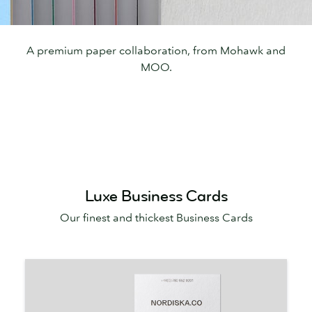
A premium paper collaboration, from Mohawk and
MOO.
Luxe Business Cards
Our finest and thickest Business Cards