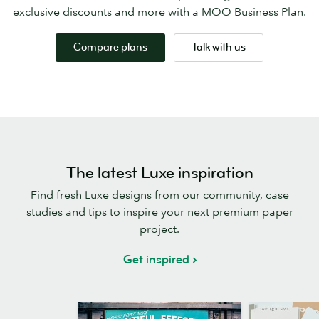
exclusive discounts and more with a MOO Business Plan.
Compare plans
Talk with us
The latest Luxe inspiration
Find fresh Luxe designs from our community, case
studies and tips to inspire your next premium paper
project.
Get inspired