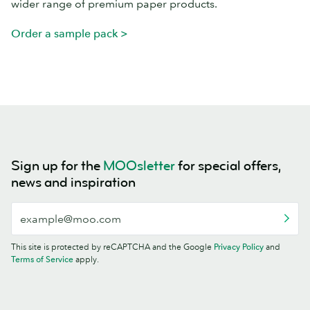
wider range of premium paper products.
Order a sample pack >
Sign up for the
MOOsletter
for special offers,
news and inspiration
This site is protected by reCAPTCHA and the Google
Privacy Policy
and
Terms of Service
apply.