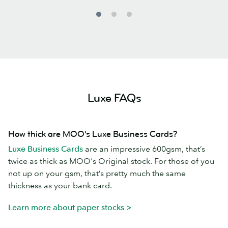
Luxe FAQs
How thick are MOO's Luxe Business Cards?
Luxe Business Cards
are an impressive 600gsm, that’s
twice as thick as MOO's Original stock. For those of you
not up on your gsm, that’s pretty much the same
thickness as your bank card.
Learn more about paper stocks >