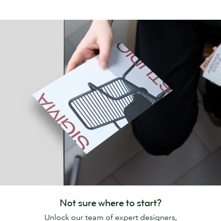
Not sure where to start?
Unlock our team of expert designers,