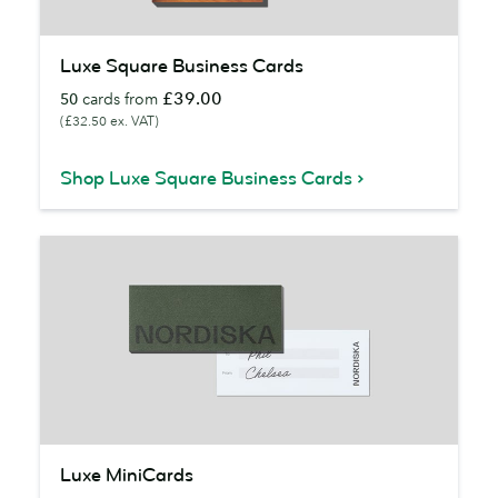
Luxe
Luxe Square Business Cards
Square
£39.00
50
cards from
Business
(£32.50 ex. VAT)
Cards
Shop Luxe Square Business Cards
Luxe
Luxe MiniCards
MiniCards