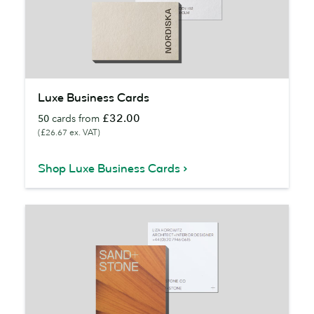
Luxe
Luxe Business Cards
Business
£32.00
50
cards from
Cards
(£26.67 ex. VAT)
Shop Luxe Business Cards