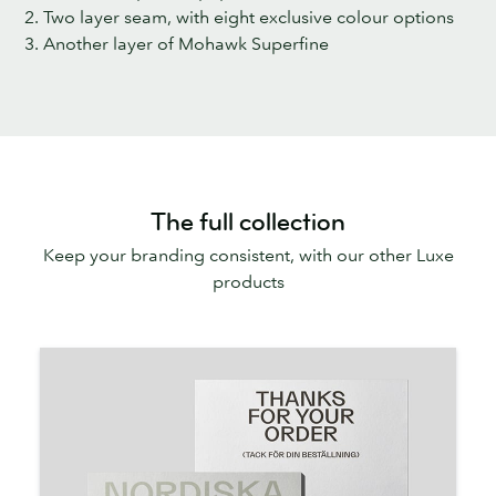
2. Two layer seam, with eight exclusive colour options
3. Another layer of Mohawk Superfine
The full collection
Keep your branding consistent, with our other Luxe
products