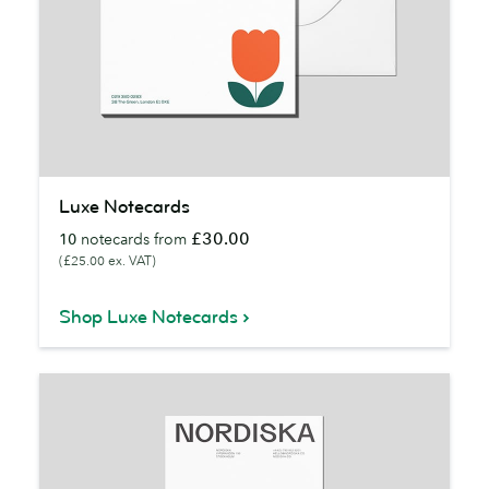
Luxe
Luxe Notecards
Notecards
£30.00
10
notecards from
(£25.00 ex. VAT)
Shop Luxe Notecards