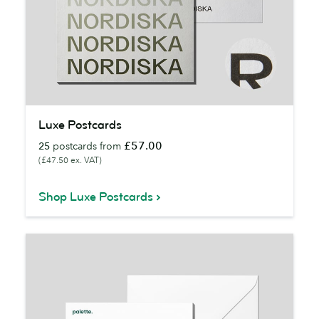
Luxe
Luxe Postcards
Postcards
£57.00
25
postcards from
(£47.50 ex. VAT)
Shop Luxe Postcards