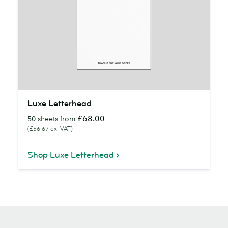
Luxe
Luxe Letterhead
Letterhead
£68.00
50
sheets from
(£56.67 ex. VAT)
Shop Luxe Letterhead