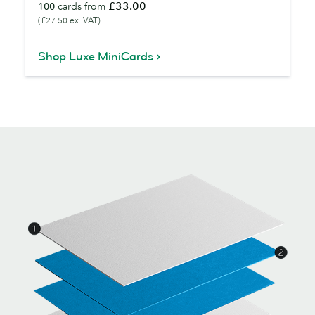
£33.00
100
cards from
(£27.50 ex. VAT)
Shop Luxe MiniCards