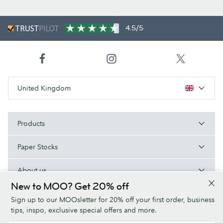
4.5/5
United Kingdom
Products
Paper Stocks
About us
New to MOO? Get 20% off
Help/Useful links
Sign up to our MOOsletter for 20% off your first order, business
tips, inspo, exclusive special offers and more.