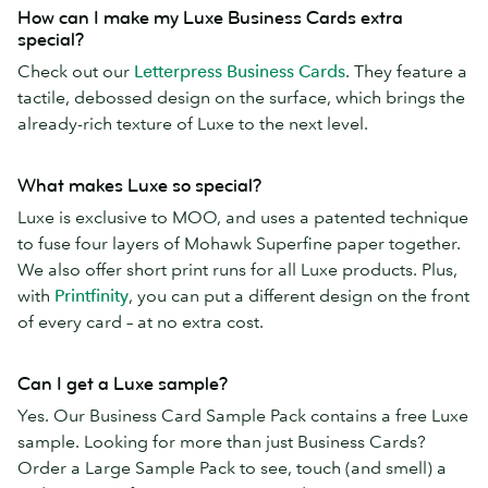
How can I make my Luxe Business Cards extra
special?
Check out our
Letterpress Business Cards
. They feature a
tactile, debossed design on the surface, which brings the
already-rich texture of Luxe to the next level.
What makes Luxe so special?
Luxe is exclusive to MOO, and uses a patented technique
to fuse four layers of Mohawk Superfine paper together.
We also offer short print runs for all Luxe products. Plus,
with
Printfinity
, you can put a different design on the front
of every card – at no extra cost.
Can I get a Luxe sample?
Yes. Our Business Card Sample Pack contains a free Luxe
sample. Looking for more than just Business Cards?
Order a Large Sample Pack to see, touch (and smell) a