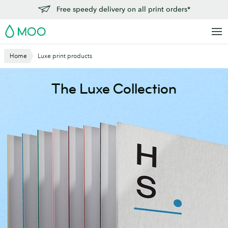
Skip
Free speedy delivery on all print orders*
to
MOO
main
content
Home
Luxe print products
The Luxe Collection