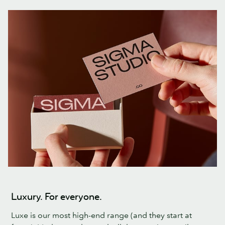
Luxury. For everyone.
Luxe is our most high-end range (and they start at