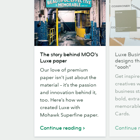
The
Luxe
The story behind MOO's
Luxe Busi
story
Business
Luxe paper
designs t
behind
Card
"oooh"
Our love of premium
MOO's
designs
Get inspire
paper isn’t just about the
Luxe
that
creatives 
material – it’s the passion
paper
made
business s
and innovation behind it,
us
bold, extra
too. Here’s how we
go
memorable
created Luxe with
"oooh"
Cards.
Mohawk Superfine paper.
Continue reading
Continue 