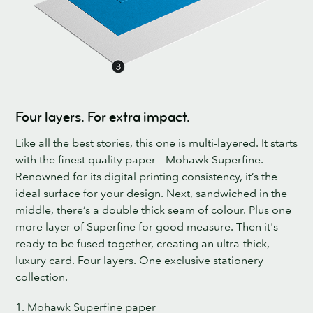
Four layers. For extra impact.
Like all the best stories, this one is multi-layered. It starts
with the finest quality paper – Mohawk Superfine.
Renowned for its digital printing consistency, it’s the
ideal surface for your design. Next, sandwiched in the
middle, there’s a double thick seam of colour. Plus one
more layer of Superfine for good measure. Then it's
ready to be fused together, creating an ultra-thick,
luxury card. Four layers. One exclusive stationery
collection.
1. Mohawk Superfine paper