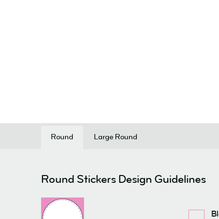
Round
Large Round
Round Stickers Design Guidelines
B