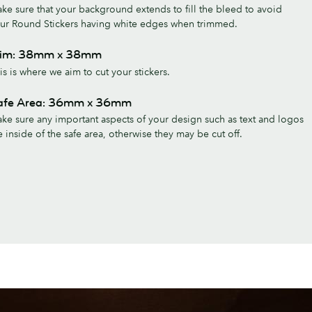
ke sure that your background extends to fill the bleed to avoid
ur Round Stickers having white edges when trimmed.
rim: 38mm x 38mm
is is where we aim to cut your stickers.
afe Area: 36mm x 36mm
ke sure any important aspects of your design such as text and logos
e inside of the safe area, otherwise they may be cut off.