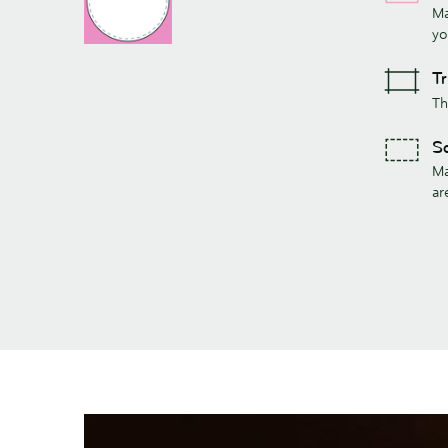
Ma
yo
T
Th
S
Ma
ar