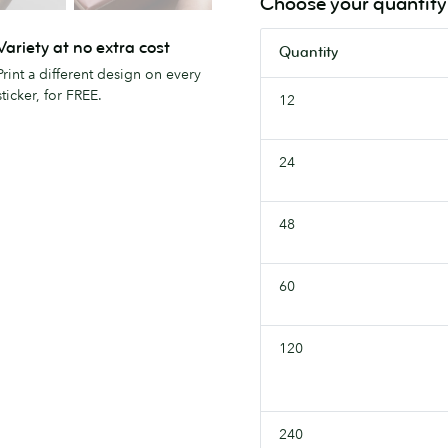
Choose your quantity
Variety at no extra cost
Quantity
Print a different design on every
sticker, for FREE.
12
24
48
60
120
240