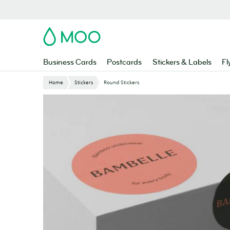
Skip
to
main
MOO
content
Business Cards
Postcards
Stickers & Labels
Fl
Home
Stickers
Round Stickers