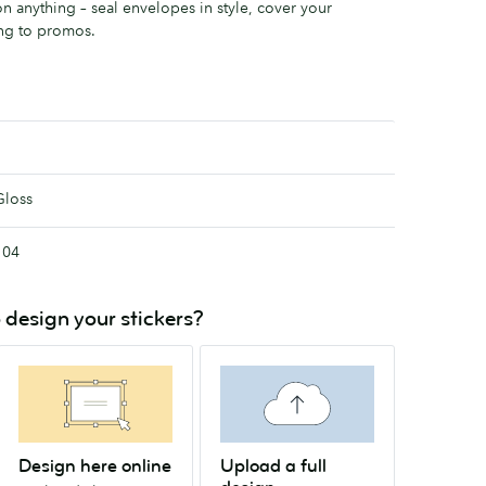
n anything – seal envelopes in style, cover your
ng to promos.
Gloss
104
 design your stickers?
Design here online
Upload a full