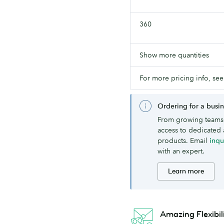
360
Show more quantities
For more pricing info, see
Ordering for a busi
From growing teams 
access to dedicated 
products. Email
inq
with an expert.
Learn more
Amazing Flexibil