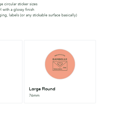
 circular sticker sizes
l with a glossy finish
ing, labels (or any stickable surface basically)
Large
Round
76mm
Large Round
76mm