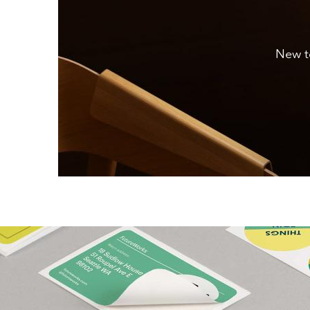
New to