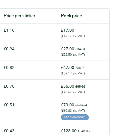
Price per
sticker
Pack price
£1.18
£17.00
(£14.17 ex. VAT)
£0.94
£27.00
£34.01
(£22.50 ex. VAT)
£0.82
£47.00
£68.02
(£39.17 ex. VAT)
£0.78
£56.00
£85.02
(£46.67 ex. VAT)
£0.51
£73.00
£170.04
(£60.83 ex. VAT)
RECOMMENDED
£0.43
£123.00
£340.08