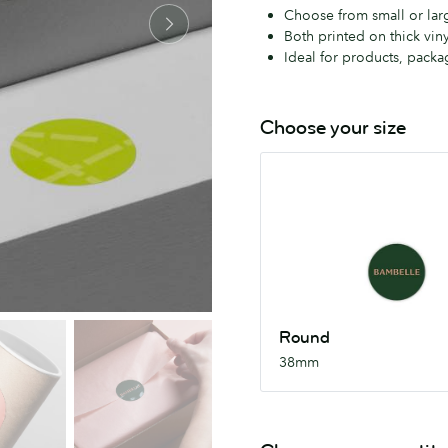
Choose from small or large
Both printed on thick viny
Ideal for products, packag
Choose your size
Round
38mm
Round
38mm