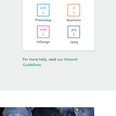
Photoshop
Illustrator
InDesign
Jpeg
For more help, read our
Artwork
Guidelines
.