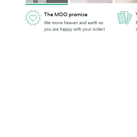
The MOO promise
We move heaven and earth so
you are happy with your order!