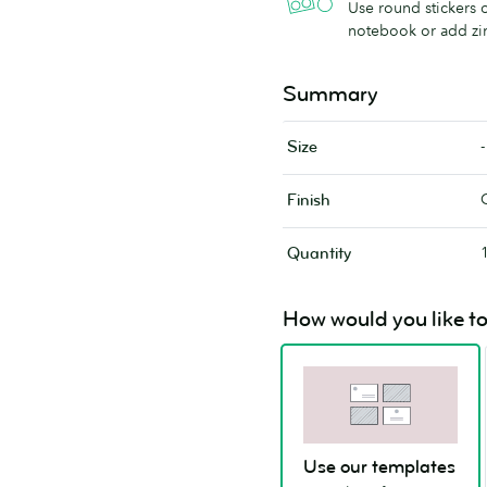
Use round stickers o
notebook or add zi
Summary
-
Size
Finish
Quantity
How would you like to
Use our templates