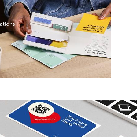
iations