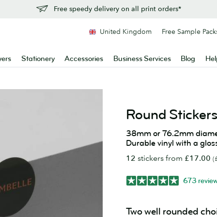
Free speedy delivery on all print orders*
United Kingdom
Free Sample Pack
yers
Stationery
Accessories
Business Services
Blog
Hel
Round Sticker
38mm or 76.2mm diame
Durable vinyl with a glos
12
stickers from
£17.00
(
673 revie
Two well rounded cho