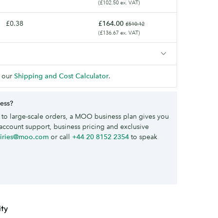
(£102.50 ex. VAT)
£0.38
£164.00
£510.12
(£136.67 ex. VAT)
 our
Shipping and Cost Calculator
.
ness?
to large-scale orders, a MOO business plan gives you
account support, business pricing and exclusive
uiries@moo.com
or call
+44 20 8152 2354
to speak
ity