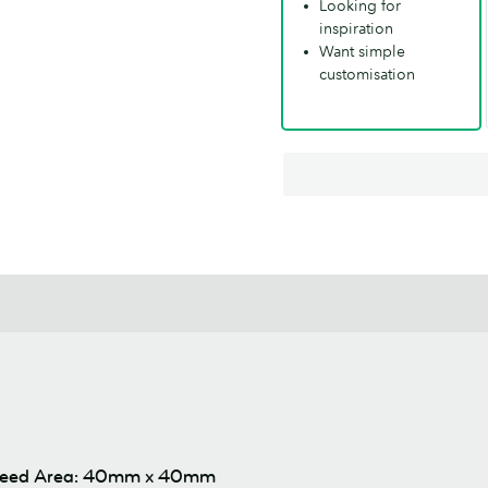
Looking for
inspiration
Want simple
customisation
leed Area: 40mm x 40mm