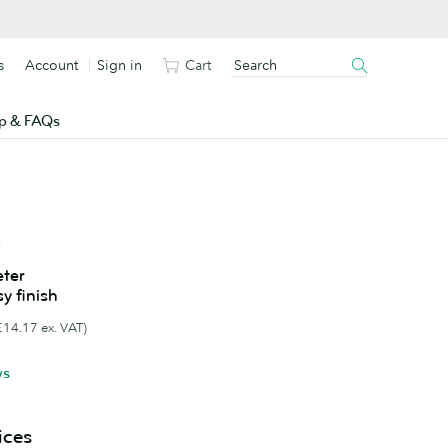
s
Account
Sign in
Cart
p & FAQs
s
ter
sy finish
£14.17 ex. VAT)
ws
ices