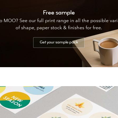
Free sample
 MOO? See our full print range in all the possible var
of shape, paper stock & finishes for free.
Get your sample pack