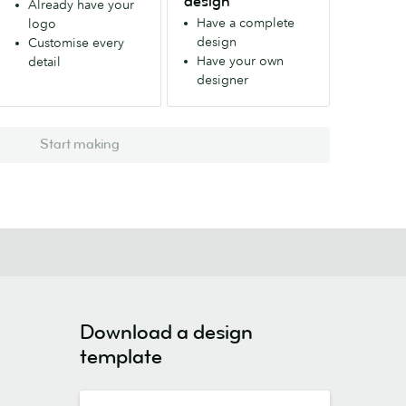
design
Already have your
Have a complete
logo
design
Customise every
Have your own
detail
designer
Start making
Download a design
template