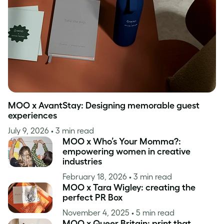
Inspiration
MOO x AvantStay: Designing memorable guest
experiences
July 9, 2026
• 3 min read
MOO x Who’s Your Momma?:
empowering women in creative
industries
February 18, 2026
• 3 min read
MOO x Tara Wigley: creating the
perfect PR Box
November 4, 2025
• 5 min read
MOO x Queer Britain: print that