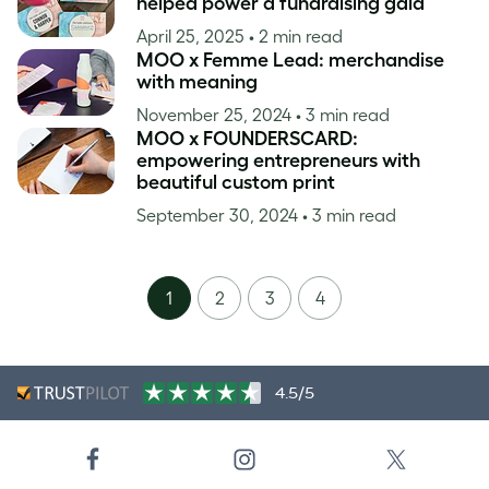
helped power a fundraising gala
April 25, 2025
• 2 min read
MOO x Femme Lead: merchandise
with meaning
November 25, 2024
• 3 min read
MOO x FOUNDERSCARD:
empowering entrepreneurs with
beautiful custom print
September 30, 2024
• 3 min read
1
2
3
4
4.5/5