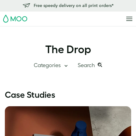
Free speedy delivery on all print orders*
MOO
The Drop
Categories
Search
Search
Search
this
Blog Home
Case Studies
site:
Branding
Inside MOO
Case Studies