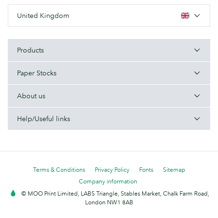
United Kingdom
Products
Paper Stocks
About us
Help/Useful links
Terms & Conditions
Privacy Policy
Fonts
Sitemap
Company information
© MOO Print Limited, LABS Triangle, Stables Market, Chalk Farm Road,
London NW1 8AB