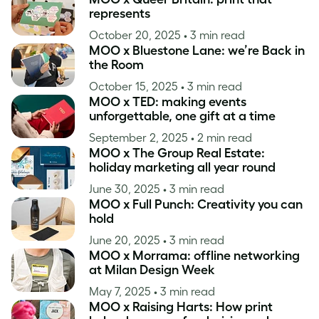
represents
October 20, 2025
• 3 min read
MOO x Bluestone Lane: we’re Back in
the Room
October 15, 2025
• 3 min read
MOO x TED: making events
unforgettable, one gift at a time
September 2, 2025
• 2 min read
MOO x The Group Real Estate:
holiday marketing all year round
June 30, 2025
• 3 min read
MOO x Full Punch: Creativity you can
hold
June 20, 2025
• 3 min read
MOO x Morrama: offline networking
at Milan Design Week
May 7, 2025
• 3 min read
MOO x Raising Harts: How print