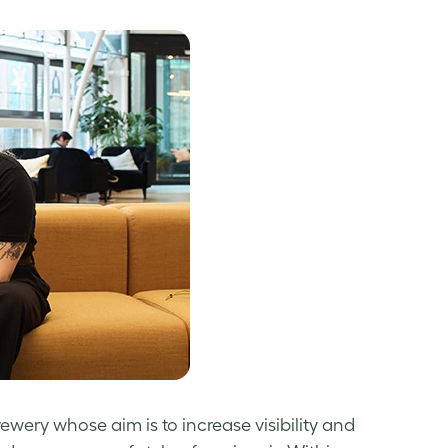
wery whose aim is to increase visibility and