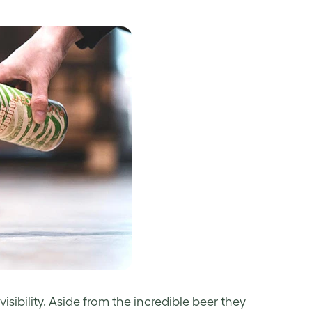
sibility. Aside from the incredible beer they