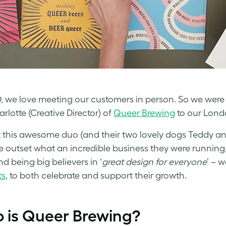
 we love meeting our customers in person. So we were 
rlotte (Creative Director) of
Queer Brewing
to our Lond
this awesome duo (and their two lovely dogs Teddy and 
e outset what an incredible business they were running
nd being big believers in ‘
great design for everyone
’ – 
ts
, to both celebrate and support their growth.
 is Queer Brewing?