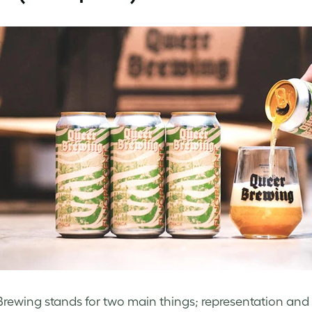
rewing stands for two main things; representation and vi