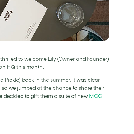
thrilled to welcome Lily (Owner and Founder)
on HQ this month.
Pickle) back in the summer. It was clear
, so we jumped at the chance to share their
we decided to gift them a suite of new
MOO