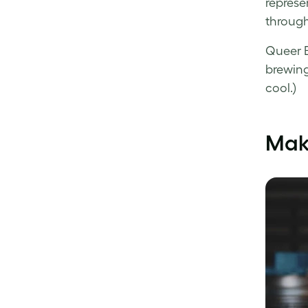
represe
through
Queer B
brewing
cool.)
Mak