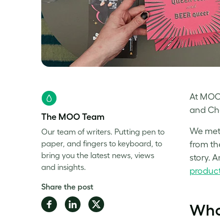
At MOO,
and Cha
The MOO Team
We met 
Our team of writers. Putting pen to
paper, and fingers to keyboard, to
from th
bring you the latest news, views
story. A
and insights.
produc
Share the post
Share
Share
Share
Who
on
on
on