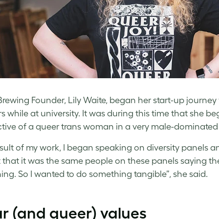
rewing Founder, Lily Waite, began her start-up journey
s while at university. It was during this time that she 
tive of a queer trans woman in a very male-dominated 
esult of my work, I began speaking on diversity panels a
t that it was the same people on these panels saying the
ng. So I wanted to do something tangible”, she said.
r (and queer) values