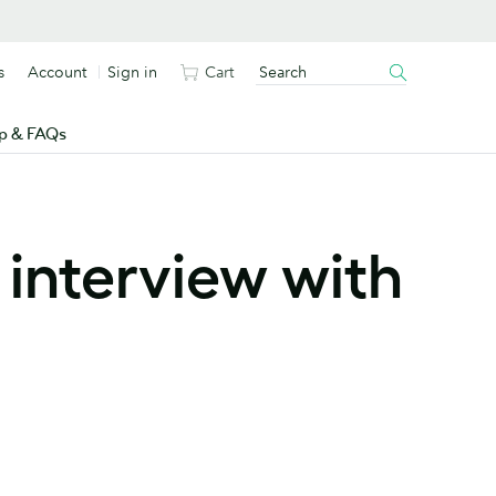
s
Account
Sign in
Cart
p & FAQs
 interview with