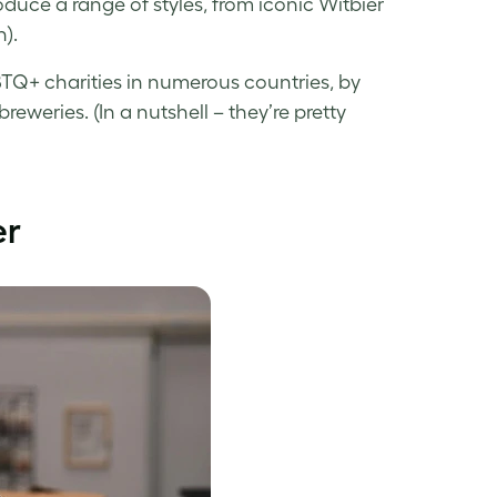
uce a range of styles, from iconic Witbier
).
TQ+ charities in numerous countries, by
eweries. (In a nutshell – they’re pretty
er