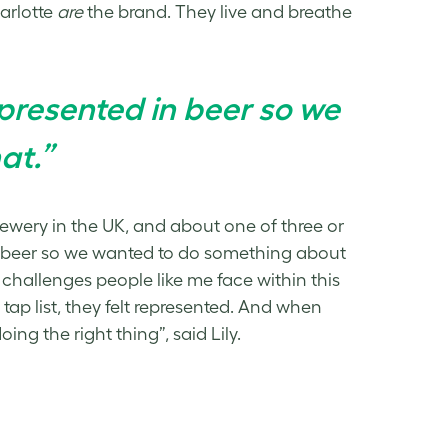
harlotte
are
the brand. They live and breathe
epresented in beer so we
at.”
ewery in the UK, and about one of three or
 in beer so we wanted to do something about
challenges people like me face within this
tap list, they felt represented. And when
ng the right thing”, said Lily.