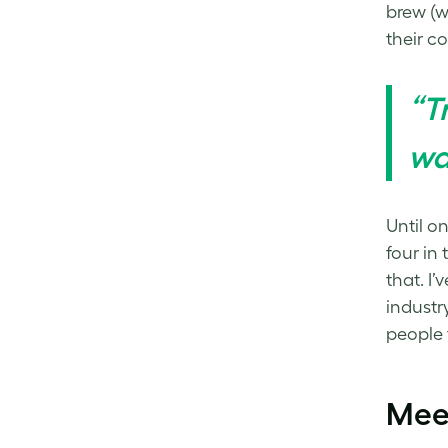
brew (we
their c
“T
wa
Until o
four in
that. I
industr
people 
Mee