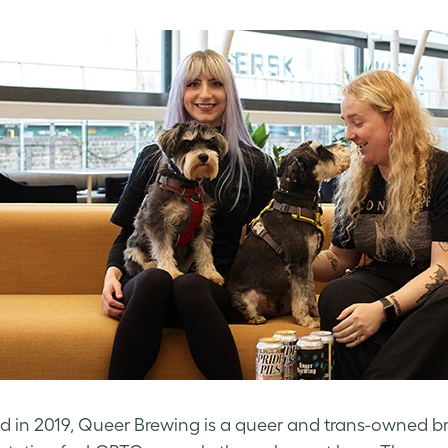
 in 2019, Queer Brewing is a queer and trans-owned bre