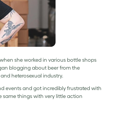
 when she worked in various bottle shops
began blogging about beer from the
and heterosexual industry.
nd events and got incredibly frustrated with
 same things with very little action