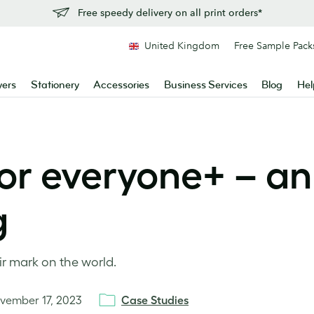
Free speedy delivery on all print orders*
United Kingdom
Free Sample Pack
yers
Stationery
Accessories
Business Services
Blog
Hel
or everyone+ – an
g
r mark on the world.
vember 17, 2023
Case Studies