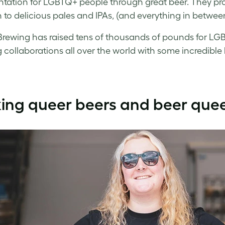
ntation for LGBTQ+ people through great beer. They prod
 to delicious pales and IPAs, (and everything in between
rewing has raised tens of thousands of pounds for LGB
 collaborations all over the world with some incredible br
ing queer beers and beer que