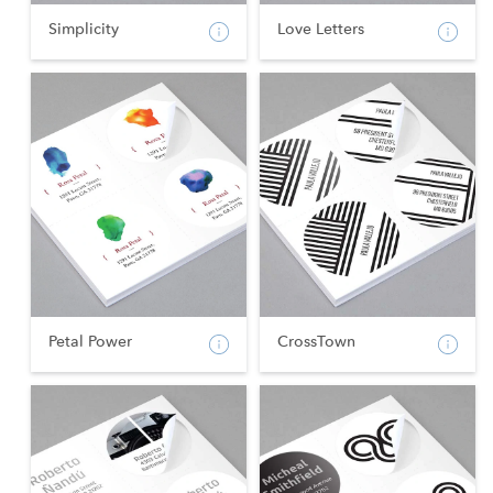
Simplicity
Love Letters
Petal Power
CrossTown