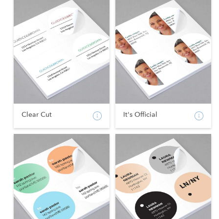
Clear Cut
It's Official