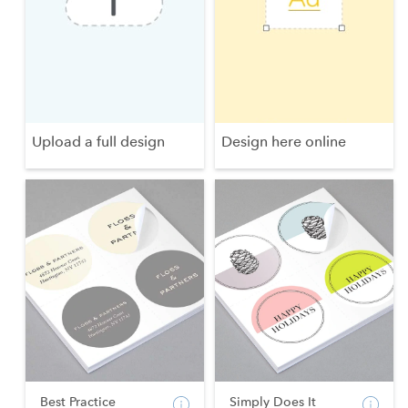
Upload a full design
Design here online
Best Practice
Simply Does It