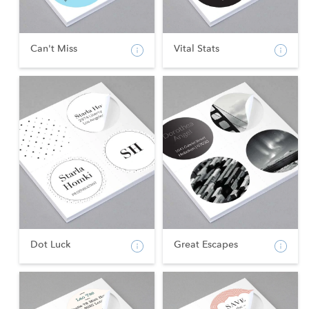
Can't Miss
Vital Stats
Dot Luck
Great Escapes