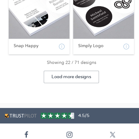
Snap Happy
Simply Logo
Showing 22 / 71 designs
Load more designs
4.5/5