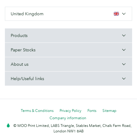
United Kingdom
Products
Paper Stocks
About us
Help/Useful links
Terms & Conditions
Privacy Policy
Fonts
Sitemap
Company information
© MOO Print Limited, LABS Triangle, Stables Market, Chalk Farm Road,
London NW1 8AB