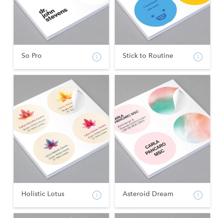
So Pro
Stick to Routine
Holistic Lotus
Asteroid Dream