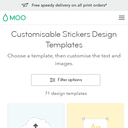
Free speedy delivery on all print orders*
MOO
Customisable Stickers Design
Templates
Choose a template, then customise the text and
images.
Filter options
71 design templates