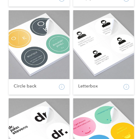
Circle back
Letterbox