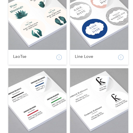
LaoTse
Line Love