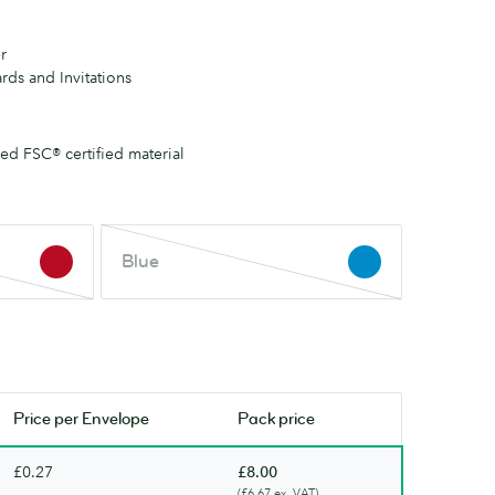
r
rds and Invitations
d FSC® certified material
Blue
Blue
This
colour
is
out
of
stock.
Price per
Envelope
Pack price
Check
back
£0.27
£8.00
soon.
(£6.67 ex. VAT)