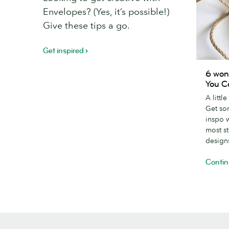
Envelopes? (Yes, it’s possible!)
Give these tips a go.
Get inspired
6
6 won
wonderfu
You C
creative
A littl
Thank
Get so
You
inspo 
Card
most s
designs
design
Contin