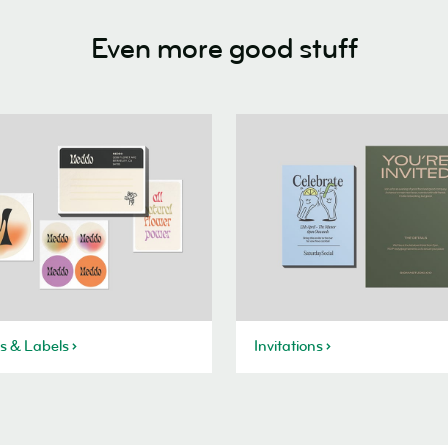
Even more good stuff
rs & Labels
Invitations