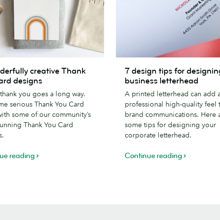
7
derfully creative Thank
7 design tips for designin
lly
design
ard designs
business letterhead
tips
e thank you goes a long way.
A printed letterhead can add 
for
me serious Thank You Card
professional high-quality feel 
designing
with some of our community’s
brand communications. Here 
a
tunning Thank You Card
some tips for designing your
business
s.
corporate letterhead.
letterhead
ue reading
Continue reading