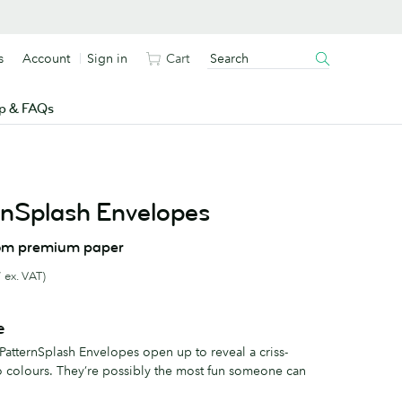
s
Account
Sign in
Cart
p & FAQs
nSplash Envelopes
om premium paper
 ex. VAT)
e
 PatternSplash Envelopes open up to reveal a criss-
o colours. They’re possibly the most fun someone can