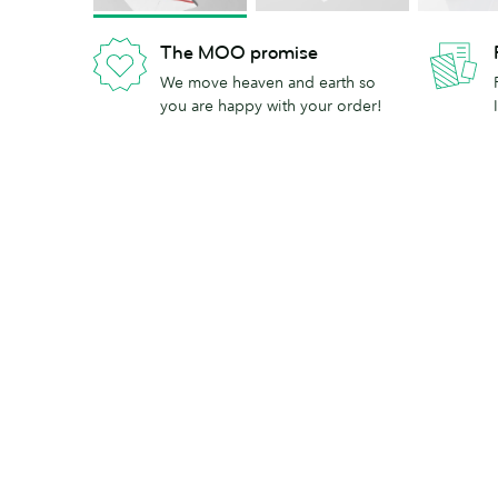
The MOO promise
We move heaven and earth so
you are happy with your order!