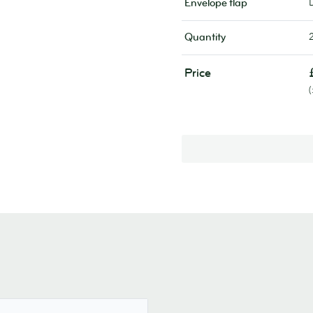
Envelope flap
Quantity
Price