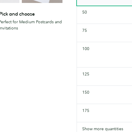
50
Pick and choose
Perfect for Medium Postcards and
Invitations
75
100
125
150
175
Show more quantities