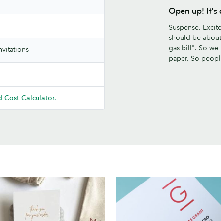
Open up! It'
Suspense. Excit
should be about.
gas bill". So we
vitations
paper. So peop
 Cost Calculator.