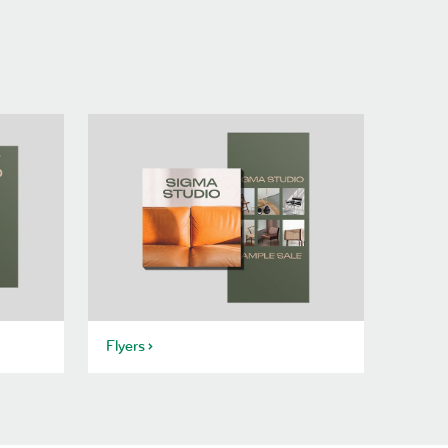
Flyers