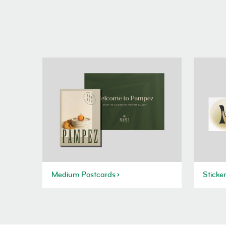
Medium Postcards
Sticke