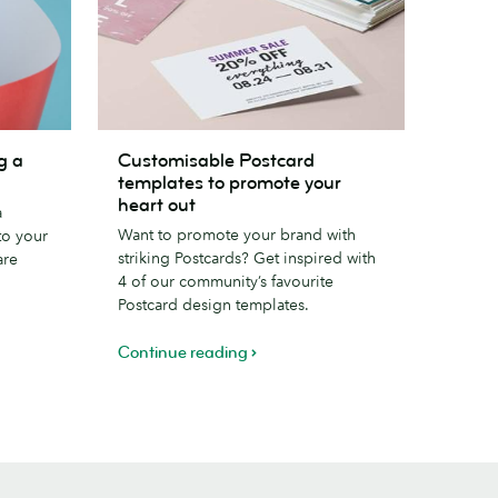
Customisable
g a
Customisable Postcard
Postcard
templates to promote your
templates
heart out
a
to
Want to promote your brand with
to your
promote
striking Postcards? Get inspired with
are
your
4 of our community’s favourite
heart
Postcard design templates.
out
Continue reading