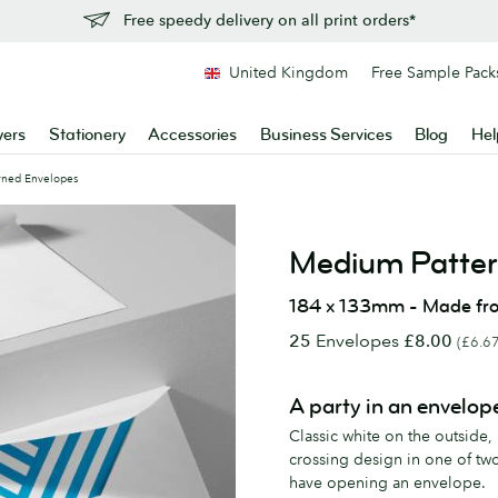
Free speedy delivery on all print orders*
United Kingdom
Free Sample Pack
yers
Stationery
Accessories
Business Services
Blog
Hel
rned Envelopes
Medium Patter
184 x 133mm - Made fr
25
Envelopes
£8.00
(£6.67
A party in an envelop
Classic white on the outside,
crossing design in one of tw
have opening an envelope.