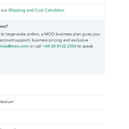
 our
Shipping and Cost Calculator
.
ness?
to large-scale orders, a MOO business plan gives you
account support, business pricing and exclusive
uiries@moo.com
or call
+44 20 8152 2354
to speak
Medium