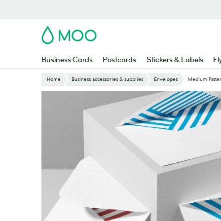
Skip
to
main
MOO
content
Business Cards
Postcards
Stickers & Labels
Fl
Home
Business accessories & supplies
Envelopes
Medium Patte