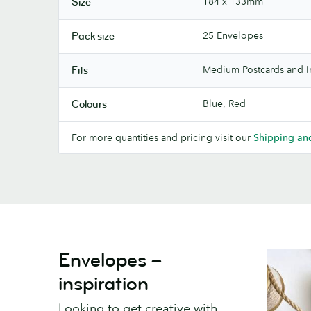
184 x 133mm
Size
25 Envelopes
Pack size
Medium Postcards and In
Fits
Blue, Red
Colours
For more quantities and pricing visit our
Shipping and
Envelopes –
inspiration
Looking to get creative with