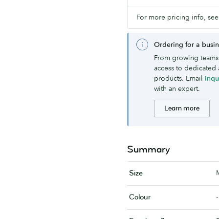
For more pricing info, see
Ordering for a busi
From growing teams 
access to dedicated 
products. Email
inq
with an expert.
Learn more
Summary
Size
-
Colour