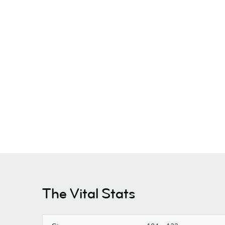
The Vital Stats