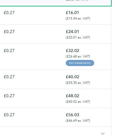
£0.27
£16.01
(£13.34 ex. VAT)
£0.27
£24.01
(£20.01 ex. VAT)
£0.27
£32.02
(£26.68 ex. VAT)
RECOMMENDED
£0.27
£40.02
(£33.35 ex. VAT)
£0.27
£48.02
(£40.02 ex. VAT)
£0.27
£56.03
(£46.69 ex. VAT)