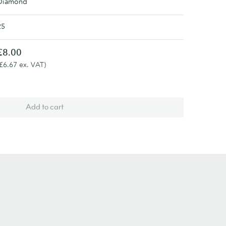
Diamond
25
£8.00
(£6.67 ex. VAT)
Add to cart