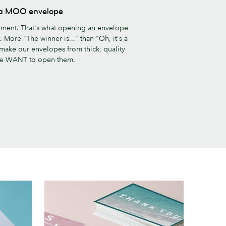
s a MOO envelope
ement. That's what opening an envelope
 More "The winner is..." than "Oh, it's a
 make our envelopes from thick, quality
le WANT to open them.