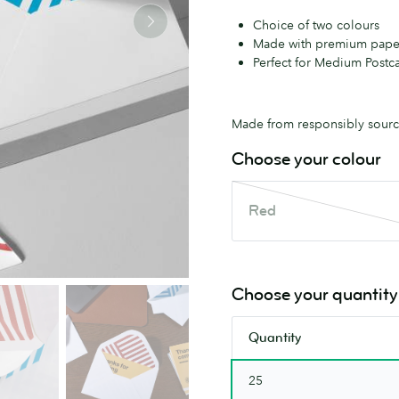
Choice of two colours
Made with premium pape
Perfect for Medium Postca
Made from responsibly source
Choose your colour
Red
Red
This
colour
is
out
Choose your quantity
of
stock.
Quantity
Check
back
25
soon.