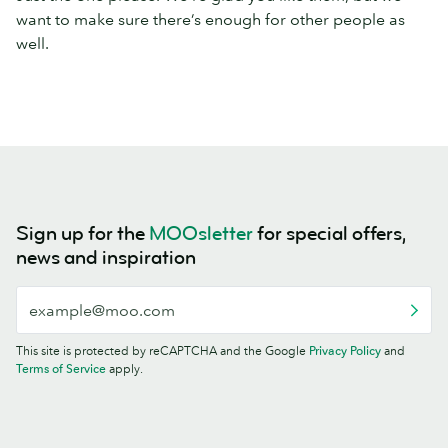
want to make sure there’s enough for other people as
well.
Sign up for the
MOOsletter
for special offers,
news and inspiration
This site is protected by reCAPTCHA and the Google
Privacy Policy
and
Terms of Service
apply.