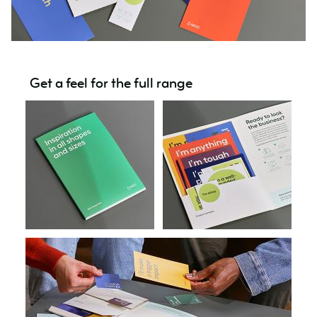
Get a feel for the full range