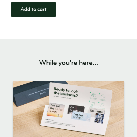
Add to cart
While you're here…