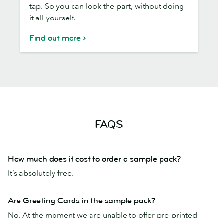
tap. So you can look the part, without doing
it all yourself.
Find out more
FAQS
How much does it cost to order a sample pack?
It’s absolutely free.
Are Greeting Cards in the sample pack?
No. At the moment we are unable to offer pre-printed