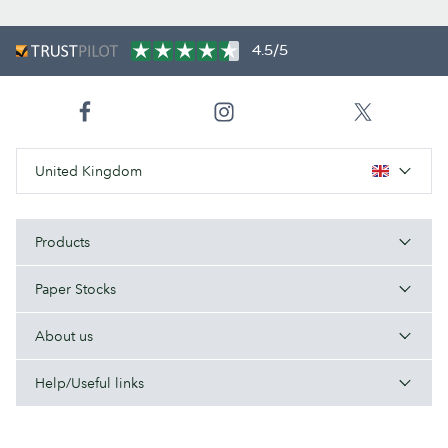
4.5/5
United Kingdom
Products
Paper Stocks
About us
Help/Useful links