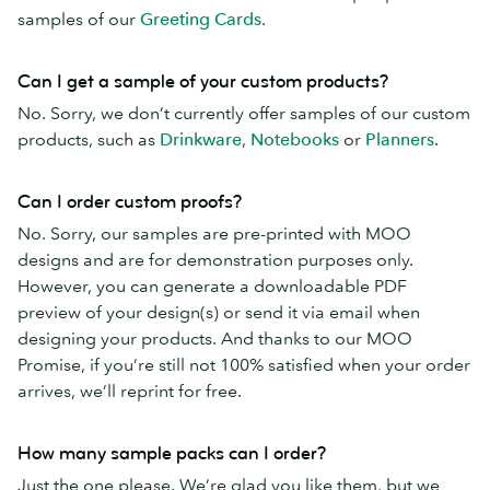
samples of our
Greeting Cards
.
Can I get a sample of your custom products?
No. Sorry, we don’t currently offer samples of our custom
products, such as
Drinkware
,
Notebooks
or
Planners
.
Can I order custom proofs?
No. Sorry, our samples are pre-printed with MOO
designs and are for demonstration purposes only.
However, you can generate a downloadable PDF
preview of your design(s) or send it via email when
designing your products. And thanks to our MOO
Promise, if you’re still not 100% satisfied when your order
arrives, we’ll reprint for free.
How many sample packs can I order?
Just the one please. We’re glad you like them, but we