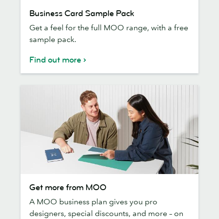
Business
Business Card Sample Pack
Card
Get a feel for the full MOO range, with a free
Sample
sample pack.
Pack
Find out more
Get
Get more from MOO
more
A MOO business plan gives you pro
from
designers, special discounts, and more – on
MOO