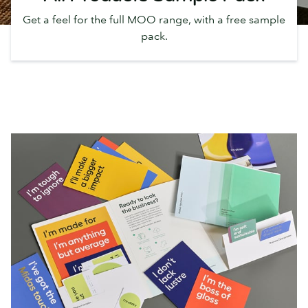
Get a feel for the full MOO range, with a free sample
pack.