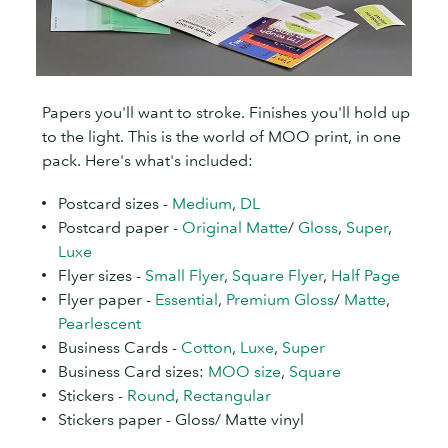
Papers you'll want to stroke. Finishes you'll hold up
to the light. This is the world of MOO print, in one
pack. Here's what's included:
Postcard sizes -
Medium
,
DL
Postcard paper -
Original Matte
/
Gloss
,
Super
,
Luxe
Flyer sizes -
Small Flyer
,
Square Flyer
,
Half Page
Flyer paper -
Essential
,
Premium Gloss
/
Matte
,
Pearlescent
Business Cards -
Cotton
,
Luxe
,
Super
Business Card sizes:
MOO size
,
Square
Stickers -
Round
,
Rectangular
Stickers paper - Gloss/ Matte vinyl