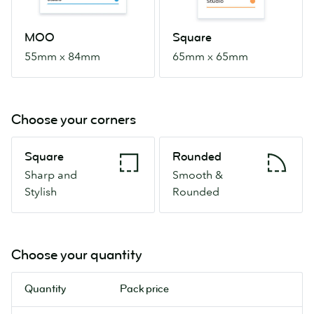
MOO
Square
55mm x 84mm
65mm x 65mm
Choose your corners
Square
Rounded
Square
Rounded
Sharp
Smooth
Sharp and
Smooth &
and
&
Stylish
Rounded
Stylish
Rounded
Choose your quantity
Quantity
Pack price