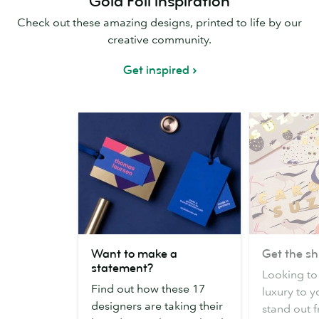
Gold Foil inspiration
Check out these amazing designs, printed to life by our
creative community.
Get inspired
Want
Get
Want to make a
Get the s
to
the
statement?
Looking to 
make
shimmer
Find out how these 17
luxury to y
a
factor
designers are taking their
stand out 
statement?