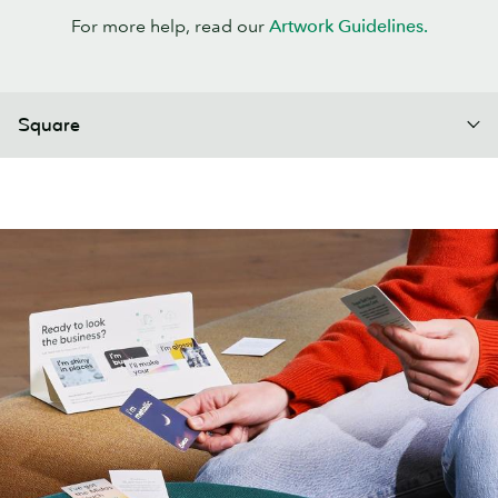
For more help, read our
Artwork Guidelines.
Square