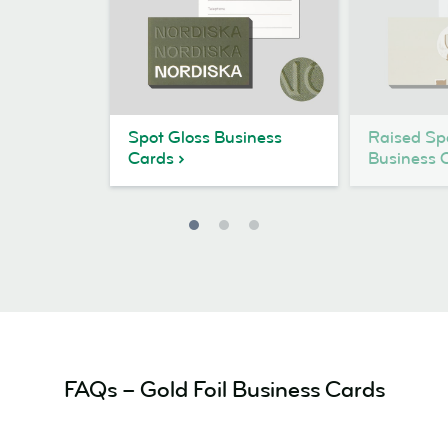
Spot Gloss Business
Raised Sp
Cards
Business 
FAQs – Gold Foil Business Cards