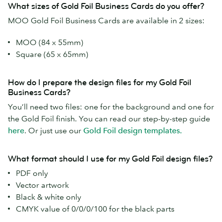
What sizes of Gold Foil Business Cards do you offer?
MOO Gold Foil Business Cards are available in 2 sizes:
MOO (84 x 55mm)
Square (65 x 65mm)
How do I prepare the design files for my Gold Foil
Business Cards?
You’ll need two files: one for the background and one for
the Gold Foil finish. You can read our step-by-step guide
here
. Or just use our
Gold Foil design templates.
What format should I use for my Gold Foil design files?
PDF only
Vector artwork
Black & white only
CMYK value of 0/0/0/100 for the black parts