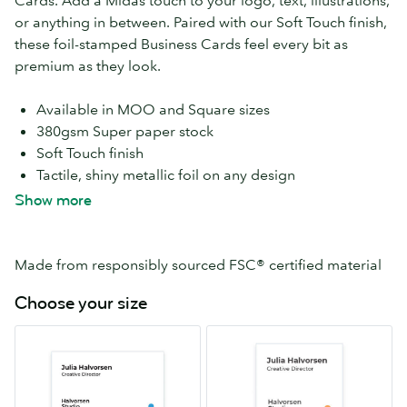
Cards. Add a Midas touch to your logo, text, illustrations,
or anything in between. Paired with our Soft Touch finish,
these foil-stamped Business Cards feel every bit as
premium as they look.
Available in MOO and Square sizes
380gsm Super paper stock
Soft Touch finish
Tactile, shiny metallic foil on any design
Add Gold Foil Accent to both sides at no extra cost
Show more
Choose round or square corners
Print a different design on every card with Printfinity
Free economy delivery
Made from responsibly sourced FSC® certified material
Choose your size
MOO
Square
55mm
65mm
x
x
84mm
65mm