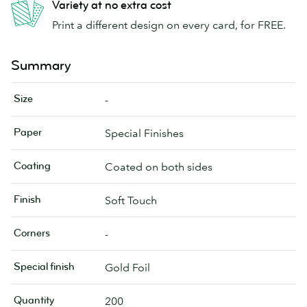
Variety at no extra cost
Print a different design on every card, for FREE.
Summary
Size
-
Paper
Special Finishes
Coating
Coated on both sides
Finish
Soft Touch
Corners
-
Special finish
Gold Foil
Quantity
200