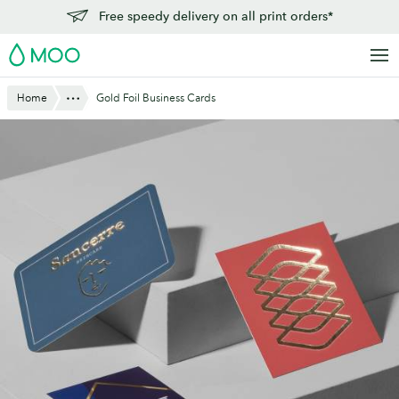
Skip
Free speedy delivery on all print orders*
to
MOO
main
content
Show All
Home
Gold Foil Business Cards