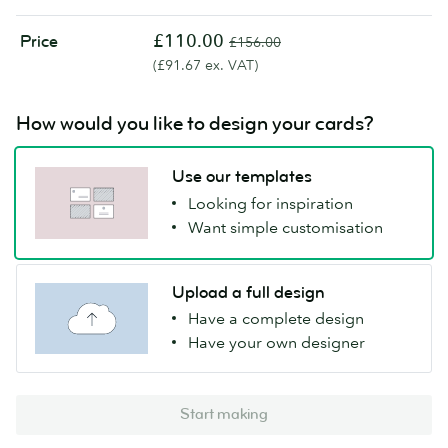
£110.00
Price
£156.00
(£91.67 ex. VAT)
How would you like to design your cards?
Use our templates
Looking for inspiration
Want simple customisation
Upload a full design
Have a complete design
Have your own designer
Start making