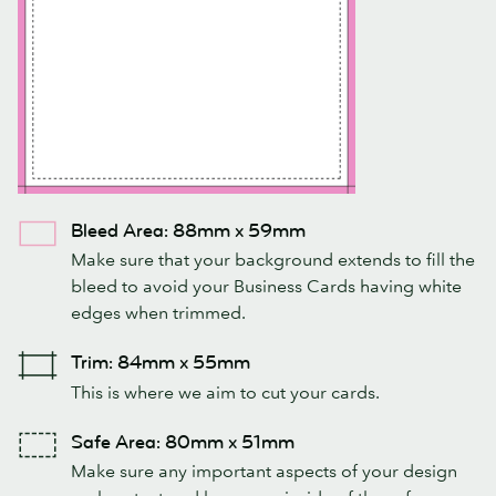
Bleed Area: 88mm x 59mm
Make sure that your background extends to fill the
bleed to avoid your Business Cards having white
edges when trimmed.
Trim: 84mm x 55mm
This is where we aim to cut your cards.
Safe Area: 80mm x 51mm
Make sure any important aspects of your design