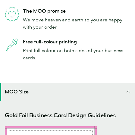
The MOO promise
We move heaven and earth so you are happy
with your order.
Free full-colour printing
Print full colour on both sides of your business
cards.
MOO Size
Gold Foil Business Card Design Guidelines