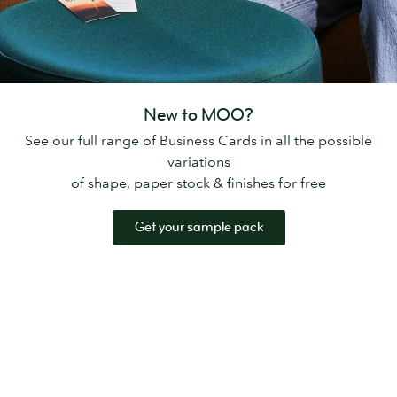
New to MOO?
See our full range of Business Cards in all the possible
variations
of shape, paper stock & finishes for free
Get your sample pack