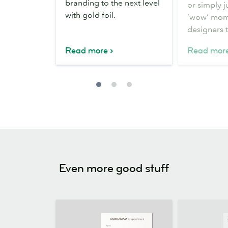
branding to the next level
or simply j
with gold foil.
‘wow’ mom
designers 
Read more
Read mor
Even more good stuff