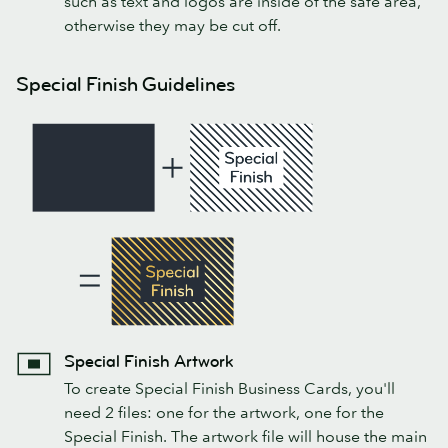
such as text and logos are inside of the safe area,
otherwise they may be cut off.
Special Finish Guidelines
Special Finish Artwork
To create Special Finish Business Cards, you'll
need 2 files: one for the artwork, one for the
Special Finish. The artwork file will house the main