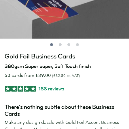
Gold Foil Business Cards
380gsm Super paper, Soft Touch finish
50
cards from
£39.00
(£32.50 ex. VAT)
188 reviews
There's nothing subtle about these Business
Cards
Make any design dazzle with Gold Foil Accent Business