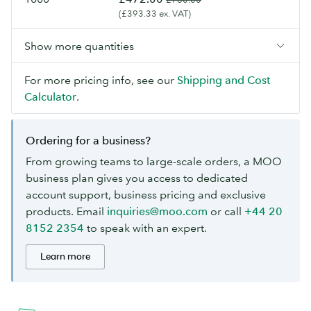
(£393.33 ex. VAT)
Show more quantities
For more pricing info, see our
Shipping and Cost
Calculator
.
Ordering for a business?
From growing teams to large-scale orders, a MOO
business plan gives you access to dedicated
account support, business pricing and exclusive
products. Email
inquiries@moo.com
or call
+44 20
8152 2354
to speak with an expert.
Learn more