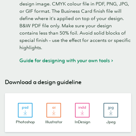
design image. CMYK colour file in PDF, PNG, JPG,
or GIF format. The Business Card finish file will
define where it's applied on top of your design.
B&W PDF file only. Make sure your design
contains less than 50% foil. Avoid solid blocks of
special finish – use the effect for accents or specific
highlights.
Guide for designing with your own tools
Download a design guideline
Photoshop
Illustrator
InDesign
Jpeg