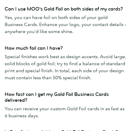
Can I use MOO's Gold Foil on both sides of my cards?
Yes, you can have foil on both sides of your gold
Business Cards. Enhance your logo, your contact details –
anywhere you’d like some shine.
How much foil can I have?
Special finishes work best as design accents. Avoid large,
solid blocks of gold foil; try to find a balance of standard
print and special finish. In total, each side of your design
must contain less than 50% special finish.
How fast can I get my Gold Foil Business Cards
delivered?
You can receive your custom Gold Foil cards in as fast as
6 business days.