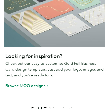
Looking for inspiration?
Check out our easy-to-customise Gold Foil Business
Card design templates. Just add your logo, images and
text, and you're ready to roll.
Browse MOO designs