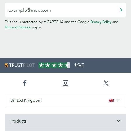
This site is protected by reCAPTCHA and the Google
Privacy Policy
and
Terms of Service
apply.
4.5/5
United Kingdom
Products