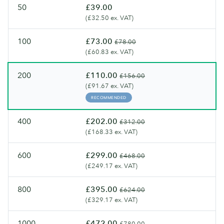
50
£39.00
(£32.50 ex. VAT)
100
£73.00
£78.00
(£60.83 ex. VAT)
200
£110.00
£156.00
(£91.67 ex. VAT)
RECOMMENDED
400
£202.00
£312.00
(£168.33 ex. VAT)
600
£299.00
£468.00
(£249.17 ex. VAT)
800
£395.00
£624.00
(£329.17 ex. VAT)
1000
£472.00
£780.00