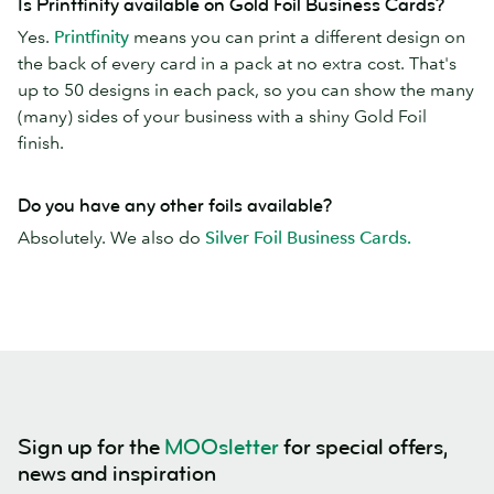
Is Printfinity available on Gold Foil Business Cards?
Yes.
Printfinity
means you can print a different design on
the back of every card in a pack at no extra cost. That's
up to 50 designs in each pack, so you can show the many
(many) sides of your business with a shiny Gold Foil
finish.
Do you have any other foils available?
Absolutely. We also do
Silver Foil Business Cards.
Sign up for the
MOOsletter
for special offers,
news and inspiration