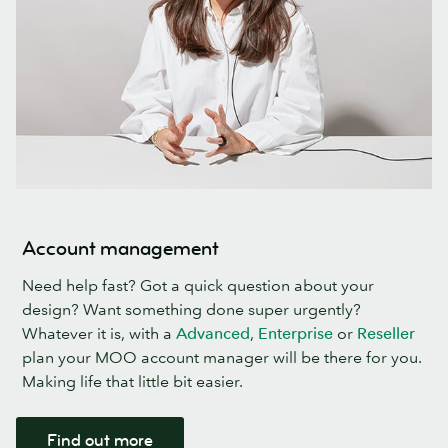
Account management
Need help fast? Got a quick question about your
design? Want something done super urgently?
Whatever it is, with a
Advanced
,
Enterprise
or
Reseller
plan your MOO account manager will be there for you.
Making life that little bit easier.
Find out more