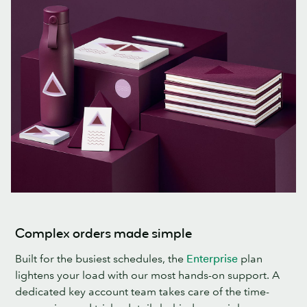
Complex orders made simple
Built for the busiest schedules, the
Enterprise
plan
lightens your load with our most hands-on support. A
dedicated key account team takes care of the time-