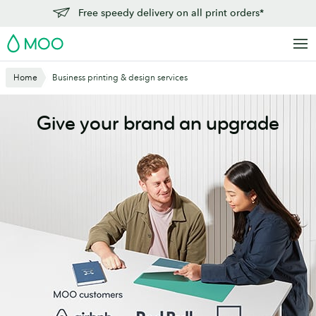
Skip
Free speedy delivery on all print orders*
to
MOO
main
content
Home
Business printing & design services
Give your brand an upgrade