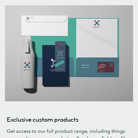
Exclusive custom products
Get access to our full product range, including things