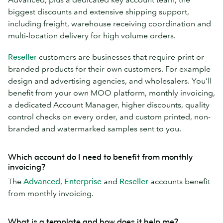
biggest discounts and extensive shipping support,
including freight, warehouse receiving coordination and
multi-location delivery for high volume orders.
Reseller
customers are businesses that require print or
branded products for their own customers. For example
design and advertising agencies, and wholesalers. You’ll
benefit from your own MOO platform, monthly invoicing,
a dedicated Account Manager, higher discounts, quality
control checks on every order, and custom printed, non-
branded and watermarked samples sent to you.
Which account do I need to benefit from monthly
invoicing?
The
Advanced
,
Enterprise
and
Reseller
accounts benefit
from monthly invoicing.
What is a template and how does it help me?