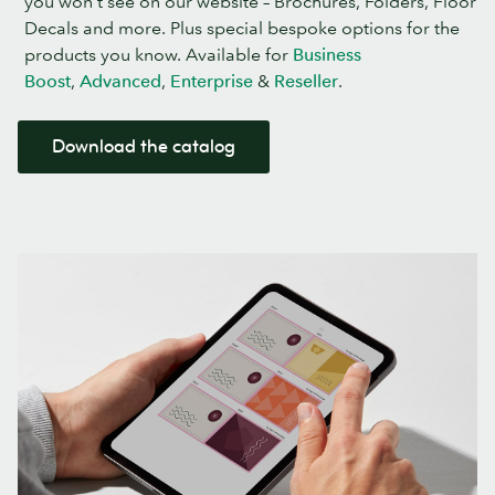
you won’t see on our website – Brochures, Folders, Floor
Decals and more. Plus special bespoke options for the
products you know. Available for
Business
Boost
,
Advanced
,
Enterprise
&
Reseller
.
Download the catalog