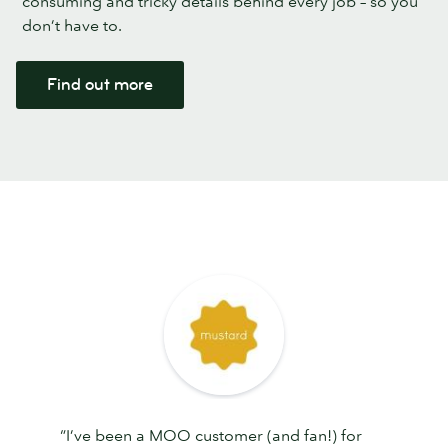
consuming and tricky details behind every job – so you
don’t have to.
Find out more
“I’ve been a MOO customer (and fan!) for