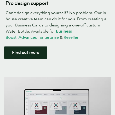
Pro design support
Can’t design everything yourself? No problem. Our in-
house creative team can do it for you. From creating all
your Business Cards to designing a one-off custom
Water Bottle. Available for
Business
Boost
,
Advanced
,
Enterprise
&
Reseller
.
Find out more