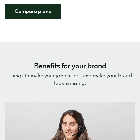
Compare plans
Benefits for your brand
Things to make your job easier – and make your brand
look amazing.