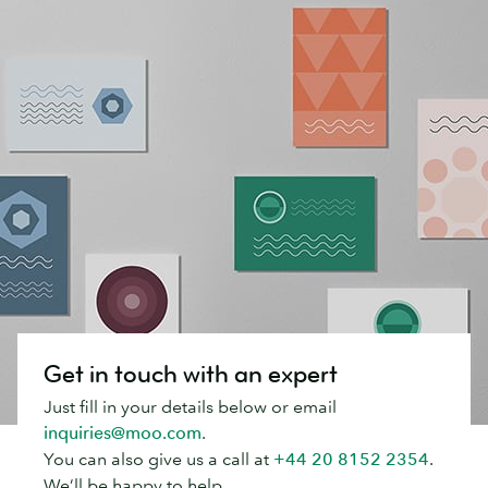
Get in touch with an expert
Just fill in your details below or email
inquiries@moo.com
.
You can also give us a call at
+44 20 8152 2354
.
We’ll be happy to help.