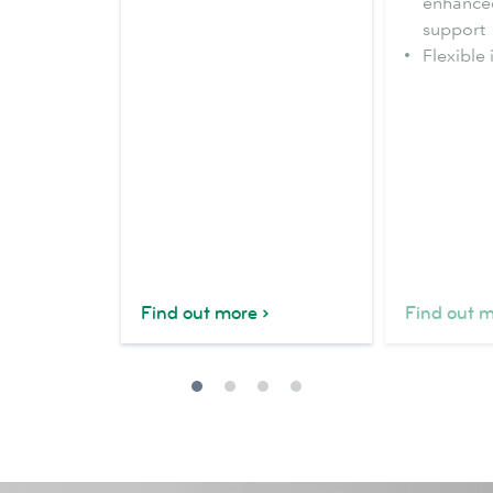
enhance
support
Flexible 
Find out more
Find out 