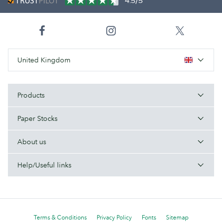
4.5/5
United Kingdom
Products
Paper Stocks
About us
Help/Useful links
Terms & Conditions
Privacy Policy
Fonts
Sitemap