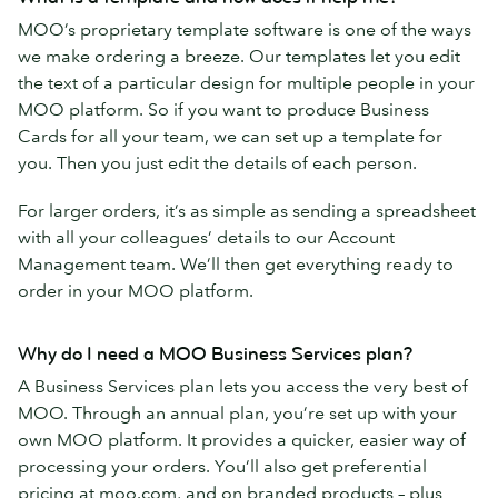
MOO’s proprietary template software is one of the ways
we make ordering a breeze. Our templates let you edit
the text of a particular design for multiple people in your
MOO platform. So if you want to produce Business
Cards for all your team, we can set up a template for
you. Then you just edit the details of each person.
For larger orders, it’s as simple as sending a spreadsheet
with all your colleagues’ details to our Account
Management team. We’ll then get everything ready to
order in your MOO platform.
Why do I need a MOO Business Services plan?
A Business Services plan lets you access the very best of
MOO. Through an annual plan, you’re set up with your
own MOO platform. It provides a quicker, easier way of
processing your orders. You’ll also get preferential
pricing at moo.com, and on branded products – plus