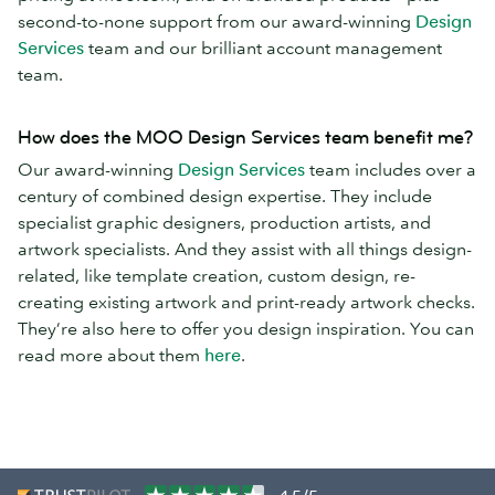
second-to-none support from our award-winning
Design
Services
team and our brilliant account management
team.
How does the MOO Design Services team benefit me?
Our award-winning
Design Services
team includes over a
century of combined design expertise. They include
specialist graphic designers, production artists, and
artwork specialists. And they assist with all things design-
related, like template creation, custom design, re-
creating existing artwork and print-ready artwork checks.
They’re also here to offer you design inspiration. You can
read more about them
here
.