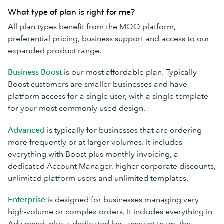
What type of plan is right for me?
All plan types benefit from the MOO platform,
preferential pricing, business support and access to our
expanded product range.
Business Boost
is our most affordable plan. Typically
Boost customers are smaller businesses and have
platform access for a single user, with a single template
for your most commonly used design.
Advanced
is typically for businesses that are ordering
more frequently or at larger volumes. It includes
everything with Boost plus monthly invoicing, a
dedicated Account Manager, higher corporate discounts,
unlimited platform users and unlimited templates.
Enterprise
is designed for businesses managing very
high-volume or complex orders. It includes everything in
Advanced, plus a dedicated key account team, the