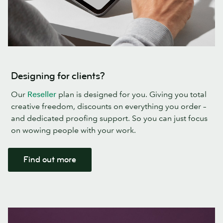
Designing for clients?
Our
Reseller
plan is designed for you. Giving you total
creative freedom, discounts on everything you order –
and dedicated proofing support. So you can just focus
on wowing people with your work.
Find out more