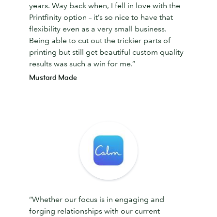
years. Way back when, I fell in love with the
Printfinity option – it’s so nice to have that
flexibility even as a very small business.
Being able to cut out the trickier parts of
printing but still get beautiful custom quality
results was such a win for me.”
Mustard Made
“Whether our focus is in engaging and
forging relationships with our current