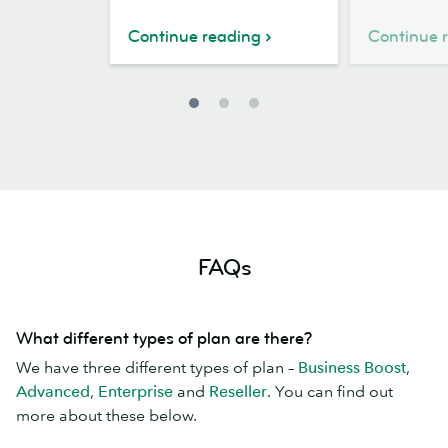
case
World
study
Kindness
Continue reading
Continue 
Day
FAQs
What different types of plan are there?
We have three different types of plan –
Business Boost
,
Advanced
,
Enterprise
and
Reseller
. You can find out
more about these below.