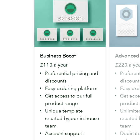
Business
Advanced
Business Boost
Advanced
Boost
£110 a year
£220 a ye
Preferential pricing and
Preferent
discounts
discount
Easy ordering platform
Easy ord
Get access to our full
Get acces
product range
product
Unique template
Unlimite
created by our in-house
created 
team
team
Account support
Dedicat