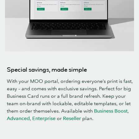
Special savings, made simple
With your MOO portal, ordering everyone’s print is fast,
easy – and comes with exclusive savings. Perfect for big
Business Card runs or a full brand refresh. Keep your
team on-brand with lockable, editable templates, or let
them order themselves. Available with
Business Boost
,
Advanced
,
Enterprise
or
Reseller
plan.