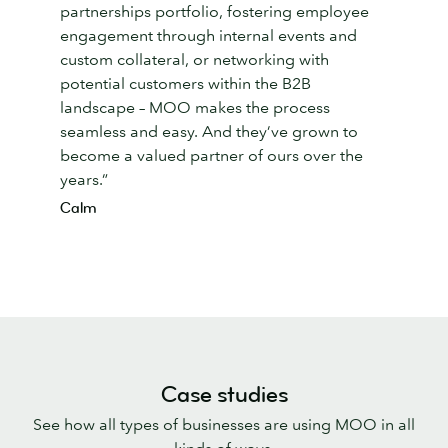
partnerships portfolio, fostering employee
engagement through internal events and
custom collateral, or networking with
potential customers within the B2B
landscape – MOO makes the process
seamless and easy. And they’ve grown to
become a valued partner of ours over the
years.”
Calm
Case studies
See how all types of businesses are using MOO in all