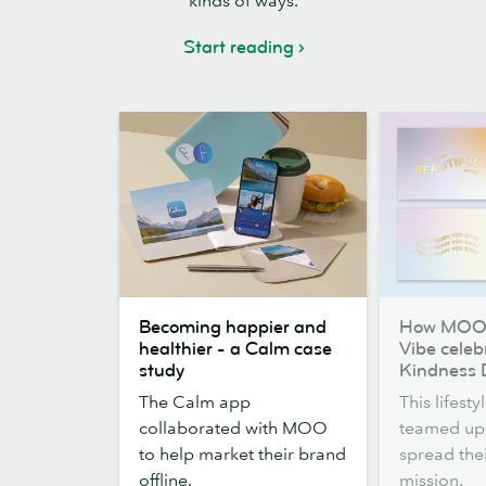
kinds of ways.
Start reading
Becoming
How
Becoming happier and
How MOO 
happier
MOO
healthier - a Calm case
Vibe celeb
and
and
study
Kindness 
healthier
Kitty
The Calm app
This lifest
-
&
collaborated with MOO
teamed up
a
Vibe
to help market their brand
spread the
Calm
celebrated
offline.
mission.