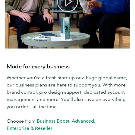
Made for every business
Whether you’re a fresh start-up or a huge global name,
our business plans are here to support you. With more
brand control, pro design support, dedicated account
management and more. You’ll also save on everything
you order – all the time.
Choose from
Business Boost
,
Advanced
,
Enterprise
&
Reseller
.