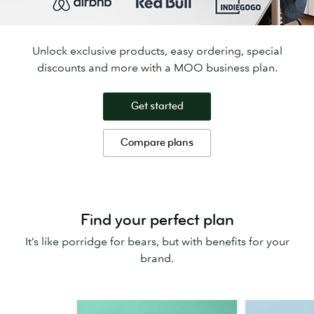
Unlock exclusive products, easy ordering, special
discounts and more with a MOO business plan.
Get started
Compare plans
Find your perfect plan
It’s like porridge for bears, but with benefits for your
brand.