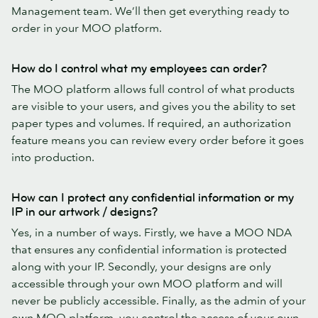
Management team. We’ll then get everything ready to
order in your MOO platform.
How do I control what my employees can order?
The MOO platform allows full control of what products
are visible to your users, and gives you the ability to set
paper types and volumes. If required, an authorization
feature means you can review every order before it goes
into production.
How can I protect any confidential information or my
IP in our artwork / designs?
Yes, in a number of ways. Firstly, we have a MOO NDA
that ensures any confidential information is protected
along with your IP. Secondly, your designs are only
accessible through your own MOO platform and will
never be publicly accessible. Finally, as the admin of your
own MOO platform, you control the access of your own