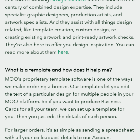
century of combined design expertise. They include
specialist graphic designers, production artists, and
artwork specialists. And they assist with all things design
related, like template creation, custom design, re-
creating existing artwork and print-ready artwork checks.
They’re also here to offer you design inspiration. You can
read more about them
here
.
What is a template and how does it help me?
MOO’s proprietary template software is one of the ways
we make ordering a breeze. Our templates let you edit
the text of a particular design for multiple people in your
MOO platform. So if you want to produce Business
Cards for all your team, we can set up a template for
you. Then you just edit the details of each person.
For larger orders, it’s as simple as sending a spreadsheet
with all your colleagues’ details to our Account