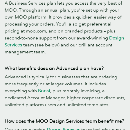
A Business Services plan lets you access the very best of
MOO. Through an annual plan, you’re set up with your
own MOO platform. It provides a quicker, easier way of
processing your orders. You’ll also get preferential
pricing at moo.com, and on branded products – plus
second-to-none support from our award-winning
Design
Services
team (see below) and our brilliant account
management team.
What benefits does an Advanced plan have?
Advanced is typically for businesses that are ordering
more frequently or at larger volumes. It includes
everything with
Boost
, plus monthly invoicing, a
dedicated Account Manager, higher corporate discounts,
unlimited platform users and unlimited templates.
How does the MOO Design Services team benefit me?
Our award-winning
Design Services
team includes over a