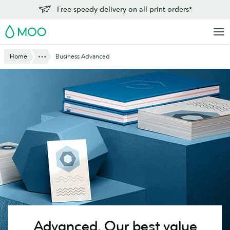
Skip
Free speedy delivery on all print orders*
to
MOO
main
content
Show All
Home
Business Advanced
Advanced.
Our best value