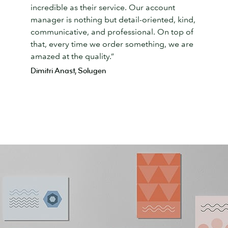
incredible as their service. Our account
manager is nothing but detail-oriented, kind,
communicative, and professional. On top of
that, every time we order something, we are
amazed at the quality.”
Dimitri Anast, Solugen