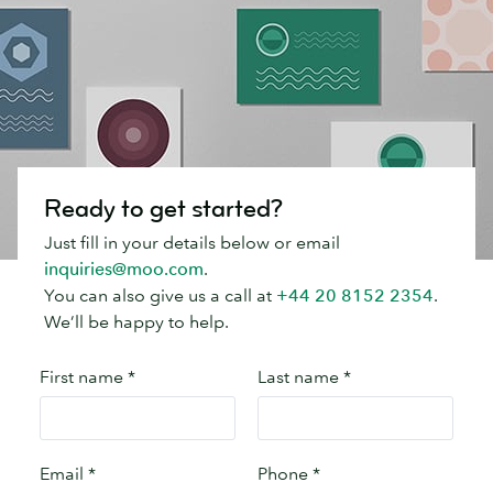
Ready to get started?
Just fill in your details below or email
inquiries@moo.com
.
You can also give us a call at
+44 20 8152 2354
.
We’ll be happy to help.