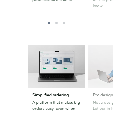
know.
Simplified
Pro
Simplified ordering
Pro design
ordering
design
A platform that makes big
Not a desi
support
orders easy. Even when
Let our in-