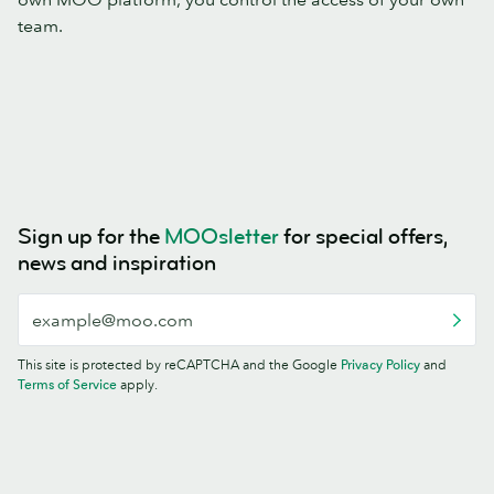
team.
Sign up for the
MOOsletter
for special offers,
news and inspiration
This site is protected by reCAPTCHA and the Google
Privacy Policy
and
Terms of Service
apply.