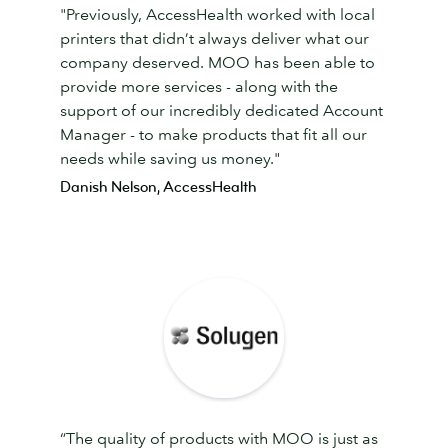
"Previously, AccessHealth worked with local
printers that didn’t always deliver what our
company deserved. MOO has been able to
provide more services - along with the
support of our incredibly dedicated Account
Manager - to make products that fit all our
needs while saving us money."
Danish Nelson, AccessHealth
“The quality of products with MOO is just as