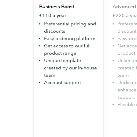
Business
Advanced
Business Boost
Advanced
Boost
£110 a year
£220 a ye
Preferential pricing and
Preferent
discounts
discount
Easy ordering platform
Easy ord
Get access to our full
Get acces
product range
product
Unique template
Unlimite
created by our in-house
created 
team
team
Account support
Dedicat
enhance
support
Flexible 