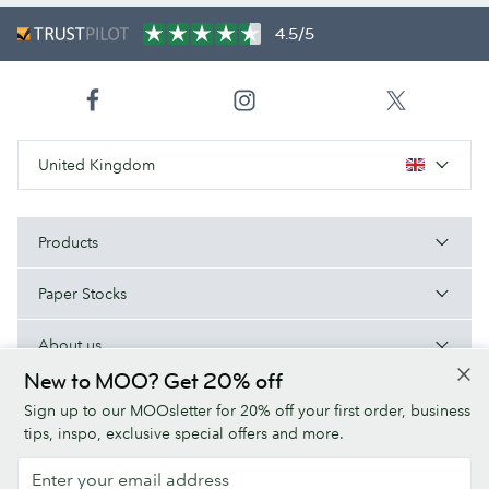
4.5/5
United Kingdom
Products
Paper Stocks
About us
New to MOO? Get 20% off
Help/Useful links
Sign up to our MOOsletter for 20% off your first order, business
tips, inspo, exclusive special offers and more.