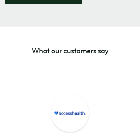
What our customers say