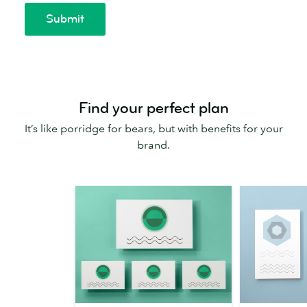
Find your perfect plan
It’s like porridge for bears, but with benefits for your
brand.