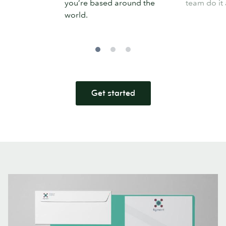
you’re based around the
team do it 
world.
Get started