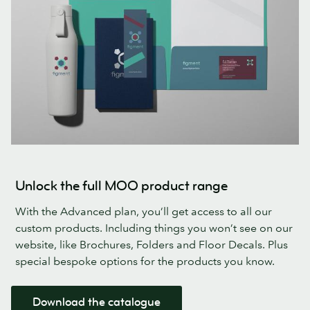
Unlock the full MOO product range
With the Advanced plan, you’ll get access to all our
custom products. Including things you won’t see on our
website, like Brochures, Folders and Floor Decals. Plus
special bespoke options for the products you know.
Download the catalogue