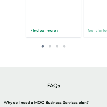
Find out more
Get starte
FAQs
Why do I need a MOO Business Services plan?