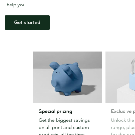
help you.
Get started
Special
Exclusive
Special pricing
Exclusive 
pricing
products
Get the biggest savings
Unlock the
on all print and custom
range, plu
products, all the time.
for the pr