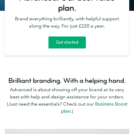
plan.
Brand everything brilliantly, with helpful support
along the way. For just £220 a year.
Get started
Brilliant branding. With a helping hand.
Advanced is about showing off your brand at its very
best with help and design assistance for your orders.
(Just need the essentials? Check out our
Business Boost
plan
.)