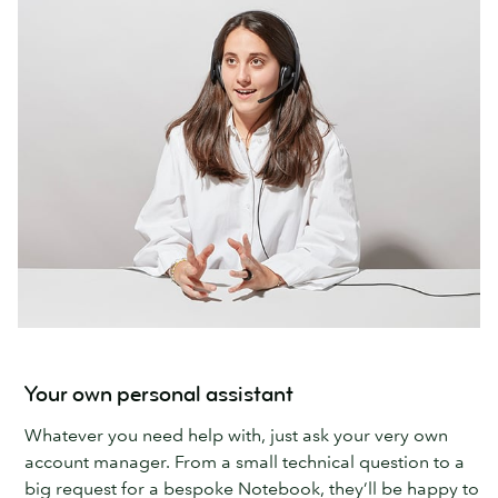
Your own personal assistant
Whatever you need help with, just ask your very own
account manager. From a small technical question to a
big request for a bespoke Notebook, they’ll be happy to