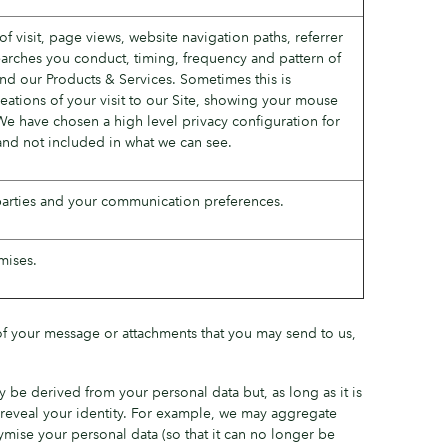
f visit, page views, website navigation paths, referrer
searches you conduct, timing, frequency and pattern of
nd our Products & Services. Sometimes this is
reations of your visit to our Site, showing your mouse
We have chosen a high level privacy configuration for
and not included in what we can see.
 parties and your communication preferences.
mises.
 of your message or attachments that you may send to us,
 be derived from your personal data but, as long as it is
ly reveal your identity. For example, we may aggregate
mise your personal data (so that it can no longer be