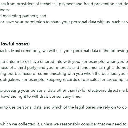
a from providers of technical, payment and fraud prevention and del
tners;
d marketing partners; and
or have your permission to share your personal data with us, such as v
 lawful bases)
us to. Most commonly, we will use your personal data in the following
o enter into or have entered into with you. For example, when you pur
 those of a third party) and your interests and fundamental rights do not
ing our business, or communicating with you when the business you rep
obligation. For example, keeping records of our sales for tax complia
r processing your personal data other than (a) for electronic direct ma
u have the right to withdraw consent any time.
an to use personal data, and which of the legal bases we rely on to do 
 which we collected it, unless we reasonably consider that we need to 