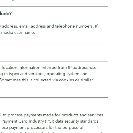
clude?
ery address, email address and telephone numbers. If
al media user name.
l location information inferred from IP address, user
ug-in types and versions, operating system and
Sometimes this is collected via cookies or similar
l to process payments made for products and services
 Payment Card Industry (PCI) data security standards
 these payment processors for the purpose of