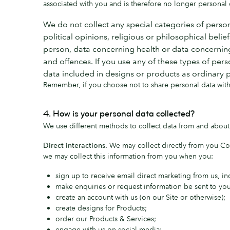
associated with you and is therefore no longer personal da
We do not collect any special categories of person
political opinions, religious or philosophical beli
person, data concerning health or data concerning 
and offences. If you use any of these types of pers
data included in designs or products as ordinary 
Remember, if you choose not to share personal data with 
4. How is your personal data collected?
We use different methods to collect data from and about
Direct interactions.
We may collect directly from you Co
we may collect this information from you when you:
sign up to receive email direct marketing from us, i
make enquiries or request information be sent to you
create an account with us (on our Site or otherwise);
create designs for Products;
order our Products & Services;
engage with us on social media;