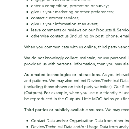
enter a competition, promotion or survey;
give us your marketing or other preferences;
contact customer services;
give us your information at an event;
leave comments or reviews on our Products & Service
otherwise contact us (including by post, phone, email,
When you communicate with us online, third party vendo
We do not knowingly collect, maintain, or use personal in
provided us with personal information, then you may al
Automated technologies or interactions.
As you interact
and patterns. We may also collect Device/Technical Data
(including those shown on third party websites). Our Site 
(
Outputs
). For example, when you use our friendly AI as
be reproduced in the Outputs. Little MOO helps you find 
Third parties or publicly available sources.
We may recei
Contact Data and/or Organisation Data from other ind
Device/Technical Data and/or Usage Data from analyt