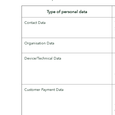
Type of personal data
Contact Data
Organisation Data
Device/Technical Data
Customer Payment Data