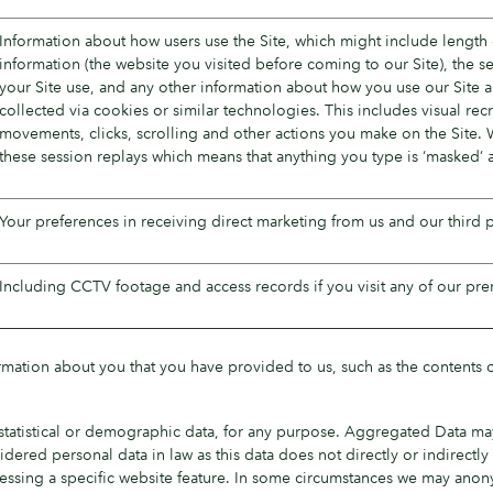
Information about how users use the Site, which might include length o
information (the website you visited before coming to our Site), the 
your Site use, and any other information about how you use our Site a
collected via cookies or similar technologies. This includes visual rec
movements, clicks, scrolling and other actions you make on the Site. 
these session replays which means that anything you type is ‘masked’ 
Your preferences in receiving direct marketing from us and our third
Including CCTV footage and access records if you visit any of our pre
formation about you that you have provided to us, such as the contents
statistical or demographic data, for any purpose. Aggregated Data may
idered personal data in law as this data does not directly or indirect
essing a specific website feature. In some circumstances we may anony