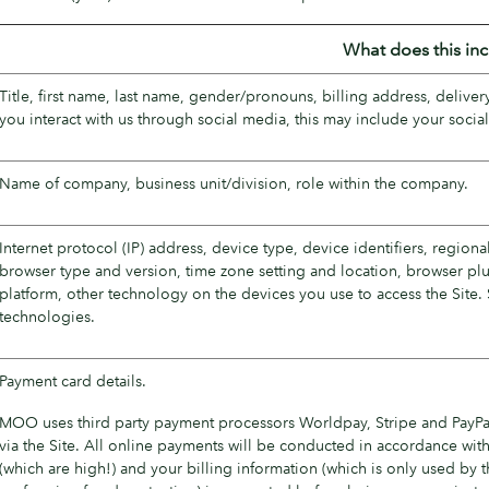
What does this in
Title, first name, last name, gender/pronouns, billing address, deliv
you interact with us through social media, this may include your soci
Name of company, business unit/division, role within the company.
Internet protocol (IP) address, device type, device identifiers, regiona
browser type and version, time zone setting and location, browser pl
platform, other technology on the devices you use to access the Site. 
technologies.
Payment card details.
MOO uses third party payment processors Worldpay, Stripe and PayPa
via the Site. All online payments will be conducted in accordance with
(which are high!) and your billing information (which is only used by