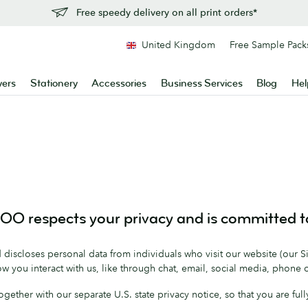
Free speedy delivery on all print orders*
United Kingdom
Free Sample Pack
yers
Stationery
Accessories
Business Services
Blog
Hel
O respects your privacy and is committed to
discloses personal data from individuals who visit our website (our Sit
w you interact with us, like through chat, email, social media, phone 
, together with our separate U.S. state privacy notice, so that you are 