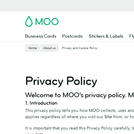
Skip
to
main
MOO
content
Business Cards
Postcards
Stickers & Labels
Fl
Home
About us
Privacy and Cookie Policy
Privacy Policy
Welcome to MOO’s privacy policy. MO
1. Introduction
This privacy policy tells you how MOO collects, uses and 
applies regardless of where you visit our
Site
from, or ho
It is important that you read this Privacy Policy carefully