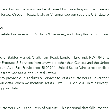
 and historic versions can be obtained by contacting us. If you are a 
rsey, Oregon, Texas, Utah, or Virginia, see our separate U.S. state p
es
elated services (our Products & Services), including through our bus
angle, Stables Market, Chalk Farm Road, London, England, NW1 8AB (who
our Products & Services from anywhere other than Canada and the United
ount Ave, East Providence, RI 02914, United States (who is responsible f
es from Canada or the United States).
 to provide our Products & Services to MOO’s customers all over the 
f your data). When we mention “MOO”, "we", "us" or "our" in this Privacy
 your data.
ustomers (you!) and users of our Site. This personal data falls into the