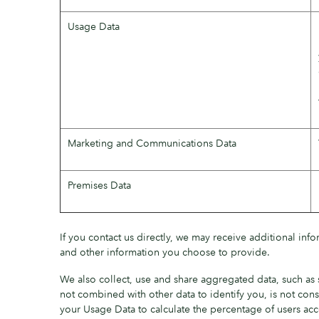
Usage Data
Marketing and Communications Data
Premises Data
If you contact us directly, we may receive additional in
and other information you choose to provide.
We also collect, use and share aggregated data, such as 
not combined with other data to identify you, is not cons
your Usage Data to calculate the percentage of users acc