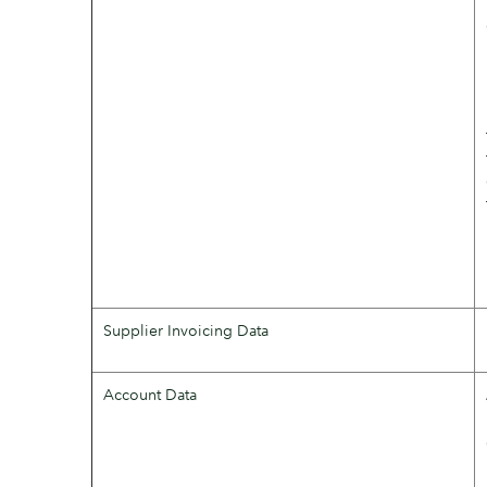
Supplier Invoicing Data
Account Data