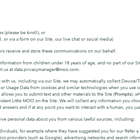
s (please be kind!); or
 or via a form on our Site, our live chat or social media)
rs receive and store these communications on our behalf.
formation from children under 18 years of age, and no part of our Site 
ert us at data.privacymanager@moo.com.
 with us, including via our Site, we may automatically collect Device
 or Usage Data from cookies and similar technologies when you use ou
allows you to submit text and other materials to the Site (
Prompts
), w
sistant Little MOO on the Site. We will collect any information you ch
answers and if at any point you want to interact with a human, you jus
ve personal data about you from various lawful sources, including:
ividuals, for example where they have suggested you for our Refer a F
ics providers (such as Google), advertising networks and search infor