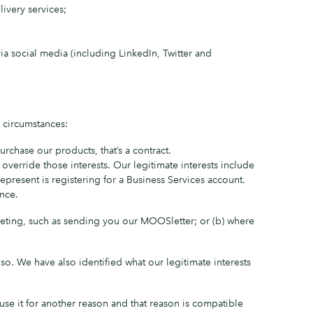
ivery services;
ia social media (including LinkedIn, Twitter and
 circumstances:
chase our products, that’s a contract.
 override those interests. Our legitimate interests include
resent is registering for a Business Services account.
nce.
rketing, such as sending you our MOOSletter; or (b) where
so. We have also identified what our legitimate interests
use it for another reason and that reason is compatible