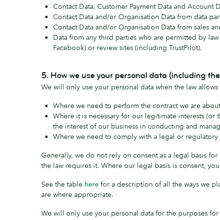
Contact Data, Customer Payment Data and Account Dat
Contact Data and/or Organisation Data from data par
Contact Data and/or Organisation Data from sales an
Data from any third parties who are permitted by law 
Facebook) or review sites (including TrustPilot).
5. How we use your personal data (including the
We will only use your personal data when the law allows 
Where we need to perform the contract we are about t
Where it is necessary for our legitimate interests (or
the interest of our business in conducting and manag
Where we need to comply with a legal or regulatory 
Generally, we do not rely on consent as a legal basis fo
the law requires it. Where our legal basis is consent, yo
See the table
here
for a description of all the ways we pl
are where appropriate.
We will only use your personal data for the purposes for