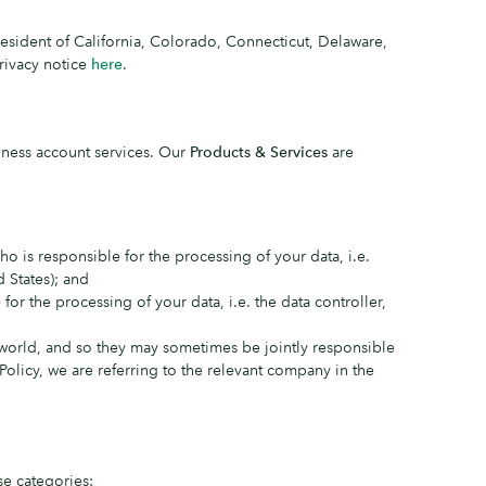
resident of California, Colorado, Connecticut, Delaware,
rivacy notice
here
.
iness account services. Our
Products & Services
are
 is responsible for the processing of your data, i.e.
 States); and
or the processing of your data, i.e. the data controller,
world, and so they may sometimes be jointly responsible
 Policy, we are referring to the relevant company in the
se categories: