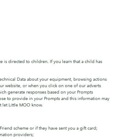
is directed to children. If you learn that a child has
/Technical Data about your equipment, browsing actions
r website, or when you click on one of our adverts
hich generate responses based on your Prompts
oose to provide in your Prompts and this information may
t let Little MOO know.
riend scheme or if they have sent you a gift card;
mation providers;