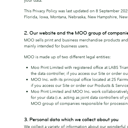
your data.
This Privacy Policy was last updated on 8 September 2025
Florida, Iowa, Montana, Nebraska, New Hampshire, New Je
2. Our website and the MOO group of compani
MOO sells print and business merchandise products and r
mainly intended for business users.
MOO is made up of two different legal entities:
Moo Print Limited with registered office at LABS Tri
the data controller, if you access our Site or order 
MOO Inc. with its principal office located at 25 Fairm
if you access our Site or order our Products & Servic
Moo Print Limited and MOO Inc. work collaboratively
for your data (i.e. acting as joint data controllers o
MOO group of companies responsible for processing
3. Personal data which we collect about you
We collect a variety of information about our wonderful c