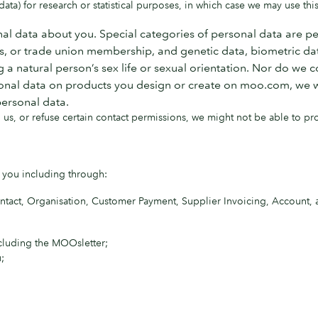
ta) for research or statistical purposes, in which case we may use this
al data about you. Special categories of personal data are per
efs, or trade union membership, and genetic data, biometric dat
a natural person’s sex life or sexual orientation. Nor do we c
onal data on products you design or create on moo.com, we will 
personal data.
us, or refuse certain contact permissions, we might not be able to pr
 you including through:
ntact, Organisation, Customer Payment, Supplier Invoicing, Account
ncluding the MOOsletter;
;