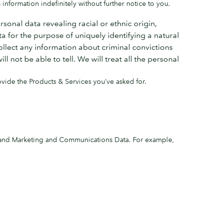
 information indefinitely without further notice to you.
sonal data revealing racial or ethnic origin,
a for the purpose of uniquely identifying a natural
ollect any information about criminal convictions
not be able to tell. We will treat all the personal
ovide the Products & Services you’ve asked for.
, and Marketing and Communications Data. For example,