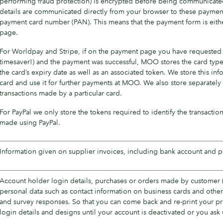
performing fraud protection) is encrypted before being communicated
details are communicated directly from your browser to these payment
payment card number (PAN). This means that the payment form is eithe
page.
For Worldpay and Stripe, if on the payment page you have requested t
timesaver!) and the payment was successful, MOO stores the card type, 
the card’s expiry date as well as an associated token. We store this in
card and use it for further payments at MOO. We also store separately t
transactions made by a particular card.
For PayPal we only store the tokens required to identify the transaction
made using PayPal.
Information given on supplier invoices, including bank account and p
Account holder login details, purchases or orders made by customer 
personal data such as contact information on business cards and other
and survey responses. So that you can come back and re-print your p
login details and designs until your account is deactivated or you ask u