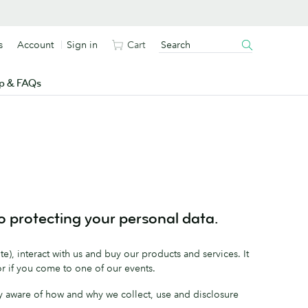
s
Account
Sign in
Cart
p & FAQs
 protecting your personal data.
e), interact with us and buy our products and services. It
or if you come to one of our events.
fully aware of how and why we collect, use and disclosure