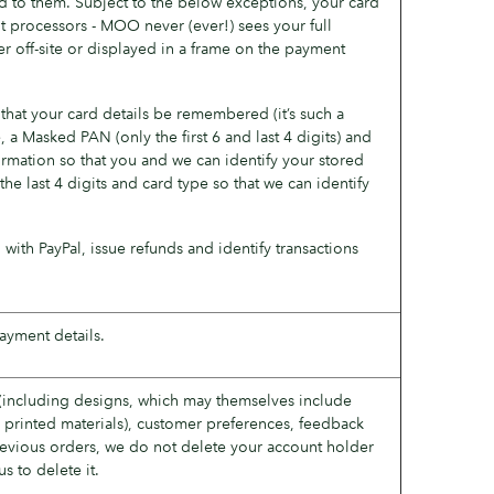
 to them. Subject to the below exceptions, your card
 processors - MOO never (ever!) sees your full
r off-site or displayed in a frame on the payment
hat your card details be remembered (it’s such a
a Masked PAN (only the first 6 and last 4 digits) and
formation so that you and we can identify your stored
he last 4 digits and card type so that we can identify
 with PayPal, issue refunds and identify transactions
ayment details.
(including designs, which may themselves include
 printed materials), customer preferences, feedback
revious orders, we do not delete your account holder
s to delete it.