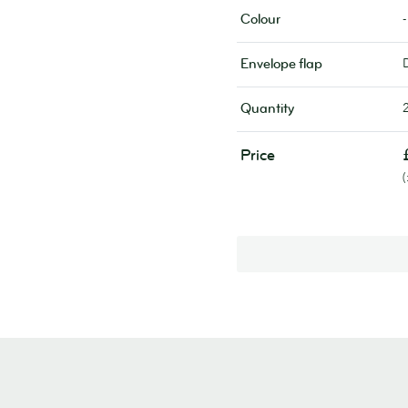
-
Colour
Envelope flap
Quantity
Price