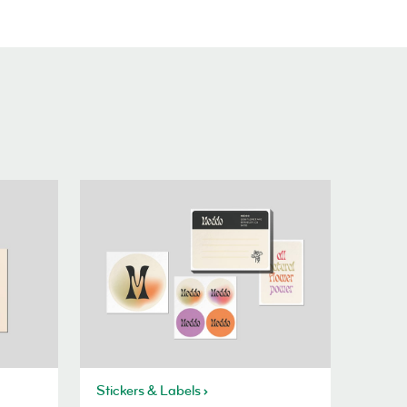
Stickers & Labels