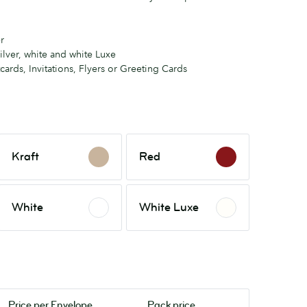
r
ilver, white and white Luxe
tcards, Invitations, Flyers or Greeting Cards
Kraft
Red
Kraft
Red
White
White
White
White Luxe
Luxe
Price per
Envelope
Pack price