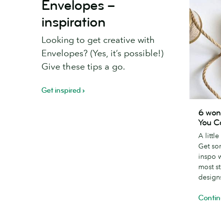
Envelopes –
inspiration
Looking to get creative with
Envelopes? (Yes, it’s possible!)
Give these tips a go.
Get inspired
6
6 won
wonderfu
You C
creative
A littl
Thank
Get so
You
inspo 
Card
most s
designs
design
Contin