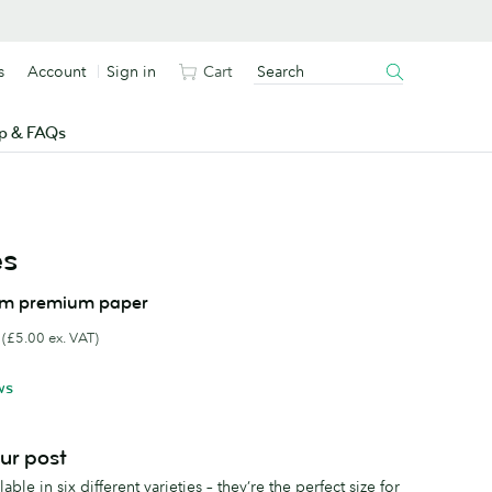
s
Account
Sign in
Cart
p & FAQs
es
om premium paper
(£5.00 ex. VAT)
ws
our post
ble in six different varieties – they’re the perfect size for