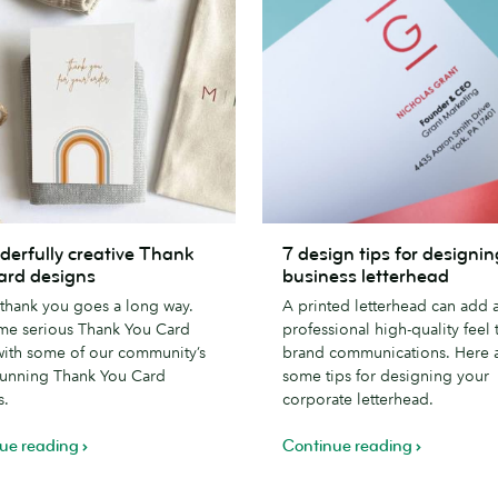
7
derfully creative Thank
7 design tips for designin
lly
design
ard designs
business letterhead
tips
e thank you goes a long way.
A printed letterhead can add 
for
me serious Thank You Card
professional high-quality feel 
designing
with some of our community’s
brand communications. Here 
a
tunning Thank You Card
some tips for designing your
business
s.
corporate letterhead.
letterhead
ue reading
Continue reading