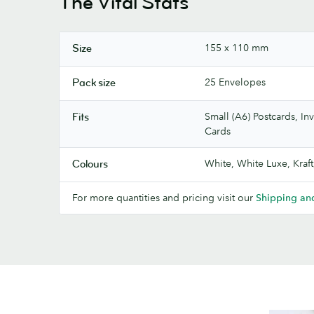
The Vital Stats
155 x 110 mm
Size
25 Envelopes
Pack size
Small (A6) Postcards, Inv
Fits
Cards
White, White Luxe, Kraft
Colours
For more quantities and pricing visit our
Shipping and