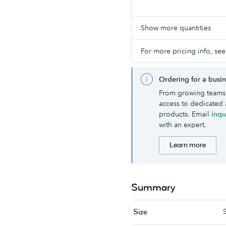
Show more quantities
For more pricing info, see
Ordering for a busi
From growing teams 
access to dedicated 
products. Email
inq
with an expert.
Learn more
Summary
Size