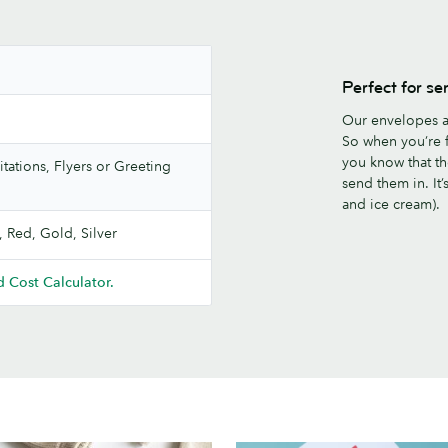
Perfect for se
Our envelopes a
So when you’re f
you know that th
itations, Flyers or Greeting
send them in. It
and ice cream).
, Red, Gold, Silver
 Cost Calculator.