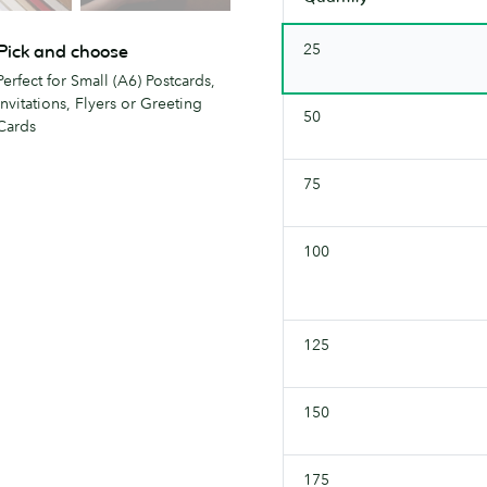
25
Pick and choose
Perfect for Small (A6) Postcards,
Invitations, Flyers or Greeting
50
Cards
75
100
125
150
175