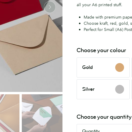
all your A6 printed stuff.
Made with premium pape
Choose kraft, red, gold, s
Perfect for Small (A6) Pos
Choose your colour
Gold
Gold
Silver
Silver
Choose your quantity
Quantity