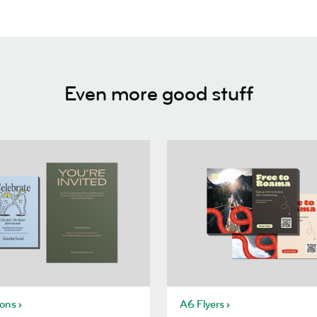
Even more good stuff
ions
A6 Flyers