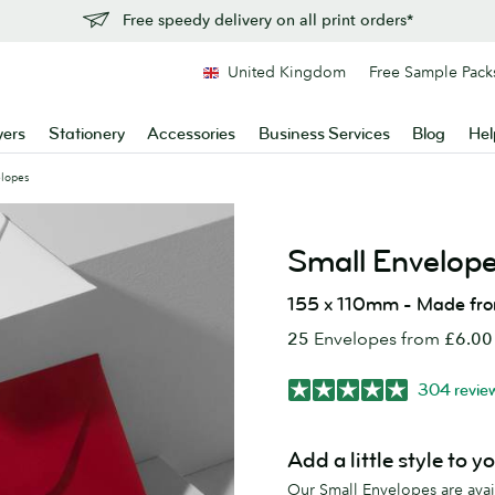
Free speedy delivery on all print orders*
United Kingdom
Free Sample Pack
yers
Stationery
Accessories
Business Services
Blog
Hel
elopes
Small Envelop
155 x 110mm - Made fr
25
Envelopes from
£6.00
304 revie
Add a little style to y
Our Small Envelopes are availa