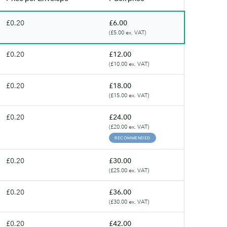
£0.20
£6.00
(£5.00 ex. VAT)
£0.20
£12.00
(£10.00 ex. VAT)
£0.20
£18.00
(£15.00 ex. VAT)
£0.20
£24.00
(£20.00 ex. VAT)
RECOMMENDED
£0.20
£30.00
(£25.00 ex. VAT)
£0.20
£36.00
(£30.00 ex. VAT)
£0.20
£42.00