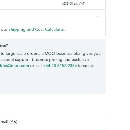
(£35.00 ex. VAT)
 our
Shipping and Cost Calculator
.
ness?
to large-scale orders, a MOO business plan gives you
account support, business pricing and exclusive
uiries@moo.com
or call
+44 20 8152 2354
to speak
Small (A6)