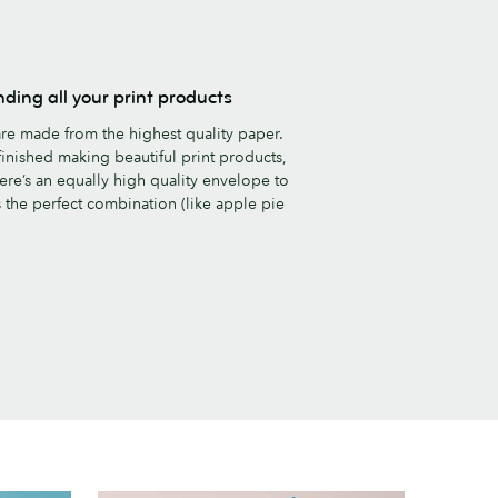
nding all your print products
re made from the highest quality paper.
inished making beautiful print products,
ere’s an equally high quality envelope to
’s the perfect combination (like apple pie