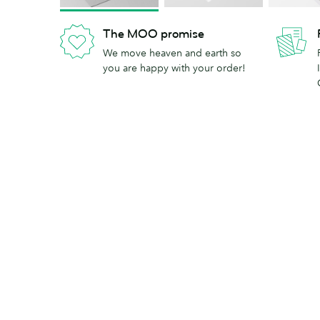
The MOO promise
We move heaven and earth so
you are happy with your order!