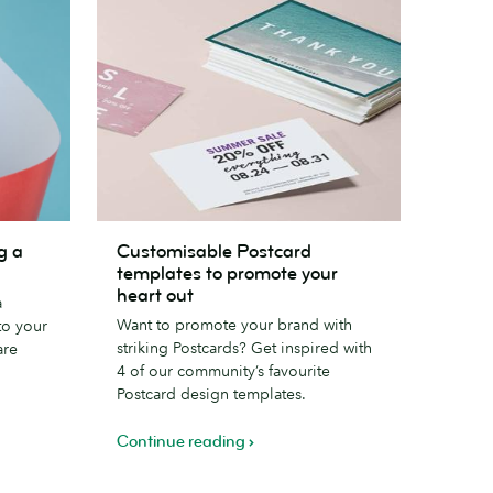
Customisable
g a
Customisable Postcard
Postcard
templates to promote your
templates
heart out
a
to
Want to promote your brand with
to your
promote
striking Postcards? Get inspired with
are
your
4 of our community’s favourite
heart
Postcard design templates.
out
Continue reading