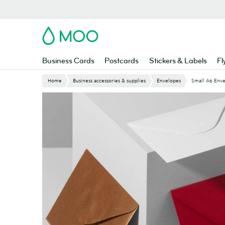
Skip
to
main
MOO
content
Business Cards
Postcards
Stickers & Labels
Fl
Home
Business accessories & supplies
Envelopes
Small A6 Env