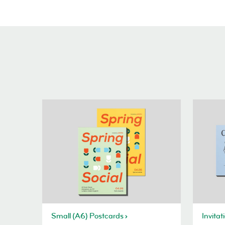
Small (A6) Postcards
Invitat