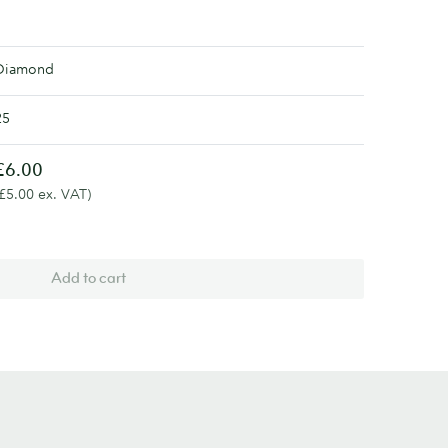
Diamond
25
£6.00
(£5.00 ex. VAT)
Add to cart