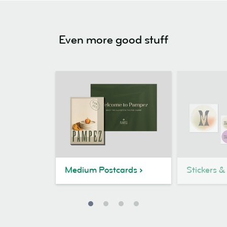
Even more good stuff
Medium Postcards
Stickers &