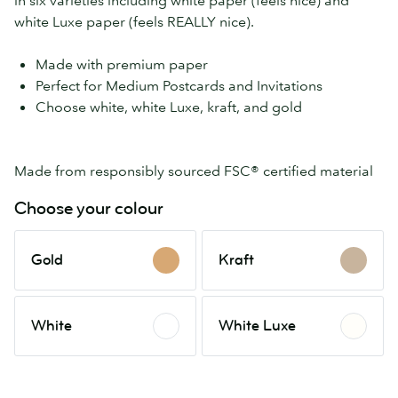
in six varieties including white paper (feels nice) and
white Luxe paper (feels REALLY nice).
Made with premium paper
Perfect for Medium Postcards and Invitations
Choose white, white Luxe, kraft, and gold
Made from responsibly sourced FSC® certified material
Choose your colour
Gold
Kraft
Gold
Kraft
White
White
White
White Luxe
Luxe