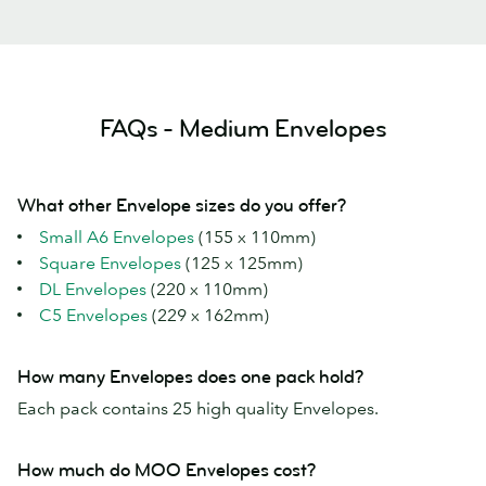
FAQs - Medium Envelopes
What other Envelope sizes do you offer?
Small A6 Envelopes
(155 x 110mm)
Square Envelopes
(125 x 125mm)
DL Envelopes
(220 x 110mm)
C5 Envelopes
(229 x 162mm)
How many Envelopes does one pack hold?
Each pack contains 25 high quality Envelopes.
How much do MOO Envelopes cost?