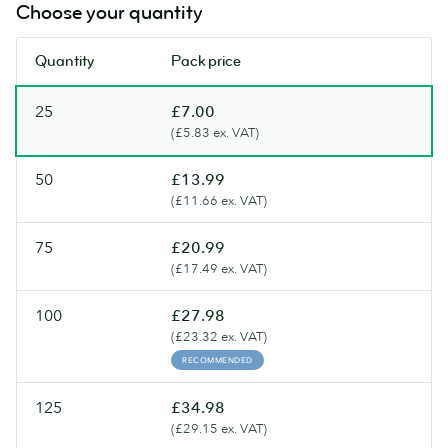
Choose your quantity
Quantity
Pack price
25
£7.00
(£5.83 ex. VAT)
50
£13.99
(£11.66 ex. VAT)
75
£20.99
(£17.49 ex. VAT)
100
£27.98
(£23.32 ex. VAT)
RECOMMENDED
125
£34.98
(£29.15 ex. VAT)