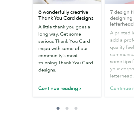
6
7
6 wonderfully creative
7 design ti
wonderfully
design
Thank You Card designs
designing 
creative
tips
letterhead
A little thank you goes a
Thank
for
A printed 
long way. Get some
You
designing
add a prof
serious Thank You Card
Card
a
quality fee
inspo with some of our
designs
business
communicat
community’s most
letterhead
some tips 
stunning Thank You Card
your corpo
designs.
letterhead.
Continue reading
Continue 