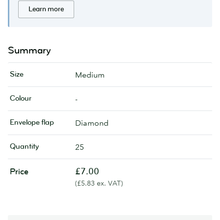
Learn more
Summary
Size
Medium
Colour
-
Envelope flap
Diamond
Quantity
25
£7.00
Price
(£5.83 ex. VAT)