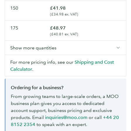
150
£41.98
(£34.98 ex. VAT)
175
£48.97
(£40.81 ex. VAT)
Show more quantities
For more pricing info, see our
Shipping and Cost
Calculator
.
Ordering for a business?
From growing teams to large-scale orders, a MOO
business plan gives you access to dedicated
account support, business pricing and exclusive
products. Email
inquiries@moo.com
or call
+44 20
8152 2354
to speak with an expert.