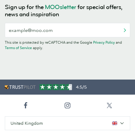
Sign up for the
MOOsletter
for special offers,
news and inspiration
This site is protected by reCAPTCHA and the Google
Privacy Policy
and
Terms of Service
apply.
4.5/5
United Kingdom