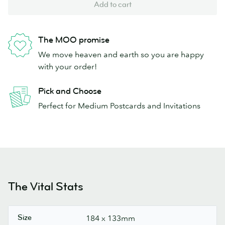
Add to cart
The MOO promise
We move heaven and earth so you are happy
with your order!
Pick and Choose
Perfect for Medium Postcards and Invitations
The Vital Stats
Size
184 x 133mm