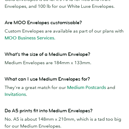
Envelopes, and 100 lb for our White Luxe Envelopes.
Are MOO Envelopes customisable?
Custom Envelopes are available as part of our plans with
MOO Business Services.
What's the size of a Medium Envelope?
Medium Envelopes are 184mm x 133mm.
What can I use Medium Envelopes for?
They're a great match for our
Medium Postcards
and
Invitations
.
Do A5 prints fit into Medium Envelopes?
No. A5 is about 148mm x 210mm, which is a tad too big
for our Medium Envelopes.