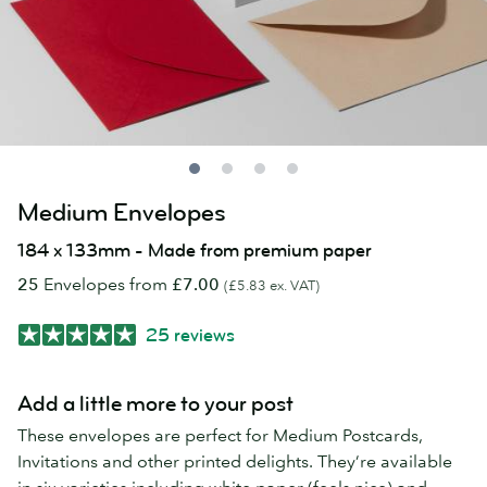
Medium Envelopes
184 x 133mm - Made from premium paper
25
Envelopes from
£7.00
(£5.83 ex. VAT)
25 reviews
Add a little more to your post
These envelopes are perfect for Medium Postcards,
Invitations and other printed delights. They’re available