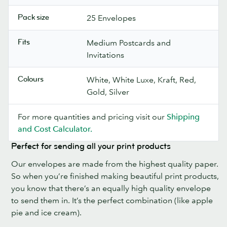
Pack size
25 Envelopes
Fits
Medium Postcards and
Invitations
Colours
White, White Luxe, Kraft, Red,
Gold, Silver
For more quantities and pricing visit our
Shipping
and Cost Calculator.
Perfect for sending all your print products
Our envelopes are made from the highest quality paper.
So when you’re finished making beautiful print products,
you know that there’s an equally high quality envelope
to send them in. It’s the perfect combination (like apple
pie and ice cream).