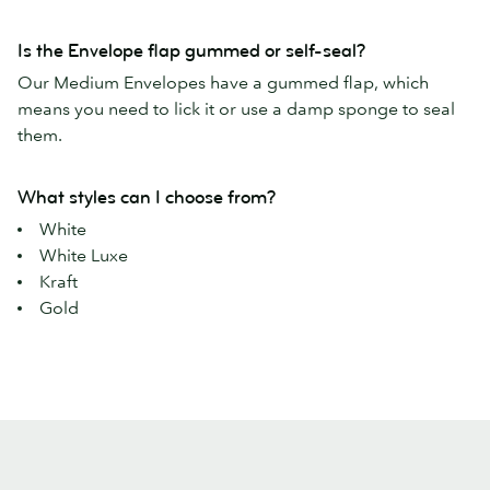
Is the Envelope flap gummed or self-seal?
Our Medium Envelopes have a gummed flap, which
means you need to lick it or use a damp sponge to seal
them.
What styles can I choose from?
White
White Luxe
Kraft
Gold