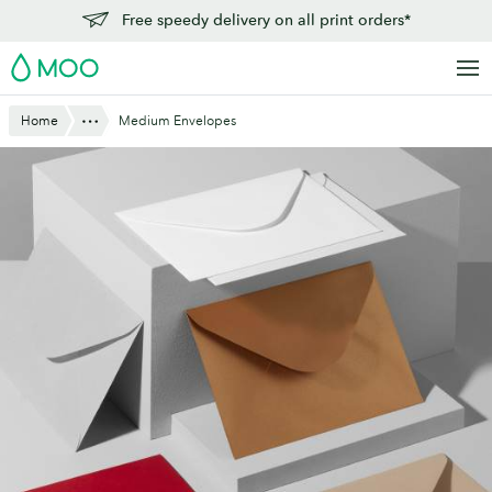
Skip
Free speedy delivery on all print orders*
to
MOO
main
content
Show All
Home
Medium Envelopes