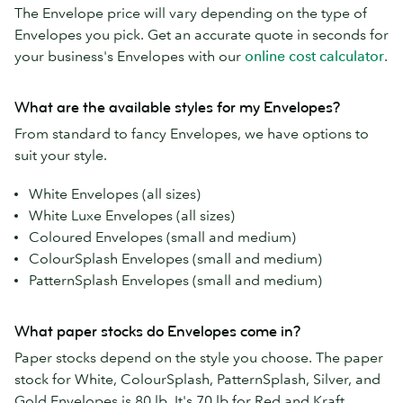
The Envelope price will vary depending on the type of
Envelopes you pick. Get an accurate quote in seconds for
your business's Envelopes with our
online cost calculator
.
What are the available styles for my Envelopes?
From standard to fancy Envelopes, we have options to
suit your style.
White Envelopes (all sizes)
White Luxe Envelopes (all sizes)
Coloured Envelopes (small and medium)
ColourSplash Envelopes (small and medium)
PatternSplash Envelopes (small and medium)
What paper stocks do Envelopes come in?
Paper stocks depend on the style you choose. The paper
stock for White, ColourSplash, PatternSplash, Silver, and
Gold Envelopes is 80 lb. It's 70 lb for Red and Kraft