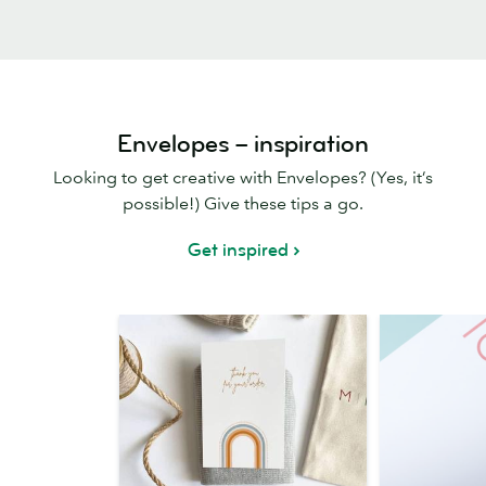
Envelopes – inspiration
Looking to get creative with Envelopes? (Yes, it’s
possible!) Give these tips a go.
Get inspired