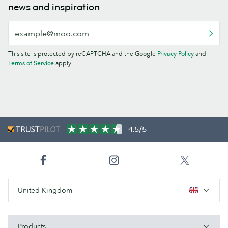
news and inspiration
This site is protected by reCAPTCHA and the Google
Privacy Policy
and
Terms of Service
apply.
4.5/5
United Kingdom
Products