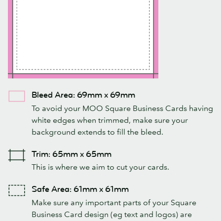
Bleed Area: 69mm x 69mm
To avoid your MOO Square Business Cards having
white edges when trimmed, make sure your
background extends to fill the bleed.
Trim: 65mm x 65mm
This is where we aim to cut your cards.
Safe Area: 61mm x 61mm
Make sure any important parts of your Square
Business Card design (eg text and logos) are