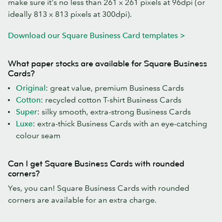
make sure it's no less than 261 x 261 pixels at 96dpi (or
ideally 813 x 813 pixels at 300dpi).
Download our Square Business Card templates >
What paper stocks are available for Square Business
Cards?
Original
: great value, premium Business Cards
Cotton
: recycled cotton T-shirt Business Cards
Super
: silky smooth, extra-strong Business Cards
Luxe
: extra-thick Business Cards with an eye-catching
colour seam
Can I get Square Business Cards with rounded
corners?
Yes, you can! Square Business Cards with rounded
corners are available for an extra charge.