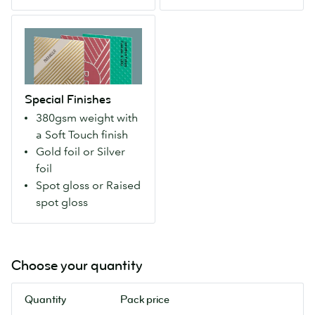
silky
colour
Special
smooth,
seams.
Finishes
premium
(600
Strong,
feel.
gsm,
durable,
(380
uncoated)
yet
gsm)
Special Finishes
remarkably
380gsm weight with
lightweight
a Soft Touch finish
Super
Gold foil or Silver
ticks
foil
every
Spot gloss or Raised
box,
spot gloss
with
a
silky
smooth,
Choose your quantity
premium
feel.
Quantity
Pack price
(380