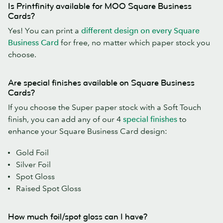
Is Printfinity available for MOO Square Business
Cards?
Yes! You can print a
different design on every Square
Business Card
for free, no matter which paper stock you
choose.
Are special finishes available on Square Business
Cards?
If you choose the Super paper stock with a Soft Touch
finish, you can add any of our 4
special finishes
to
enhance your Square Business Card design:
Gold Foil
Silver Foil
Spot Gloss
Raised Spot Gloss
How much foil/spot gloss can I have?