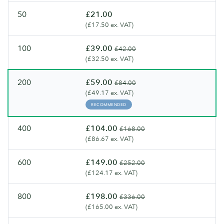
gsm)
50
£21.00
(£17.50 ex. VAT)
100
£39.00
£42.00
(£32.50 ex. VAT)
200
£59.00
£84.00
(£49.17 ex. VAT)
RECOMMENDED
400
£104.00
£168.00
(£86.67 ex. VAT)
600
£149.00
£252.00
(£124.17 ex. VAT)
800
£198.00
£336.00
(£165.00 ex. VAT)