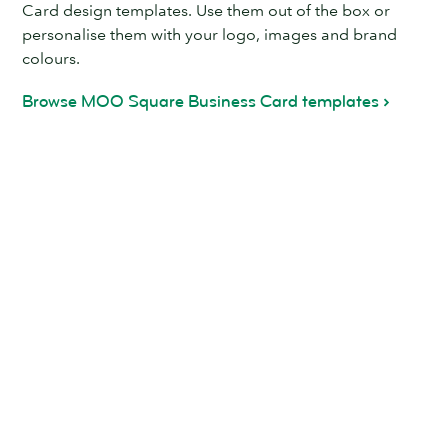
Card design templates. Use them out of the box or
personalise them with your logo, images and brand
colours.
Browse MOO Square Business Card templates