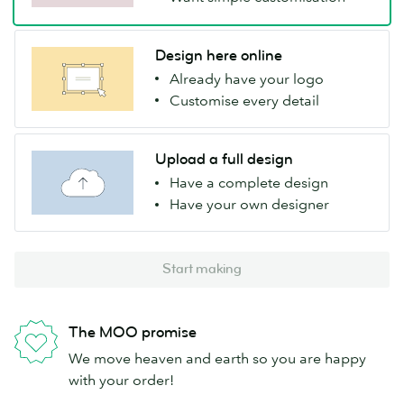
Design here online
Already have your logo
Customise every detail
Upload a full design
Have a complete design
Have your own designer
Start making
The MOO promise
We move heaven and earth so you are happy
with your order!