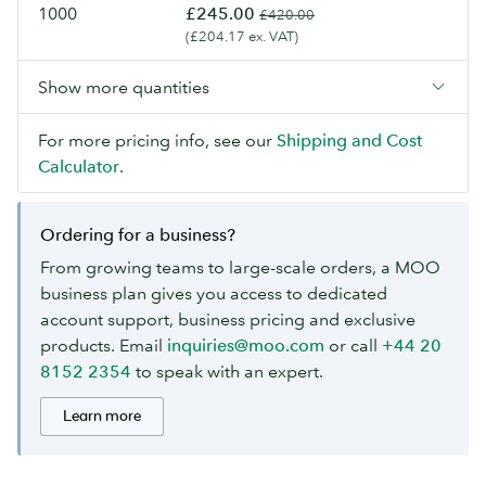
1000
£245.00
£420.00
(£204.17 ex. VAT)
Show more quantities
For more pricing info, see our
Shipping and Cost
Calculator
.
Ordering for a business?
From growing teams to large-scale orders, a MOO
business plan gives you access to dedicated
account support, business pricing and exclusive
products. Email
inquiries@moo.com
or call
+44 20
8152 2354
to speak with an expert.
Learn more