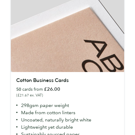
Cotton
Cotton Business Cards
Business
£26.00
50
cards from
Cards
(£21.67 ex. VAT)
298gsm paper weight
Made from cotton linters
Uncoated, naturally bright white
Lightweight yet durable
Sustainably sourced paper