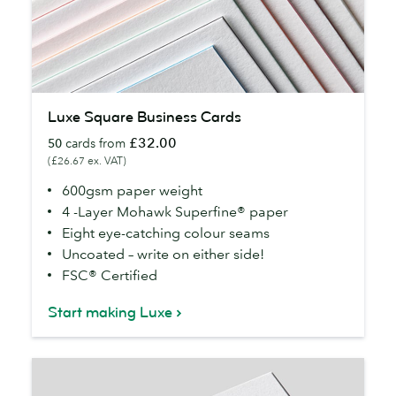
Luxe
Luxe Square Business Cards
Square
£32.00
50
cards from
Business
(£26.67 ex. VAT)
Cards
600gsm paper weight
4 -Layer Mohawk Superfine® paper
Eight eye-catching colour seams
Uncoated – write on either side!
FSC® Certified
Start making Luxe