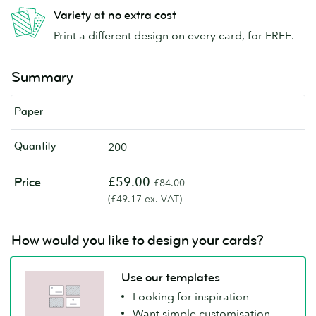
Variety at no extra cost
Print a different design on every card, for FREE.
Summary
Paper
-
Quantity
200
£59.00
Price
£84.00
(£49.17 ex. VAT)
How would you like to design your cards?
Use our templates
Looking for inspiration
Want simple customisation