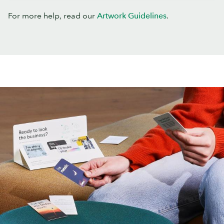
For more help, read our
Artwork Guidelines
.