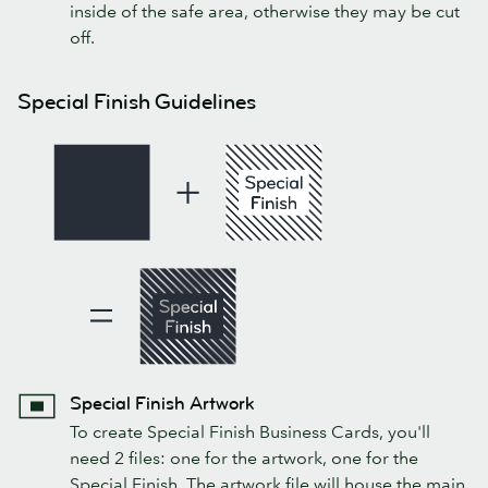
inside of the safe area, otherwise they may be cut
off.
Special Finish Guidelines
Special Finish Artwork
To create Special Finish Business Cards, you'll
need 2 files: one for the artwork, one for the
Special Finish. The artwork file will house the main