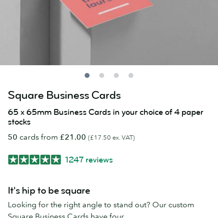
Square Business Cards
65 x 65mm Business Cards in your choice of 4 paper
stocks
50
cards from
£21.00
(£17.50 ex. VAT)
1247 reviews
It's hip to be square
Looking for the right angle to stand out? Our custom
Square Business Cards have four.