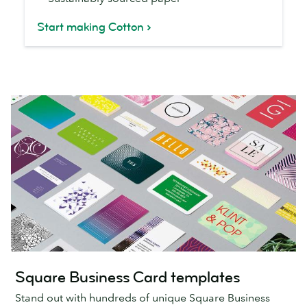
Start making Cotton
Square Business Card templates
Stand out with hundreds of unique Square Business