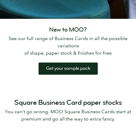
New to MOO?
See our full range of Business Cards in all the possible
variations
of shape, paper stock & finishes for free
Get your sample pack
Square Business Card paper stocks
You can’t go wrong. MOO Square Business Cards start at
premium and go all the way to extra fancy.