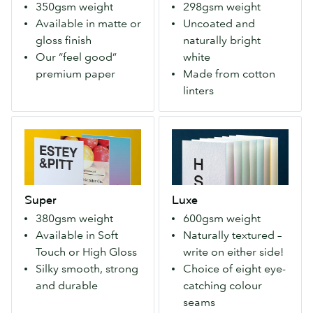
350gsm weight
298gsm weight
It’s
fuzz
Available in matte or
Uncoated and
our
around
gloss finish
naturally bright
first
the
Our “feel good”
white
paper,
seed).
premium paper
Made from cotton
and
The
linters
much-
process
loved
requires
Super
Luxe
member
no
Strong,
Four
of
bleaching
durable,
layers
the
and
yet
of
MOO
gives
remarkably
Mohawk
family!
them
Super
Luxe
lightweight
Superfine®
(350
a
380gsm weight
600gsm weight
Super
paper
gsm)
nice
Available in Soft
Naturally textured –
ticks
with
soft
Touch or High Gloss
write on either side!
every
a
texture.
Silky smooth, strong
Choice of eight eye-
box,
choice
and durable
catching colour
with
of
seams
a
8