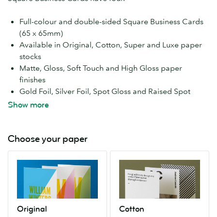
Full-colour and double-sided Square Business Cards
(65 x 65mm)
Available in Original, Cotton, Super and Luxe paper
stocks
Matte, Gloss, Soft Touch and High Gloss paper
finishes
Gold Foil, Silver Foil, Spot Gloss and Raised Spot
Gloss special finishes
Show more
Free speedy economy delivery
Choose your paper
Original
Cotton
A
Made
high
from
quality
cotton
paper
linters
Original
Cotton
stock.
(the