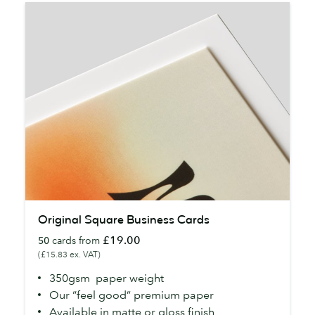
Original
Original Square Business Cards
Square
£19.00
50
cards from
Business
(£15.83 ex. VAT)
Cards
350gsm paper weight
Our “feel good” premium paper
Available in matte or gloss finish