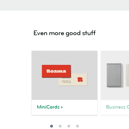
Even more good stuff
MiniCards
Business 