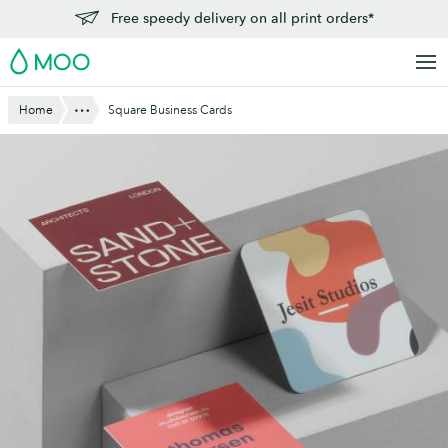
Skip
Free speedy delivery on all print orders*
to
MOO
main
content
Show All
Home
Square Business Cards