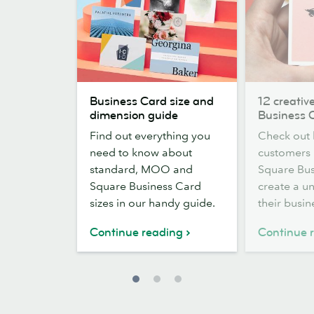
Business
12
Business Card size and
12 creativ
Card
creative
dimension guide
Business 
size
Square
Find out everything you
Check out
and
Business
need to know about
customers
dimension
Card
standard, MOO and
Square Bus
guide
designs
Square Business Card
create a un
sizes in our handy guide.
their busin
Continue reading
Continue 