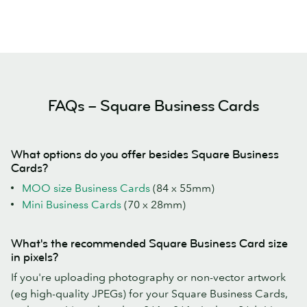
FAQs – Square Business Cards
What options do you offer besides Square Business
Cards?
MOO size Business Cards
(84 x 55mm)
Mini Business Cards
(70 x 28mm)
What's the recommended Square Business Card size
in pixels?
If you're uploading photography or non-vector artwork
(eg high-quality JPEGs) for your Square Business Cards,