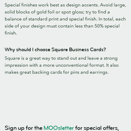
Special finishes work best as design accents. Avoid large,
solid blocks of gold foil or spot gloss; try to find a
balance of standard print and special finish. In total, each
side of your design must contain less than 50% special
finish.
Why should I choose Square Business Cards?
Square is a great way to stand out and leave a strong
impression with a more unconventional format. It also
makes great backing cards for pins and earrings.
Sign up for the
MOOsletter
for special offers,