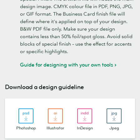
design image. CMYK colour file in PDF, PNG, JPG,
or GIF format. The Business Card finish file will
define where it's applied on top of your design.
B&W PDF file only. Make sure your design
contains less than 50% foil/spot gloss. Avoid solid
blocks of special finish – use the effect for accents
or specific highlights.
Guide for designing with your own tools
Download a design guideline
Photoshop
Illustrator
InDesign
Jpeg