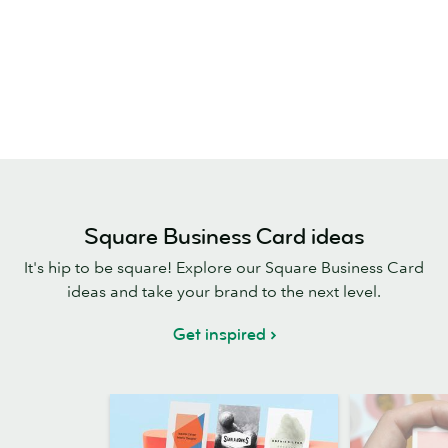
Square Business Card ideas
It's hip to be square! Explore our Square Business Card
ideas and take your brand to the next level.
Get inspired