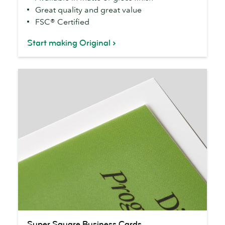
Great quality and great value
FSC® Certified
Start making Original
Super
Super Square Business Cards