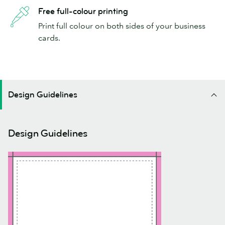
Free full-colour printing
Print full colour on both sides of your business
cards.
Design Guidelines
Design Guidelines