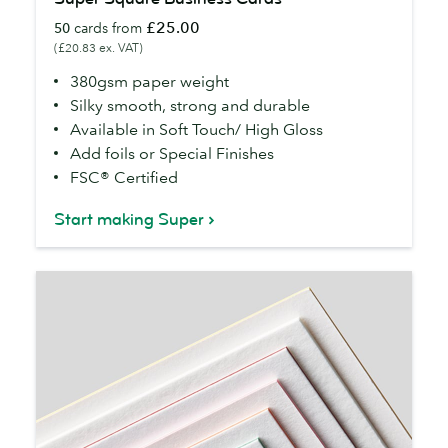
Square
£25.00
50
cards from
Business
(£20.83 ex. VAT)
Cards
380gsm paper weight
Silky smooth, strong and durable
Available in Soft Touch/ High Gloss
Add foils or Special Finishes
FSC® Certified
Start making Super